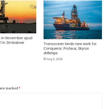
ks in November spud
1 in Zimbabwe
Transocean lands new work for
Conqueror, Proteus, Skyros
drillships
Aug 6, 2026
s are marked
*