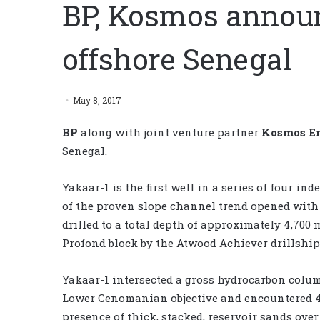
BP, Kosmos announ
offshore Senegal
May 8, 2017
BP
along with joint venture partner
Kosmos E
Senegal.
Yakaar-1 is the first well in a series of four in
of the proven slope channel trend opened with 
drilled to a total depth of approximately 4,700 
Profond block by the Atwood Achiever drillship
Yakaar-1 intersected a gross hydrocarbon column
Lower Cenomanian objective and encountered 45 
presence of thick, stacked, reservoir sands ove