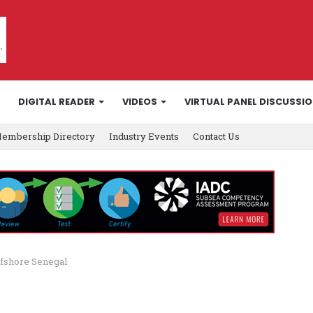
DIGITAL READER
VIDEOS
VIRTUAL PANEL DISCUSSI
embership Directory
Industry Events
Contact Us
ffshore Senegal