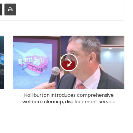
Share via Email
Print
Halliburton introduces comprehensive
wellbore cleanup, displacement service