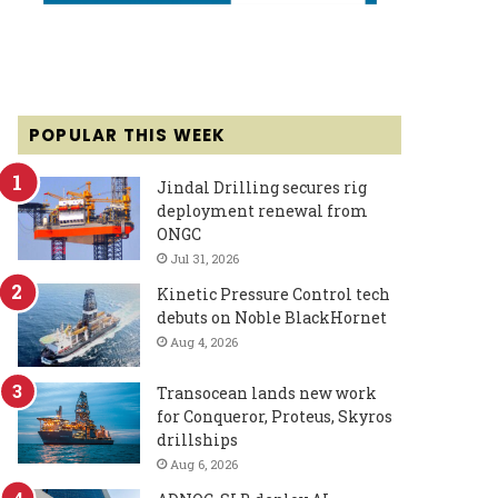
POPULAR THIS WEEK
Jindal Drilling secures rig
deployment renewal from
ONGC
Jul 31, 2026
Kinetic Pressure Control tech
debuts on Noble BlackHornet
Aug 4, 2026
Transocean lands new work
for Conqueror, Proteus, Skyros
drillships
Aug 6, 2026