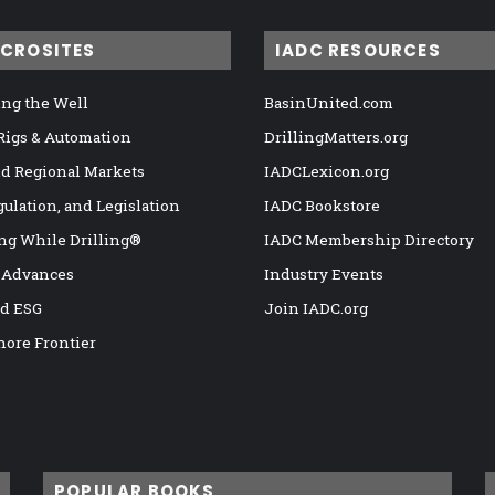
ICROSITES
IADC RESOURCES
ng the Well
BasinUnited.com
 Rigs & Automation
DrillingMatters.org
nd Regional Markets
IADCLexicon.org
gulation, and Legislation
IADC Bookstore
ng While Drilling®
IADC Membership Directory
 Advances
Industry Events
nd ESG
Join IADC.org
hore Frontier
POPULAR BOOKS