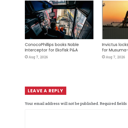
ConocoPhillips books Noble
Invictus loc
Interceptor for Ekofisk P&A
for Musuma-
Aug 7, 2026
Aug 7, 2026
LEAVE A REPLY
Your email address will not be published.
Required field
C
o