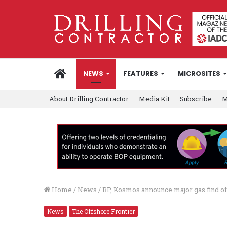
HOME
NEWS
FEATURES
MICROSITES
About Drilling Contractor
Media Kit
Subscribe
M
Home
/
News
/
BP, Kosmos announce major gas find o
News
The Offshore Frontier