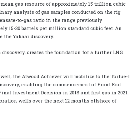
mean gas resource of approximately 15 trillion cubic
iminary analysis of gas samples conducted on the rig
ensate-to-gas ratio in the range previously
y 15-30 barrels per million standard cubic feet. An
e the Yakaar discovery.
 discovery, creates the foundation for a further LNG
well, the Atwood Achiever will mobilize to the Tortue-1
e discovery, enabling the commencement of Front End
inal Investment Decision in 2018 and first gas in 2021.
oration wells over the next 12 months offshore of