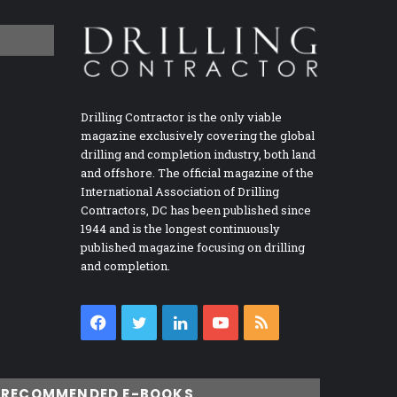
Drilling Contractor is the only viable
magazine exclusively covering the global
drilling and completion industry, both land
and offshore. The official magazine of the
International Association of Drilling
Contractors, DC has been published since
1944 and is the longest continuously
published magazine focusing on drilling
and completion.
Facebook
Twitter
LinkedIn
YouTube
RSS
RECOMMENDED E-BOOKS