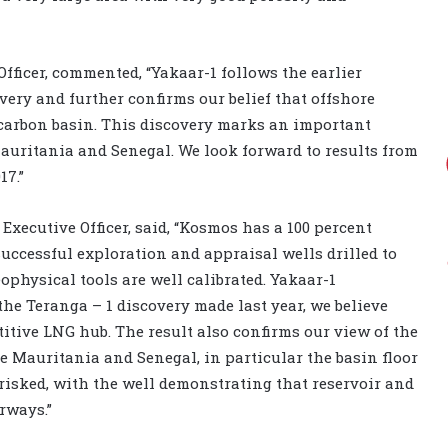
fficer, commented, “Yakaar-1 follows the earlier
very and further confirms our belief that offshore
carbon basin. This discovery marks an important
Mauritania and Senegal. We look forward to results from
17.”
xecutive Officer, said, “Kosmos has a 100 percent
successful exploration and appraisal wells drilled to
ophysical tools are well calibrated. Yakaar-1
the Teranga – 1 discovery made last year, we believe
itive LNG hub. The result also confirms our view of the
e Mauritania and Senegal, in particular the basin floor
isked, with the well demonstrating that reservoir and
rways.”