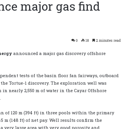
ce major gas find
0
18
2 minutes read
nergy
announced a major gas discovery offshore
dependent tests of the basin floor fan fairways, outboard
the Tortue-1 discovery. The exploration well was
m in nearly 2,550 m of water in the Cayar Offshore
.
 of 120 m (394 ft) in three pools within the primary
m (148 ft) of net pay. Well results confirm the
r a very large area with very good porosity and