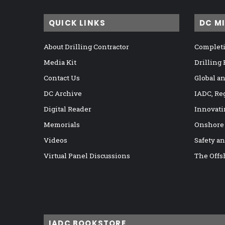
QUICK LINKS
DC M
About Drilling Contractor
Completi
Media Kit
Drilling
Contact Us
Global a
DC Archive
IADC, Re
Digital Reader
Innovati
Memorials
Onshore
Videos
Safety a
Virtual Panel Discussions
The Offs
IADC BOOKSTORE