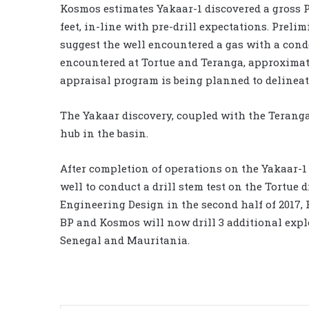
Kosmos estimates Yakaar-1 discovered a gross P
feet, in-line with pre-drill expectations. Prel
suggest the well encountered a gas with a cond
encountered at Tortue and Teranga, approximatel
appraisal program is being planned to delineat
The Yakaar discovery, coupled with the Teranga
hub in the basin.
After completion of operations on the Yakaar-1 
well to conduct a drill stem test on the Tortu
Engineering Design in the second half of 2017, F
BP and Kosmos will now drill 3 additional expl
Senegal and Mauritania.