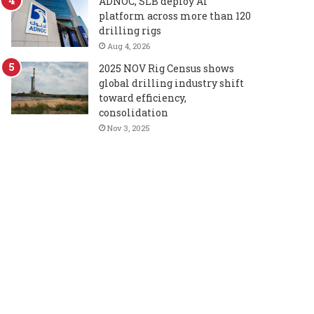
ADNOC, SLB deploy AI
platform across more than 120
drilling rigs
Aug 4, 2026
2025 NOV Rig Census shows
global drilling industry shift
toward efficiency,
consolidation
Nov 3, 2025