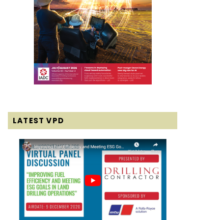
LATEST VPD