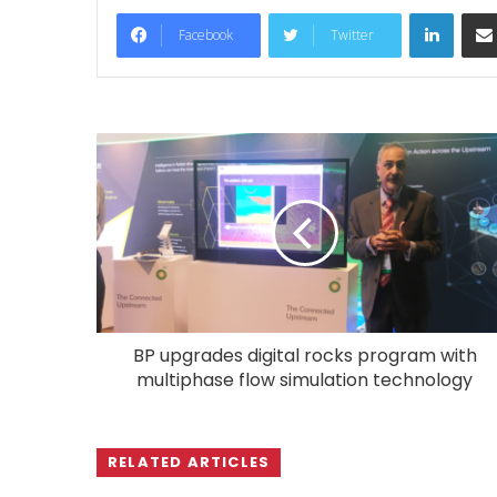
LinkedIn
Facebook
Twitter
BP upgrades digital rocks program with
multiphase flow simulation technology
RELATED ARTICLES