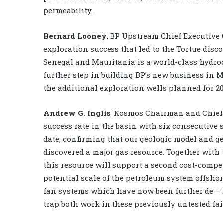
permeability.
Bernard Looney
, BP Upstream Chief Executive O
exploration success that led to the Tortue disco
Senegal and Mauritania is a world-class hydro
further step in building BP’s new business in 
the additional exploration wells planned for 20
Andrew G. Inglis
, Kosmos Chairman and Chief E
success rate in the basin with six consecutive 
date, confirming that our geologic model and ge
discovered a major gas resource. Together with 
this resource will support a second cost-compet
potential scale of the petroleum system offshor
fan systems which have now been further de – r
trap both work in these previously untested fai