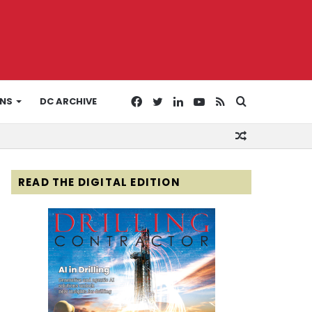
Facebook
Twitter
LinkedIn
YouTube
RSS
Search
ONS
DC ARCHIVE
Random
for
Article
READ THE DIGITAL EDITION