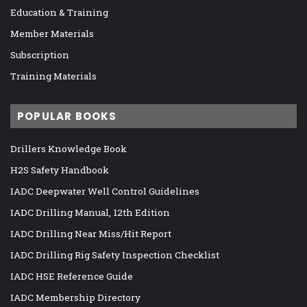
Education & Training
Member Materials
Subscription
Training Materials
POPULAR BOOKS
Drillers Knowledge Book
H2S Safety Handbook
IADC Deepwater Well Control Guidelines
IADC Drilling Manual, 12th Edition
IADC Drilling Near Miss/Hit Report
IADC Drilling Rig Safety Inspection Checklist
IADC HSE Reference Guide
IADC Membership Directory