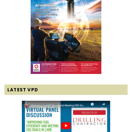
LATEST VPD