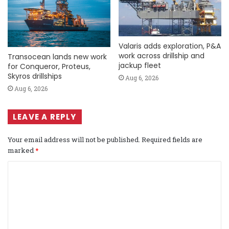
Valaris adds exploration, P&A
work across drillship and
Transocean lands new work
jackup fleet
for Conqueror, Proteus,
Skyros drillships
Aug 6, 2026
Aug 6, 2026
LEAVE A REPLY
Your email address will not be published.
Required fields are
marked
*
C
o
m
m