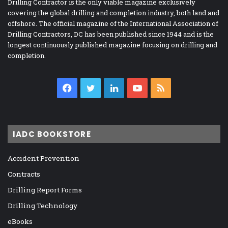
Drilling Contractor is the only viable magazine exclusively
covering the global drilling and completion industry, both land and
offshore. The official magazine of the International Association of
Drilling Contractors, DC has been published since 1944 and is the
longest continuously published magazine focusing on drilling and
completion.
Facebook
Twitter
LinkedIn
YouTube
RSS
IADC BOOKSTORE
Accident Prevention
Contracts
Drilling Report Forms
Drilling Technology
eBooks