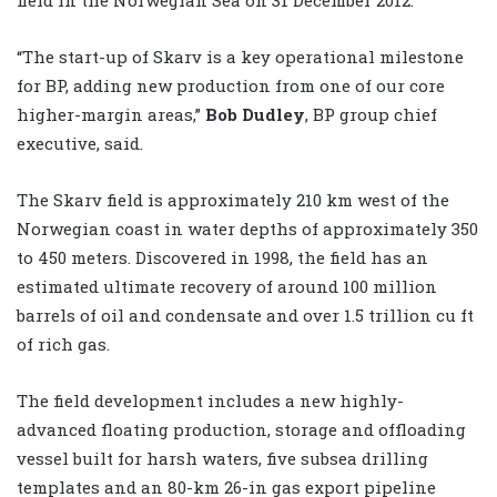
“The start-up of Skarv is a key operational milestone
for BP, adding new production from one of our core
higher-margin areas,”
Bob Dudley
, BP group chief
executive, said.
The Skarv field is approximately 210 km west of the
Norwegian coast in water depths of approximately 350
to 450 meters. Discovered in 1998, the field has an
estimated ultimate recovery of around 100 million
barrels of oil and condensate and over 1.5 trillion cu ft
of rich gas.
The field development includes a new highly-
advanced floating production, storage and offloading
vessel built for harsh waters, five subsea drilling
templates and an 80-km 26-in gas export pipeline