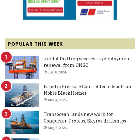
POPULAR THIS WEEK
Jindal Drilling secures rig deployment
renewal from ONGC
Jul 31, 2026
Kinetic Pressure Control tech debuts on
Noble BlackHornet
Aug 4, 2026
Transocean lands new work for
Conqueror, Proteus, Skyros drillships
Aug 6, 2026