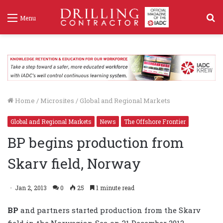
S
Menu
f
Home
/
Microsites
/
Global and Regional Markets
Global and Regional Markets
News
The Offshore Frontier
BP begins production from
Skarv field, Norway
Jan 2, 2013
0
25
1 minute read
BP
and partners started production from the Skarv
field in the Norwegian Sea on 31 December 2012.