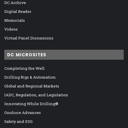
DC Archive
Digital Reader
Memorials
Videos
Virtual Panel Discussions
DC MICROSITES
Completing the Well
Drilling Rigs & Automation
Global and Regional Markets
IADC, Regulation, and Legislation
Innovating While Drilling®
Onshore Advances
Safety and ESG