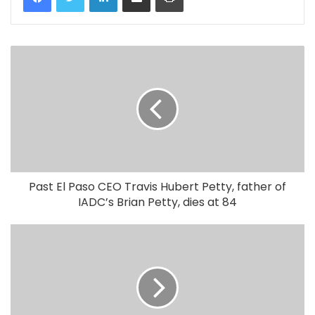
Past El Paso CEO Travis Hubert Petty, father of
IADC’s Brian Petty, dies at 84