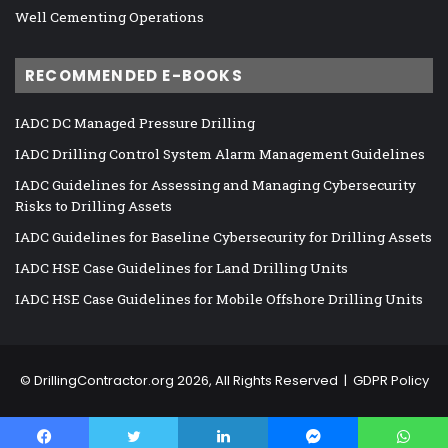
Well Cementing Operations
RECOMMENDED E-BOOKS
IADC DC Managed Pressure Drilling
IADC Drilling Control System Alarm Management Guidelines
IADC Guidelines for Assessing and Managing Cybersecurity
Risks to Drilling Assets
IADC Guidelines for Baseline Cybersecurity for Drilling Assets
IADC HSE Case Guidelines for Land Drilling Units
IADC HSE Case Guidelines for Mobile Offshore Drilling Units
©
DrillingContractor.org
2026, All Rights Reserved |
GDPR Policy