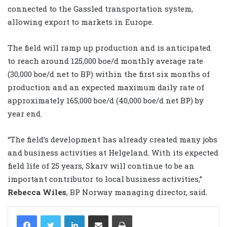
connected to the Gassled transportation system,
allowing export to markets in Europe.
The field will ramp up production and is anticipated
to reach around 125,000 boe/d monthly average rate
(30,000 boe/d net to BP) within the first six months of
production and an expected maximum daily rate of
approximately 165,000 boe/d (40,000 boe/d net BP) by
year end.
“The field’s development has already created many jobs
and business activities at Helgeland. With its expected
field life of 25 years, Skarv will continue to be an
important contributor to local business activities,”
Rebecca Wiles
, BP Norway managing director, said.
LinkedIn
Share via Email
Print