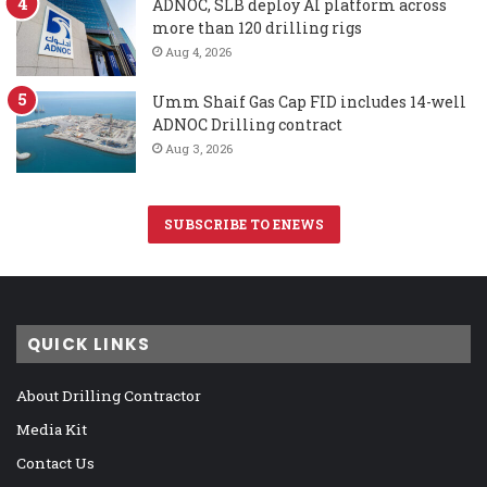
ADNOC, SLB deploy AI platform across
more than 120 drilling rigs
Aug 4, 2026
Umm Shaif Gas Cap FID includes 14-well
ADNOC Drilling contract
Aug 3, 2026
SUBSCRIBE TO ENEWS
QUICK LINKS
About Drilling Contractor
Media Kit
Contact Us