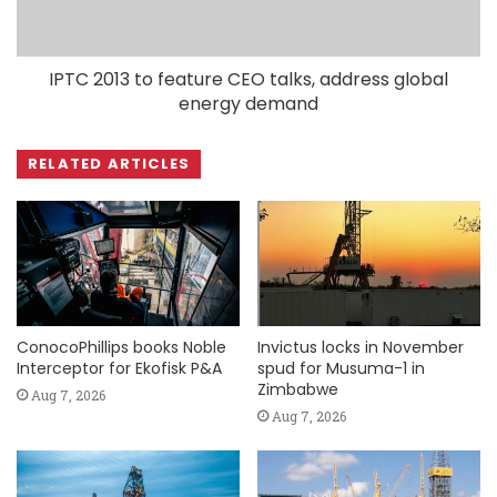
IPTC 2013 to feature CEO talks, address global
energy demand
RELATED ARTICLES
ConocoPhillips books Noble
Invictus locks in November
Interceptor for Ekofisk P&A
spud for Musuma-1 in
Zimbabwe
Aug 7, 2026
Aug 7, 2026