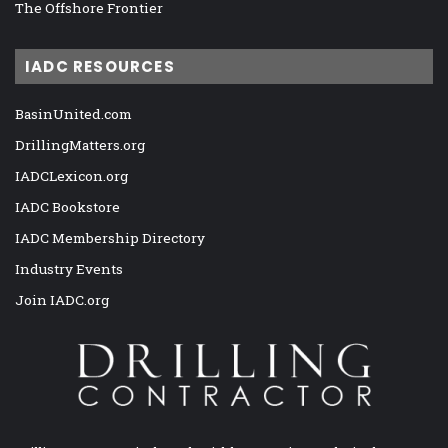
The Offshore Frontier
IADC RESOURCES
BasinUnited.com
DrillingMatters.org
IADCLexicon.org
IADC Bookstore
IADC Membership Directory
Industry Events
Join IADC.org