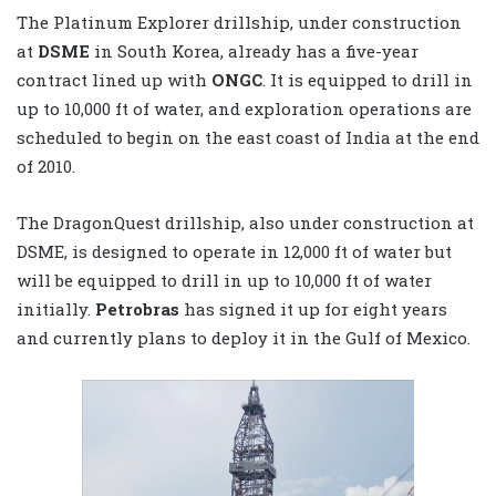
The Platinum Explorer drillship, under construction
at
DSME
in South Korea, already has a five-year
contract lined up with
ONGC
. It is equipped to drill in
up to 10,000 ft of water, and exploration operations are
scheduled to begin on the east coast of India at the end
of 2010.
The DragonQuest drillship, also under construction at
DSME, is designed to operate in 12,000 ft of water but
will be equipped to drill in up to 10,000 ft of water
initially.
Petrobras
has signed it up for eight years
and currently plans to deploy it in the Gulf of Mexico.