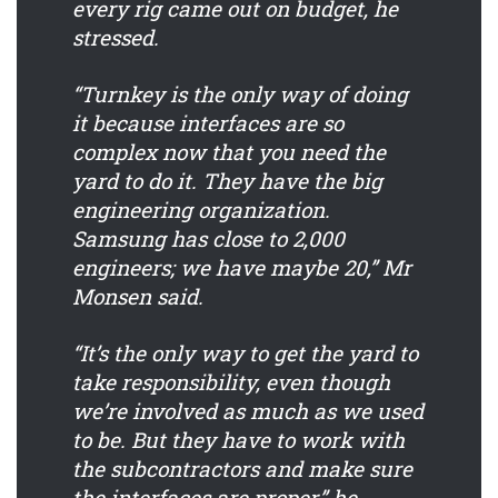
every rig came out on budget, he
stressed.
“Turnkey is the only way of doing
it because interfaces are so
complex now that you need the
yard to do it. They have the big
engineering organization.
Samsung has close to 2,000
engineers; we have maybe 20,” Mr
Monsen said.
“It’s the only way to get the yard to
take responsibility, even though
we’re involved as much as we used
to be. But they have to work with
the subcontractors and make sure
the interfaces are proper,” he