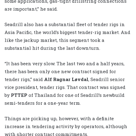
some applications, gas-tight drillstring connections
are important,” he said.
Seadrill also has a substantial fleet of tender rigs in
Asia Pacific, the world’s biggest tender-rig market. And
like the jackup market, this segment took a
substantial hit during the last downturn.
“It has been very slow. The last two and a half years,
there has been only one new contract signed for
tender rigs,” said
Alf Ragnar Løvdal
, Seadrill senior
vice president, tender rigs. That contract was signed
by
PTTEP
of Thailand for one of Seadrill’s newbuild
semi-tenders for a one-year term.
Things are picking up, however, with a definite
increase in tendering activity by operators, although
with shorter contract commitments.