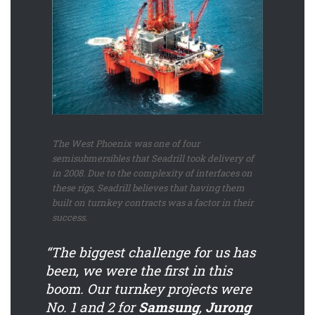
The West Phoenix was one of four
semisubmersibles that Seadrill took delivery of
in 2008. Due to the complexity of interfaces on
these rigs, Seadrill believes that having them
built on turnkey contracts was a factor in their
success.
“The biggest challenge for us has
been, we were the first in this
boom. Our turnkey projects were
No. 1 and 2 for
Samsung
,
Jurong