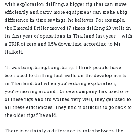
with exploration drilling, a bigger rig that can move
efficiently and carry more equipment can make a big
difference in time savings, he believes. For example,
the Emerald Driller moved 17 times drilling 23 wells in
its first year of operations in Thailand last year – with
a TRIR of zero and 0.5% downtime, according to Mr
Halkett.
“It was bang, bang, bang, bang. I think people have
been used to drilling fast wells on the developments
in Thailand, but when you’re doing exploration,
you’re moving around… Once a company has used one
of these rigs and it’s worked very well, they get used to
all these efficiencies. They find it difficult to go back to
the older rigs,” he said.
There is certainly a difference in rates between the