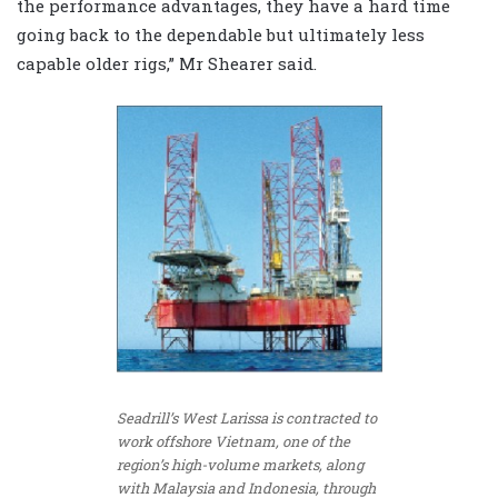
the performance advantages, they have a hard time
going back to the dependable but ultimately less
capable older rigs,” Mr Shearer said.
Seadrill’s West Larissa is contracted to
work offshore Vietnam, one of the
region’s high-volume markets, along
with Malaysia and Indonesia, through