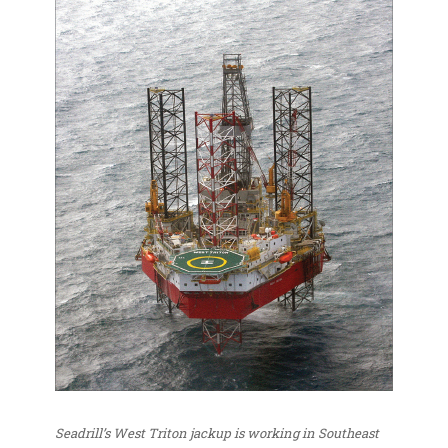
Seadrill’s West Triton jackup is working in Southeast