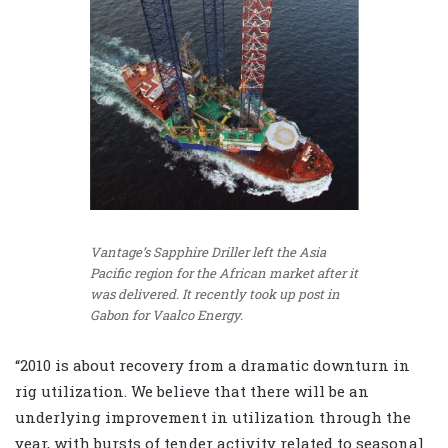
Vantage’s Sapphire Driller left the Asia
Pacific region for the African market after it
was delivered. It recently took up post in
Gabon for Vaalco Energy.
“2010 is about recovery from a dramatic downturn in
rig utilization. We believe that there will be an
underlying improvement in utilization through the
year, with bursts of tender activity related to seasonal