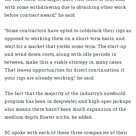
with some withdrawing due to obtaining other work
before contract award,” he said.
“Some contractors have opted to coldstack their rigs as
opposed to working them on a short-term basis, and
wait for a market that yields some term. The start-up
and wind-down costs, along with idle periods in
between, make this a viable strategy in many cases.
That leaves opportunities for direct continuation if
your rigs are already working,” he said.
The fact that the majority of the industry’s newbuild
program has been in deepwater and high-spec jackups
also means there hasn’t been much expansion of the
medium-depth floater niche, he added.
DC spoke with each of these three companies at their