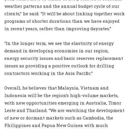
weather patterns and the annual budget cycle of our
clients,” he said. “It will be about linking together work
programs of shorter durations than we have enjoyed
in recent years, rather than improving dayrates.”
“In the longer term, we see the elasticity of energy
demand in developing economies in our region,
energy security issues and basic reserves replacement
issues as providing a positive outlook for drilling
contractors working in the Asia Pacific.”
Overall, he believes that Malaysia, Vietnam and
Indonesia will be the region’s high-volume markets,
with new opportunities emerging in Australia, Timor
Leste and Thailand. “We are watching the development
of new or dormant markets such as Cambodia, the
Philippines and Papua New Guinea with much