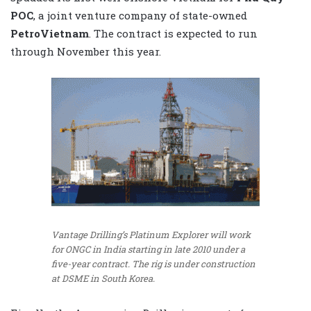
POC
, a joint venture company of state-owned
PetroVietnam
. The contract is expected to run
through November this year.
Vantage Drilling’s Platinum Explorer will work
for ONGC in India starting in late 2010 under a
five-year contract. The rig is under construction
at DSME in South Korea.