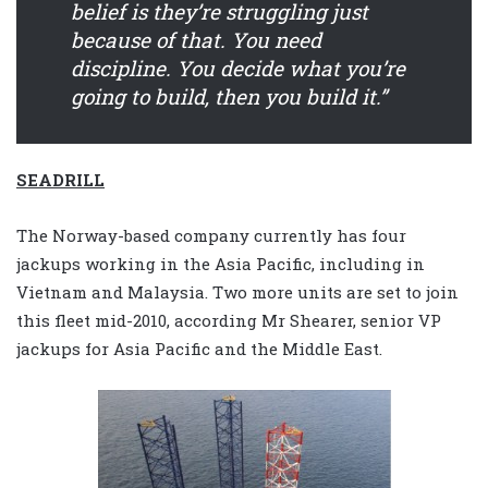
belief is they’re struggling just
because of that. You need
discipline. You decide what you’re
going to build, then you build it.”
SEADRILL
The Norway-based company currently has four
jackups working in the Asia Pacific, including in
Vietnam and Malaysia. Two more units are set to join
this fleet mid-2010, according Mr Shearer, senior VP
jackups for Asia Pacific and the Middle East.