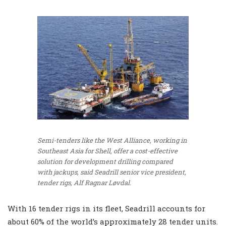
Semi-tenders like the West Alliance, working in
Southeast Asia for Shell, offer a cost-effective
solution for development drilling compared
with jackups, said Seadrill senior vice president,
tender rigs, Alf Ragnar Løvdal.
With 16 tender rigs in its fleet, Seadrill accounts for
about 60% of the world’s approximately 28 tender units.