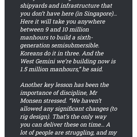
shipyards and infrastructure that
you don’t have here (in Singapore)…
Here it will take you anywhere
between 9 and 10 million
manhours to build a sixth-
generation semisubmersible.
Koreans do it in three. And the
West Gemini we’re building now is
1.5 million manhours,” he said.
Another key lesson has been the
importance of discipline, Mr
Monsen stressed. “We haven’t
allowed any significant changes (to
rig design). That’s the only way
you can deliver these on time… A
lot of people are struggling, and my