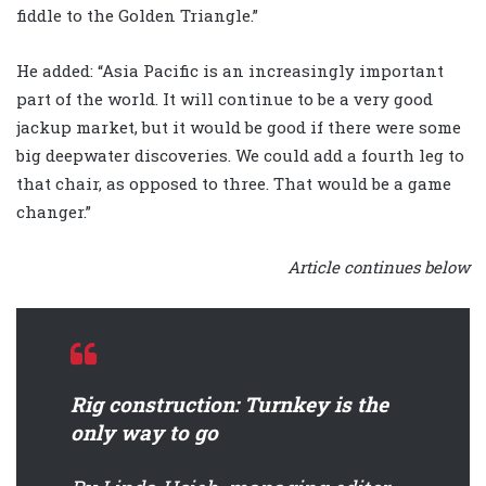
fiddle to the Golden Triangle.”
He added: “Asia Pacific is an increasingly important
part of the world. It will continue to be a very good
jackup market, but it would be good if there were some
big deepwater discoveries. We could add a fourth leg to
that chair, as opposed to three. That would be a game
changer.”
Article continues below
Rig construction: Turnkey is the
only way to go