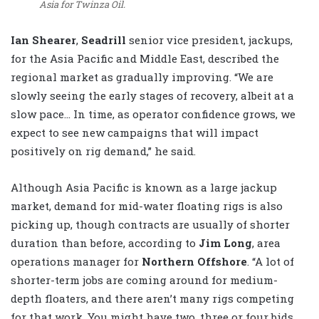
Asia for Twinza Oil.
Ian Shearer
,
Seadrill
senior vice president, jackups,
for the Asia Pacific and Middle East, described the
regional market as gradually improving. “We are
slowly seeing the early stages of recovery, albeit at a
slow pace… In time, as operator confidence grows, we
expect to see new campaigns that will impact
positively on rig demand,” he said.
Although Asia Pacific is known as a large jackup
market, demand for mid-water floating rigs is also
picking up, though contracts are usually of shorter
duration than before, according to
Jim Long
, area
operations manager for
Northern Offshore
. “A lot of
shorter-term jobs are coming around for medium-
depth floaters, and there aren’t many rigs competing
for that work. You might have two, three or four bids