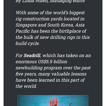
By Linda Hsieh, managing editor
With some of the world’s biggest
rig construction yards located in
Singapore and South Korea, Asia
Pacific has been the birthplace of
the bulk of new drilling rigs in this
build cycle.
For
Seadrill
, which has taken on an
enormous US$5.5-billion
newbuilding program over the past
five years, many valuable lessons
have been learned in this part of
the world.