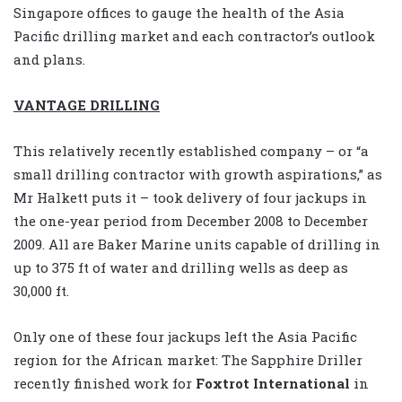
Singapore offices to gauge the health of the Asia
Pacific drilling market and each contractor’s outlook
and plans.
VANTAGE DRILLING
This relatively recently established company – or “a
small drilling contractor with growth aspirations,” as
Mr Halkett puts it – took delivery of four jackups in
the one-year period from December 2008 to December
2009. All are Baker Marine units capable of drilling in
up to 375 ft of water and drilling wells as deep as
30,000 ft.
Only one of these four jackups left the Asia Pacific
region for the African market: The Sapphire Driller
recently finished work for
Foxtrot International
in