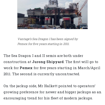
Vantage’s Sea Dragon I has been signed by
Pemex for five years starting in 2011.
The Sea Dragon I and II semis are both under
construction at
Jurong Shipyard
. The first will go to
work for
Pemex
for five years starting in March/April
2011. The second is currently uncontracted.
On the jackup side, Mr Halkett pointed to operators’
growing preference for newer and bigger jackups as an
encouraging trend for his fleet of modern jackups.