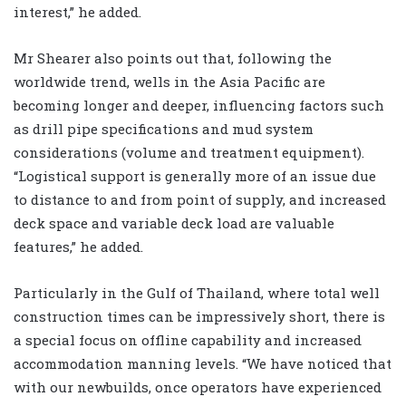
interest,” he added.
Mr Shearer also points out that, following the
worldwide trend, wells in the Asia Pacific are
becoming longer and deeper, influencing factors such
as drill pipe specifications and mud system
considerations (volume and treatment equipment).
“Logistical support is generally more of an issue due
to distance to and from point of supply, and increased
deck space and variable deck load are valuable
features,” he added.
Particularly in the Gulf of Thailand, where total well
construction times can be impressively short, there is
a special focus on offline capability and increased
accommodation manning levels. “We have noticed that
with our newbuilds, once operators have experienced