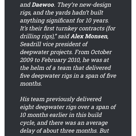
and
Daewoo
. They’re new-design
rigs, and the yards hadn’t built
anything significant for 10 years.
It’s their first turnkey contracts (for
drilling rigs),” said
Alex Monsen
,
Seadrill vice president of
deepwater projects. From October
2009 to February 2010, he was at
the helm of a team that delivered
five deepwater rigs in a span of five
months.
His team previously delivered
eight deepwater rigs over a span of
10 months earlier in this build
cycle, and there was an average
delay of about three months. But