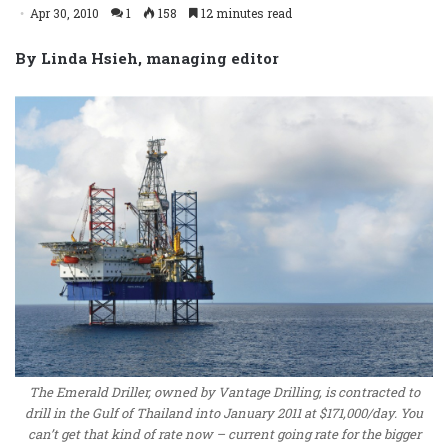
Apr 30, 2010
1
158
12 minutes read
By Linda Hsieh, managing editor
The Emerald Driller, owned by Vantage Drilling, is contracted to
drill in the Gulf of Thailand into January 2011 at $171,000/day. You
can’t get that kind of rate now – current going rate for the bigger