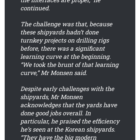
continued.
The challenge was that, because
these shipyards hadn’t done
turnkey projects on drilling rigs
before, there was a significant
learning curve at the beginning.
“We took the brunt of that learning
curve,” Mr Monsen said.
Despite early challenges with the
shipyards, Mr Monsen
acknowledges that the yards have
done good jobs overall. In
particular, he praised the efficiency
he’s seen at the Korean shipyards.
“They have the big modern