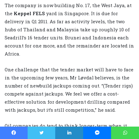
The company is now building No. 17, the West Jaya, at
the
Keppel FELS
yard in Singapore. It is due for
delivery in Q1 2011. As far as activity levels, the two
hubs of Thailand and Malaysia take up roughly 10 of
Seadrill’s 16 tender units. Brunei and Indonesia each
account for one more, and the remainder are located in
Africa.
One challenge that the tender market will have to face
in the upcoming few years, Mr Løvdal believes, is the
number of newbuild jackups coming out. “(Tender rigs)
compete against jackups. We feel we offer a cost-
effective solution for development drilling compared
with jackups, but it’s still competition,” he said.
Oil companies do tend to think longer-term when it
comes to development drilling, and that works to the