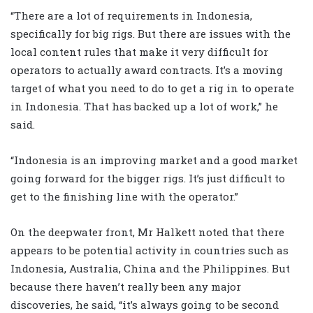
“There are a lot of requirements in Indonesia,
specifically for big rigs. But there are issues with the
local content rules that make it very difficult for
operators to actually award contracts. It’s a moving
target of what you need to do to get a rig in to operate
in Indonesia. That has backed up a lot of work,” he
said.
“Indonesia is an improving market and a good market
going forward for the bigger rigs. It’s just difficult to
get to the finishing line with the operator.”
On the deepwater front, Mr Halkett noted that there
appears to be potential activity in countries such as
Indonesia, Australia, China and the Philippines. But
because there haven’t really been any major
discoveries, he said, “it’s always going to be second