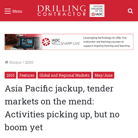
S
Menu
f
Home
/
2010
2010
Features
Global and Regional Markets
May/June
Asia Pacific jackup, tender
markets on the mend:
Activities picking up, but no
boom yet