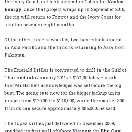
the Ivory Coast and took up post in Gabon for
Vaalco
Energy
. Once that project wraps up in September 2010,
the rig will return to Foxtrot and the Ivory Coast for
another seven or eight months.
Of the other three newbuilds, two have stuck around
in Asia Pacific and the third is returning to Asia from
Pakistan.
The Emerald Driller is contracted to drill in the Gulf of
Thailand into January 2011 at $171,000/day – a rate
that Mr Halkett acknowledges was set before the big
bust. The going rate now for the bigger jackup units
ranges from $120,000 to $140,000, while the smaller 300-
ft units can secure approximately $85,000, he said.
The Topaz Driller, just delivered in December 2009,
spudded its first well offshore Vietnam for
Phu Quy