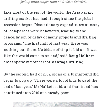
jackup units ranges from $120,000 to $140,000.
Like most of the rest of the world, the Asia Pacific
drilling market has had it rough since the global
recession began. Discretionary expenditures at many
oil companies were hammered, leading to the
cancellation or delay of many projects and drilling
programs. “The first half of last year, there was
nothing out there. No bids, nothing to bid on. It was
like the world came to an end,” said
Doug Halkett
,
chief operating officer for
Vantage Drilling
.
By the second half of 2009, signs of a turnaround did
begin to pop up. “There were a lot of bids toward the
end of last year,” Mr Halkett said, and that trend has
continued into 2010 at a steady pace.