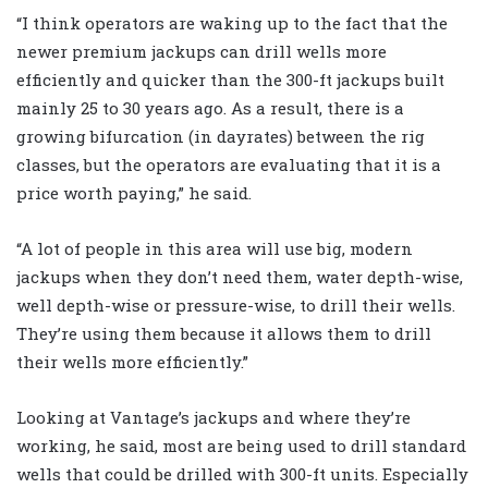
“I think operators are waking up to the fact that the
newer premium jackups can drill wells more
efficiently and quicker than the 300-ft jackups built
mainly 25 to 30 years ago. As a result, there is a
growing bifurcation (in dayrates) between the rig
classes, but the operators are evaluating that it is a
price worth paying,” he said.
“A lot of people in this area will use big, modern
jackups when they don’t need them, water depth-wise,
well depth-wise or pressure-wise, to drill their wells.
They’re using them because it allows them to drill
their wells more efficiently.”
Looking at Vantage’s jackups and where they’re
working, he said, most are being used to drill standard
wells that could be drilled with 300-ft units. Especially