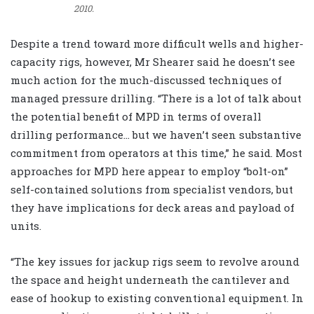
2010.
Despite a trend toward more difficult wells and higher-
capacity rigs, however, Mr Shearer said he doesn’t see
much action for the much-discussed techniques of
managed pressure drilling. “There is a lot of talk about
the potential benefit of MPD in terms of overall
drilling performance… but we haven’t seen substantive
commitment from operators at this time,” he said. Most
approaches for MPD here appear to employ “bolt-on”
self-contained solutions from specialist vendors, but
they have implications for deck areas and payload of
units.
“The key issues for jackup rigs seem to revolve around
the space and height underneath the cantilever and
ease of hookup to existing conventional equipment. In