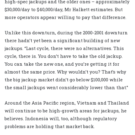
high-spec jackups and the older ones – approximately
$30,000/day to $40,000/day, Mr Halkett estimates. But
more operators appear willing to pay that difference.
Unlike this downturn, during the 2000-2001 downturn
there hadn’t yet been a significant building of new
jackups. “Last cycle, there were no alternatives. This
cycle, there is. You don’t have to take the old jackup.
You can take the new one, and you’re getting it for
almost the same price. Why wouldn’t you? That’s why
the big jackup market didn’t go below $100,000 while
the small jackups went considerably lower than that.”
Around the Asia Pacific region, Vietnam and Thailand
will continue to be high-growth areas for jackups, he
believes. Indonesia will, too, although regulatory
problems are holding that market back.