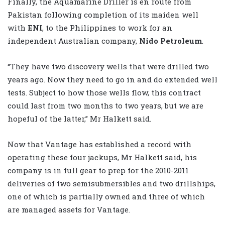
Finally, the Aquamarine Driller is en route from
Pakistan following completion of its maiden well
with
ENI
, to the Philippines to work for an
independent Australian company,
Nido Petroleum
.
“They have two discovery wells that were drilled two
years ago. Now they need to go in and do extended well
tests. Subject to how those wells flow, this contract
could last from two months to two years, but we are
hopeful of the latter,” Mr Halkett said.
Now that Vantage has established a record with
operating these four jackups, Mr Halkett said, his
company is in full gear to prep for the 2010-2011
deliveries of two semisubmersibles and two drillships,
one of which is partially owned and three of which
are managed assets for Vantage.