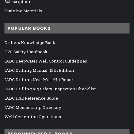
Subscription
Training Materials
POPULAR BOOKS
Drillers Knowledge Book
H2S Safety Handbook
IADC Deepwater Well Control Guidelines
IADC Drilling Manual, 12th Edition
IADC Drilling Near Miss/Hit Report
IADC Drilling Rig Safety Inspection Checklist
IADC HSE Reference Guide
IADC Membership Directory
Well Cementing Operations