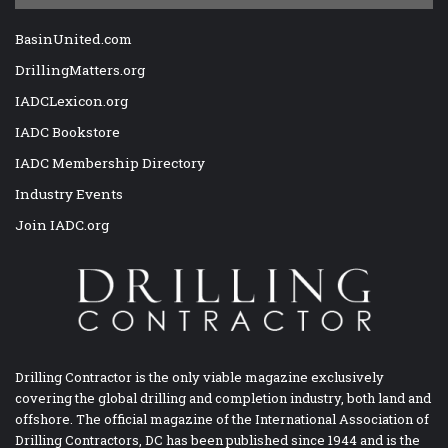
BasinUnited.com
DrillingMatters.org
IADCLexicon.org
IADC Bookstore
IADC Membership Directory
Industry Events
Join IADC.org
Drilling Contractor is the only viable magazine exclusively
covering the global drilling and completion industry, both land and
offshore. The official magazine of the International Association of
Drilling Contractors, DC has been published since 1944 and is the