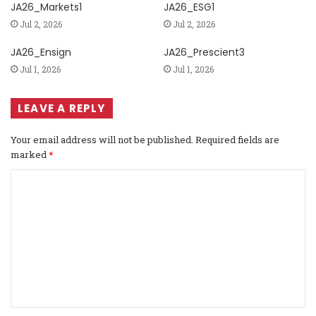
JA26_Markets1
JA26_ESG1
Jul 2, 2026
Jul 2, 2026
JA26_Ensign
JA26_Prescient3
Jul 1, 2026
Jul 1, 2026
LEAVE A REPLY
Your email address will not be published.
Required fields are
marked
*
C
o
m
m
e
n
t