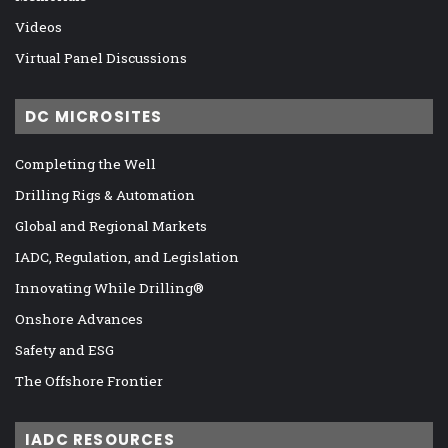
Videos
Virtual Panel Discussions
DC MICROSITES
Completing the Well
Drilling Rigs & Automation
Global and Regional Markets
IADC, Regulation, and Legislation
Innovating While Drilling®
Onshore Advances
Safety and ESG
The Offshore Frontier
IADC RESOURCES