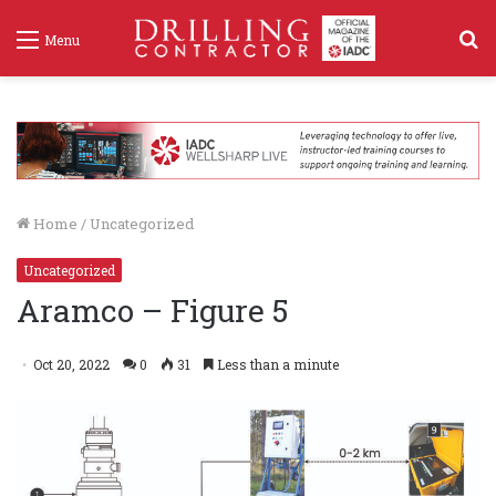
S
Menu
f
Home
/
Uncategorized
Uncategorized
Aramco – Figure 5
Oct 20, 2022
0
31
Less than a minute