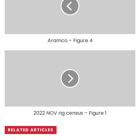
Aramco – Figure 4
2022 NOV rig census – Figure 1
RELATED ARTICLES