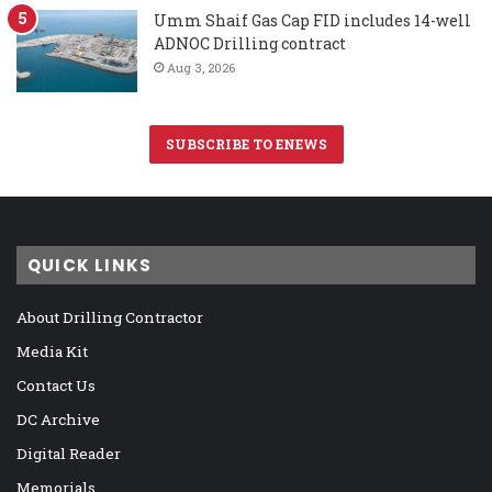
Umm Shaif Gas Cap FID includes 14-well
ADNOC Drilling contract
Aug 3, 2026
SUBSCRIBE TO ENEWS
QUICK LINKS
About Drilling Contractor
Media Kit
Contact Us
DC Archive
Digital Reader
Memorials