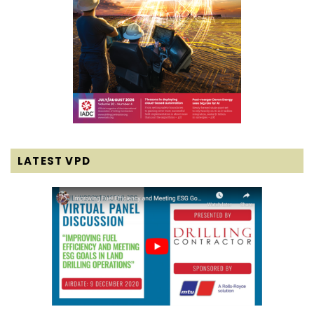
LATEST VPD