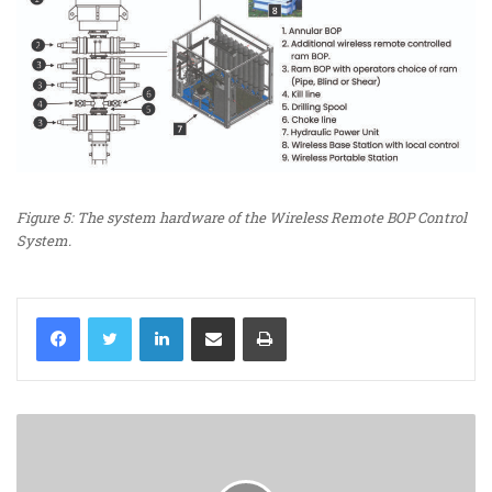
Figure 5: The system hardware of the Wireless Remote BOP Control
System.
LinkedIn
Share via Email
Print