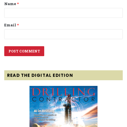
Name
*
*
Email
*
READ THE DIGITAL EDITION