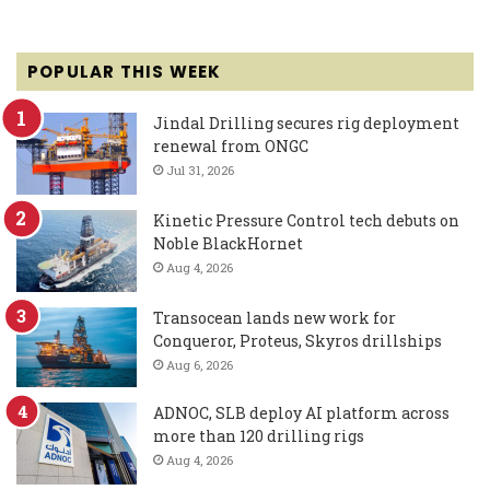
POPULAR THIS WEEK
Jindal Drilling secures rig deployment
renewal from ONGC
Jul 31, 2026
Kinetic Pressure Control tech debuts on
Noble BlackHornet
Aug 4, 2026
Transocean lands new work for
Conqueror, Proteus, Skyros drillships
Aug 6, 2026
ADNOC, SLB deploy AI platform across
more than 120 drilling rigs
Aug 4, 2026