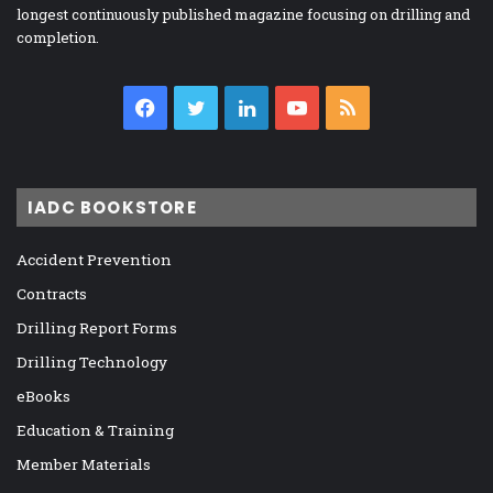
longest continuously published magazine focusing on drilling and
completion.
Facebook
Twitter
LinkedIn
YouTube
RSS
IADC BOOKSTORE
Accident Prevention
Contracts
Drilling Report Forms
Drilling Technology
eBooks
Education & Training
Member Materials