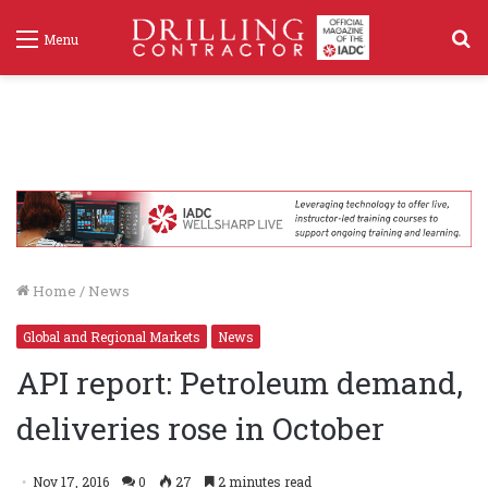
S
Menu
f
Home
/
News
Global and Regional Markets
News
API report: Petroleum demand,
deliveries rose in October
Nov 17, 2016
0
27
2 minutes read