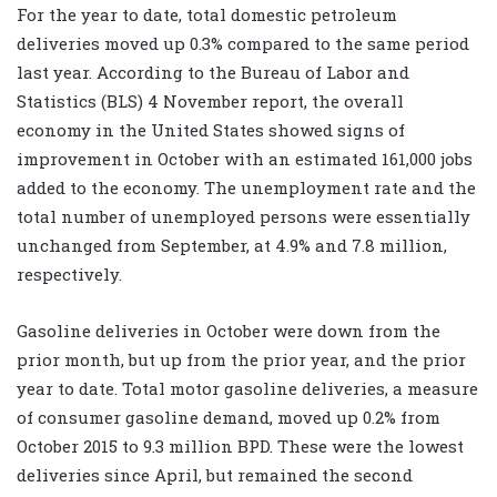
For the year to date, total domestic petroleum
deliveries moved up 0.3% compared to the same period
last year. According to the Bureau of Labor and
Statistics (BLS) 4 November report, the overall
economy in the United States showed signs of
improvement in October with an estimated 161,000 jobs
added to the economy. The unemployment rate and the
total number of unemployed persons were essentially
unchanged from September, at 4.9% and 7.8 million,
respectively.
Gasoline deliveries in October were down from the
prior month, but up from the prior year, and the prior
year to date. Total motor gasoline deliveries, a measure
of consumer gasoline demand, moved up 0.2% from
October 2015 to 9.3 million BPD. These were the lowest
deliveries since April, but remained the second