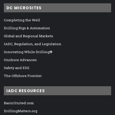
DC MICROSITES
Completing the Well
Drilling Rigs & Automation
Global and Regional Markets
IADC, Regulation, and Legislation
Innovating While Drilling®
Onshore Advances
Safety and ESG
The Offshore Frontier
IADC RESOURCES
BasinUnited.com
DrillingMatters.org