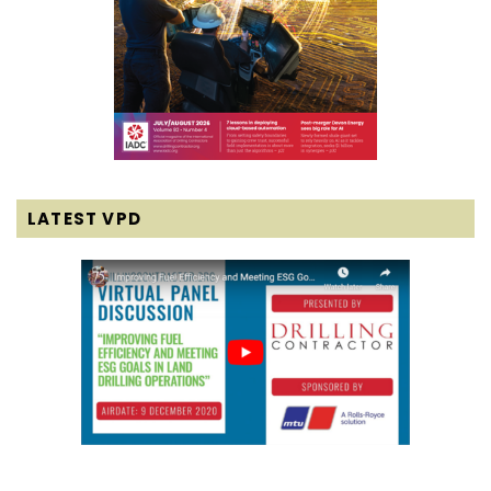
LATEST VPD