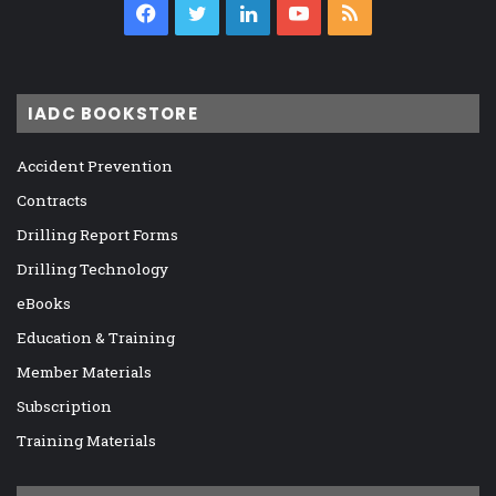
Facebook
Twitter
LinkedIn
YouTube
RSS
IADC BOOKSTORE
Accident Prevention
Contracts
Drilling Report Forms
Drilling Technology
eBooks
Education & Training
Member Materials
Subscription
Training Materials