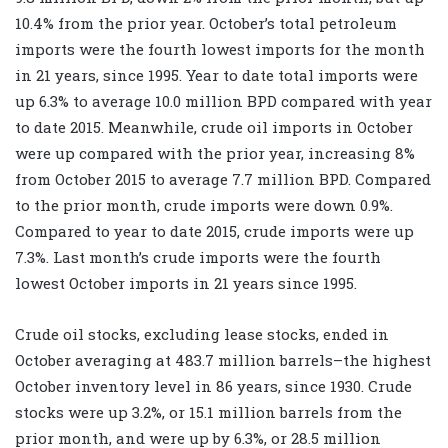
10.4% from the prior year. October’s total petroleum
imports were the fourth lowest imports for the month
in 21 years, since 1995. Year to date total imports were
up 6.3% to average 10.0 million BPD compared with year
to date 2015. Meanwhile, crude oil imports in October
were up compared with the prior year, increasing 8%
from October 2015 to average 7.7 million BPD. Compared
to the prior month, crude imports were down 0.9%.
Compared to year to date 2015, crude imports were up
7.3%. Last month’s crude imports were the fourth
lowest October imports in 21 years since 1995.
Crude oil stocks, excluding lease stocks, ended in
October averaging at 483.7 million barrels–the highest
October inventory level in 86 years, since 1930. Crude
stocks were up 3.2%, or 15.1 million barrels from the
prior month, and were up by 6.3%, or 28.5 million