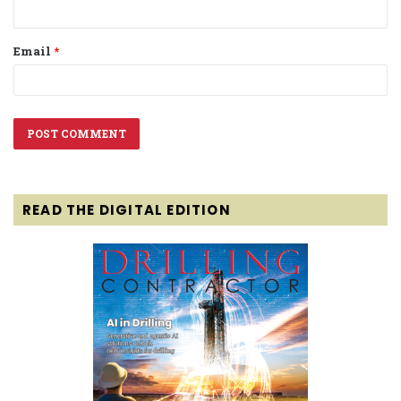
Email
*
READ THE DIGITAL EDITION