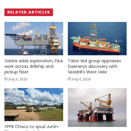
RELATED ARTICLES
Valaris adds exploration, P&A
Talos-led group appraises
work across drillship and
Daenerys discovery with
jackup fleet
Seadrill’s West Vela
Aug 6, 2026
Aug 6, 2026
YPFB Chaco to spud Junín-