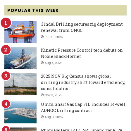
POPULAR THIS WEEK
Jindal Drilling secures rig deployment
renewal from ONGC
Jul 31, 2026
Kinetic Pressure Control tech debuts on
Noble BlackHornet
Aug 4, 2026
2025 NOV Rig Census shows global
drilling industry shift toward efficiency,
consolidation
Nov 3, 2025
Umm Shaif Gas Cap FID includes 14-well
ADNOC Drilling contract
Aug 3, 2026
Photo Gallery: IADC ART Spark Tank, 28