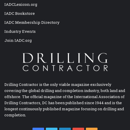
IADCLexicon.org
IADC Bookstore
IADC Membership Directory
Industry Events
Join IADC.org
Drilling Contractor is the only viable magazine exclusively
covering the global drilling and completion industry, both land and
offshore. The official magazine of the International Association of
Drilling Contractors, DC has been published since 1944 and is the
longest continuously published magazine focusing on drilling and
completion.