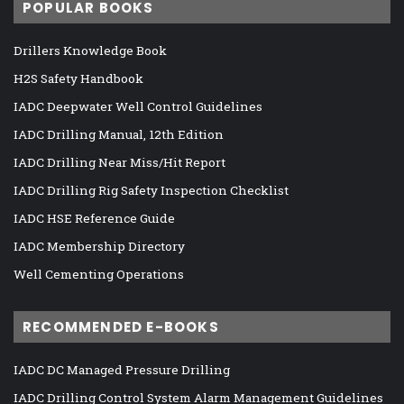
POPULAR BOOKS
Drillers Knowledge Book
H2S Safety Handbook
IADC Deepwater Well Control Guidelines
IADC Drilling Manual, 12th Edition
IADC Drilling Near Miss/Hit Report
IADC Drilling Rig Safety Inspection Checklist
IADC HSE Reference Guide
IADC Membership Directory
Well Cementing Operations
RECOMMENDED E-BOOKS
IADC DC Managed Pressure Drilling
IADC Drilling Control System Alarm Management Guidelines