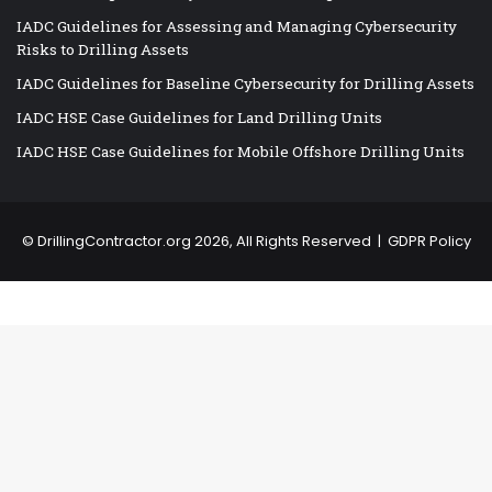
IADC Guidelines for Assessing and Managing Cybersecurity
Risks to Drilling Assets
IADC Guidelines for Baseline Cybersecurity for Drilling Assets
IADC HSE Case Guidelines for Land Drilling Units
IADC HSE Case Guidelines for Mobile Offshore Drilling Units
©
DrillingContractor.org
2026, All Rights Reserved |
GDPR Policy