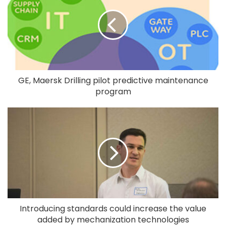
GE, Maersk Drilling pilot predictive maintenance
program
Introducing standards could increase the value
added by mechanization technologies