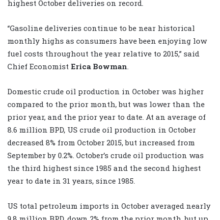
highest October deliveries on record.
“Gasoline deliveries continue to be near historical
monthly highs as consumers have been enjoying low
fuel costs throughout the year relative to 2015,” said
Chief Economist
Erica Bowman
.
Domestic crude oil production in October was higher
compared to the prior month, but was lower than the
prior year, and the prior year to date. At an average of
8.6 million BPD, US crude oil production in October
decreased 8% from October 2015, but increased from
September by 0.2%. October’s crude oil production was
the third highest since 1985 and the second highest
year to date in 31 years, since 1985.
US total petroleum imports in October averaged nearly
9.8 million BPD, down 2% from the prior month, but up