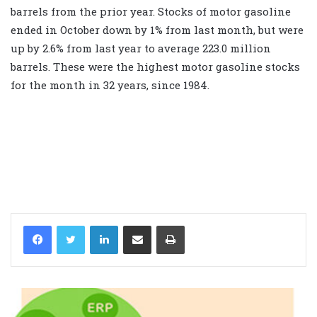
barrels from the prior year. Stocks of motor gasoline
ended in October down by 1% from last month, but were
up by 2.6% from last year to average 223.0 million
barrels. These were the highest motor gasoline stocks
for the month in 32 years, since 1984.
LinkedIn
Share via Email
Print