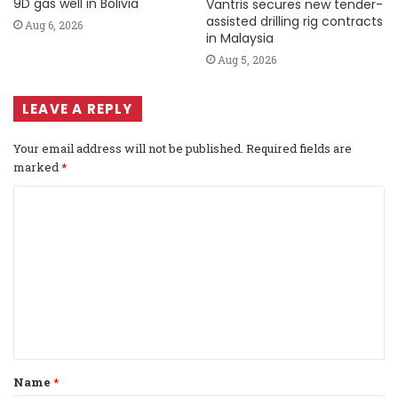
9D gas well in Bolivia
Vantris secures new tender-
assisted drilling rig contracts
Aug 6, 2026
in Malaysia
Aug 5, 2026
LEAVE A REPLY
Your email address will not be published.
Required fields are
marked
*
C
o
m
m
e
n
t
Name
*
*