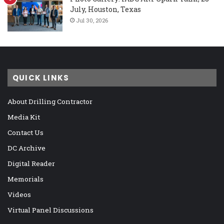
July, Houston, Texas
Jul 30, 2026
QUICK LINKS
About Drilling Contractor
Media Kit
Contact Us
DC Archive
Digital Reader
Memorials
Videos
Virtual Panel Discussions