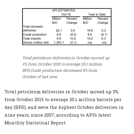
Total petroleum deliveries in October moved up
3% from October 2015 to average 20.1 million
BPD.Crude production decreased 8% from
October of last year.
Total petroleum deliveries in October moved up 3%
from October 2015 to average 20.1 million barrels per
day (BPD), and were the highest October deliveries in
nine years, since 2007, according to API’s latest
Monthly Statistical Report.