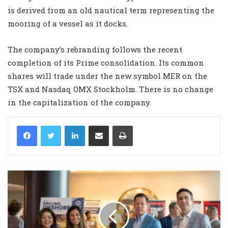
is derived from an old nautical term representing the
mooring of a vessel as it docks.
The company’s rebranding follows the recent
completion of its Prime consolidation. Its common
shares will trade under the new symbol MER on the
TSX and Nasdaq OMX Stockholm. There is no change
in the capitalization of the company.
LinkedIn
Share via Email
Print