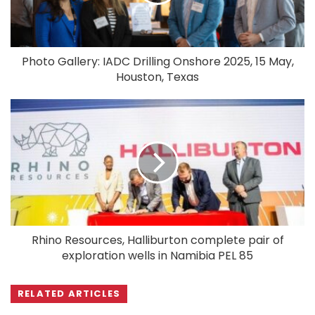
Photo Gallery: IADC Drilling Onshore 2025, 15 May,
Houston, Texas
Rhino Resources, Halliburton complete pair of
exploration wells in Namibia PEL 85
RELATED ARTICLES