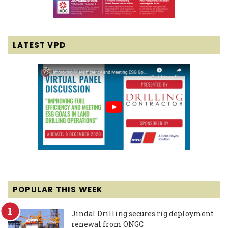
LATEST VPD
POPULAR THIS WEEK
Jindal Drilling secures rig deployment
renewal from ONGC