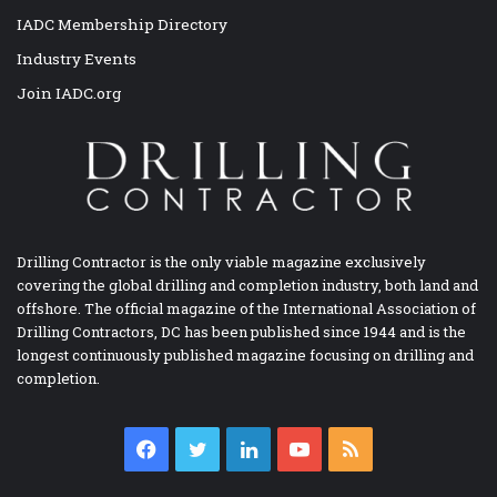
IADC Membership Directory
Industry Events
Join IADC.org
Drilling Contractor is the only viable magazine exclusively
covering the global drilling and completion industry, both land and
offshore. The official magazine of the International Association of
Drilling Contractors, DC has been published since 1944 and is the
longest continuously published magazine focusing on drilling and
completion.
Facebook
Twitter
LinkedIn
YouTube
RSS