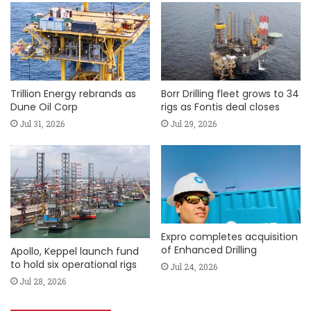
Trillion Energy rebrands as
Borr Drilling fleet grows to 34
Dune Oil Corp
rigs as Fontis deal closes
Jul 31, 2026
Jul 29, 2026
Expro completes acquisition
of Enhanced Drilling
Apollo, Keppel launch fund
to hold six operational rigs
Jul 24, 2026
Jul 28, 2026