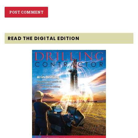
READ THE DIGITAL EDITION