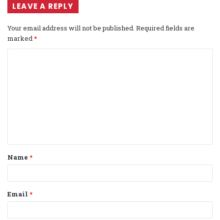
LEAVE A REPLY
Your email address will not be published.
Required fields are
marked
*
C
o
m
m
e
n
t
Name
*
*
Email
*