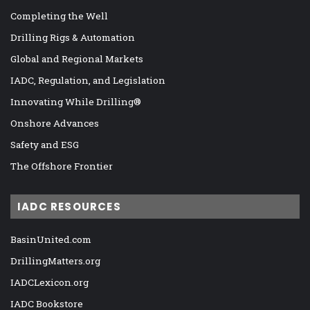
Completing the Well
Drilling Rigs & Automation
Global and Regional Markets
IADC, Regulation, and Legislation
Innovating While Drilling®
Onshore Advances
Safety and ESG
The Offshore Frontier
IADC RESOURCES
BasinUnited.com
DrillingMatters.org
IADCLexicon.org
IADC Bookstore