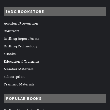
IADC BOOKSTORE
Accident Prevention
Contracts
Drilling Report Forms
Drilling Technology
eBooks
Education & Training
Member Materials
Subscription
Training Materials
POPULAR BOOKS