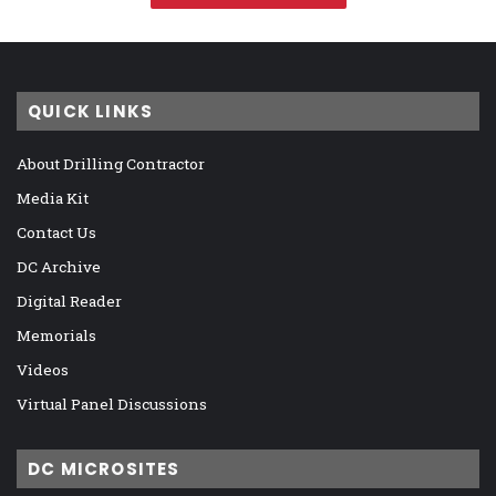
QUICK LINKS
About Drilling Contractor
Media Kit
Contact Us
DC Archive
Digital Reader
Memorials
Videos
Virtual Panel Discussions
DC MICROSITES