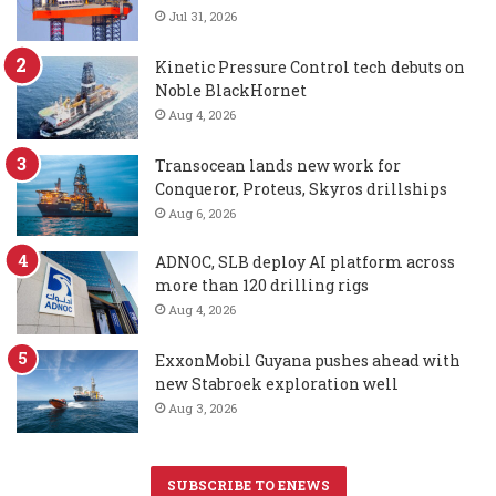
Jul 31, 2026
Kinetic Pressure Control tech debuts on
Noble BlackHornet
Aug 4, 2026
Transocean lands new work for
Conqueror, Proteus, Skyros drillships
Aug 6, 2026
ADNOC, SLB deploy AI platform across
more than 120 drilling rigs
Aug 4, 2026
ExxonMobil Guyana pushes ahead with
new Stabroek exploration well
Aug 3, 2026
SUBSCRIBE TO ENEWS