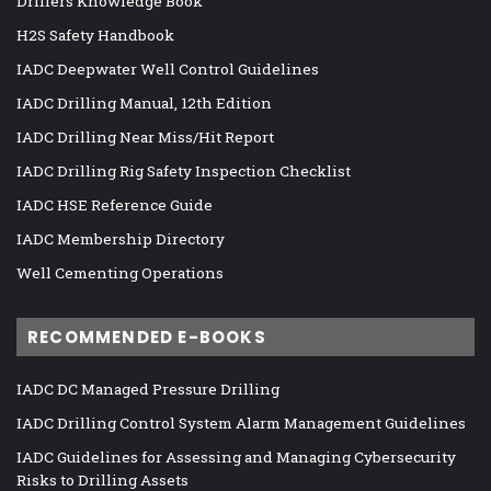
Drillers Knowledge Book
H2S Safety Handbook
IADC Deepwater Well Control Guidelines
IADC Drilling Manual, 12th Edition
IADC Drilling Near Miss/Hit Report
IADC Drilling Rig Safety Inspection Checklist
IADC HSE Reference Guide
IADC Membership Directory
Well Cementing Operations
RECOMMENDED E-BOOKS
IADC DC Managed Pressure Drilling
IADC Drilling Control System Alarm Management Guidelines
IADC Guidelines for Assessing and Managing Cybersecurity
Risks to Drilling Assets