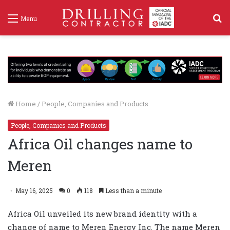
S
Menu
f
Home
/
People, Companies and Products
People, Companies and Products
Africa Oil changes name to
Meren
May 16, 2025
0
118
Less than a minute
Africa Oil unveiled its new brand identity with a
change of name to Meren Energy Inc. The name Meren