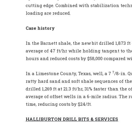
cutting edge. Combined with stabilization techn
loading are reduced.
Case history
In the Barnett shale, the new bit drilled 1,873 
average of 47 ft/hr while holding tangent to th
hours and reduced costs by $58,000 compared wit
7
In a Limestone County, Texas, well, a 7
/8-in. 
ratty hard sand and soft shale sequences of the
drilled 1,269 ft at 21.3 ft/hr, 31% faster than th
average of offset wells in a 6-mile radius. The 
time, reducing costs by $24/ft.
HALLIBURTON DRILL BITS & SERVICES