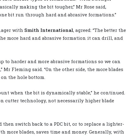
basically making the bit tougher,” Mr Rose said,
 one bit run through hard and abrasive formations.”
nager with
Smith International
, agreed: “The better the
 the more hard and abrasive formation it can drill, and
 up to harder and more abrasive formations so we can
 Mr Fleming said. “On the other side, the more blades
 on the hole bottom.
ount when the bit is dynamically stable,” he continued.
on cutter technology, not necessarily higher blade
 then switch back to a PDC bit, or to replace a lighter-
with more blades, saves time and money. Generally, with