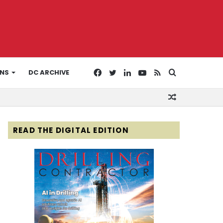
Facebook
Twitter
LinkedIn
YouTube
RSS
Search
ONS
DC ARCHIVE
Random
for
Article
READ THE DIGITAL EDITION