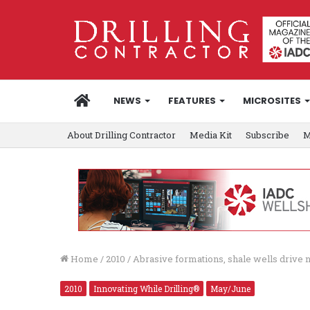
HOME
NEWS
FEATURES
MICROSITES
About Drilling Contractor
Media Kit
Subscribe
M
Home
/
2010
/
Abrasive formations, shale wells drive n
2010
Innovating While Drilling®
May/June