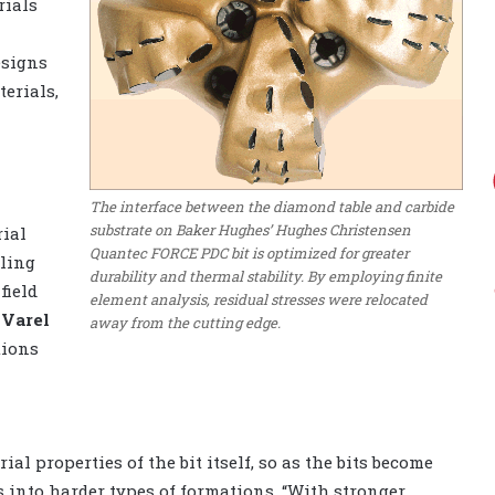
rials
esigns
erials,
The interface between the diamond table and carbide
substrate on Baker Hughes’ Hughes Christensen
rial
Quantec FORCE PDC bit is optimized for greater
lling
durability and thermal stability. By employing finite
 field
element analysis, residual stresses were relocated
r
Varel
away from the cutting edge.
tions
l properties of the bit itself, so as the bits become
s into harder types of formations. “With stronger