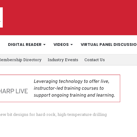
DIGITAL READER
VIDEOS
VIRTUAL PANEL DISCUSSI
embership Directory
Industry Events
Contact Us
ew bit designs for hard-rock, high-temperature drilling