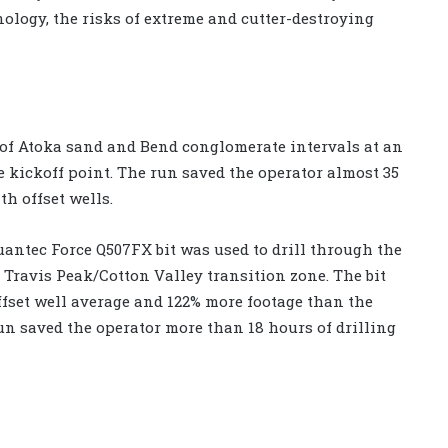
ology, the risks of extreme and cutter-destroying
ft of Atoka sand and Bend conglomerate intervals at an
e kickoff point. The run saved the operator almost 35
h offset wells.
Quantec Force Q507FX bit was used to drill through the
 Travis Peak/Cotton Valley transition zone. The bit
e offset well average and 122% more footage than the
run saved the operator more than 18 hours of drilling