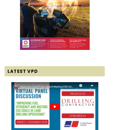
LATEST VPD