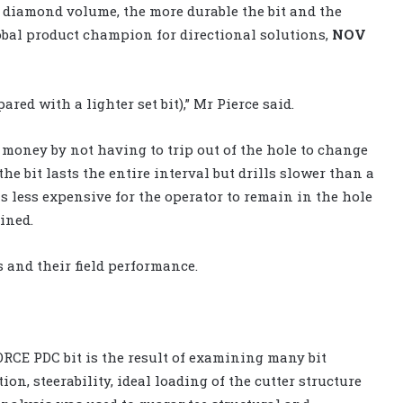
e diamond volume, the more durable the bit and the
lobal product champion for directional solutions,
NOV
ared with a lighter set bit),” Mr Pierce said.
d money by not having to trip out of the hole to change
d the bit lasts the entire interval but drills slower than a
t is less expensive for the operator to remain in the hole
ained.
s and their field performance.
RCE PDC bit is the result of examining many bit
ion, steerability, ideal loading of the cutter structure