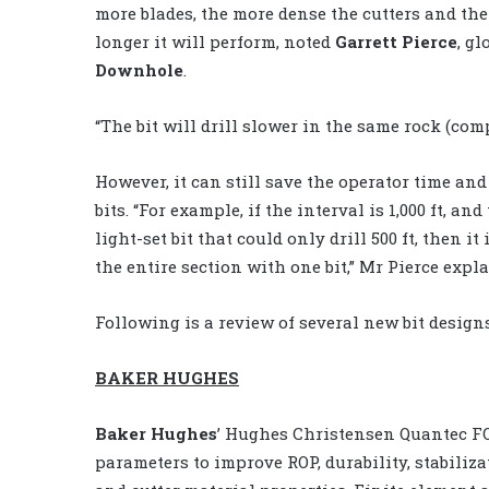
more blades, the more dense the cutters and th
longer it will perform, noted
Garrett Pierce
, g
Downhole
.
“The bit will drill slower in the same rock (comp
However, it can still save the operator time an
bits. “For example, if the interval is 1,000 ft, an
light-set bit that could only drill 500 ft, then i
the entire section with one bit,” Mr Pierce expl
Following is a review of several new bit design
BAKER HUGHES
Baker Hughes
’ Hughes Christensen Quantec FO
parameters to improve ROP, durability, stabilizat