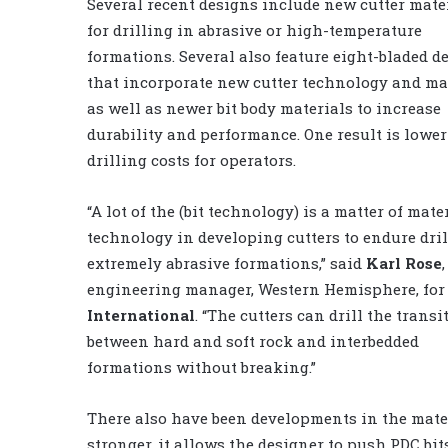
Several recent designs include new cutter mate
for drilling in abrasive or high-temperature
formations. Several also feature eight-bladed d
that incorporate new cutter technology and mat
as well as newer bit body materials to increase
durability and performance. One result is lower
drilling costs for operators.
“A lot of the (bit technology) is a matter of mate
technology in developing cutters to endure dri
extremely abrasive formations,” said
Karl Rose
,
engineering manager, Western Hemisphere, fo
International
. “The cutters can drill the transi
between hard and soft rock and interbedded
formations without breaking.”
There also have been developments in the materia
stronger, it allows the designer to push PDC bit