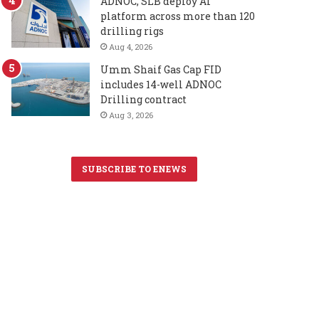
ADNOC, SLB deploy AI
platform across more than 120
drilling rigs
Aug 4, 2026
Umm Shaif Gas Cap FID
includes 14-well ADNOC
Drilling contract
Aug 3, 2026
SUBSCRIBE TO ENEWS