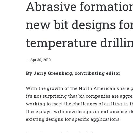
Abrasive formation
new bit designs fo
temperature drilli
Apr 30, 2010
By Jerry Greenberg, contributing editor
With the growth of the North American shale p
it’s not surprising that bit companies are aggre
working to meet the challenges of drilling in t
these plays, with new designs or enhancements
existing designs for specific applications.