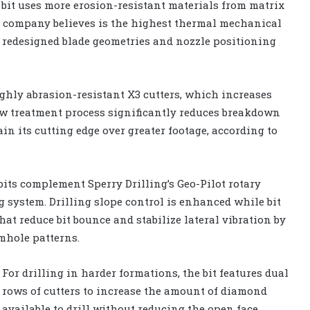
FX bit uses more erosion-resistant materials from matrix
he company believes is the highest thermal mechanical
e redesigned blade geometries and nozzle positioning
ighly abrasion-resistant X3 cutters, which increases
new treatment process significantly reduces breakdown
in its cutting edge over greater footage, according to
 bits complement Sperry Drilling’s Geo-Pilot rotary
 system. Drilling slope control is enhanced while bit
at reduce bit bounce and stabilize lateral vibration by
mhole patterns.
For drilling in harder formations, the bit features dual
rows of cutters to increase the amount of diamond
available to drill without reducing the open face