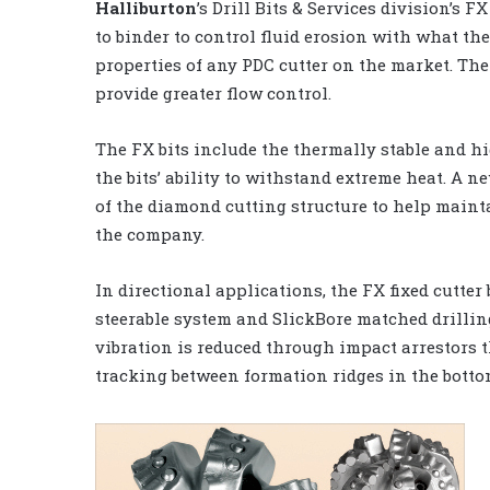
Halliburton
’s Drill Bits & Services division’s 
to binder to control fluid erosion with what t
properties of any PDC cutter on the market. Th
provide greater flow control.
The FX bits include the thermally stable and h
the bits’ ability to withstand extreme heat. A 
of the diamond cutting structure to help mainta
the company.
In directional applications, the FX fixed cutter
steerable system and SlickBore matched drilling
vibration is reduced through impact arrestors th
tracking between formation ridges in the botto