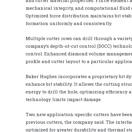
and cutter material properties. Finite element 
mechanical integrity, and computational fluid 
Optimized force distribution maintains bit stabi
formation uniformly and consistently.
Multiple cutter rows can drill through a variet
company’s depth-of-cut control (DOCC) technolog
control. Enhanced diamond volume management o
profile and cutter layout to a particular applica
Baker Hughes incorporates a proprietary bit dy
enhance bit stability. It allows the cutting stru
energy to drill the hole, optimizing efficiency 
technology limits impact damage.
Two new application-specific cutters have been
previous cutters, the company said. The interfa
optimized for greater durability and thermal st