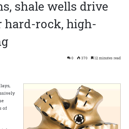
s, shale wells drive
r hard-rock, high-
ng
0
370
12 minutes read
lays,
ssively
he
 of