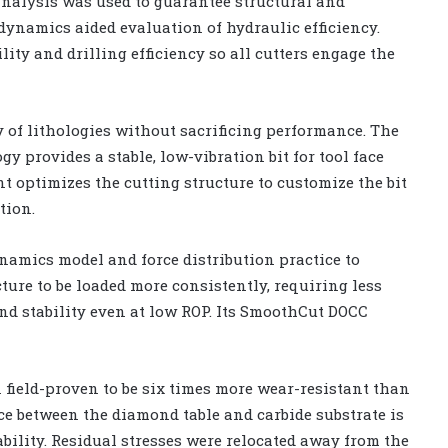
analysis was used to guarantee structural and
dynamics aided evaluation of hydraulic efficiency.
lity and drilling efficiency so all cutters engage the
y of lithologies without sacrificing performance. The
y provides a stable, low-vibration bit for tool face
ptimizes the cutting structure to customize the bit
tion.
namics model and force distribution practice to
cture to be loaded more consistently, requiring less
and stability even at low ROP. Its SmoothCut DOCC
 field-proven to be six times more wear-resistant than
ce between the diamond table and carbide substrate is
ability. Residual stresses were relocated away from the