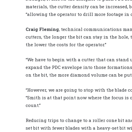
materials, the cutter density can be increased, 
“allowing the operator to drill more footage in
Craig Fleming
, technical communications ma
cutters, the longer the bit can stay in the hole,
the lower the costs for the operator.”
“We have to begin with a cutter that can stand
expand the PDC envelope into those formations,”
on the bit, the more diamond volume can be put
“However, we are going to stop with the blade c
“Smith is at that point now where the focus is 
count.”
Reducing trips to change to a roller cone bit and
set bit with fewer blades with a heavy-set bit 