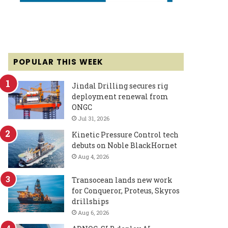
POPULAR THIS WEEK
Jindal Drilling secures rig
deployment renewal from
ONGC
Jul 31, 2026
Kinetic Pressure Control tech
debuts on Noble BlackHornet
Aug 4, 2026
Transocean lands new work
for Conqueror, Proteus, Skyros
drillships
Aug 6, 2026