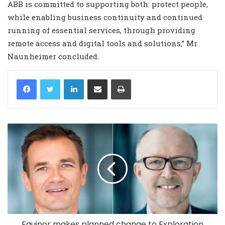
ABB is committed to supporting both: protect people,
while enabling business continuity and continued
running of essential services, through providing
remote access and digital tools and solutions,” Mr
Naunheimer concluded.
LinkedIn
Share via Email
Print
Equinor makes planned change to Exploration