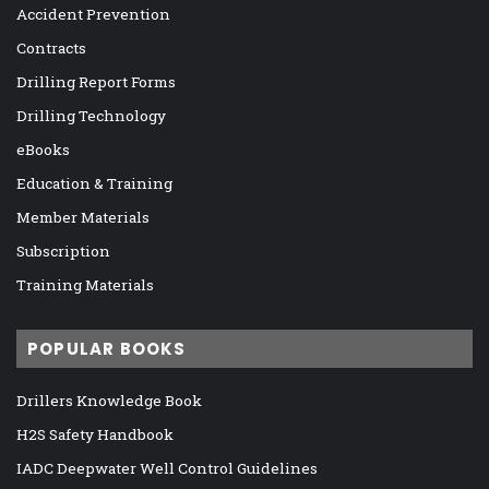
Accident Prevention
Contracts
Drilling Report Forms
Drilling Technology
eBooks
Education & Training
Member Materials
Subscription
Training Materials
POPULAR BOOKS
Drillers Knowledge Book
H2S Safety Handbook
IADC Deepwater Well Control Guidelines