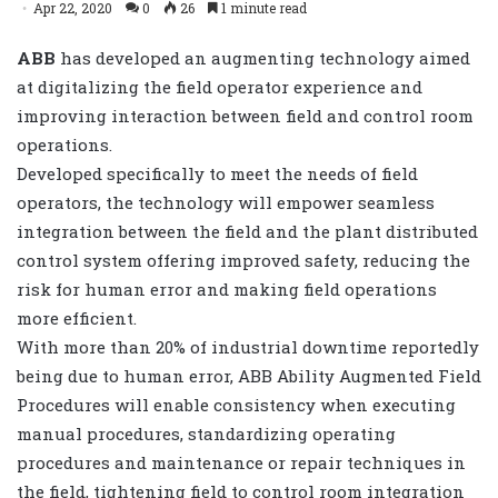
Apr 22, 2020
0
26
1 minute read
ABB
has developed an augmenting technology aimed
at digitalizing the field operator experience and
improving interaction between field and control room
operations.
Developed specifically to meet the needs of field
operators, t
he technology will empower seamless
integration between the field and the plant distributed
control system offering improved safety,
reducing the
risk for human error and making field operations
more efficient.
With
more than 20% of industrial downtime reportedly
being due to human error,
ABB Ability Augmented Field
Procedures
will enable consistency when executing
manual procedures,
standardizing operating
procedures and maintenance or repair techniques in
the field, tightening field to control room integration