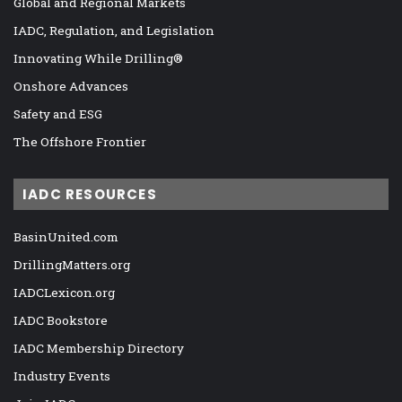
Global and Regional Markets
IADC, Regulation, and Legislation
Innovating While Drilling®
Onshore Advances
Safety and ESG
The Offshore Frontier
IADC RESOURCES
BasinUnited.com
DrillingMatters.org
IADCLexicon.org
IADC Bookstore
IADC Membership Directory
Industry Events