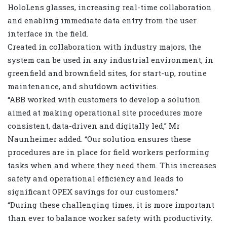
HoloLens glasses, increasing real-time collaboration
and enabling immediate data entry from the user
interface in the field.
Created in collaboration with industry majors, the
system can be used in any industrial environment, in
greenfield and brownfield sites, for start-up, routine
maintenance, and shutdown activities.
“ABB worked with customers to develop a solution
aimed at making operational site procedures more
consistent, data-driven and digitally led,” Mr
Naunheimer added. “Our solution ensures these
procedures are in place for field workers performing
tasks when and where they need them. This increases
safety and operational efficiency and leads to
significant OPEX savings for our customers.”
“During these challenging times, it is more important
than ever to balance worker safety with productivity.