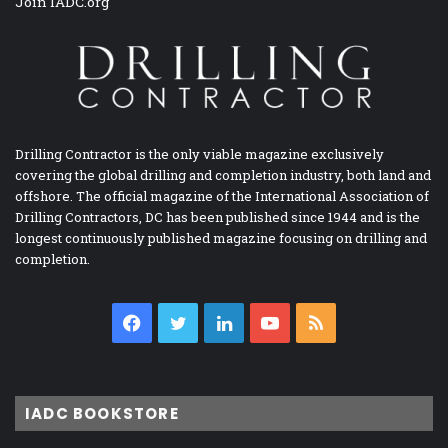
Join IADC.org
Drilling Contractor is the only viable magazine exclusively
covering the global drilling and completion industry, both land and
offshore. The official magazine of the International Association of
Drilling Contractors, DC has been published since 1944 and is the
longest continuously published magazine focusing on drilling and
completion.
Facebook
Twitter
LinkedIn
YouTube
RSS
IADC BOOKSTORE