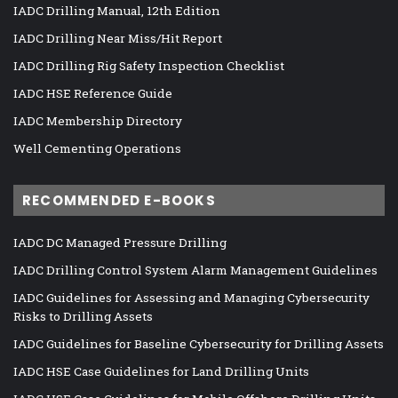
IADC Drilling Manual, 12th Edition
IADC Drilling Near Miss/Hit Report
IADC Drilling Rig Safety Inspection Checklist
IADC HSE Reference Guide
IADC Membership Directory
Well Cementing Operations
RECOMMENDED E-BOOKS
IADC DC Managed Pressure Drilling
IADC Drilling Control System Alarm Management Guidelines
IADC Guidelines for Assessing and Managing Cybersecurity
Risks to Drilling Assets
IADC Guidelines for Baseline Cybersecurity for Drilling Assets
IADC HSE Case Guidelines for Land Drilling Units