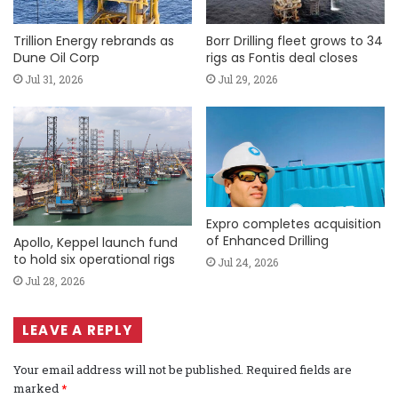
Trillion Energy rebrands as
Borr Drilling fleet grows to 34
Dune Oil Corp
rigs as Fontis deal closes
Jul 31, 2026
Jul 29, 2026
Expro completes acquisition
of Enhanced Drilling
Apollo, Keppel launch fund
to hold six operational rigs
Jul 24, 2026
Jul 28, 2026
LEAVE A REPLY
Your email address will not be published.
Required fields are
marked
*