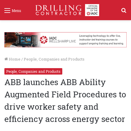
S
Menu
f
Home
/
People, Companies and Products
People, Companies and Products
ABB launches ABB Ability
Augmented Field Procedures to
drive worker safety and
efficiency across energy sector