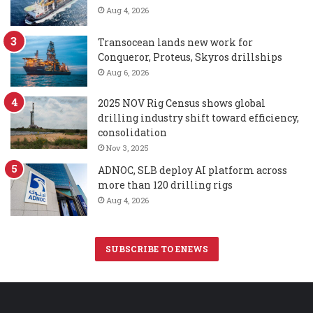
Aug 4, 2026
Transocean lands new work for
Conqueror, Proteus, Skyros drillships
Aug 6, 2026
2025 NOV Rig Census shows global
drilling industry shift toward efficiency,
consolidation
Nov 3, 2025
ADNOC, SLB deploy AI platform across
more than 120 drilling rigs
Aug 4, 2026
SUBSCRIBE TO ENEWS