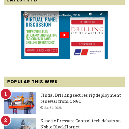
POPULAR THIS WEEK
Jindal Drilling secures rig deployment
renewal from ONGC
Jul 31, 2026
Kinetic Pressure Control tech debuts on
Noble BlackHornet