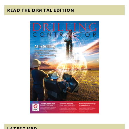
READ THE DIGITAL EDITION
LATEST VPD