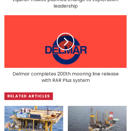
leadership
Delmar completes 200th mooring line release
with RAR Plus system
RELATED ARTICLES