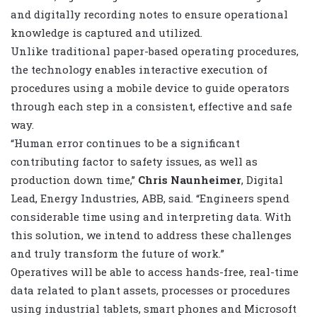
and digitally recording notes to ensure operational
knowledge is captured and utilized.
Unlike traditional paper-based operating procedures,
the technology enables interactive execution of
procedures using a mobile device to guide operators
through each step in a consistent, effective and safe
way.
“Human error continues to be a significant
contributing factor to safety issues, as well as
production down time,”
Chris Naunheimer
, Digital
Lead, Energy Industries, ABB, said. “Engineers spend
considerable time using and interpreting data. With
this solution, we intend to address these challenges
and truly transform the future of work.
”
Operatives will be able to access hands-free, real-time
data related to plant assets, processes or procedures
using industrial tablets, smart phones and Microsoft