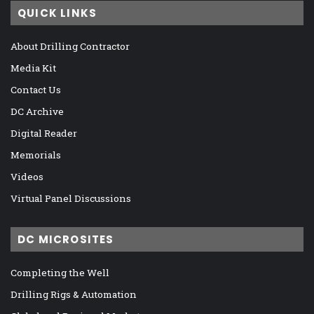
QUICK LINKS
About Drilling Contractor
Media Kit
Contact Us
DC Archive
Digital Reader
Memorials
Videos
Virtual Panel Discussions
DC MICROSITES
Completing the Well
Drilling Rigs & Automation