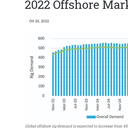
2022 Offshore Mark
Oct 20, 2022
Global offshore rig demand is expected to increase from 45