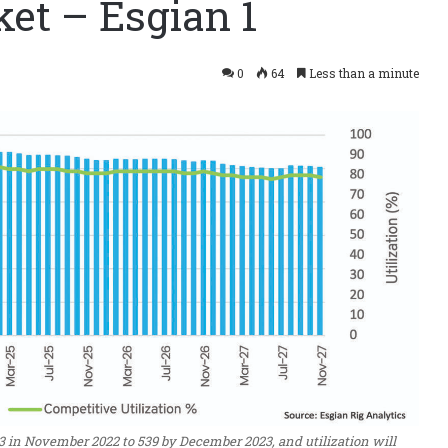
et – Esgian 1
0
64
Less than a minute
3 in November 2022 to 539 by December 2023, and utilization will