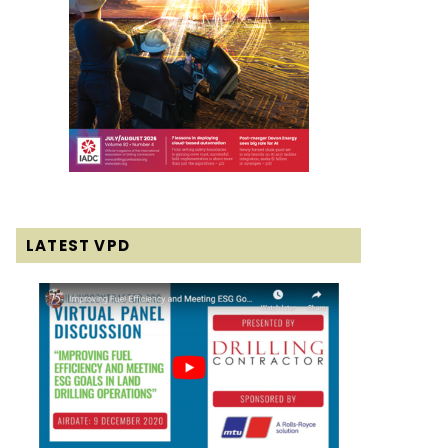
LATEST VPD