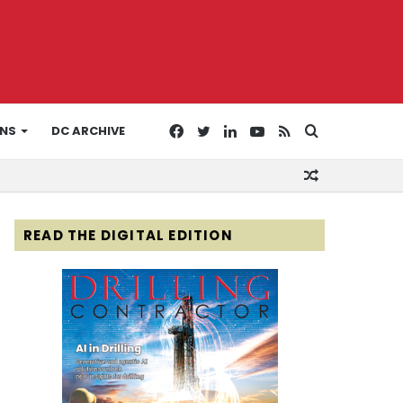
Facebook
Twitter
LinkedIn
YouTube
RSS
Search
ONS
DC ARCHIVE
Random
for
Article
READ THE DIGITAL EDITION