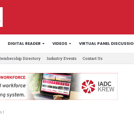
DIGITAL READER
VIDEOS
VIRTUAL PANEL DISCUSSI
embership Directory
Industry Events
Contact Us
n 1