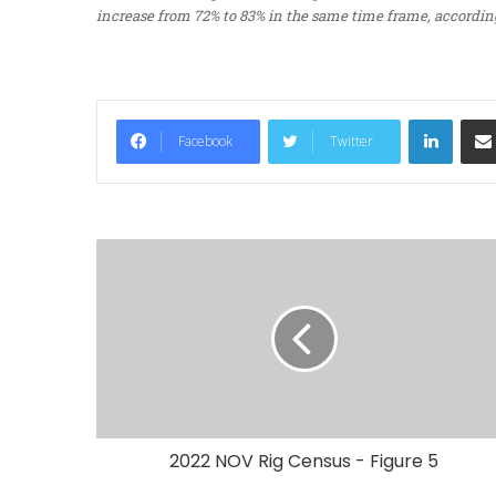
increase from 72% to 83% in the same time frame, according
LinkedIn
Facebook
Twitter
2022 NOV Rig Census - Figure 5