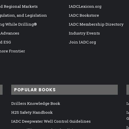
nd Regional Markets
IADCLexicon.org
gulation, and Legislation
IADC Bookstore
ng While Drilling®
IADC Membership Directory
 Advances
Industry Events
nd ESG
Join IADC.org
hore Frontier
POPULAR BOOKS
Drillers Knowledge Book
I
H2S Safety Handbook
I
G
IADC Deepwater Well Control Guidelines
I