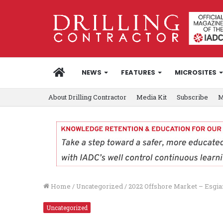
HOME
NEWS
FEATURES
MICROSITES
About Drilling Contractor
Media Kit
Subscribe
M
Home
/
Uncategorized
/
2022 Offshore Market – Esgia
Uncategorized