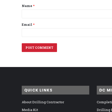
Name
*
*
Email
*
QUICK LINKS
DC M
About Drilling Contractor
Completi
Media Kit
Drilling