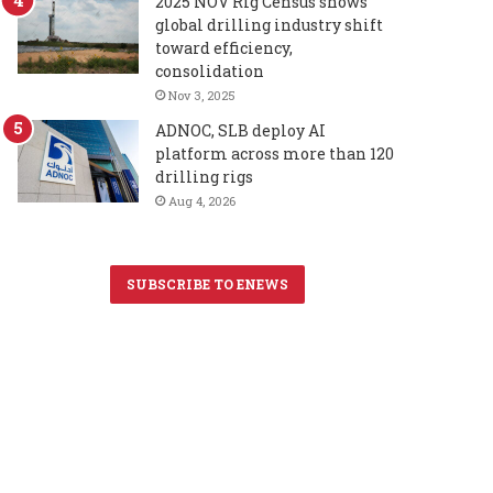
2025 NOV Rig Census shows
global drilling industry shift
toward efficiency,
consolidation
Nov 3, 2025
ADNOC, SLB deploy AI
platform across more than 120
drilling rigs
Aug 4, 2026
SUBSCRIBE TO ENEWS