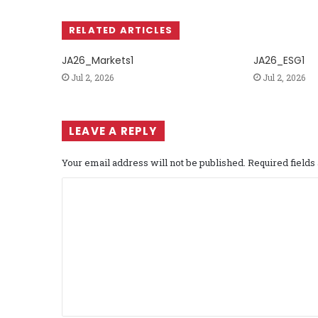
RELATED ARTICLES
JA26_Markets1
JA26_ESG1
Jul 2, 2026
Jul 2, 2026
LEAVE A REPLY
Your email address will not be published.
Required field
C
o
m
m
e
n
t