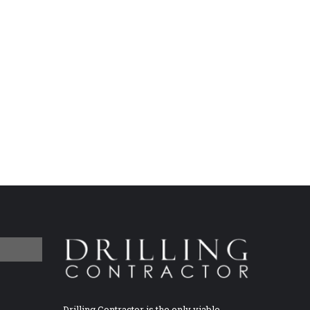
Drilling Contractor is the only viable