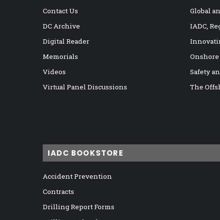
Contact Us
Global a
DC Archive
IADC, Re
Digital Reader
Innovati
Memorials
Onshore
Videos
Safety a
Virtual Panel Discussions
The Offs
IADC BOOKSTORE
Accident Prevention
Contracts
Drilling Report Forms