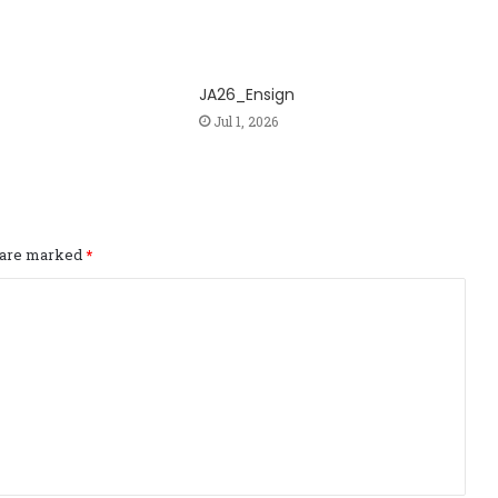
JA26_Ensign
Jul 1, 2026
s are marked
*