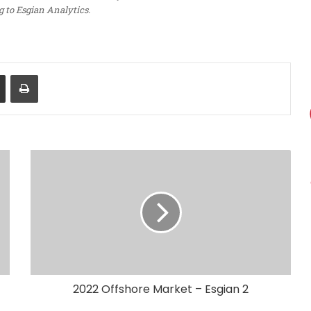
 to Esgian Analytics.
Share via Email
Print
2022 Offshore Market – Esgian 2