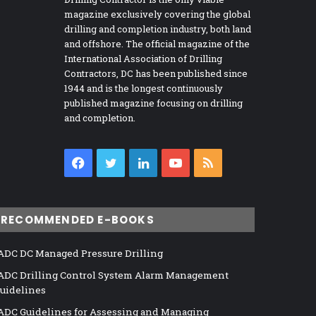
magazine exclusively covering the global
drilling and completion industry, both land
and offshore. The official magazine of the
International Association of Drilling
Contractors, DC has been published since
1944 and is the longest continuously
published magazine focusing on drilling
and completion.
Facebook
Twitter
LinkedIn
YouTube
RSS
RECOMMENDED E-BOOKS
ADC DC Managed Pressure Drilling
ADC Drilling Control System Alarm Management
uidelines
ADC Guidelines for Assessing and Managing