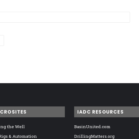
ICROSITES
IADC RESOURCES
ng the Well
BasinUnited.com
 Rigs & Automation
DrillingMatters.org