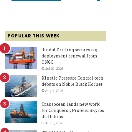
POPULAR THIS WEEK
Jindal Drilling secures rig
deployment renewal from
ONGC
Jul 31, 2026
Kinetic Pressure Control tech
debuts on Noble BlackHornet
Aug 4, 2026
Transocean lands new work
for Conqueror, Proteus, Skyros
drillships
Aug 6, 2026