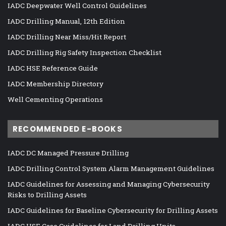
IADC Deepwater Well Control Guidelines
IADC Drilling Manual, 12th Edition
IADC Drilling Near Miss/Hit Report
IADC Drilling Rig Safety Inspection Checklist
IADC HSE Reference Guide
IADC Membership Directory
Well Cementing Operations
RECOMMENDED E-BOOKS
IADC DC Managed Pressure Drilling
IADC Drilling Control System Alarm Management Guidelines
IADC Guidelines for Assessing and Managing Cybersecurity
Risks to Drilling Assets
IADC Guidelines for Baseline Cybersecurity for Drilling Assets
IADC HSE Case Guidelines for Land Drilling Units