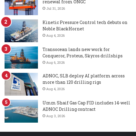
renewal from ONGC
Jul 31, 2026
Kinetic Pressure Control tech debuts on
Noble BlackHornet
Aug 4, 2026
Transocean lands new work for
Conqueror, Proteus, Skyros drillships
Aug 6, 2026
ADNOC, SLB deploy AI platform across
more than 120 drilling rigs
Aug 4, 2026
Umm Shaif Gas Cap FID includes 14-well
ADNOC Drilling contract
Aug 3, 2026