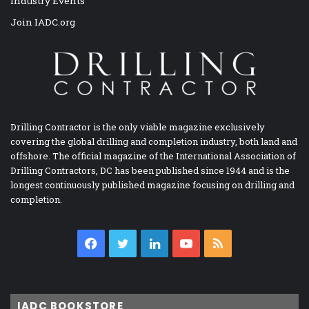
Industry Events
Join IADC.org
Drilling Contractor is the only viable magazine exclusively
covering the global drilling and completion industry, both land and
offshore. The official magazine of the International Association of
Drilling Contractors, DC has been published since 1944 and is the
longest continuously published magazine focusing on drilling and
completion.
Facebook
Twitter
LinkedIn
YouTube
RSS
IADC BOOKSTORE