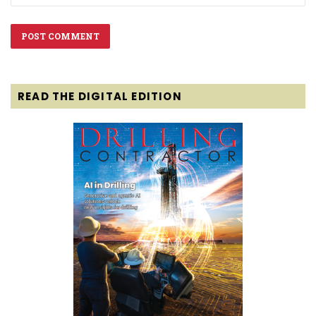
READ THE DIGITAL EDITION