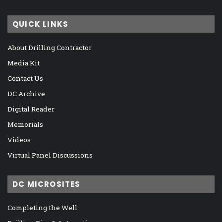
QUICK LINKS
About Drilling Contractor
Media Kit
Contact Us
DC Archive
Digital Reader
Memorials
Videos
Virtual Panel Discussions
DC MICROSITES
Completing the Well