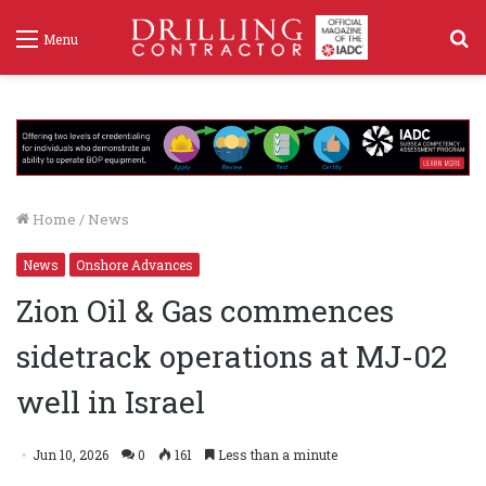
S
Menu
f
Home
/
News
News
Onshore Advances
Zion Oil & Gas commences
sidetrack operations at MJ-02
well in Israel
Jun 10, 2026
0
161
Less than a minute