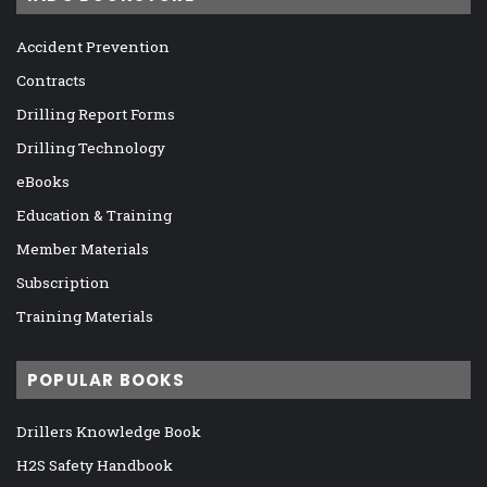
Accident Prevention
Contracts
Drilling Report Forms
Drilling Technology
eBooks
Education & Training
Member Materials
Subscription
Training Materials
POPULAR BOOKS
Drillers Knowledge Book
H2S Safety Handbook