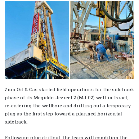
Zion Oil & Gas started field operations for the sidetrack
phase of its Megiddo-Jezreel 2 (MJ-02) well in Israel,
re-entering the wellbore and drilling out a temporary
plug as the first step toward a planned horizontal
sidetrack.
Following plug drillout, the team will condition the