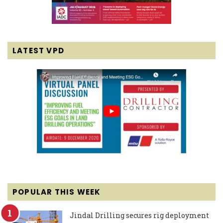
LATEST VPD
POPULAR THIS WEEK
Jindal Drilling secures rig deployment