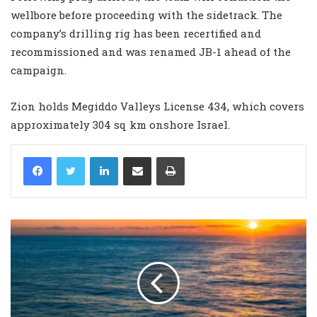
wellbore before proceeding with the sidetrack. The
company’s drilling rig has been recertified and
recommissioned and was renamed JB-1 ahead of the
campaign.
Zion holds Megiddo Valleys License 434, which covers
approximately 304 sq km onshore Israel.
LinkedIn
Share via Email
Print