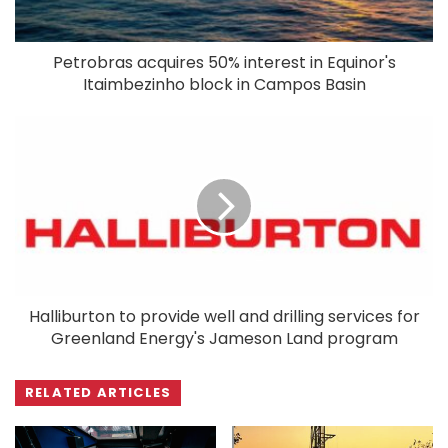
Petrobras acquires 50% interest in Equinor's
Itaimbezinho block in Campos Basin
Halliburton to provide well and drilling services for
Greenland Energy's Jameson Land program
RELATED ARTICLES