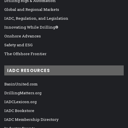
Drilling Rigs & Automation
Global and Regional Markets
IADC, Regulation, and Legislation
Innovating While Drilling®
Onshore Advances
Safety and ESG
The Offshore Frontier
IADC RESOURCES
BasinUnited.com
DrillingMatters.org
IADCLexicon.org
IADC Bookstore
IADC Membership Directory