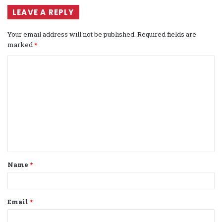
LEAVE A REPLY
Your email address will not be published.
Required fields are
marked
*
C
o
m
m
e
n
t
Name
*
*
Email
*