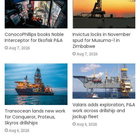
ConocoPhillips books Noble
Invictus locks in November
Interceptor for Ekofisk P&A
spud for Musuma-1 in
Zimbabwe
Aug 7, 2026
Aug 7, 2026
Valaris adds exploration, P&A
work across drillship and
Transocean lands new work
jackup fleet
for Conqueror, Proteus,
Skyros drillships
Aug 6, 2026
Aug 6, 2026