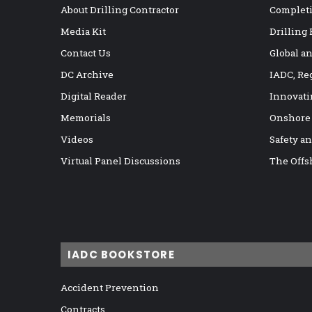
About Drilling Contractor
Completi
Media Kit
Drilling
Contact Us
Global a
DC Archive
IADC, Re
Digital Reader
Innovati
Memorials
Onshore
Videos
Safety a
Virtual Panel Discussions
The Offs
IADC BOOKSTORE
Accident Prevention
Contracts