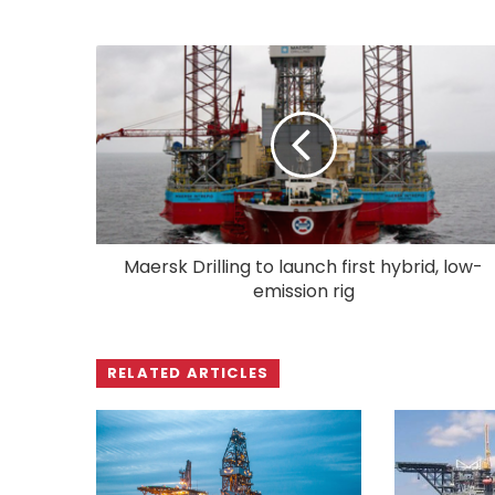
Maersk Drilling to launch first hybrid, low-
emission rig
RELATED ARTICLES