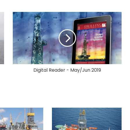
Digital Reader - May/Jun 2019