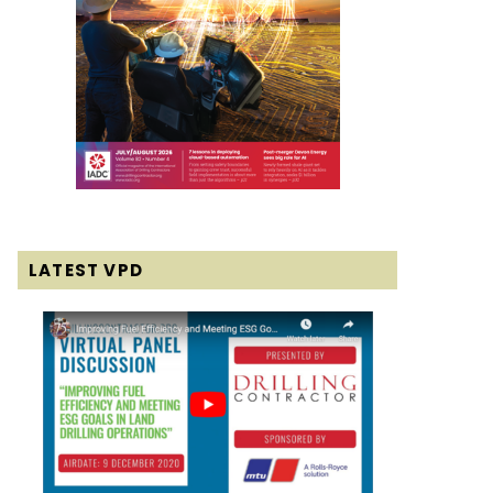
LATEST VPD