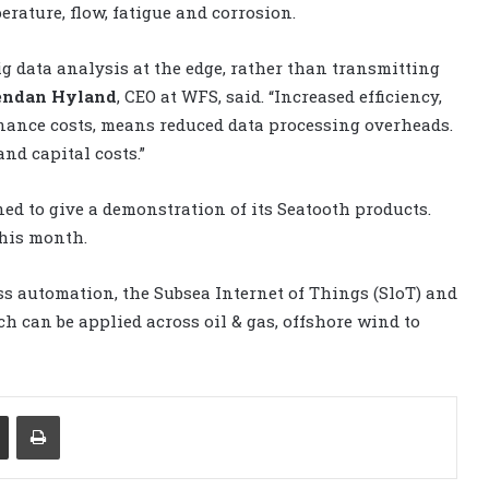
erature, flow, fatigue and corrosion.
ig data analysis at the edge, rather than transmitting
endan Hyland
, CEO at WFS, said. “Increased efficiency,
ance costs, means reduced data processing overheads.
and capital costs.”
ned to give a demonstration of its Seatooth products.
this month.
s automation, the Subsea Internet of Things (SloT) and
 can be applied across oil & gas, offshore wind to
Share via Email
Print