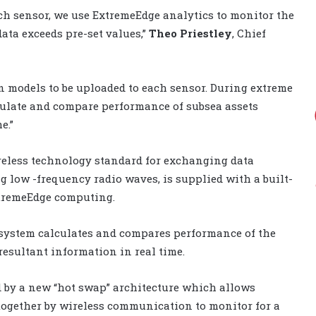
ach sensor, we use ExtremeEdge analytics to monitor the
data exceeds pre-set values,”
Theo Priestley
, Chief
on models to be uploaded to each sensor. During extreme
culate and compare performance of subsea assets
e.”
reless technology standard for exchanging data
 low -frequency radio waves, is supplied with a built-
xtremeEdge computing.
 system calculates and compares performance of the
resultant information in real time.
d by a new “hot swap” architecture which allows
together by wireless communication to monitor for a