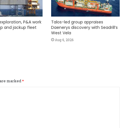
exploration, P&A work
Talos-led group appraises
hip and jackup fleet
Daenerys discovery with Seadrill’s
West Vela
Aug 6, 2026
s are marked
*