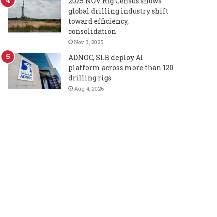
2025 NOV Rig Census shows
global drilling industry shift
toward efficiency,
consolidation
Nov 3, 2025
ADNOC, SLB deploy AI
platform across more than 120
drilling rigs
Aug 4, 2026