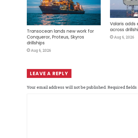
Valaris adds 
across drills
Transocean lands new work for
Conqueror, Proteus, Skyros
Aug 6, 2026
drillships
Aug 6, 2026
LEAVE A REPLY
Your email address will not be published.
Required field
C
o
m
m
e