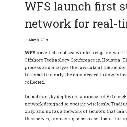
WFS launch first s
network for real-
May 8, 2019
WFS
unveiled a subsea wireless edge network fo
Offshore Technology Conference in Houston.
Th
process and analyze the raw data at the sensor
transmitting only the data needed to downstrea
collected.
In addition, by deploying a number of ExtremeE
network designed to operate wirelessly. Traditi
only, and not as a network of sensors that ca
themselves, increasing subsea asset monitoring 