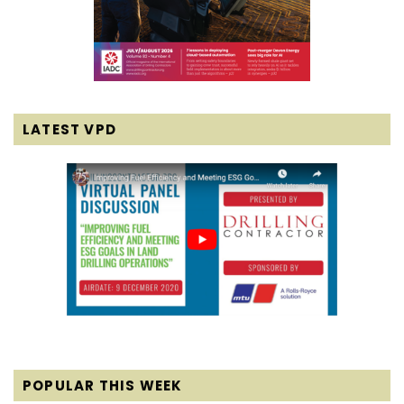
LATEST VPD
POPULAR THIS WEEK