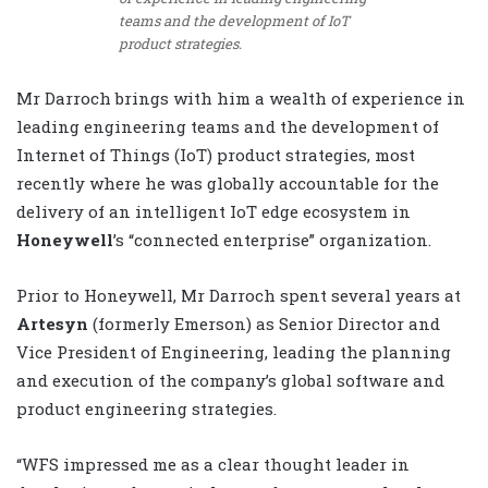
teams and the development of IoT
product strategies.
Mr Darroch brings with him a wealth of experience in
leading engineering teams and the development of
Internet of Things (IoT) product strategies, most
recently where he was globally accountable for the
delivery of an intelligent IoT edge ecosystem in
Honeywell
’s “connected enterprise” organization.
Prior to Honeywell, Mr Darroch spent several years at
Artesyn
(formerly Emerson) as Senior Director and
Vice President of Engineering, leading the planning
and execution of the company’s global software and
product engineering strategies.
“WFS impressed me as a clear thought leader in