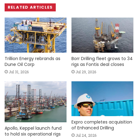
RELATED ARTICLES
Trillion Energy rebrands as
Borr Drilling fleet grows to 34
Dune Oil Corp
rigs as Fontis deal closes
Jul 31, 2026
Jul 29, 2026
Expro completes acquisition
of Enhanced Drilling
Apollo, Keppel launch fund
to hold six operational rigs
Jul 24, 2026