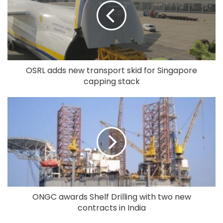
OSRL adds new transport skid for Singapore
capping stack
ONGC awards Shelf Drilling with two new
contracts in India