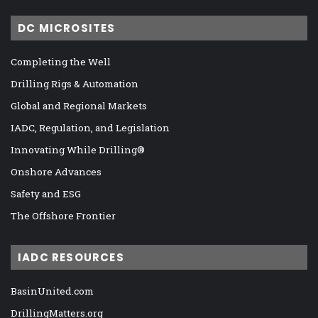
DC MICROSITES
Completing the Well
Drilling Rigs & Automation
Global and Regional Markets
IADC, Regulation, and Legislation
Innovating While Drilling®
Onshore Advances
Safety and ESG
The Offshore Frontier
IADC RESOURCES
BasinUnited.com
DrillingMatters.org