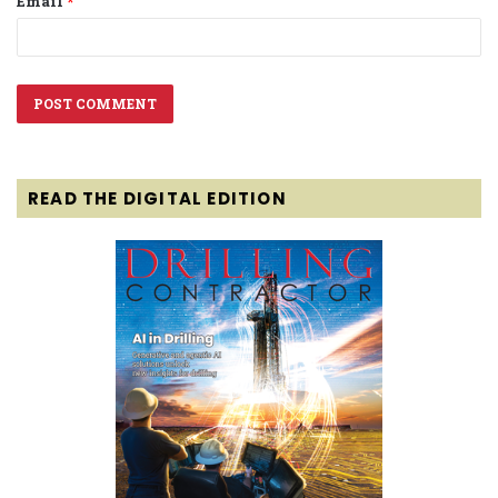
Email
*
READ THE DIGITAL EDITION