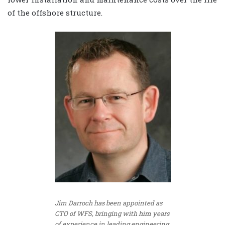
of the offshore structure.
Jim Darroch has been appointed as
CTO of WFS, bringing with him years
of experience in leading engineering