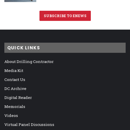
SUBSCRIBE TO ENEWS
QUICK LINKS
About Drilling Contractor
Media Kit
Contact Us
DC Archive
Digital Reader
Memorials
Videos
Virtual Panel Discussions