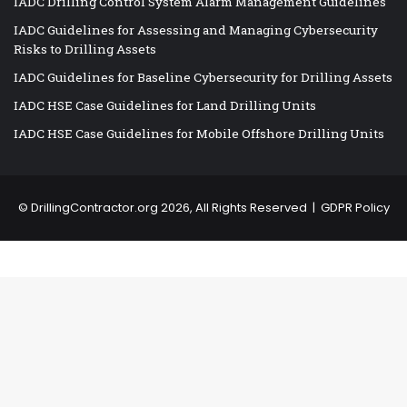
IADC Drilling Control System Alarm Management Guidelines
IADC Guidelines for Assessing and Managing Cybersecurity
Risks to Drilling Assets
IADC Guidelines for Baseline Cybersecurity for Drilling Assets
IADC HSE Case Guidelines for Land Drilling Units
IADC HSE Case Guidelines for Mobile Offshore Drilling Units
©
DrillingContractor.org
2026, All Rights Reserved |
GDPR Policy