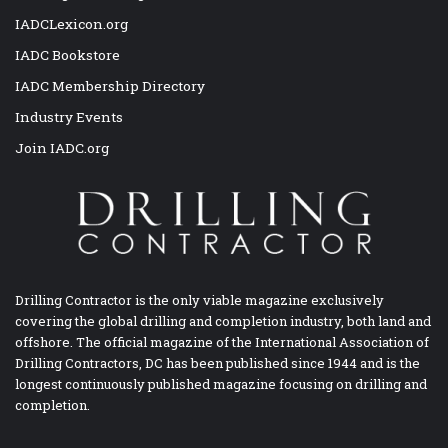
IADCLexicon.org
IADC Bookstore
IADC Membership Directory
Industry Events
Join IADC.org
Drilling Contractor is the only viable magazine exclusively
covering the global drilling and completion industry, both land and
offshore. The official magazine of the International Association of
Drilling Contractors, DC has been published since 1944 and is the
longest continuously published magazine focusing on drilling and
completion.