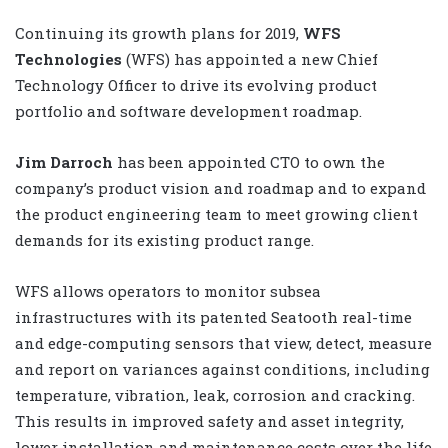
Continuing its growth plans for 2019,
WFS
Technologies
(WFS) has appointed a new Chief
Technology Officer to drive its evolving product
portfolio and software development roadmap.
Jim Darroch
has been appointed CTO to own the
company’s product vision and roadmap and to expand
the product engineering team to meet growing client
demands for its existing product range.
WFS allows operators to monitor subsea
infrastructures with its patented Seatooth real-time
and edge-computing sensors that view, detect, measure
and report on variances against conditions, including
temperature, vibration, leak, corrosion and cracking.
This results in improved safety and asset integrity,
lower installation and maintenance costs over the life