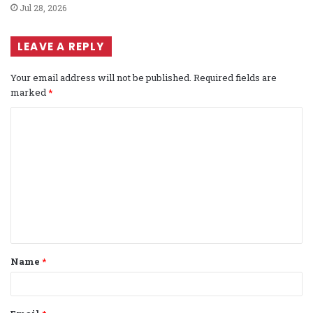
Jul 28, 2026
LEAVE A REPLY
Your email address will not be published.
Required fields are
marked
*
C
o
m
m
e
n
t
Name
*
*