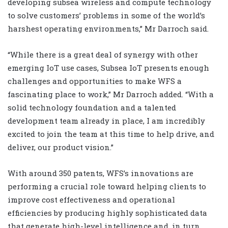
developing subsea wireless and compute technology
to solve customers’ problems in some of the world’s
harshest operating environments,” Mr Darroch said.
“While there is a great deal of synergy with other
emerging IoT use cases, Subsea IoT presents enough
challenges and opportunities to make WFS a
fascinating place to work,” Mr Darroch added.
“With a
solid technology foundation and a talented
development team already in place, I am incredibly
excited to join the team at this time to help drive, and
deliver, our product vision.”
With around 350 patents, WFS’s innovations are
performing a crucial role toward helping clients to
improve cost effectiveness and operational
efficiencies by producing highly sophisticated data
that generate high-level intelligence and, in turn,