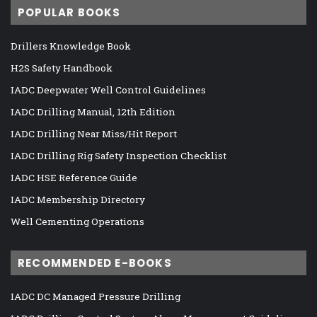
POPULAR BOOKS
Drillers Knowledge Book
H2S Safety Handbook
IADC Deepwater Well Control Guidelines
IADC Drilling Manual, 12th Edition
IADC Drilling Near Miss/Hit Report
IADC Drilling Rig Safety Inspection Checklist
IADC HSE Reference Guide
IADC Membership Directory
Well Cementing Operations
RECOMMENDED E-BOOKS
IADC DC Managed Pressure Drilling