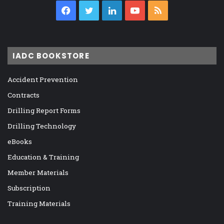
Facebook
Twitter
LinkedIn
YouTube
RSS
IADC BOOKSTORE
Accident Prevention
Contracts
Drilling Report Forms
Drilling Technology
eBooks
Education & Training
Member Materials
Subscription
Training Materials