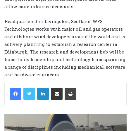
allow more informed decisions.
Headquartered in Livingston, Scotland, WFS
Technologies works with major oil and gas operators
and offshore wind developers around the world and is
actively planning to establish a research center in
Edinburgh. The research and development hub will be
home to its leadership and technology team spanning
a range of disciplines including mechanical, software
and hardware engineers.
LinkedIn
Share via Email
Print