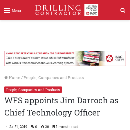
S
Menu
f
Home
/
People, Companies and Products
People, Companies and Products
WFS appoints Jim Darroch as
Chief Technology Officer
Jul 31, 2019
0
20
1 minute read