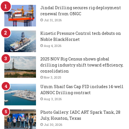
Jindal Drilling secures rig deployment
renewal from ONGC
Jul 31, 2026
Kinetic Pressure Control tech debuts on
Noble BlackHornet
Aug 4, 2026
2025 NOV Rig Census shows global
drilling industry shift toward efficiency,
consolidation
Nov 3, 2025
Umm Shaif Gas Cap FID includes 14-well
ADNOC Drilling contract
Aug 3, 2026
Photo Gallery: IADC ART Spark Tank, 28
July, Houston, Texas
Jul 30, 2026