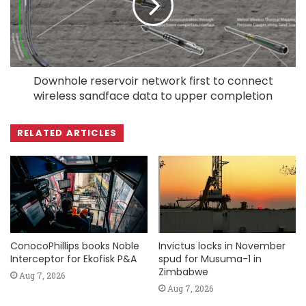
Downhole reservoir network first to connect
wireless sandface data to upper completion
RELATED ARTICLES
ConocoPhillips books Noble
Invictus locks in November
Interceptor for Ekofisk P&A
spud for Musuma-1 in
Zimbabwe
Aug 7, 2026
Aug 7, 2026