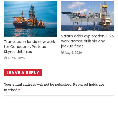
Valaris adds exploration, P&A
work across drillship and
Transocean lands new work
jackup fleet
for Conqueror, Proteus,
Skyros drillships
Aug 6, 2026
Aug 6, 2026
LEAVE A REPLY
Your email address will not be published.
Required fields are
marked
*
C
o
m