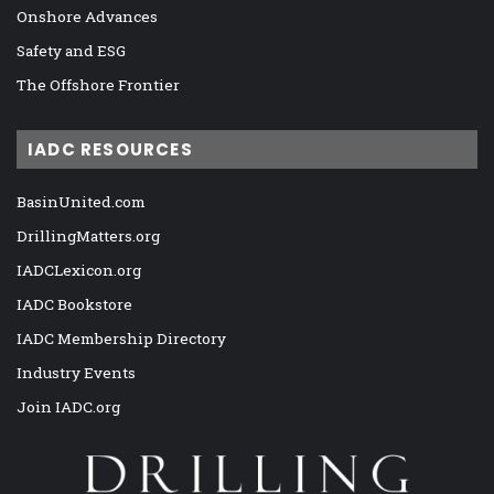
Onshore Advances
Safety and ESG
The Offshore Frontier
IADC RESOURCES
BasinUnited.com
DrillingMatters.org
IADCLexicon.org
IADC Bookstore
IADC Membership Directory
Industry Events
Join IADC.org