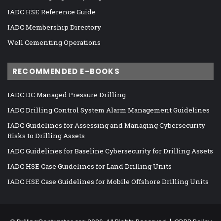
IADC HSE Reference Guide
IADC Membership Directory
Well Cementing Operations
RECOMMENDED E-BOOKS
IADC DC Managed Pressure Drilling
IADC Drilling Control System Alarm Management Guidelines
IADC Guidelines for Assessing and Managing Cybersecurity
Risks to Drilling Assets
IADC Guidelines for Baseline Cybersecurity for Drilling Assets
IADC HSE Case Guidelines for Land Drilling Units
IADC HSE Case Guidelines for Mobile Offshore Drilling Units