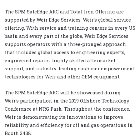
The SPM SafeEdge ARC and Total Iron Offering are
supported by
Weir Edge
Services, Weir’s global service
offering. With service and training centers in every US
basin and every part of the globe, Weir Edge Services
supports operators with a three-pronged approach
that includes global access to engineering experts,
engineered repairs, highly skilled aftermarket
support, and industry-leading customer empowerment
technologies for Weir and other OEM equipment.
The SPM SafeEdge ARC will be showcased during
Weir’s participation in the
2019 Offshore Technology
Conference
at NRG Park. Throughout the conference,
Weir is demonstrating its innovations to improve
reliability and efficiency for oil and gas operations in
Booth 3438.