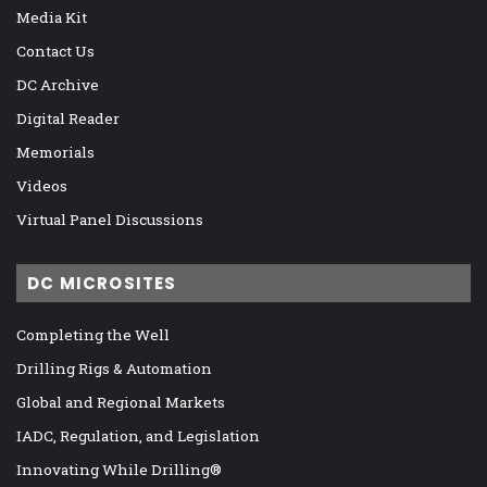
Media Kit
Contact Us
DC Archive
Digital Reader
Memorials
Videos
Virtual Panel Discussions
DC MICROSITES
Completing the Well
Drilling Rigs & Automation
Global and Regional Markets
IADC, Regulation, and Legislation
Innovating While Drilling®