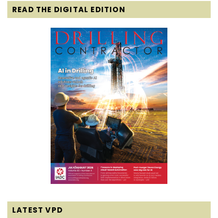
READ THE DIGITAL EDITION
LATEST VPD