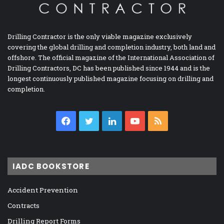
Drilling Contractor is the only viable magazine exclusively
covering the global drilling and completion industry, both land and
offshore. The official magazine of the International Association of
Drilling Contractors, DC has been published since 1944 and is the
longest continuously published magazine focusing on drilling and
completion.
Facebook
Twitter
LinkedIn
YouTube
RSS
IADC BOOKSTORE
Accident Prevention
Contracts
Drilling Report Forms