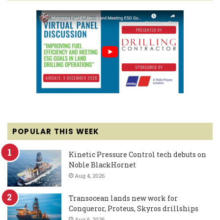
POPULAR THIS WEEK
Kinetic Pressure Control tech debuts on
Noble BlackHornet
Aug 4, 2026
Transocean lands new work for
Conqueror, Proteus, Skyros drillships
Aug 6, 2026