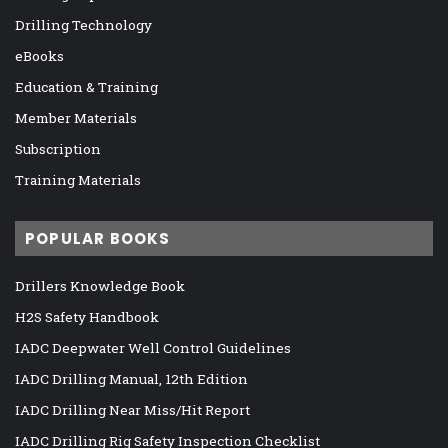
Drilling Technology
eBooks
Education & Training
Member Materials
Subscription
Training Materials
POPULAR BOOKS
Drillers Knowledge Book
H2S Safety Handbook
IADC Deepwater Well Control Guidelines
IADC Drilling Manual, 12th Edition
IADC Drilling Near Miss/Hit Report
IADC Drilling Rig Safety Inspection Checklist