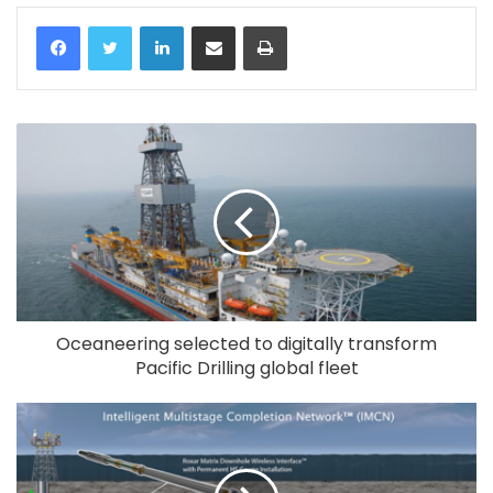
LinkedIn
Share via Email
Print
Oceaneering selected to digitally transform
Pacific Drilling global fleet