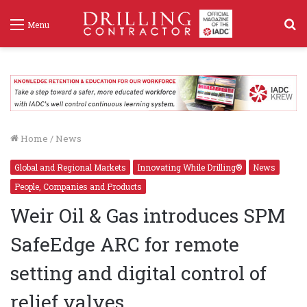
S
Menu
f
Home
/
News
Global and Regional Markets
Innovating While Drilling®
News
People, Companies and Products
Weir Oil & Gas introduces SPM
SafeEdge ARC for remote
setting and digital control of
relief valves