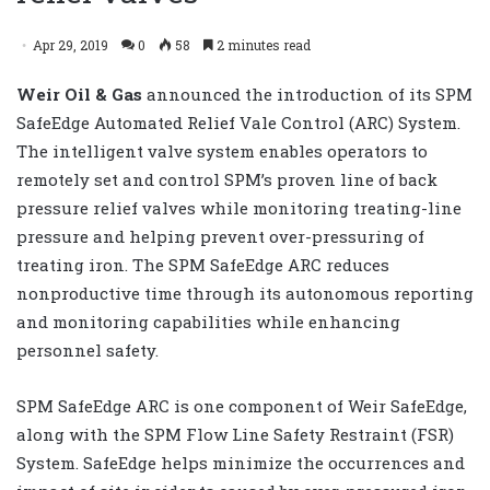
Apr 29, 2019
0
58
2 minutes read
Weir Oil & Gas
announced the introduction of its SPM
SafeEdge Automated Relief Vale Control (ARC) System.
The intelligent valve system enables operators to
remotely set and control SPM’s proven line of back
pressure relief valves while monitoring treating-line
pressure and helping prevent over-pressuring of
treating iron. The SPM SafeEdge ARC reduces
nonproductive time through its autonomous reporting
and monitoring capabilities while enhancing
personnel safety.
SPM SafeEdge ARC
is one component of Weir SafeEdge,
along with the
SPM Flow Line Safety Restraint (FSR)
System
. SafeEdge helps minimize the occurrences and