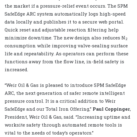
the market if a pressure-relief event occurs. The SPM
SafeEdge ARC system automatically logs high-speed
data locally and publishes it to a secure web portal.
Quick reset and adjustable reaction filtering help
minimize downtime. The new design also reduces N
2
consumption while improving valve-sealing surface
life and repeatability. As operators can perform these
functions away from the flow line, in-field safety is
increased.
“Weir Oil & Gas is pleased to introduce SPM SafeEdge
ARC, the next generation of safer remote intelligent
pressure control. It is a critical addition to Weir
SafeEdge and our Total Iron Offering,”
Paul Coppinger
,
President, Weir Oil & Gas, said. “Increasing uptime and
worksite safety through automated remote tools is
vital to the needs of today’s operators.”