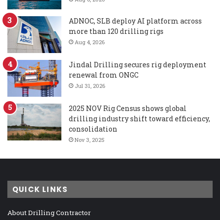
ADNOC, SLB deploy AI platform across
more than 120 drilling rigs
Aug 4, 2026
Jindal Drilling secures rig deployment
renewal from ONGC
Jul 31, 2026
2025 NOV Rig Census shows global
drilling industry shift toward efficiency,
consolidation
Nov 3, 2025
QUICK LINKS
About Drilling Contractor