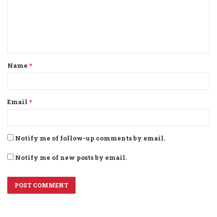
m
e
n
t
Name
*
*
Email
*
Notify me of follow-up comments by email.
Notify me of new posts by email.