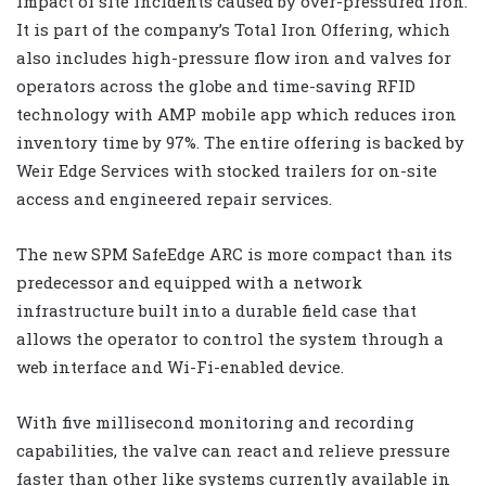
impact of site incidents caused by over-pressured iron.
It is part of the company’s Total Iron Offering, which
also includes high-pressure flow iron and valves for
operators across the globe and time-saving RFID
technology with AMP mobile app which reduces iron
inventory time by 97%. The entire offering is backed by
Weir Edge Services with stocked trailers for on-site
access and engineered repair services.
The new SPM SafeEdge ARC is more compact than its
predecessor and equipped with a network
infrastructure built into a durable field case that
allows the operator to control the system through a
web interface and Wi-Fi-enabled device.
With five millisecond monitoring and recording
capabilities, the valve can react and relieve pressure
faster than other like systems currently available in