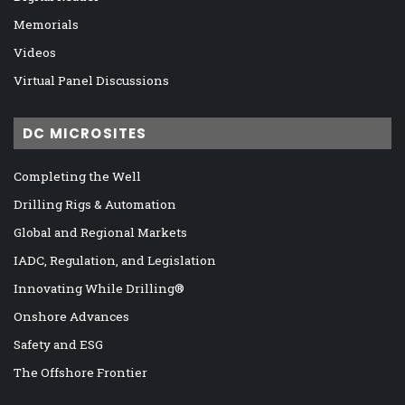
Memorials
Videos
Virtual Panel Discussions
DC MICROSITES
Completing the Well
Drilling Rigs & Automation
Global and Regional Markets
IADC, Regulation, and Legislation
Innovating While Drilling®
Onshore Advances
Safety and ESG
The Offshore Frontier