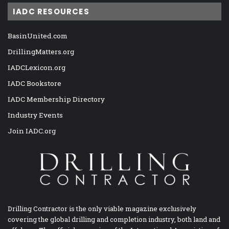
IADC RESOURCES
BasinUnited.com
DrillingMatters.org
IADCLexicon.org
IADC Bookstore
IADC Membership Directory
Industry Events
Join IADC.org
Drilling Contractor is the only viable magazine exclusively
covering the global drilling and completion industry, both land and