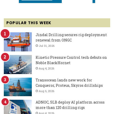
POPULAR THIS WEEK
Jindal Drilling secures rig deployment
renewal from ONGC
Jul 31, 2026
Kinetic Pressure Control tech debuts on
Noble BlackHornet
Aug 4, 2026
Transocean lands new work for
Conqueror, Proteus, Skyros drillships
Aug 6, 2026
ADNOC, SLB deploy AI platform across
more than 120 drilling rigs
Aug 4, 2026