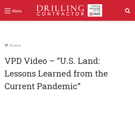
S
Menu
f
Home
VPD Video – “U.S. Land:
Lessons Learned from the
Current Pandemic”