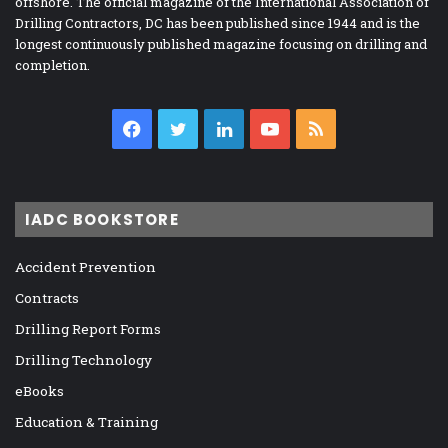
offshore. The official magazine of the International Association of
Drilling Contractors, DC has been published since 1944 and is the
longest continuously published magazine focusing on drilling and
completion.
Facebook
Twitter
LinkedIn
YouTube
RSS
IADC BOOKSTORE
Accident Prevention
Contracts
Drilling Report Forms
Drilling Technology
eBooks
Education & Training