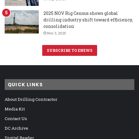
2025 NOV Rig Census shows global
drilling industry shift toward efficiency,
consolidation
Nov 3, 2025
SUBSCRIBE TO ENEWS
QUICK LINKS
About Drilling Contractor
Media Kit
Contact Us
DC Archive
Digital Reader