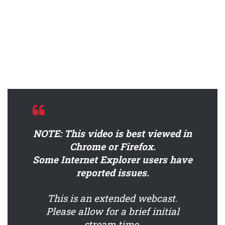
NOTE: This video is best viewed in
Chrome or Firefox.
Some Internet Explorer users have
reported issues.
This is an extended webcast.
Please allow for a brief initial
stream time.