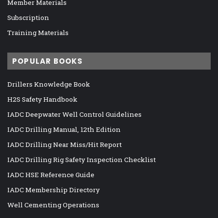
Member Materials
Subscription
Training Materials
POPULAR BOOKS
Drillers Knowledge Book
H2S Safety Handbook
IADC Deepwater Well Control Guidelines
IADC Drilling Manual, 12th Edition
IADC Drilling Near Miss/Hit Report
IADC Drilling Rig Safety Inspection Checklist
IADC HSE Reference Guide
IADC Membership Directory
Well Cementing Operations