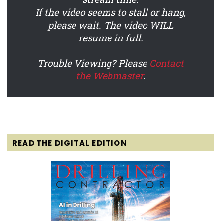
If the video seems to stall or hang,
please wait. The video WILL
resume in full.
Trouble Viewing? Please
Contact
the Webmaster
.
READ THE DIGITAL EDITION