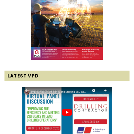
LATEST VPD