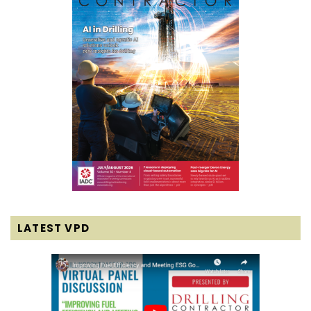
LATEST VPD