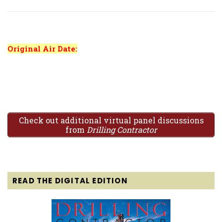
Original Air Date:
Check out additional virtual panel discussions
from
Drilling Contractor
READ THE DIGITAL EDITION