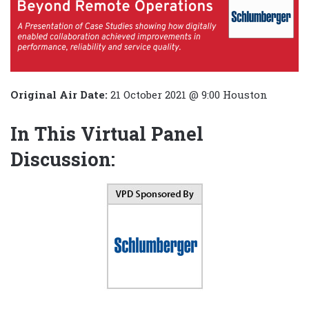
Original Air Date:
21 October 2021 @ 9:00 Houston
In This Virtual Panel
Discussion: