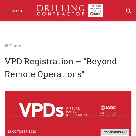
S
Menu
f
Home
VPD Registration – “Beyond
Remote Operations”