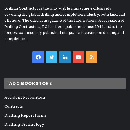
Drilling Contractor is the only viable magazine exclusively
covering the global drilling and completion industry, both land and
offshore. The official magazine of the International Association of
Drilling Contractors, DC has been published since 1944 and is the
longest continuously published magazine focusing on drilling and
completion.
Facebook
Twitter
LinkedIn
YouTube
RSS
IADC BOOKSTORE
Accident Prevention
Contracts
Drilling Report Forms
Drilling Technology