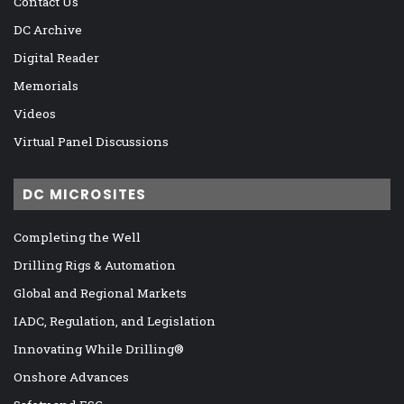
Contact Us
DC Archive
Digital Reader
Memorials
Videos
Virtual Panel Discussions
DC MICROSITES
Completing the Well
Drilling Rigs & Automation
Global and Regional Markets
IADC, Regulation, and Legislation
Innovating While Drilling®
Onshore Advances