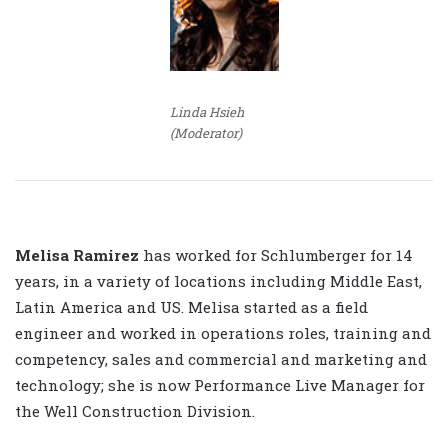
Linda Hsieh
(Moderator)
Melisa Ramirez
has worked for Schlumberger for 14
years, in a variety of locations including Middle East,
Latin America and US. Melisa started as a field
engineer and worked in operations roles, training and
competency, sales and commercial and marketing and
technology; she is now Performance Live Manager for
the Well Construction Division.