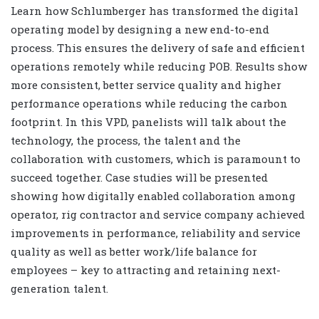
Learn how Schlumberger has transformed the digital
operating model by designing a new end-to-end
process. This ensures the delivery of safe and efficient
operations remotely while reducing POB. Results show
more consistent, better service quality and higher
performance operations while reducing the carbon
footprint. In this VPD, panelists will talk about the
technology, the process, the talent and the
collaboration with customers, which is paramount to
succeed together. Case studies will be presented
showing how digitally enabled collaboration among
operator, rig contractor and service company achieved
improvements in performance, reliability and service
quality as well as better work/life balance for
employees – key to attracting and retaining next-
generation talent.