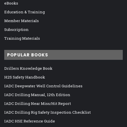
eBooks
Education & Training
Member Materials
Subscription
Training Materials
POPULAR BOOKS
Drillers Knowledge Book
H2S Safety Handbook
IADC Deepwater Well Control Guidelines
IADC Drilling Manual, 12th Edition
IADC Drilling Near Miss/Hit Report
IADC Drilling Rig Safety Inspection Checklist
IADC HSE Reference Guide