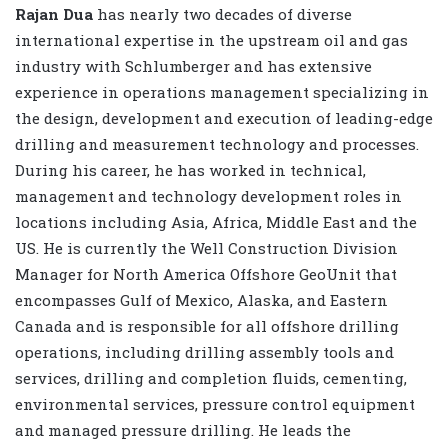
Rajan Dua
has nearly two decades of diverse
international expertise in the upstream oil and gas
industry with Schlumberger and has extensive
experience in operations management specializing in
the design, development and execution of leading-edge
drilling and measurement technology and processes.
During his career, he has worked in technical,
management and technology development roles in
locations including Asia, Africa, Middle East and the
US. He is currently the Well Construction Division
Manager for North America Offshore GeoUnit that
encompasses Gulf of Mexico, Alaska, and Eastern
Canada and is responsible for all offshore drilling
operations, including drilling assembly tools and
services, drilling and completion fluids, cementing,
environmental services, pressure control equipment
and managed pressure drilling. He leads the