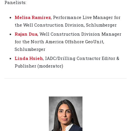
Panelists:
Melisa Ramirez
, Performance Live Manager for
the Well Construction Division, Schlumberger
Rajan Dua
, Well Construction Division Manager
for the North America Offshore GeoUnit,
Schlumberger
Linda Hsieh
, IADC/Drilling Contractor Editor &
Publisher (moderator)