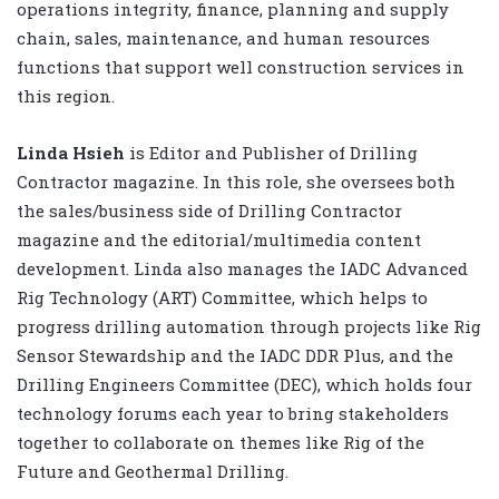
operations integrity, finance, planning and supply
chain, sales, maintenance, and human resources
functions that support well construction services in
this region.
Linda Hsieh
is Editor and Publisher of Drilling
Contractor magazine. In this role, she oversees both
the sales/business side of Drilling Contractor
magazine and the editorial/multimedia content
development. Linda also manages the IADC Advanced
Rig Technology (ART) Committee, which helps to
progress drilling automation through projects like Rig
Sensor Stewardship and the IADC DDR Plus, and the
Drilling Engineers Committee (DEC), which holds four
technology forums each year to bring stakeholders
together to collaborate on themes like Rig of the
Future and Geothermal Drilling.