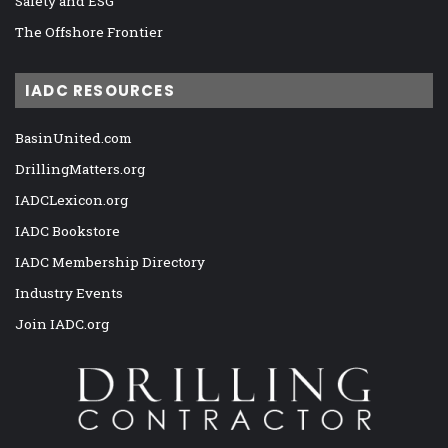
Safety and ESG
The Offshore Frontier
IADC RESOURCES
BasinUnited.com
DrillingMatters.org
IADCLexicon.org
IADC Bookstore
IADC Membership Directory
Industry Events
Join IADC.org