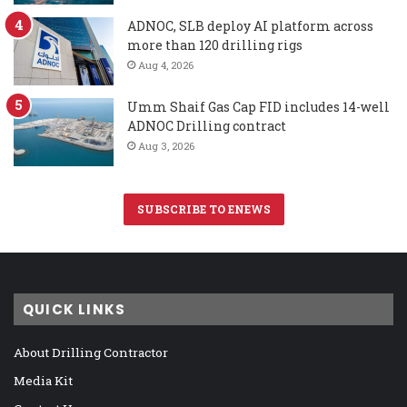
ADNOC, SLB deploy AI platform across
more than 120 drilling rigs
Aug 4, 2026
Umm Shaif Gas Cap FID includes 14-well
ADNOC Drilling contract
Aug 3, 2026
SUBSCRIBE TO ENEWS
QUICK LINKS
About Drilling Contractor
Media Kit