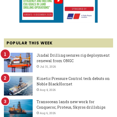
POPULAR THIS WEEK
Jindal Drilling secures rig deployment
renewal from ONGC
Jul 31, 2026
Kinetic Pressure Control tech debuts on
Noble BlackHornet
Aug 4, 2026
Transocean lands new work for
Conqueror, Proteus, Skyros drillships
Aug 6, 2026