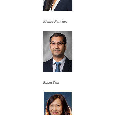
Melisa Ramirez
Rajan Dua