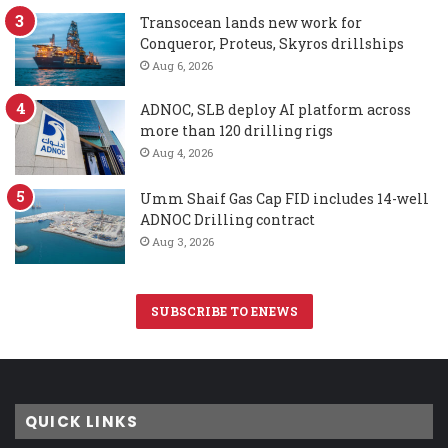
Transocean lands new work for
Conqueror, Proteus, Skyros drillships
Aug 6, 2026
ADNOC, SLB deploy AI platform across
more than 120 drilling rigs
Aug 4, 2026
Umm Shaif Gas Cap FID includes 14-well
ADNOC Drilling contract
Aug 3, 2026
SUBSCRIBE TO ENEWS
QUICK LINKS