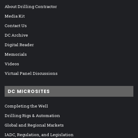
About Drilling Contractor
Media Kit
Contact Us
DC Archive
Digital Reader
Memorials
Videos
Virtual Panel Discussions
DC MICROSITES
Completing the Well
Drilling Rigs & Automation
Global and Regional Markets
IADC, Regulation, and Legislation