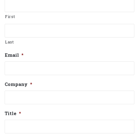
First
Last
Email
*
Company
*
Title
*