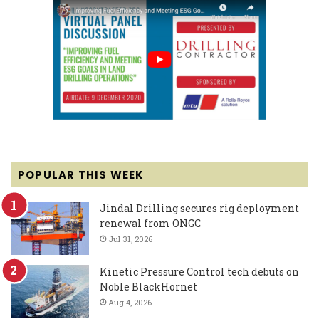
POPULAR THIS WEEK
Jindal Drilling secures rig deployment
renewal from ONGC
Jul 31, 2026
Kinetic Pressure Control tech debuts on
Noble BlackHornet
Aug 4, 2026