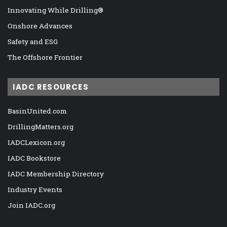
Innovating While Drilling®
Onshore Advances
Safety and ESG
The Offshore Frontier
IADC RESOURCES
BasinUnited.com
DrillingMatters.org
IADCLexicon.org
IADC Bookstore
IADC Membership Directory
Industry Events
Join IADC.org