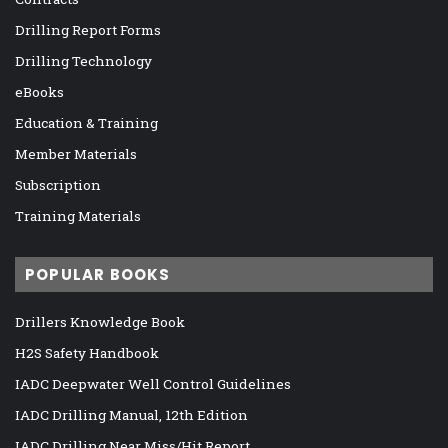
Drilling Report Forms
Drilling Technology
eBooks
Education & Training
Member Materials
Subscription
Training Materials
POPULAR BOOKS
Drillers Knowledge Book
H2S Safety Handbook
IADC Deepwater Well Control Guidelines
IADC Drilling Manual, 12th Edition
IADC Drilling Near Miss/Hit Report