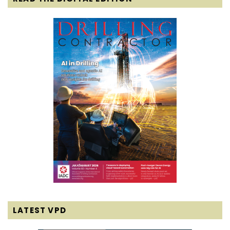
LATEST VPD