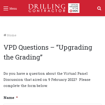
S
Menu
f
Home
VPD Questions – “Upgrading
the Grading”
Do you have a question about the Virtual Panel
Discussion that aired on 9 February 2022? Please
complete the form below.
Name
*