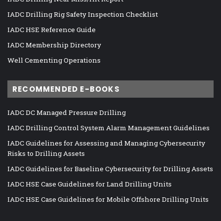
IADC Drilling Rig Safety Inspection Checklist
IADC HSE Reference Guide
IADC Membership Directory
Well Cementing Operations
RECOMMENDED E-BOOKS
IADC DC Managed Pressure Drilling
IADC Drilling Control System Alarm Management Guidelines
IADC Guidelines for Assessing and Managing Cybersecurity
Risks to Drilling Assets
IADC Guidelines for Baseline Cybersecurity for Drilling Assets
IADC HSE Case Guidelines for Land Drilling Units
IADC HSE Case Guidelines for Mobile Offshore Drilling Units