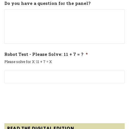
Do you have a question for the panel?
Robot Test - Please Solve: 11 + 7 = ?
*
Please solve for X: 11 + 7 = X
READ THE DIGITAL EDITION