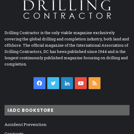
Drilling Contractor is the only viable magazine exclusively
covering the global drilling and completion industry, both land and
offshore. The official magazine of the International Association of
Drilling Contractors, DC has been published since 1944 and is the
longest continuously published magazine focusing on drilling and
completion.
Facebook
Twitter
LinkedIn
YouTube
RSS
IADC BOOKSTORE
Accident Prevention
Contracts