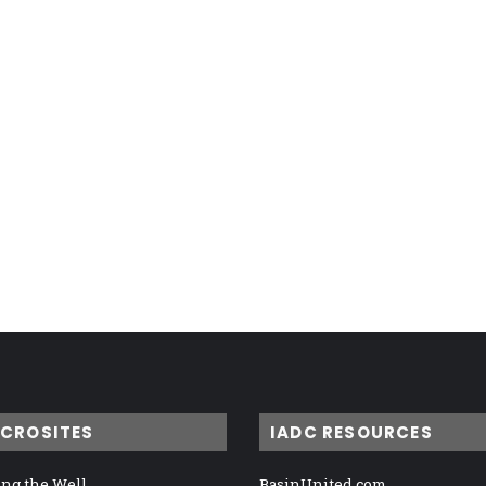
ICROSITES
IADC RESOURCES
ng the Well
BasinUnited.com