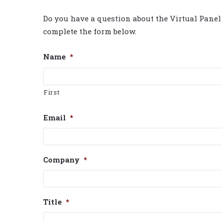
Do you have a question about the Virtual Panel 
complete the form below.
Name
*
First
Email
*
Company
*
Title
*