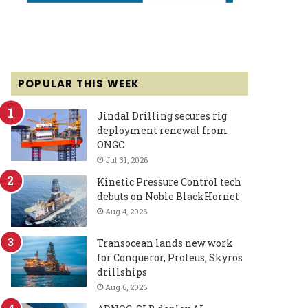
POPULAR THIS WEEK
Jindal Drilling secures rig
deployment renewal from
ONGC
Jul 31, 2026
Kinetic Pressure Control tech
debuts on Noble BlackHornet
Aug 4, 2026
Transocean lands new work
for Conqueror, Proteus, Skyros
drillships
Aug 6, 2026