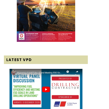
LATEST VPD