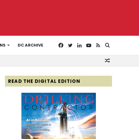
Facebook
Twitter
LinkedIn
YouTube
RSS
Search
ONS
DC ARCHIVE
Random
for
Article
READ THE DIGITAL EDITION