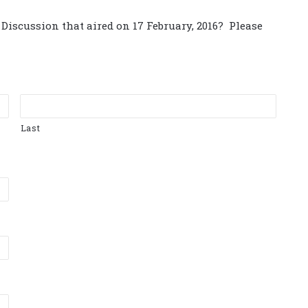
Discussion that aired on 17 February, 2016? Please
Last