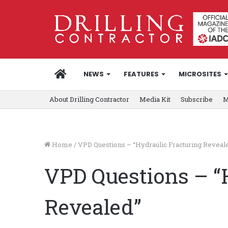
HOME
NEWS
FEATURES
MICROSITES
About Drilling Contractor
Media Kit
Subscribe
M
Home
/
VPD Questions – “Hydraulic Fracturing Reveal
VPD Questions – “
Revealed”