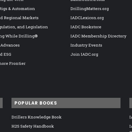
 Rigs & Automation
DrillingMatters.org
nd Regional Markets
IADCLexicon.org
gulation, and Legislation
IADC Bookstore
ng While Drilling®
IADC Membership Directory
 Advances
Industry Events
nd ESG
Join IADC.org
hore Frontier
POPULAR BOOKS
Drillers Knowledge Book
I
H2S Safety Handbook
I