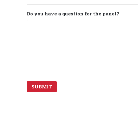
Do you have a question for the panel?