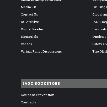
Media Kit
Drilling
Contact Us
Global a
DC Archive
IADC, Re
Digital Reader
Innovati
Memorials
Onshore
Videos
Safety a
Virtual Panel Discussions
The Offs
IADC BOOKSTORE
Accident Prevention
Contracts