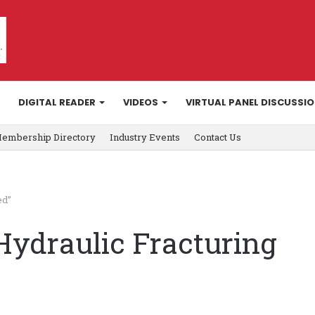
DIGITAL READER
VIDEOS
VIRTUAL PANEL DISCUSSI
embership Directory
Industry Events
Contact Us
ed”
Hydraulic Fracturing