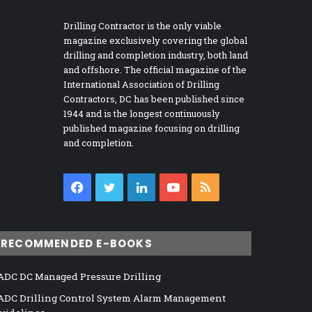
Drilling Contractor is the only viable
magazine exclusively covering the global
drilling and completion industry, both land
and offshore. The official magazine of the
International Association of Drilling
Contractors, DC has been published since
1944 and is the longest continuously
published magazine focusing on drilling
and completion.
Facebook
Twitter
LinkedIn
YouTube
RSS
RECOMMENDED E-BOOKS
ADC DC Managed Pressure Drilling
ADC Drilling Control System Alarm Management