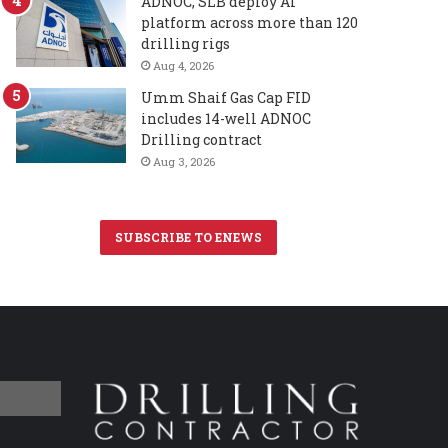
ADNOC, SLB deploy AI
platform across more than 120
drilling rigs
Aug 4, 2026
Umm Shaif Gas Cap FID
includes 14-well ADNOC
Drilling contract
Aug 3, 2026
SUBSCRIBE TO ENEWS