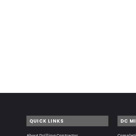
QUICK LINKS
DC M
About Drilling Contractor
Completi