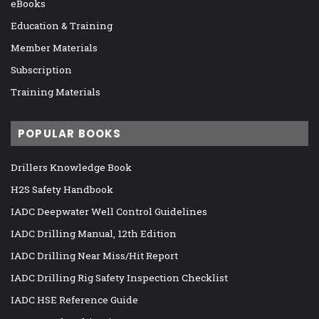
eBooks
Education & Training
Member Materials
Subscription
Training Materials
POPULAR BOOKS
Drillers Knowledge Book
H2S Safety Handbook
IADC Deepwater Well Control Guidelines
IADC Drilling Manual, 12th Edition
IADC Drilling Near Miss/Hit Report
IADC Drilling Rig Safety Inspection Checklist
IADC HSE Reference Guide