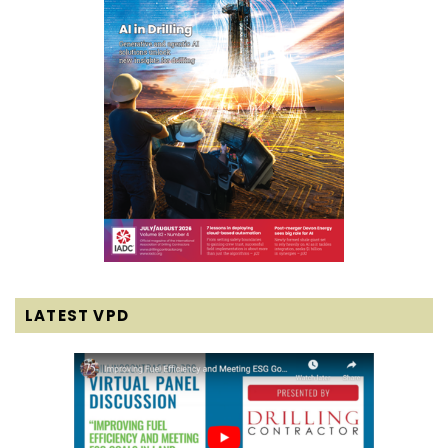
LATEST VPD