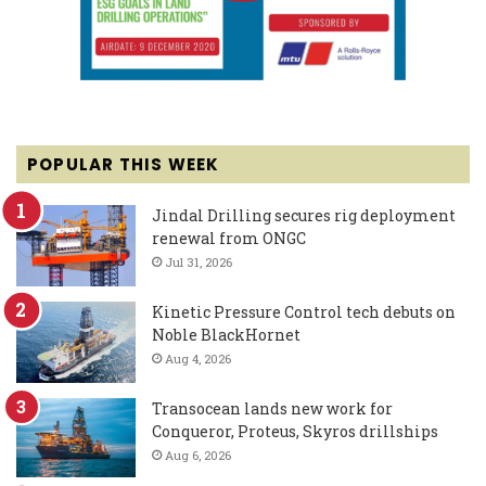
POPULAR THIS WEEK
Jindal Drilling secures rig deployment
renewal from ONGC
Jul 31, 2026
Kinetic Pressure Control tech debuts on
Noble BlackHornet
Aug 4, 2026
Transocean lands new work for
Conqueror, Proteus, Skyros drillships
Aug 6, 2026