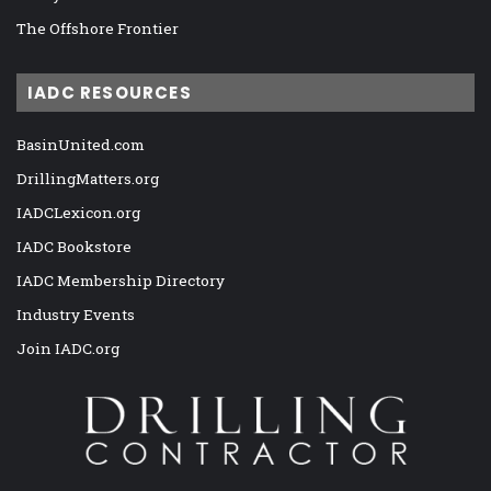
The Offshore Frontier
IADC RESOURCES
BasinUnited.com
DrillingMatters.org
IADCLexicon.org
IADC Bookstore
IADC Membership Directory
Industry Events
Join IADC.org