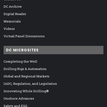
DC Archive
Digital Reader
Memorials
Videos
Virtual Panel Discussions
DC MICROSITES
Completing the Well
Drilling Rigs & Automation
Global and Regional Markets
IADC, Regulation, and Legislation
Innovating While Drilling®
Onshore Advances
Safety and ESG