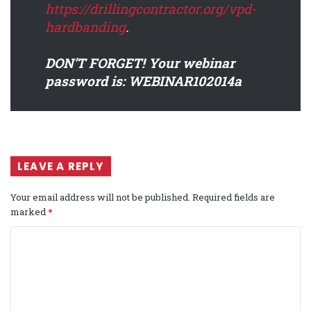
https://drillingcontractor.org/vpd-
hardbanding
.
DON’T FORGET! Your webinar
password is: WEBINAR102014a
LEAVE A REPLY
Your email address will not be published.
Required fields are
marked
*
C
o
m
m