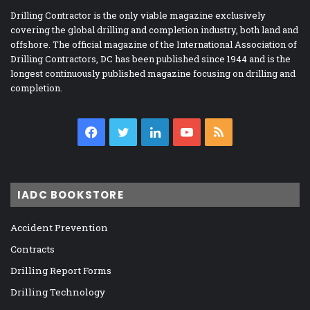
Drilling Contractor is the only viable magazine exclusively
covering the global drilling and completion industry, both land and
offshore. The official magazine of the International Association of
Drilling Contractors, DC has been published since 1944 and is the
longest continuously published magazine focusing on drilling and
completion.
Facebook
Twitter
LinkedIn
YouTube
RSS
IADC BOOKSTORE
Accident Prevention
Contracts
Drilling Report Forms
Drilling Technology