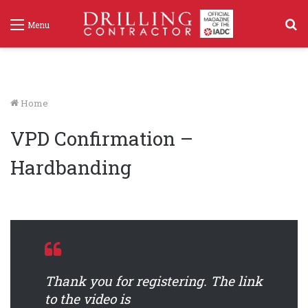
S
Menu
f
Home
VPD Confirmation –
Hardbanding
Thank you for registering. The link
to the video is