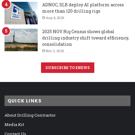
ADNOC, SLB deploy AI platform across
more than 120 drilling rigs
Aug 4, 2026
2025 NOV Rig Census shows global
drilling industry shift toward efficiency,
consolidation
Nov 3, 2025
SUBSCRIBE TO ENEWS
QUICK LINKS
About Drilling Contractor
Media Kit
Contact Us