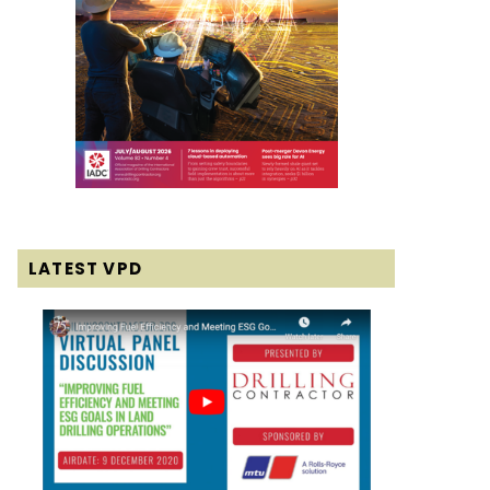
LATEST VPD