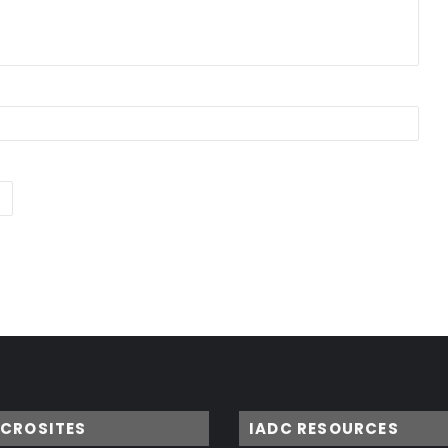
ICROSITES
IADC RESOURCES