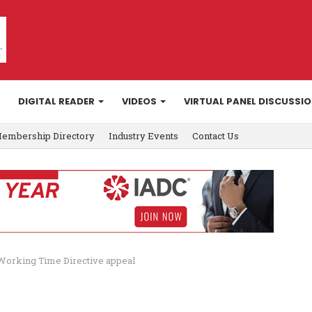
DIGITAL READER
VIDEOS
VIRTUAL PANEL DISCUSSI
embership Directory
Industry Events
Contact Us
 Working Time Directive appeal