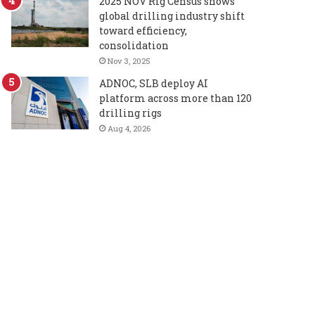
2025 NOV Rig Census shows
global drilling industry shift
toward efficiency,
consolidation
Nov 3, 2025
ADNOC, SLB deploy AI
platform across more than 120
drilling rigs
Aug 4, 2026