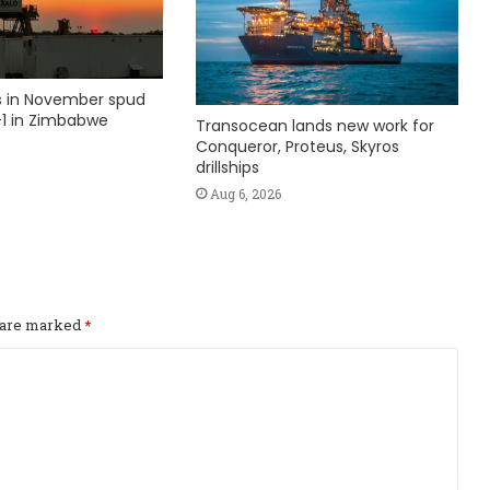
ks in November spud
1 in Zimbabwe
Transocean lands new work for
Conqueror, Proteus, Skyros
drillships
Aug 6, 2026
s are marked
*