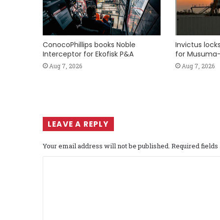
ConocoPhillips books Noble
Invictus loc
Interceptor for Ekofisk P&A
for Musuma-
Aug 7, 2026
Aug 7, 2026
LEAVE A REPLY
Your email address will not be published.
Required field
C
o
m
m