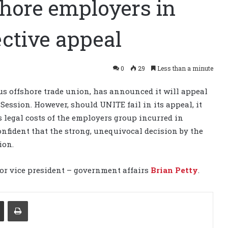
shore employers in
ctive appeal
0
29
Less than a minute
s offshore trade union, has announced it will appeal
 Session. However, should UNITE fail in its appeal, it
as legal costs of the employers group incurred in
nfident that the strong, unequivocal decision by the
ion.
or vice president – government affairs
Brian Petty
.
Share via Email
Print