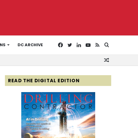
Facebook
Twitter
LinkedIn
YouTube
RSS
Search
ONS
DC ARCHIVE
Random
for
Article
READ THE DIGITAL EDITION