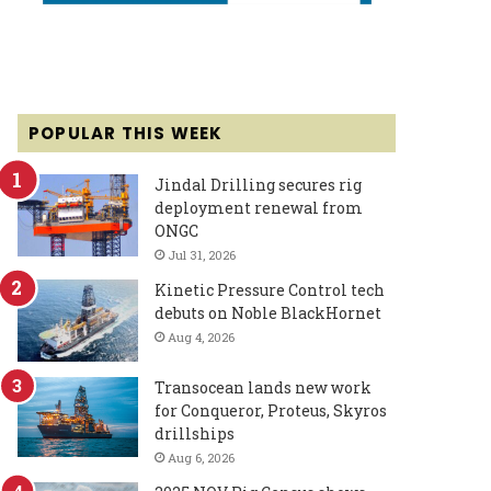
POPULAR THIS WEEK
Jindal Drilling secures rig
deployment renewal from
ONGC
Jul 31, 2026
Kinetic Pressure Control tech
debuts on Noble BlackHornet
Aug 4, 2026
Transocean lands new work
for Conqueror, Proteus, Skyros
drillships
Aug 6, 2026