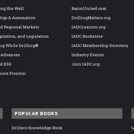
ng the Well
BasinUnited.com
 Rigs & Automation
DrillingMatters.org
nd Regional Markets
IADCLexicon.org
gulation, and Legislation
IADC Bookstore
ng While Drilling®
IADC Membership Directory
 Advances
Industry Events
nd ESG
Join IADC.org
hore Frontier
POPULAR BOOKS
Drillers Knowledge Book
I