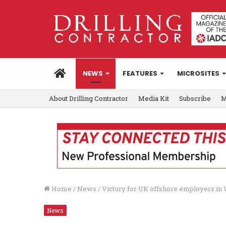
HOME
NEWS
FEATURES
MICROSITES
About Drilling Contractor
Media Kit
Subscribe
M
Home
/
News
/
Victory for UK offshore employers in
News