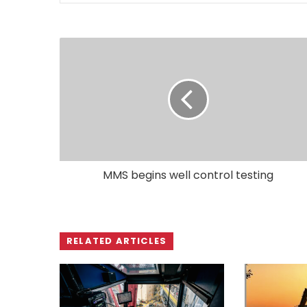
MMS begins well control testing
RELATED ARTICLES