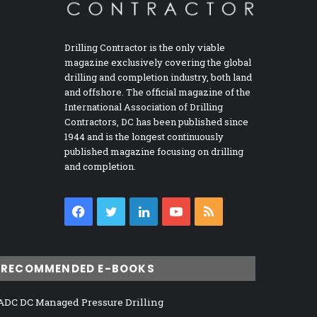
Drilling Contractor is the only viable
magazine exclusively covering the global
drilling and completion industry, both land
and offshore. The official magazine of the
International Association of Drilling
Contractors, DC has been published since
1944 and is the longest continuously
published magazine focusing on drilling
and completion.
Facebook
Twitter
LinkedIn
YouTube
RSS
RECOMMENDED E-BOOKS
ADC DC Managed Pressure Drilling