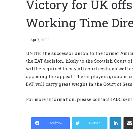
Victory for UK off
Working Time Dire
Apr 7, 2009
UNITE, the successor union to the former Amicu
the EAT decision, likely to the Scottish Court of
will be required to pay all court costs, as well 
opposing the appeal. The employers group is co
EAT will carry great weight in the Court of Sess
For more information, please contact IADC seni
LinkedIn
Facebook
Twitter