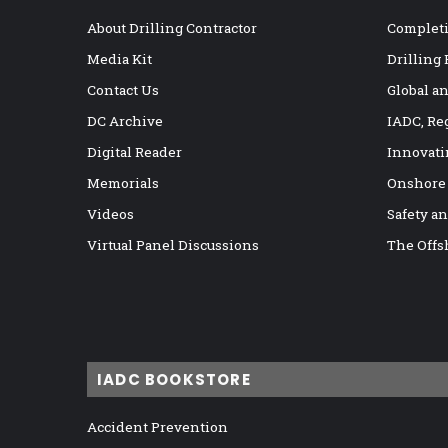
About Drilling Contractor
Completi
Media Kit
Drilling
Contact Us
Global a
DC Archive
IADC, Re
Digital Reader
Innovati
Memorials
Onshore
Videos
Safety a
Virtual Panel Discussions
The Offs
IADC BOOKSTORE
Accident Prevention