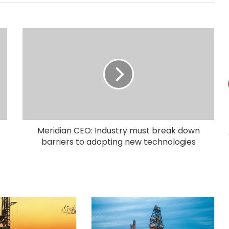
Meridian CEO: Industry must break down
barriers to adopting new technologies