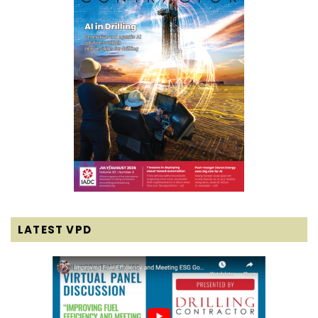
LATEST VPD