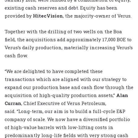
existing cash reserves and debt. Equity has been
provided by
HitecVision
, the majority-owner of Verus.
Together with the drilling of two wells on the Boa
field, the acquisitions add approximately 17,000 BOE to
Verus’s daily production, materially increasing Verus’s
cash flow.
“We are delighted to have completed these
transactions which are aligned with our strategy to
expand our production base and cash flow through the
acquisition of high-quality production assets,”
Alan
Curran
, Chief Executive of Verus Petroleum,
said.
“Long-term, our aim is to build a full-cycle E&P
company of scale. We now have a diversified portfolio
of high-value barrels with low-lifting costs in
predominantly long-life fields with very strong cash