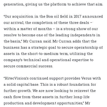
generation, giving us the platform to achieve that aim.
“Our acquisition in the Boa oil field in 2017 announced
our arrival; the completion of these three deals –
within a matter of months – is a strong show of our
resolve to become one of the leading independents in
the basin,” Mr Curran said.
Mr Curran adds that the
business has a strategic goal to secure operatorship of
assets in the short-to-medium term, utilizing the
company’s technical and operational expertise to
secure commercial success.
“HitecVision’s continued support provides Verus with
a solid capital base. This is a robust foundation for
further growth. We are now looking to reinvest the
cash flow from these assets in further long-life
production and development opportunities,” Mr