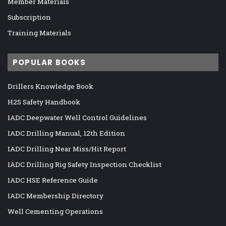
Member Materials
Subscription
Training Materials
POPULAR BOOKS
Drillers Knowledge Book
H2S Safety Handbook
IADC Deepwater Well Control Guidelines
IADC Drilling Manual, 12th Edition
IADC Drilling Near Miss/Hit Report
IADC Drilling Rig Safety Inspection Checklist
IADC HSE Reference Guide
IADC Membership Directory
Well Cementing Operations