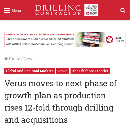
S
Menu
f
Home
/
News
Global and Regional Markets
News
The Offshore Frontier
Verus moves to next phase of
growth plan as production
rises 12-fold through drilling
and acquisitions