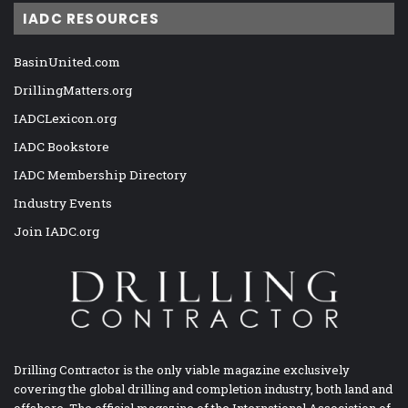
IADC RESOURCES
BasinUnited.com
DrillingMatters.org
IADCLexicon.org
IADC Bookstore
IADC Membership Directory
Industry Events
Join IADC.org
Drilling Contractor is the only viable magazine exclusively
covering the global drilling and completion industry, both land and
offshore. The official magazine of the International Association of