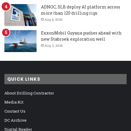
ADNOC, SLB deploy AI platform across
more than 120 drilling rigs
Aug 4, 2026
ExxonMobil Guyana pushes ahead with
new Stabroek exploration well
Aug 3, 2026
QUICK LINKS
About Drilling Contractor
Media Kit
Contact Us
DC Archive
Digital Reader