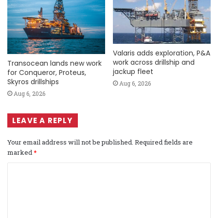
Valaris adds exploration, P&A
work across drillship and
Transocean lands new work
jackup fleet
for Conqueror, Proteus,
Skyros drillships
Aug 6, 2026
Aug 6, 2026
LEAVE A REPLY
Your email address will not be published.
Required fields are
marked
*
C
o
m
m