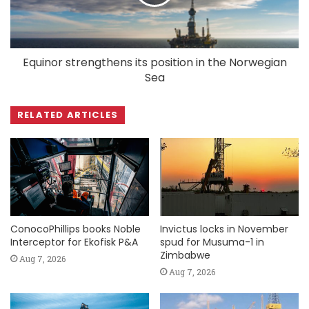
Equinor strengthens its position in the Norwegian
Sea
RELATED ARTICLES
ConocoPhillips books Noble
Invictus locks in November
Interceptor for Ekofisk P&A
spud for Musuma-1 in
Zimbabwe
Aug 7, 2026
Aug 7, 2026