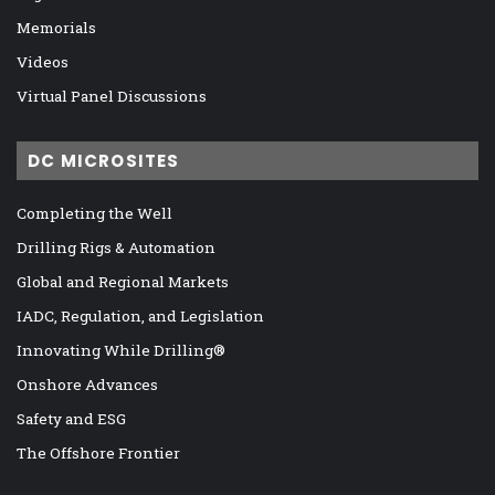
Memorials
Videos
Virtual Panel Discussions
DC MICROSITES
Completing the Well
Drilling Rigs & Automation
Global and Regional Markets
IADC, Regulation, and Legislation
Innovating While Drilling®
Onshore Advances
Safety and ESG
The Offshore Frontier