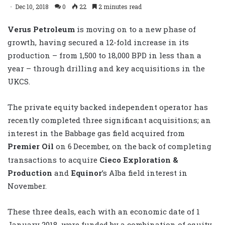
Dec 10, 2018
0
22
2 minutes read
Verus Petroleum
is moving on to a new phase of
growth, having secured a 12-fold increase in its
production – from 1,500 to 18,000 BPD in less than a
year – through drilling and key acquisitions in the
UKCS.
The private equity backed independent operator has
recently completed three significant acquisitions; an
interest in the Babbage gas field acquired from
Premier Oil
on 6
December, on the back of completing
transactions to acquire
Cieco Exploration &
Production
and
Equinor
’s Alba field interest in
November.
These three deals, each with an economic date of 1
January 2018, were funded by a combination of equity,