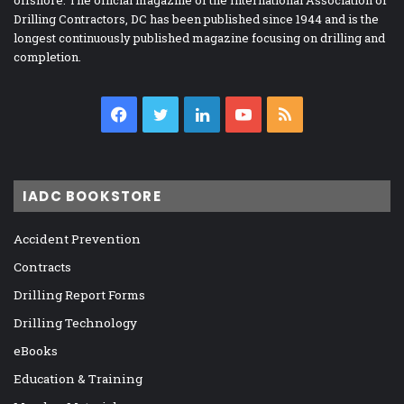
Drilling Contractors, DC has been published since 1944 and is the
longest continuously published magazine focusing on drilling and
completion.
Facebook
Twitter
LinkedIn
YouTube
RSS
IADC BOOKSTORE
Accident Prevention
Contracts
Drilling Report Forms
Drilling Technology
eBooks
Education & Training