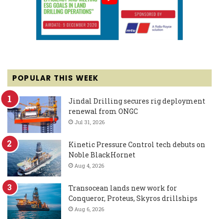
POPULAR THIS WEEK
Jindal Drilling secures rig deployment
renewal from ONGC
Jul 31, 2026
Kinetic Pressure Control tech debuts on
Noble BlackHornet
Aug 4, 2026
Transocean lands new work for
Conqueror, Proteus, Skyros drillships
Aug 6, 2026