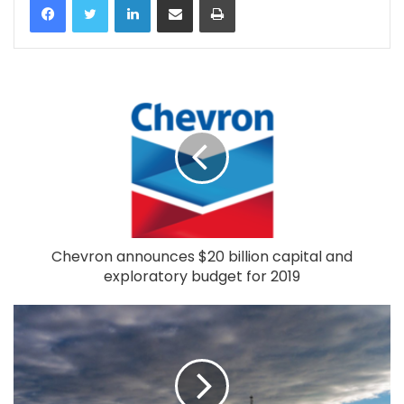
Chevron announces $20 billion capital and
exploratory budget for 2019