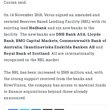
Curran said.
On 14
November 2018, Verus signed an amended and
restated Reserves Based Lending Facility (RBL) with its
existing lead
Nedbank
and six new banks to the
facility. The new banks are
DNB Bank ASA
,
Lloyds
Bank
,
BMO Capital Markets
,
Commonwealth Bank of
Australia
, S
kandinaviska Enskilda Banken AB
and
Royal Bank of Scotland
. All are internationally
recognized in the RBL market.
The RBL has been increased to $500 million and, with
the strong support received from the banks and
HitecVision, the company has access to material funds
to finance acquisitions beyond those already
announced.
LinkedIn
Share via Email
Print