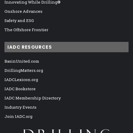
Innovating While Drilling®
Onshore Advances
Safety and ESG
The Offshore Frontier
IADC RESOURCES
BasinUnited.com
DrillingMatters.org
IADCLexicon.org
IADC Bookstore
IADC Membership Directory
Industry Events
Join IADC.org