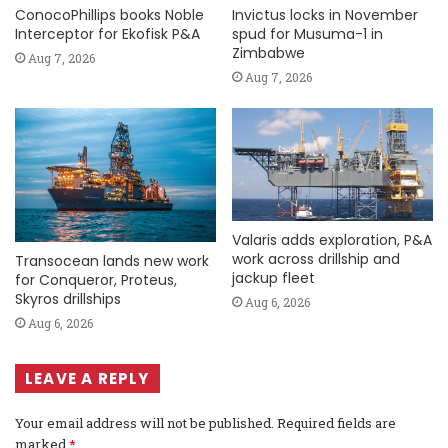
ConocoPhillips books Noble
Invictus locks in November
Interceptor for Ekofisk P&A
spud for Musuma-1 in
Zimbabwe
Aug 7, 2026
Aug 7, 2026
Valaris adds exploration, P&A
work across drillship and
Transocean lands new work
jackup fleet
for Conqueror, Proteus,
Skyros drillships
Aug 6, 2026
Aug 6, 2026
LEAVE A REPLY
Your email address will not be published.
Required fields are
marked
*