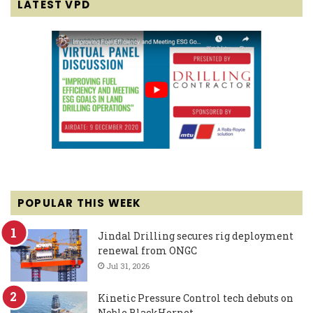
LATEST VPD
POPULAR THIS WEEK
Jindal Drilling secures rig deployment
renewal from ONGC
Jul 31, 2026
Kinetic Pressure Control tech debuts on
Noble BlackHornet