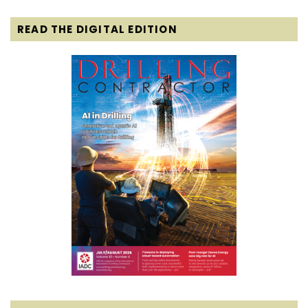
READ THE DIGITAL EDITION