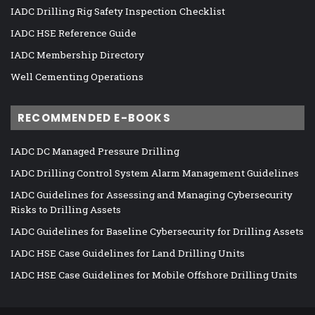
IADC Drilling Rig Safety Inspection Checklist
IADC HSE Reference Guide
IADC Membership Directory
Well Cementing Operations
RECOMMENDED E-BOOKS
IADC DC Managed Pressure Drilling
IADC Drilling Control System Alarm Management Guidelines
IADC Guidelines for Assessing and Managing Cybersecurity
Risks to Drilling Assets
IADC Guidelines for Baseline Cybersecurity for Drilling Assets
IADC HSE Case Guidelines for Land Drilling Units
IADC HSE Case Guidelines for Mobile Offshore Drilling Units