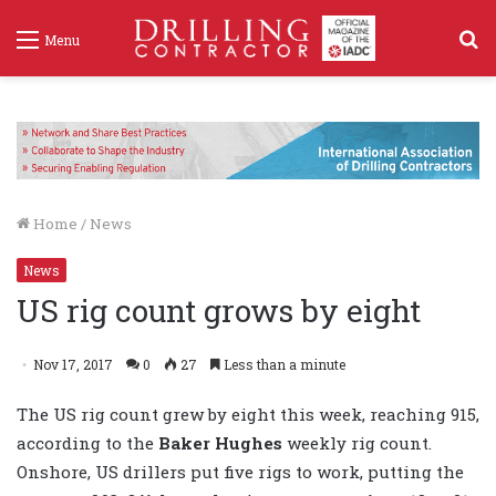
S
Menu
f
Home
/
News
News
US rig count grows by eight
Nov 17, 2017
0
27
Less than a minute
The US rig count grew by eight this week, reaching 915,
according to the
Baker Hughes
weekly rig count.
Onshore, US drillers put five rigs to work, putting the