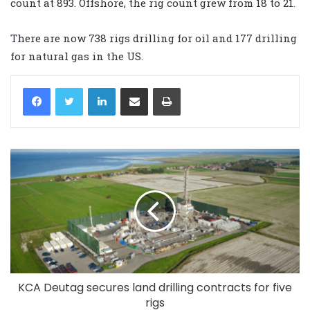
count at 893. Offshore, the rig count grew from 18 to 21.
There are now 738 rigs drilling for oil and 177 drilling
for natural gas in the US.
LinkedIn
Share via Email
Print
KCA Deutag secures land drilling contracts for five
rigs