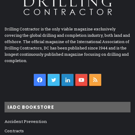
Drilling Contractor is the only viable magazine exclusively
covering the global drilling and completion industry, both land and
offshore. The official magazine of the International Association of
Drilling Contractors, DC has been published since 1944 and is the
longest continuously published magazine focusing on drilling and
completion.
Facebook
Twitter
LinkedIn
YouTube
RSS
IADC BOOKSTORE
Accident Prevention
Contracts