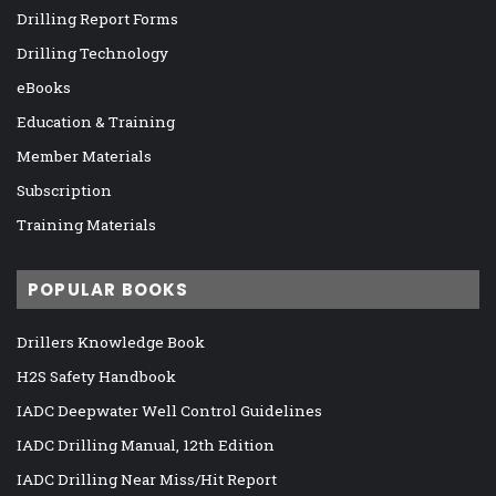
Drilling Report Forms
Drilling Technology
eBooks
Education & Training
Member Materials
Subscription
Training Materials
POPULAR BOOKS
Drillers Knowledge Book
H2S Safety Handbook
IADC Deepwater Well Control Guidelines
IADC Drilling Manual, 12th Edition
IADC Drilling Near Miss/Hit Report