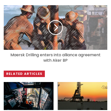
Maersk Drilling enters into alliance agreement
with Aker BP
RELATED ARTICLES