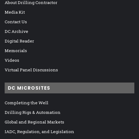
About Drilling Contractor
Media Kit
Contact Us
DC Archive
Digital Reader
Memorials
Videos
Virtual Panel Discussions
DC MICROSITES
Completing the Well
Drilling Rigs & Automation
Global and Regional Markets
IADC, Regulation, and Legislation