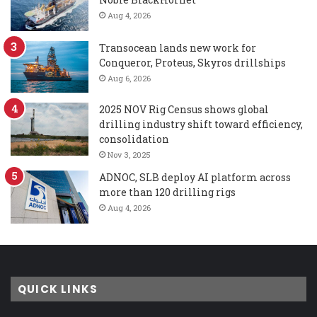
Aug 4, 2026
Transocean lands new work for
Conqueror, Proteus, Skyros drillships
Aug 6, 2026
2025 NOV Rig Census shows global
drilling industry shift toward efficiency,
consolidation
Nov 3, 2025
ADNOC, SLB deploy AI platform across
more than 120 drilling rigs
Aug 4, 2026
QUICK LINKS