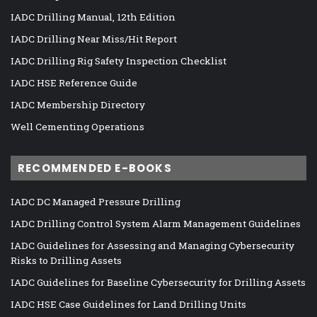
IADC Drilling Manual, 12th Edition
IADC Drilling Near Miss/Hit Report
IADC Drilling Rig Safety Inspection Checklist
IADC HSE Reference Guide
IADC Membership Directory
Well Cementing Operations
RECOMMENDED E-BOOKS
IADC DC Managed Pressure Drilling
IADC Drilling Control System Alarm Management Guidelines
IADC Guidelines for Assessing and Managing Cybersecurity
Risks to Drilling Assets
IADC Guidelines for Baseline Cybersecurity for Drilling Assets
IADC HSE Case Guidelines for Land Drilling Units