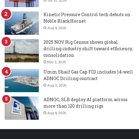
Jul 31, 2026
Kinetic Pressure Control tech debuts on
Noble BlackHornet
Aug 4, 2026
2025 NOV Rig Census shows global
drilling industry shift toward efficiency,
consolidation
Nov 3, 2025
Umm Shaif Gas Cap FID includes 14-well
ADNOC Drilling contract
Aug 3, 2026
ADNOC, SLB deploy AI platform across
more than 120 drilling rigs
Aug 4, 2026