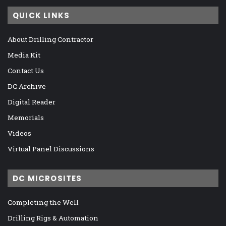
QUICK LINKS
About Drilling Contractor
Media Kit
Contact Us
DC Archive
Digital Reader
Memorials
Videos
Virtual Panel Discussions
DC MICROSITES
Completing the Well
Drilling Rigs & Automation