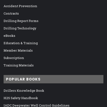
Accident Prevention
Contracts
Drilling Report Forms
Drilling Technology
eBooks
Education & Training
Member Materials
Subscription
Training Materials
POPULAR BOOKS
Drillers Knowledge Book
H2S Safety Handbook
IADC Deepwater Well Control Guidelines