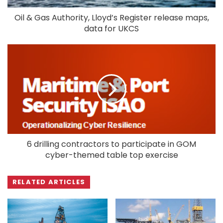
Oil & Gas Authority, Lloyd’s Register release maps,
data for UKCS
6 drilling contractors to participate in GOM
cyber-themed table top exercise
RELATED ARTICLES