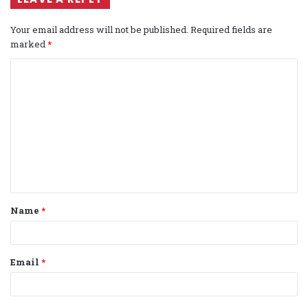
Your email address will not be published.
Required fields are
marked
*
C
o
m
m
e
n
t
Name
*
*
Email
*