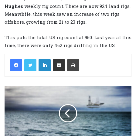
Hughes
weekly rig count. There are now 924 land rigs.
Meanwhile, this week saw an increase of two rigs
offshore, growing from 21 to 23 rigs.
This puts the total US rig count at 950. Last year at this
time, there were only 462 rigs drilling in the US.
LinkedIn
Share via Email
Print