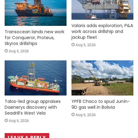
Valaris adds exploration, P&A
work across drillship and
Transocean lands new work
jackup fleet
for Conqueror, Proteus,
Skyros drillships
Aug 6, 2026
Aug 6, 2026
Talos-led group appraises
YPFB Chaco to spud Junín-
Daenerys discovery with
9D gas well in Bolivia
Seadrill’s West Vela
Aug 6, 2026
Aug 6, 2026
LEAVE A REPLY