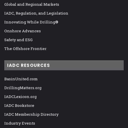
Global and Regional Markets
IADC, Regulation, and Legislation
Innovating While Drilling®
Onshore Advances
Safety and ESG
The Offshore Frontier
IADC RESOURCES
BasinUnited.com
DrillingMatters.org
IADCLexicon.org
IADC Bookstore
IADC Membership Directory
Industry Events