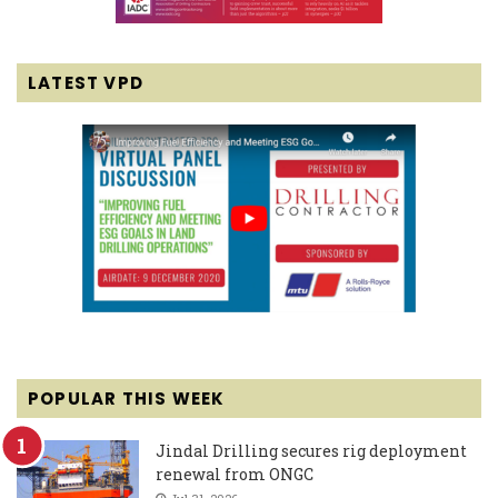
LATEST VPD
POPULAR THIS WEEK
Jindal Drilling secures rig deployment
renewal from ONGC