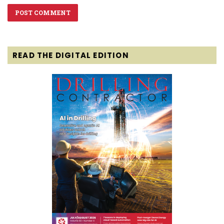
READ THE DIGITAL EDITION