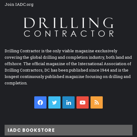
Join IADC.org
Drilling Contractor is the only viable magazine exclusively
covering the global drilling and completion industry, both land and
offshore. The official magazine of the International Association of
Drilling Contractors, DC has been published since 1944 and is the
longest continuously published magazine focusing on drilling and
completion.
Facebook
Twitter
LinkedIn
YouTube
RSS
IADC BOOKSTORE