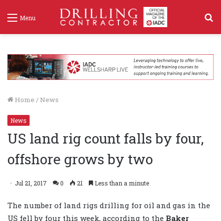
S
Menu
f
Home
/
News
News
US land rig count falls by four,
offshore grows by two
Jul 21, 2017
0
21
Less than a minute
The number of land rigs drilling for oil and gas in the
US fell by four this week, according to the
Baker