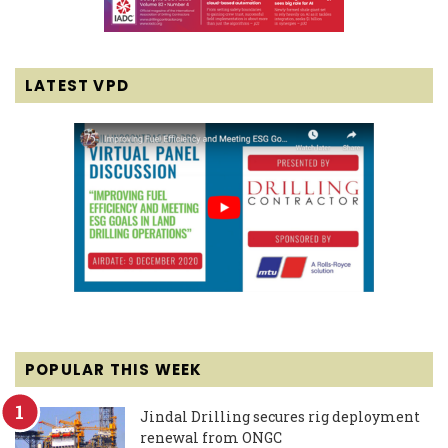
LATEST VPD
POPULAR THIS WEEK
Jindal Drilling secures rig deployment
renewal from ONGC