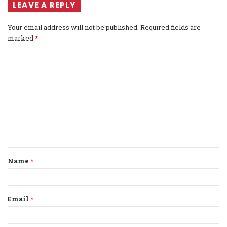
LEAVE A REPLY
Your email address will not be published.
Required fields are
marked
*
C
o
m
m
e
n
t
Name
*
*
Email
*