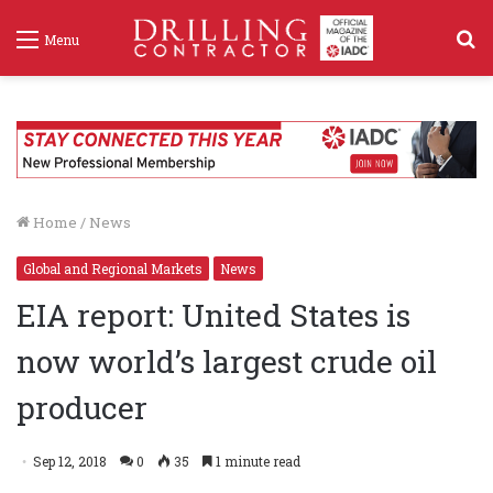
S
Menu
f
Home
/
News
Global and Regional Markets
News
EIA report: United States is
now world’s largest crude oil
producer
Sep 12, 2018
0
35
1 minute read