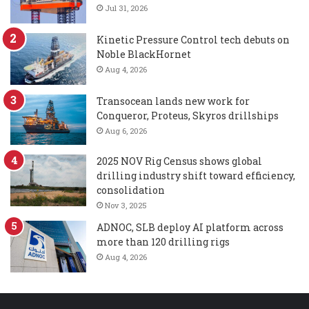
Jul 31, 2026
Kinetic Pressure Control tech debuts on
Noble BlackHornet
Aug 4, 2026
Transocean lands new work for
Conqueror, Proteus, Skyros drillships
Aug 6, 2026
2025 NOV Rig Census shows global
drilling industry shift toward efficiency,
consolidation
Nov 3, 2025
ADNOC, SLB deploy AI platform across
more than 120 drilling rigs
Aug 4, 2026