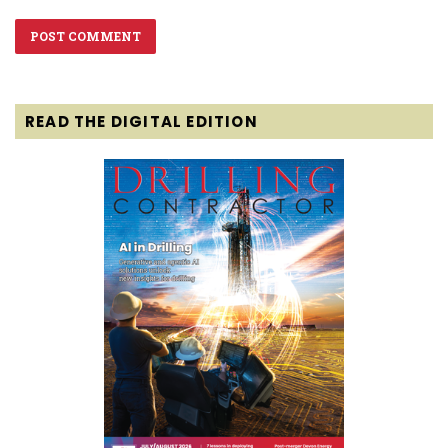
READ THE DIGITAL EDITION