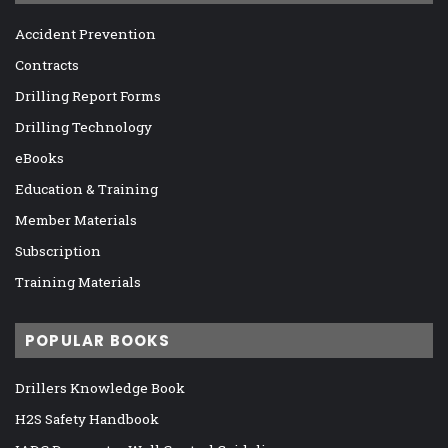
Accident Prevention
Contracts
Drilling Report Forms
Drilling Technology
eBooks
Education & Training
Member Materials
Subscription
Training Materials
POPULAR BOOKS
Drillers Knowledge Book
H2S Safety Handbook