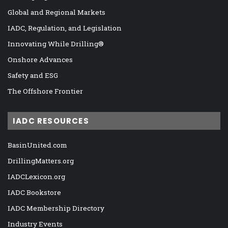
Global and Regional Markets
IADC, Regulation, and Legislation
Innovating While Drilling®
Onshore Advances
Safety and ESG
The Offshore Frontier
IADC RESOURCES
BasinUnited.com
DrillingMatters.org
IADCLexicon.org
IADC Bookstore
IADC Membership Directory
Industry Events