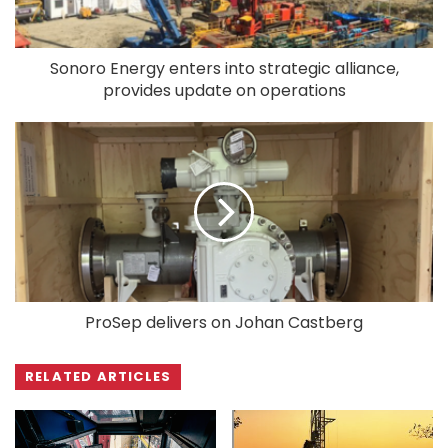
Sonoro Energy enters into strategic alliance,
provides update on operations
ProSep delivers on Johan Castberg
RELATED ARTICLES