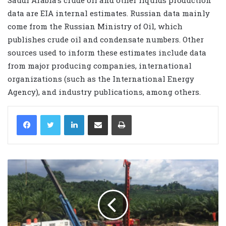
data are EIA internal estimates. Russian data mainly
come from the Russian Ministry of Oil, which
publishes crude oil and condensate numbers. Other
sources used to inform these estimates include data
from major producing companies, international
organizations (such as the International Energy
Agency), and industry publications, among others.
LinkedIn
Share via Email
Print