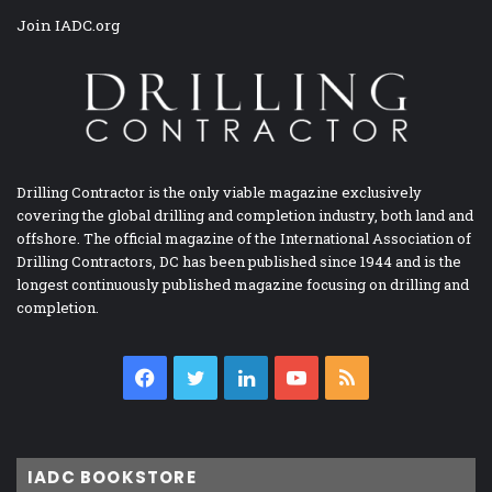
Join IADC.org
Drilling Contractor is the only viable magazine exclusively
covering the global drilling and completion industry, both land and
offshore. The official magazine of the International Association of
Drilling Contractors, DC has been published since 1944 and is the
longest continuously published magazine focusing on drilling and
completion.
Facebook
Twitter
LinkedIn
YouTube
RSS
IADC BOOKSTORE