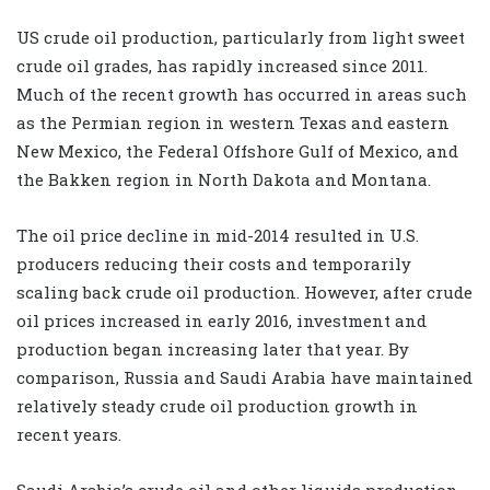
US crude oil production, particularly from light sweet
crude oil grades, has rapidly increased since 2011.
Much of the recent growth has occurred in areas such
as the Permian region in western Texas and eastern
New Mexico, the Federal Offshore Gulf of Mexico, and
the Bakken region in North Dakota and Montana.
The oil price decline in mid-2014 resulted in U.S.
producers reducing their costs and temporarily
scaling back crude oil production. However, after crude
oil prices increased in early 2016, investment and
production began increasing later that year. By
comparison, Russia and Saudi Arabia have maintained
relatively steady crude oil production growth in
recent years.
Saudi Arabia’s crude oil and other liquids production