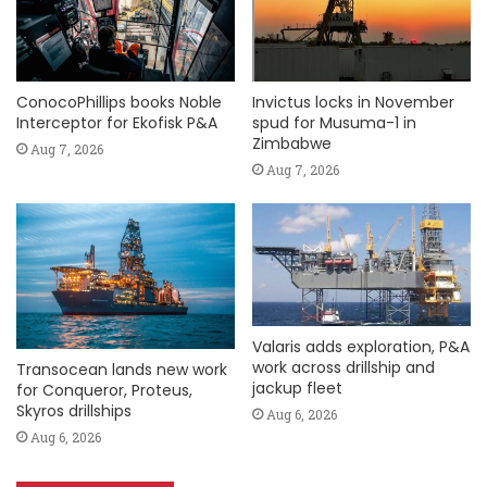
ConocoPhillips books Noble
Invictus locks in November
Interceptor for Ekofisk P&A
spud for Musuma-1 in
Zimbabwe
Aug 7, 2026
Aug 7, 2026
Valaris adds exploration, P&A
work across drillship and
Transocean lands new work
jackup fleet
for Conqueror, Proteus,
Skyros drillships
Aug 6, 2026
Aug 6, 2026