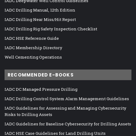
IADC Deepwater Well Control Guidelines
IADC Drilling Manual, 12th Edition
IADC Drilling Near Miss/Hit Report
IADC Drilling Rig Safety Inspection Checklist
IADC HSE Reference Guide
IADC Membership Directory
Well Cementing Operations
RECOMMENDED E-BOOKS
IADC DC Managed Pressure Drilling
IADC Drilling Control System Alarm Management Guidelines
IADC Guidelines for Assessing and Managing Cybersecurity
Risks to Drilling Assets
IADC Guidelines for Baseline Cybersecurity for Drilling Assets
IADC HSE Case Guidelines for Land Drilling Units