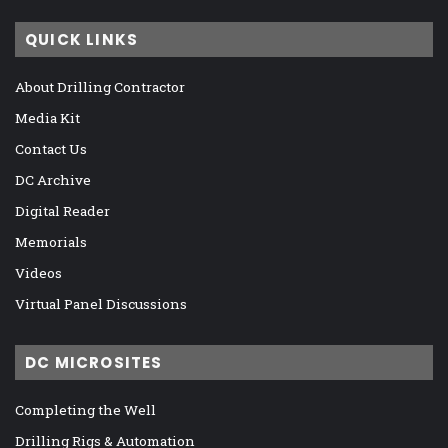
QUICK LINKS
About Drilling Contractor
Media Kit
Contact Us
DC Archive
Digital Reader
Memorials
Videos
Virtual Panel Discussions
DC MICROSITES
Completing the Well
Drilling Rigs & Automation