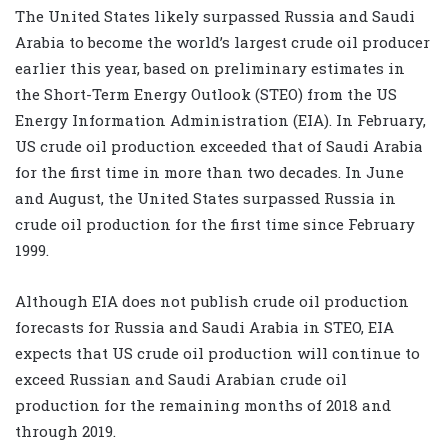
The United States likely surpassed Russia and Saudi
Arabia to become the world’s largest crude oil producer
earlier this year, based on preliminary estimates in
the
Short-Term Energy Outlook
(STEO) from the US
Energy Information Administration (EIA). In February,
US crude oil production exceeded that of Saudi Arabia
for the first time in more than two decades. In June
and August, the United States surpassed Russia in
crude oil production for the first time since February
1999.
Although EIA does not publish crude oil production
forecasts for Russia and Saudi Arabia in STEO, EIA
expects that US crude oil production will continue to
exceed Russian and Saudi Arabian crude oil
production for the remaining months of 2018 and
through 2019.