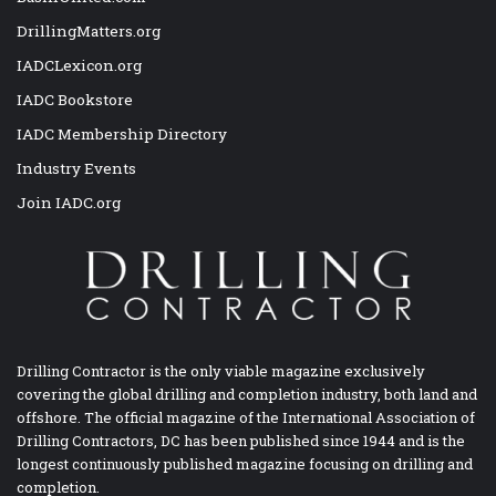
DrillingMatters.org
IADCLexicon.org
IADC Bookstore
IADC Membership Directory
Industry Events
Join IADC.org
Drilling Contractor is the only viable magazine exclusively
covering the global drilling and completion industry, both land and
offshore. The official magazine of the International Association of
Drilling Contractors, DC has been published since 1944 and is the
longest continuously published magazine focusing on drilling and
completion.