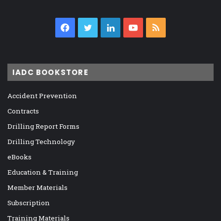
Facebook
Twitter
LinkedIn
YouTube
RSS
IADC BOOKSTORE
Accident Prevention
Contracts
Drilling Report Forms
Drilling Technology
eBooks
Education & Training
Member Materials
Subscription
Training Materials