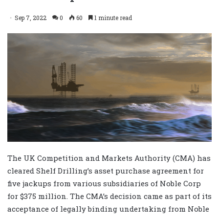
Sep 7, 2022
0
60
1 minute read
The UK Competition and Markets Authority (CMA) has
cleared Shelf Drilling’s asset purchase agreement for
five jackups from various subsidiaries of Noble Corp
for $375 million. The CMA’s decision came as part of its
acceptance of legally binding undertaking from Noble