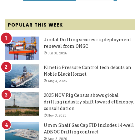
POPULAR THIS WEEK
Jindal Drilling secures rig deployment
renewal from ONGC
Jul 31, 2026
Kinetic Pressure Control tech debuts on
Noble BlackHornet
Aug 4, 2026
2025 NOV Rig Census shows global
drilling industry shift toward efficiency,
consolidation
Nov 3, 2025
Umm Shaif Gas Cap FID includes 14-well
ADNOC Drilling contract
Aug 3, 2026