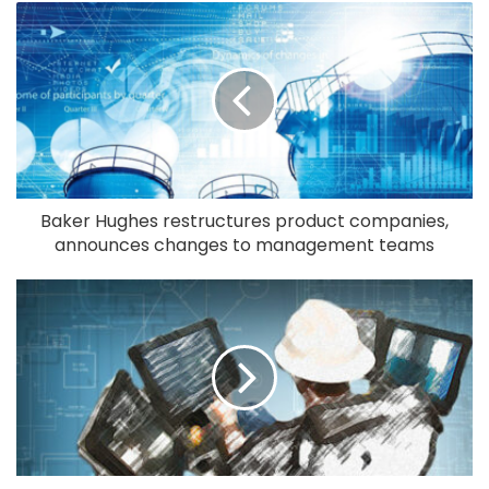
Baker Hughes restructures product companies,
announces changes to management teams