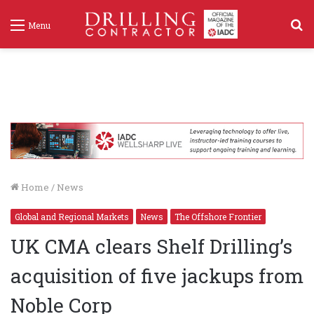
S
Menu
f
Home
/
News
Global and Regional Markets
News
The Offshore Frontier
UK CMA clears Shelf Drilling’s
acquisition of five jackups from
Noble Corp