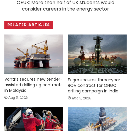
OEUK: More than half of UK students would
consider careers in the energy sector
RELATED ARTICLES
Vantris secures new tender-
Fugro secures three-year
assisted drilling rig contracts
ROV contract for ONGC
in Malaysia
drilling campaign in India
Aug 5, 2026
Aug 5, 2026