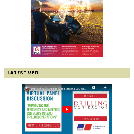
LATEST VPD