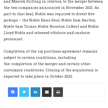
and Maersk Drilling in relation to the merger between
the two companies announced in November 2021. As
part fo that deal, Noble was required to divest five
jackups – the Noble
Hans
Deul,
Noble
Sam
Hartley,
Noble
Sam
Turner,
Noble
Houston
Colbert
and
Noble
Lloyd
Noble and released offshore and onshore
personnel.
C
ompletion of the rig purchase agreement
remains
subject to certain conditions, including
the.
completion of the merger
and certain other
customary conditions. Closing of the a
cquisition
is
expected to
take place
in October 2022
.
LinkedIn
Share via Email
Print