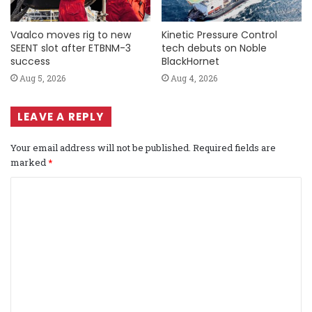
Vaalco moves rig to new
Kinetic Pressure Control
SEENT slot after ETBNM-3
tech debuts on Noble
success
BlackHornet
Aug 5, 2026
Aug 4, 2026
LEAVE A REPLY
Your email address will not be published.
Required fields are
marked
*
C
o
m
m
e
n