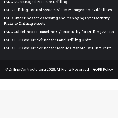
IADC DC Managed Pressure Drilling
IADC Drilling Control System Alarm Management Guidelines
IADC Guidelines for Assessing and Managing Cybersecurity
Risks to Drilling Assets
IADC Guidelines for Baseline Cybersecurity for Drilling Assets
IADC HSE Case Guidelines for Land Drilling Units
IADC HSE Case Guidelines for Mobile Offshore Drilling Units
©
DrillingContractor.org
2026, All Rights Reserved |
GDPR Policy