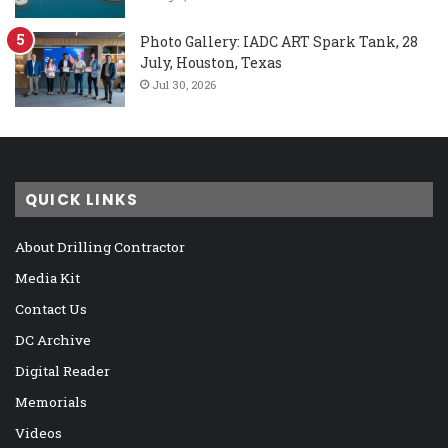
Photo Gallery: IADC ART Spark Tank, 28
July, Houston, Texas
Jul 30, 2026
QUICK LINKS
About Drilling Contractor
Media Kit
Contact Us
DC Archive
Digital Reader
Memorials
Videos