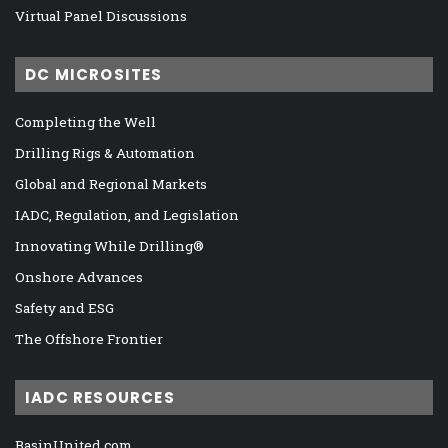
Virtual Panel Discussions
DC MICROSITES
Completing the Well
Drilling Rigs & Automation
Global and Regional Markets
IADC, Regulation, and Legislation
Innovating While Drilling®
Onshore Advances
Safety and ESG
The Offshore Frontier
IADC RESOURCES
BasinUnited.com