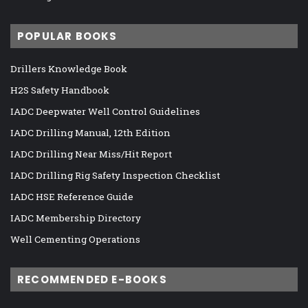
POPULAR BOOKS
Drillers Knowledge Book
H2S Safety Handbook
IADC Deepwater Well Control Guidelines
IADC Drilling Manual, 12th Edition
IADC Drilling Near Miss/Hit Report
IADC Drilling Rig Safety Inspection Checklist
IADC HSE Reference Guide
IADC Membership Directory
Well Cementing Operations
RECOMMENDED E-BOOKS