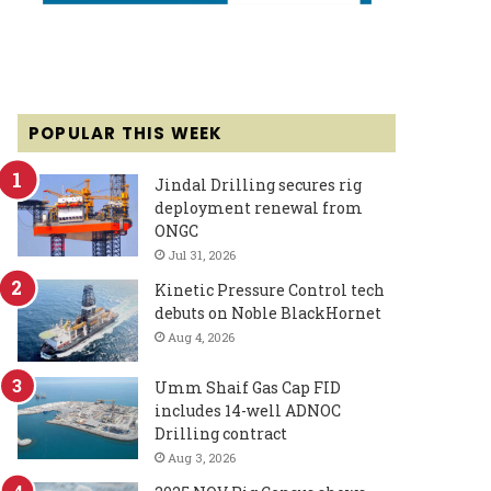
POPULAR THIS WEEK
Jindal Drilling secures rig
deployment renewal from
ONGC
Jul 31, 2026
Kinetic Pressure Control tech
debuts on Noble BlackHornet
Aug 4, 2026
Umm Shaif Gas Cap FID
includes 14-well ADNOC
Drilling contract
Aug 3, 2026