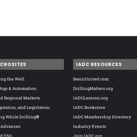
ICROSITES
IADC RESOURCES
ng the Well
BasinUnited.com
 Rigs & Automation
DrillingMatters.org
nd Regional Markets
IADCLexicon.org
gulation, and Legislation
IADC Bookstore
ng While Drilling®
IADC Membership Directory
 Advances
Industry Events
nd ESG
Join IADC.org