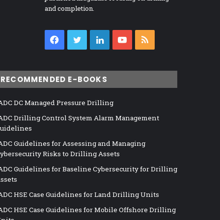
and completion.
Facebook
Twitter
LinkedIn
YouTube
RSS
RECOMMENDED E-BOOKS
ADC DC Managed Pressure Drilling
ADC Drilling Control System Alarm Management
uidelines
ADC Guidelines for Assessing and Managing
ybersecurity Risks to Drilling Assets
ADC Guidelines for Baseline Cybersecurity for Drilling
ssets
ADC HSE Case Guidelines for Land Drilling Units
ADC HSE Case Guidelines for Mobile Offshore Drilling