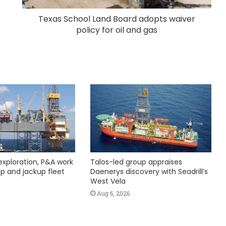
Texas School Land Board adopts waiver
policy for oil and gas
exploration, P&A work
Talos-led group appraises
hip and jackup fleet
Daenerys discovery with Seadrill’s
West Vela
Aug 6, 2026