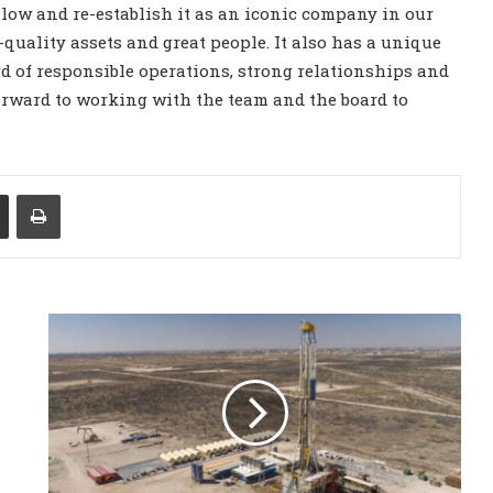
ullow and re-establish it as an iconic company in our
quality assets and great people. It also has a unique
ord of responsible operations, strong relationships and
orward to working with the team and the board to
Share via Email
Print