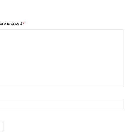
s are marked
*