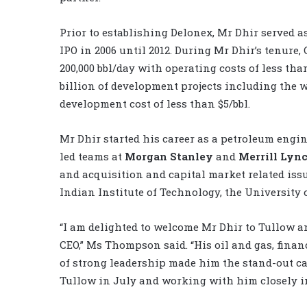
Prior to establishing Delonex, Mr Dhir served 
IPO in 2006 until 2012. During Mr Dhir’s tenure,
200,000 bbl/day with operating costs of less tha
billion of development projects including the w
development cost of less than $5/bbl.
Mr Dhir started his career as a petroleum eng
led teams at
Morgan Stanley
and
Merrill Lyn
and acquisition and capital market related issu
Indian Institute of Technology, the University
“I am delighted to welcome Mr Dhir to Tullow a
CEO,” Ms Thompson said. “His oil and gas, fina
of strong leadership made him the stand-out can
Tullow in July and working with him closely in