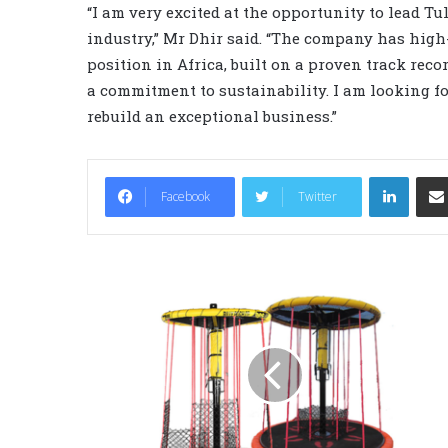
“I am very excited at the opportunity to lead T
industry,” Mr Dhir said. “The company has high-
position in Africa, built on a proven track rec
a commitment to sustainability. I am looking f
rebuild an exceptional business.”
LinkedIn
Facebook
Twitter