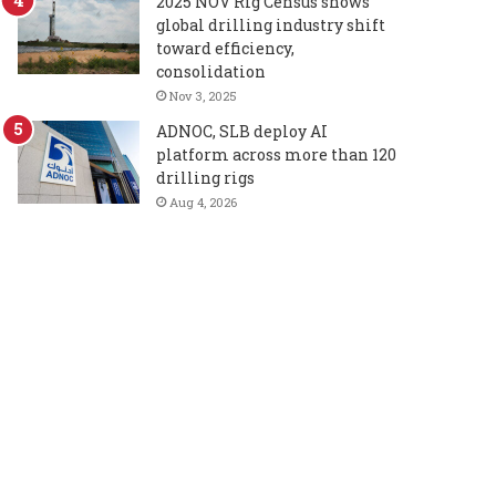
2025 NOV Rig Census shows
global drilling industry shift
toward efficiency,
consolidation
Nov 3, 2025
ADNOC, SLB deploy AI
platform across more than 120
drilling rigs
Aug 4, 2026