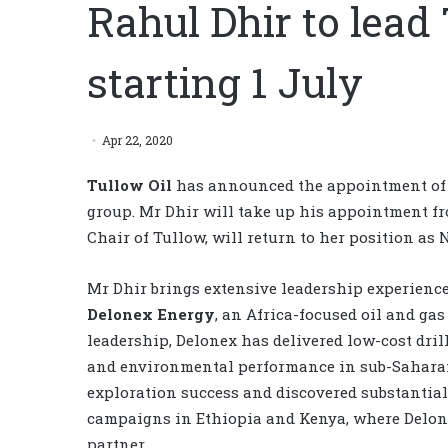
Rahul Dhir to lead
starting 1 July
Apr 22, 2020
Tullow Oil
has announced the appointment o
group. Mr Dhir will take up his appointment fr
Chair of Tullow, will return to her position as 
Mr Dhir brings extensive leadership experience 
Delonex Energy
, an Africa-focused oil and ga
leadership, Delonex has delivered low-cost dri
and environmental performance in sub-Saharan
exploration success and discovered substantial 
campaigns in Ethiopia and Kenya, where Delon
partner.