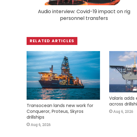
Audio interview: Covid-19 impact on rig
personnel transfers
RELATED ARTICLES
Valaris adds 
across drills
Transocean lands new work for
Conqueror, Proteus, Skyros
Aug 6, 2026
drillships
Aug 6, 2026