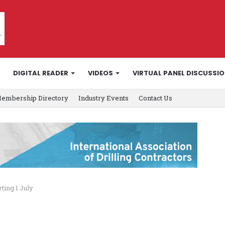
DIGITAL READER
VIDEOS
VIRTUAL PANEL DISCUSSI
embership Directory
Industry Events
Contact Us
ting 1 July