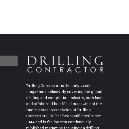
Drilling Contractor is the only viable
magazine exclusively covering the global
drilling and completion industry, both land
and offshore. The official magazine of the
International Association of Drilling
Contractors, DC has been published since
1944 and is the longest continuously
published magazine focusing on drilling