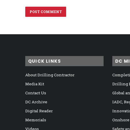
QUICK LINKS
DC M
About Drilling Contractor
Completi
Media Kit
Drilling
Contact Us
Global a
DC Archive
IADC, Re
Digital Reader
Innovati
Memorials
Onshore
Videos
Safety a