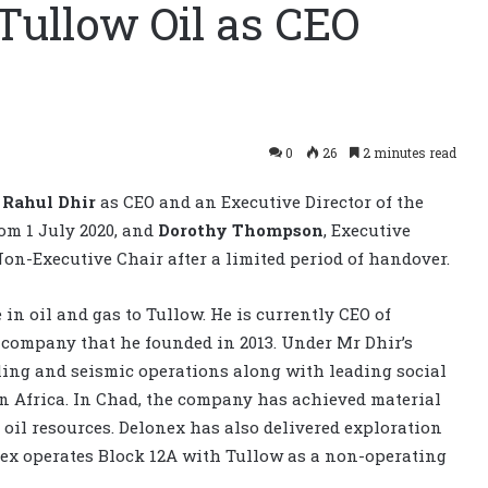
 Tullow Oil as CEO
0
26
2 minutes read
f
Rahul Dhir
as CEO and an Executive Director of the
om 1 July 2020, and
Dorothy Thompson
, Executive
Non-Executive Chair after a limited period of handover.
in oil and gas to Tullow. He is currently CEO of
s company that he founded in 2013. Under Mr Dhir’s
lling and seismic operations along with leading social
 Africa. In Chad, the company has achieved material
oil resources. Delonex has also delivered exploration
ex operates Block 12A with Tullow as a non-operating