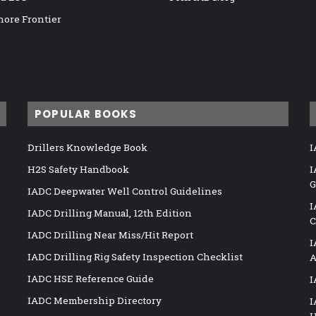
hore Frontier
POPULAR BOOKS
Drillers Knowledge Book
I
H2S Safety Handbook
I
G
IADC Deepwater Well Control Guidelines
I
IADC Drilling Manual, 12th Edition
C
IADC Drilling Near Miss/Hit Report
I
IADC Drilling Rig Safety Inspection Checklist
A
IADC HSE Reference Guide
I
IADC Membership Directory
I