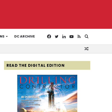
Facebook
Twitter
LinkedIn
YouTube
RSS
Search
ONS
DC ARCHIVE
Random
for
Article
READ THE DIGITAL EDITION