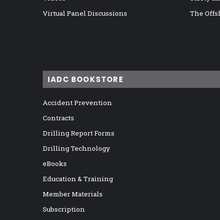
Virtual Panel Discussions
The Offs
IADC BOOKSTORE
Accident Prevention
Contracts
Drilling Report Forms
Drilling Technology
eBooks
Education & Training
Member Materials
Subscription