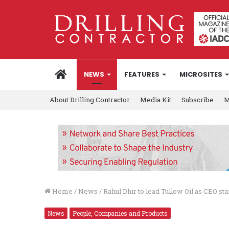
HOME
NEWS
FEATURES
MICROSITES
About Drilling Contractor
Media Kit
Subscribe
M
Home
/
News
/
Rahul Dhir to lead Tullow Oil as CEO star
News
People, Companies and Products