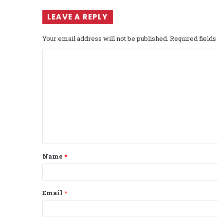
LEAVE A REPLY
Your email address will not be published.
Required field
C
o
m
m
e
n
t
Name
*
*
Email
*