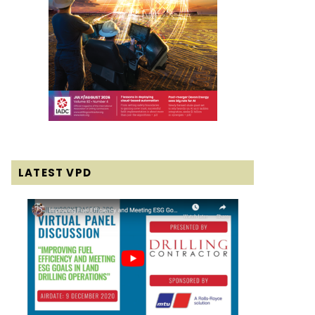
LATEST VPD