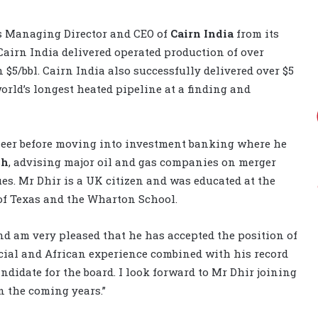
as Managing Director and CEO of
Cairn India
from its
 Cairn India delivered operated production of over
n $5/bbl. Cairn India also successfully delivered over $5
orld’s longest heated pipeline at a finding and
ineer before moving into investment banking where he
ch
, advising major oil and gas companies on merger
es. Mr Dhir is a UK citizen and was educated at the
 of Texas and the Wharton School.
nd am very pleased that he has accepted the position of
ncial and African experience combined with his record
didate for the board. I look forward to Mr Dhir joining
 the coming years.”