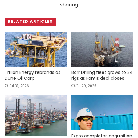
sharing
RELATED ARTICLES
Trillion Energy rebrands as
Borr Drilling fleet grows to 34
Dune Oil Corp
rigs as Fontis deal closes
Jul 31, 2026
Jul 29, 2026
Expro completes acquisition