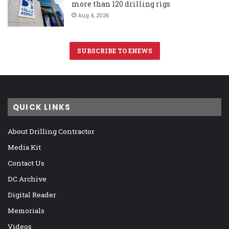
more than 120 drilling rigs
Aug 4, 2026
SUBSCRIBE TO ENEWS
QUICK LINKS
About Drilling Contractor
Media Kit
Contact Us
DC Archive
Digital Reader
Memorials
Videos