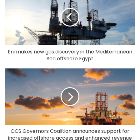
Eni makes new gas discovery in the Mediterranean
Sea offshore Egypt
OCS Governors Coalition announces support for
increased offshore access and enhanced revenue