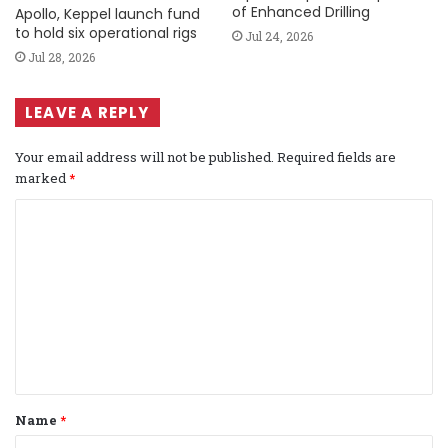
of Enhanced Drilling
Apollo, Keppel launch fund
to hold six operational rigs
Jul 24, 2026
Jul 28, 2026
LEAVE A REPLY
Your email address will not be published.
Required fields are
marked
*
C
o
m
m
e
n
t
Name
*
*