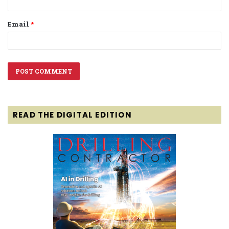
Email
*
READ THE DIGITAL EDITION