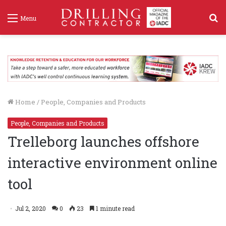
S
Menu
f
Home
/
People, Companies and Products
People, Companies and Products
Trelleborg launches offshore
interactive environment online
tool
Jul 2, 2020
0
23
1 minute read