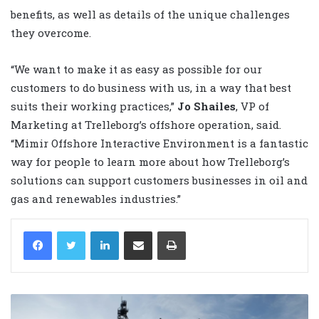
benefits, as well as details of the unique challenges
they overcome.
“We want to make it as easy as possible for our
customers to do business with us, in a way that best
suits their working practices,”
Jo Shailes
, VP of
Marketing at Trelleborg’s offshore operation, said.
“Mimir Offshore Interactive Environment is a fantastic
way for people to learn more about how Trelleborg’s
solutions can support customers businesses in oil and
gas and renewables industries.”
LinkedIn
Share via Email
Print