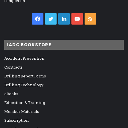
completion.
Facebook
Twitter
LinkedIn
YouTube
RSS
IADC BOOKSTORE
Accident Prevention
Contracts
Drilling Report Forms
Drilling Technology
eBooks
Education & Training
Member Materials
Subscription