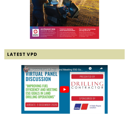
LATEST VPD