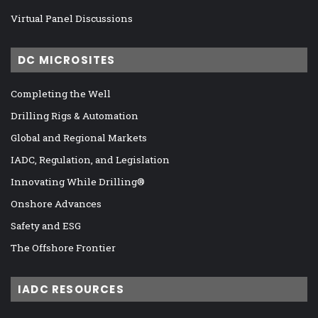
Virtual Panel Discussions
DC MICROSITES
Completing the Well
Drilling Rigs & Automation
Global and Regional Markets
IADC, Regulation, and Legislation
Innovating While Drilling®
Onshore Advances
Safety and ESG
The Offshore Frontier
IADC RESOURCES