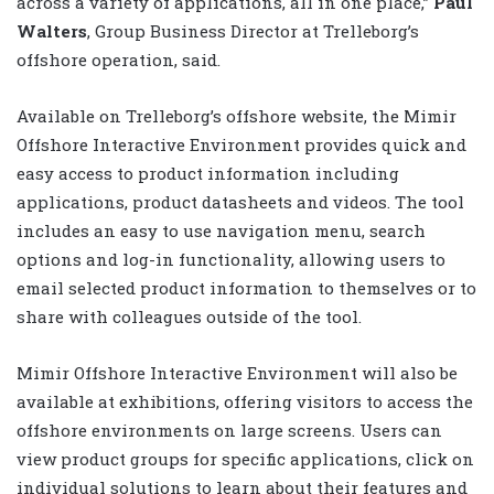
across a variety of applications, all in one place,”
Paul
Walters
, Group Business Director at Trelleborg’s
offshore operation, said.
Available on Trelleborg’s offshore website, the Mimir
Offshore Interactive Environment provides quick and
easy access to product information including
applications, product datasheets and videos. The tool
includes an easy to use navigation menu, search
options and log-in functionality, allowing users to
email selected product information to themselves or to
share with colleagues outside of the tool.
Mimir Offshore Interactive Environment will also be
available at exhibitions, offering visitors to access the
offshore environments on large screens. Users can
view product groups for specific applications, click on
individual solutions to learn about their features and