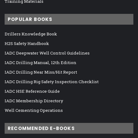
Training Materials
POPULAR BOOKS
Drillers Knowledge Book
H2S Safety Handbook
IADC Deepwater Well Control Guidelines
IADC Drilling Manual, 12th Edition
IADC Drilling Near Miss/Hit Report
IADC Drilling Rig Safety Inspection Checklist
IADC HSE Reference Guide
IADC Membership Directory
Well Cementing Operations
RECOMMENDED E-BOOKS