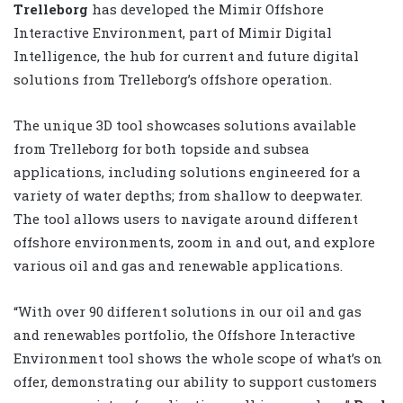
Trelleborg
has developed the Mimir Offshore
Interactive Environment, part of Mimir Digital
Intelligence, the hub for current and future digital
solutions from Trelleborg’s offshore operation.
The unique 3D tool showcases solutions available
from Trelleborg for both topside and subsea
applications, including solutions engineered for a
variety of water depths; from shallow to deepwater.
The tool allows users to navigate around different
offshore environments, zoom in and out, and explore
various oil and gas and renewable applications.
“With over 90 different solutions in our oil and gas
and renewables portfolio, the Offshore Interactive
Environment tool shows the whole scope of what’s on
offer, demonstrating our ability to support customers