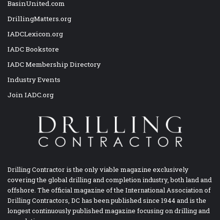
BasinUnited.com
DrillingMatters.org
IADCLexicon.org
IADC Bookstore
IADC Membership Directory
Industry Events
Join IADC.org
Drilling Contractor is the only viable magazine exclusively
covering the global drilling and completion industry, both land and
offshore. The official magazine of the International Association of
Drilling Contractors, DC has been published since 1944 and is the
longest continuously published magazine focusing on drilling and