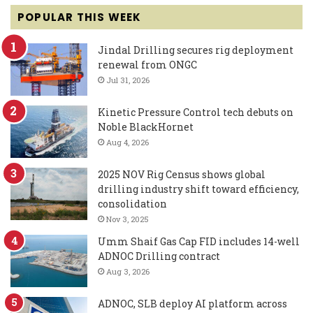
POPULAR THIS WEEK
Jindal Drilling secures rig deployment
renewal from ONGC
Jul 31, 2026
Kinetic Pressure Control tech debuts on
Noble BlackHornet
Aug 4, 2026
2025 NOV Rig Census shows global
drilling industry shift toward efficiency,
consolidation
Nov 3, 2025
Umm Shaif Gas Cap FID includes 14-well
ADNOC Drilling contract
Aug 3, 2026
ADNOC, SLB deploy AI platform across