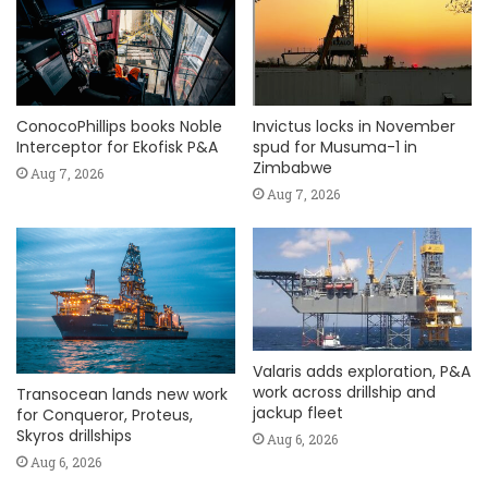
ConocoPhillips books Noble
Invictus locks in November
Interceptor for Ekofisk P&A
spud for Musuma-1 in
Zimbabwe
Aug 7, 2026
Aug 7, 2026
Valaris adds exploration, P&A
work across drillship and
Transocean lands new work
jackup fleet
for Conqueror, Proteus,
Skyros drillships
Aug 6, 2026
Aug 6, 2026