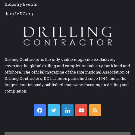
Industry Events
Join IADC.org
Drilling Contractor is the only viable magazine exclusively
covering the global drilling and completion industry, both land and
offshore. The official magazine of the International Association of
Drilling Contractors, DC has been published since 1944 and is the
longest continuously published magazine focusing on drilling and
completion.
Facebook
Twitter
LinkedIn
YouTube
RSS