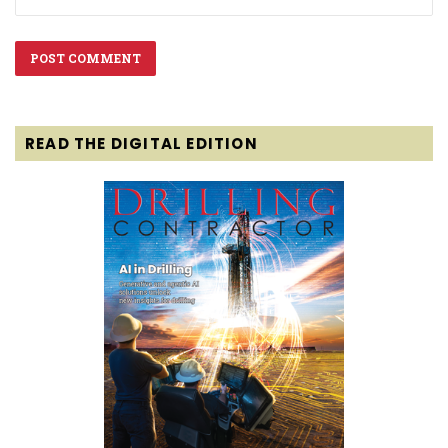
READ THE DIGITAL EDITION