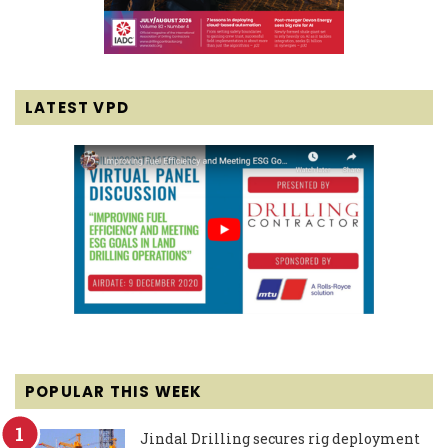
LATEST VPD
POPULAR THIS WEEK
Jindal Drilling secures rig deployment