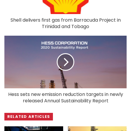
Shell delivers first gas from Barracuda Project in
Trinidad and Tobago
Hess sets new emission reduction targets in newly
released Annual Sustainability Report
RELATED ARTICLES