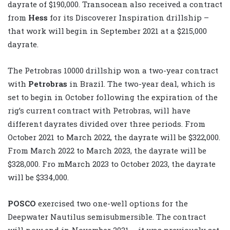
dayrate of $190,000. Transocean also received a contract
from
Hess
for its Discoverer Inspiration drillship –
that work will begin in September 2021 at a $215,000
dayrate.
The Petrobras 10000 drillship won a two-year contract
with
Petrobras
in Brazil. The two-year deal, which is
set to begin in October following the expiration of the
rig’s current contract with Petrobras, will have
different dayrates divided over three periods. From
October 2021 to March 2022, the dayrate will be $322,000.
From March 2022 to March 2023, the dayrate will be
$328,000. Fro mMarch 2023 to October 2023, the dayrate
will be $334,000.
POSCO
exercised two one-well options for the
Deepwater Nautilus semisubmersible. The contract
will now end in November 2021 – it was previously set