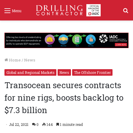
S
Menu
f
Home
/
News
Global and Regional Markets
News
The Offshore Frontier
Transocean secures contracts
for nine rigs, boosts backlog to
$7.3 billion
Jul 22, 2021
0
144
1 minute read