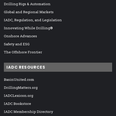
Drilling Rigs & Automation
Global and Regional Markets
IADC, Regulation, and Legislation
Innovating While Drilling®
Onshore Advances
Safety and ESG
The Offshore Frontier
IADC RESOURCES
BasinUnited.com
DrillingMatters.org
IADCLexicon.org
IADC Bookstore
IADC Membership Directory