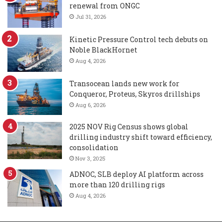
renewal from ONGC
Jul 31, 2026
Kinetic Pressure Control tech debuts on
Noble BlackHornet
Aug 4, 2026
Transocean lands new work for
Conqueror, Proteus, Skyros drillships
Aug 6, 2026
2025 NOV Rig Census shows global
drilling industry shift toward efficiency,
consolidation
Nov 3, 2025
ADNOC, SLB deploy AI platform across
more than 120 drilling rigs
Aug 4, 2026