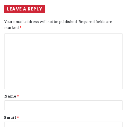
LEAVE A REPLY
Your email address will not be published.
Required fields are
marked
*
C
o
m
m
e
n
t
Name
*
*
Email
*