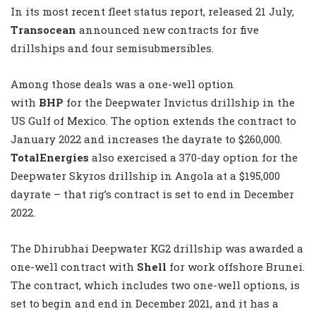
In its most recent fleet status report, released 21 July,
Transocean
announced new contracts for five
drillships and four semisubmersibles.
Among those deals was a one-well option
with
BHP
for the Deepwater Invictus drillship in the
US Gulf of Mexico. The option extends the contract to
January 2022 and increases the dayrate to $260,000.
TotalEnergies
also exercised a 370-day option for the
Deepwater Skyros drillship in Angola at a $195,000
dayrate – that rig’s contract is set to end in December
2022.
The Dhirubhai Deepwater KG2 drillship was awarded a
one-well contract with
Shell
for work offshore Brunei.
The contract, which includes two one-well options, is
set to begin and end in December 2021, and it has a