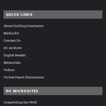
QUICK LINKS
About Drilling Contractor
Media Kit
Contact Us
DC Archive
Digital Reader
Memorials
Videos
Virtual Panel Discussions
DC MICROSITES
Completing the Well