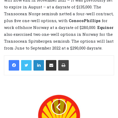
to expire in August – at a dayrate of $135,000. The
Transocean Norge semisub netted a four-well contract,
plus five one-well options, with
ConocoPhillips
for
work offshore Norway at a dayrate of $280,000.
Equinor
also exercised two one-well options in Norway for the
Transocean Spitsbergen semisub. The options will last
from June to September 2022 at a $290,000 dayrate.
LinkedIn
Share via Email
Print