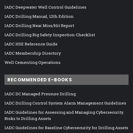
IADC Deepwater Well Control Guidelines
IADC Drilling Manual, 12th Edition
IADC Drilling Near Miss/Hit Report
IADC Drilling Rig Safety Inspection Checklist
IADC HSE Reference Guide
IADC Membership Directory
Well Cementing Operations
RECOMMENDED E-BOOKS
IADC DC Managed Pressure Drilling
IADC Drilling Control System Alarm Management Guidelines
IADC Guidelines for Assessing and Managing Cybersecurity
Risks to Drilling Assets
IADC Guidelines for Baseline Cybersecurity for Drilling Assets