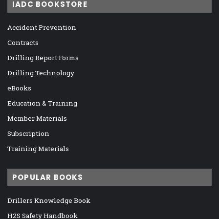
IADC BOOKSTORE
Accident Prevention
Contracts
Drilling Report Forms
Drilling Technology
eBooks
Education & Training
Member Materials
Subscription
Training Materials
POPULAR BOOKS
Drillers Knowledge Book
H2S Safety Handbook