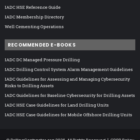
IADC HSE Reference Guide
IADC Membership Directory
Well Cementing Operations
RECOMMENDED E-BOOKS
IADC DC Managed Pressure Drilling
IADC Drilling Control System Alarm Management Guidelines
IADC Guidelines for Assessing and Managing Cybersecurity
Risks to Drilling Assets
IADC Guidelines for Baseline Cybersecurity for Drilling Assets
IADC HSE Case Guidelines for Land Drilling Units
IADC HSE Case Guidelines for Mobile Offshore Drilling Units