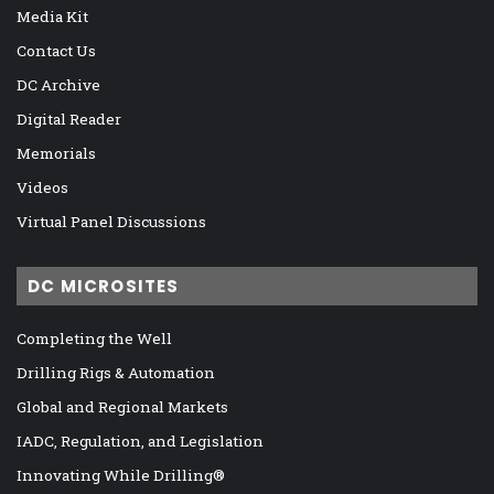
Media Kit
Contact Us
DC Archive
Digital Reader
Memorials
Videos
Virtual Panel Discussions
DC MICROSITES
Completing the Well
Drilling Rigs & Automation
Global and Regional Markets
IADC, Regulation, and Legislation
Innovating While Drilling®