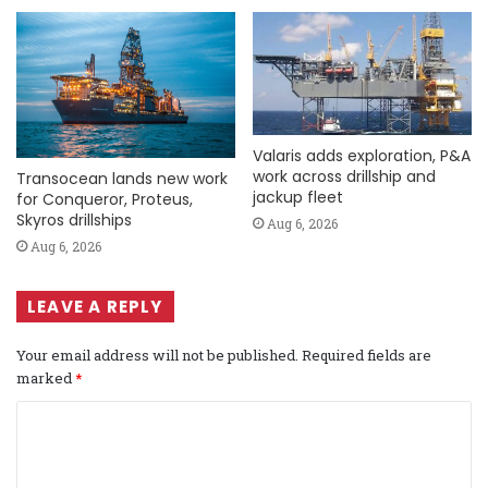
Valaris adds exploration, P&A
work across drillship and
Transocean lands new work
jackup fleet
for Conqueror, Proteus,
Skyros drillships
Aug 6, 2026
Aug 6, 2026
LEAVE A REPLY
Your email address will not be published.
Required fields are
marked
*
C
o
m