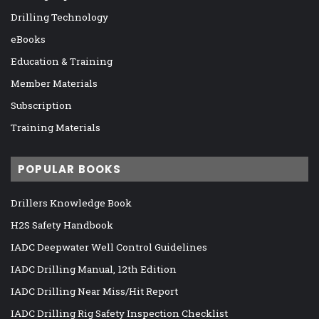
Drilling Technology
eBooks
Education & Training
Member Materials
Subscription
Training Materials
POPULAR BOOKS
Drillers Knowledge Book
H2S Safety Handbook
IADC Deepwater Well Control Guidelines
IADC Drilling Manual, 12th Edition
IADC Drilling Near Miss/Hit Report
IADC Drilling Rig Safety Inspection Checklist