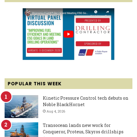
POPULAR THIS WEEK
Kinetic Pressure Control tech debuts on
Noble BlackHornet
Aug 4, 2026
Transocean lands new work for
Conqueror, Proteus, Skyros drillships