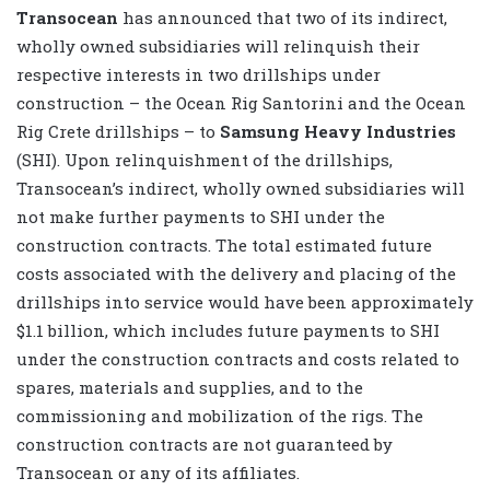
Transocean
has announced that two of its indirect,
wholly owned subsidiaries will relinquish their
respective interests in two drillships under
construction – the Ocean Rig Santorini and the Ocean
Rig Crete drillships – to
Samsung Heavy Industries
(SHI). Upon relinquishment of the drillships,
Transocean’s indirect, wholly owned subsidiaries will
not make further payments to SHI under the
construction contracts. The total estimated future
costs associated with the delivery and placing of the
drillships into service would have been approximately
$1.1 billion, which includes future payments to SHI
under the construction contracts and costs related to
spares, materials and supplies, and to the
commissioning and mobilization of the rigs. The
construction contracts are not guaranteed by
Transocean or any of its affiliates.