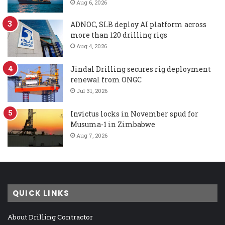
Aug 6, 2026
ADNOC, SLB deploy AI platform across
more than 120 drilling rigs
Aug 4, 2026
Jindal Drilling secures rig deployment
renewal from ONGC
Jul 31, 2026
Invictus locks in November spud for
Musuma-1 in Zimbabwe
Aug 7, 2026
QUICK LINKS
About Drilling Contractor