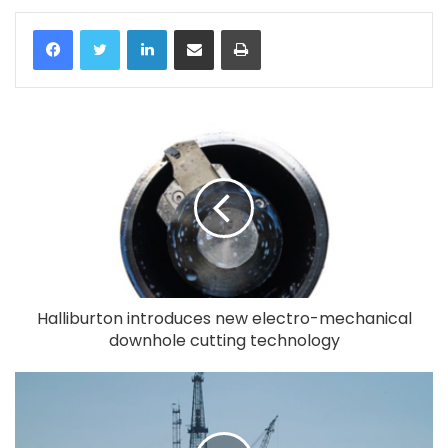
LinkedIn
Share via Email
Print
Halliburton introduces new electro-mechanical
downhole cutting technology