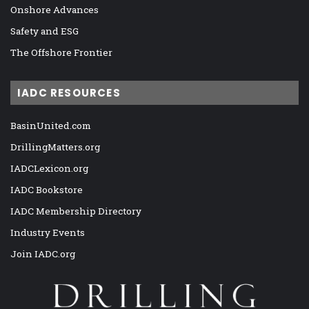
Onshore Advances
Safety and ESG
The Offshore Frontier
IADC RESOURCES
BasinUnited.com
DrillingMatters.org
IADCLexicon.org
IADC Bookstore
IADC Membership Directory
Industry Events
Join IADC.org