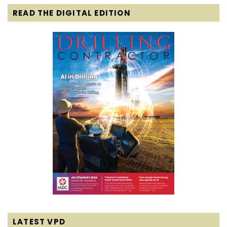
READ THE DIGITAL EDITION
LATEST VPD