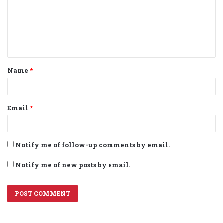
m
e
n
t
Name
*
*
Email
*
Notify me of follow-up comments by email.
Notify me of new posts by email.