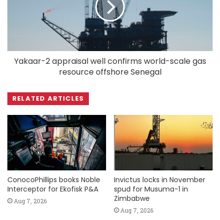
Yakaar-2 appraisal well confirms world-scale gas
resource offshore Senegal
RELATED ARTICLES
ConocoPhillips books Noble
Invictus locks in November
Interceptor for Ekofisk P&A
spud for Musuma-1 in
Zimbabwe
Aug 7, 2026
Aug 7, 2026