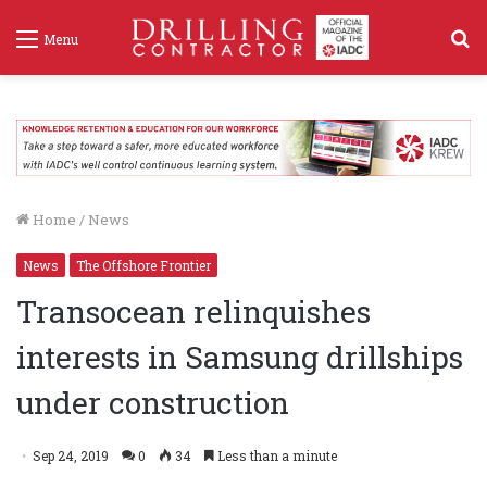
S
Menu
f
Home
/
News
News
The Offshore Frontier
Transocean relinquishes
interests in Samsung drillships
under construction
Sep 24, 2019
0
34
Less than a minute