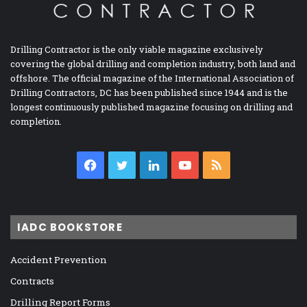
Drilling Contractor is the only viable magazine exclusively
covering the global drilling and completion industry, both land and
offshore. The official magazine of the International Association of
Drilling Contractors, DC has been published since 1944 and is the
longest continuously published magazine focusing on drilling and
completion.
Facebook
Twitter
LinkedIn
YouTube
RSS
IADC BOOKSTORE
Accident Prevention
Contracts
Drilling Report Forms