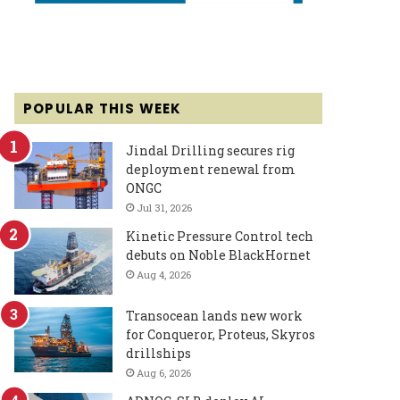
POPULAR THIS WEEK
Jindal Drilling secures rig
deployment renewal from
ONGC
Jul 31, 2026
Kinetic Pressure Control tech
debuts on Noble BlackHornet
Aug 4, 2026
Transocean lands new work
for Conqueror, Proteus, Skyros
drillships
Aug 6, 2026