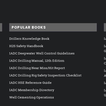
POPULAR BOOKS
Drillers Knowledge Book
I
H2S Safety Handbook
I
G
IADC Deepwater Well Control Guidelines
I
IADC Drilling Manual, 12th Edition
C
IADC Drilling Near Miss/Hit Report
I
IADC Drilling Rig Safety Inspection Checklist
A
IADC HSE Reference Guide
I
IADC Membership Directory
I
U
Well Cementing Operations