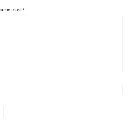
s are marked
*