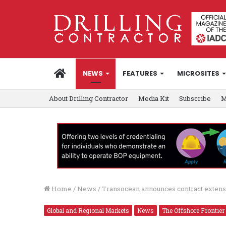
HOME
NEWS
FEATURES
MICROSITES
About Drilling Contractor
Media Kit
Subscribe
M
Home
/
News
/
Transocean announces contract extens
Global and Regional Markets
News
The Offshore Frontier