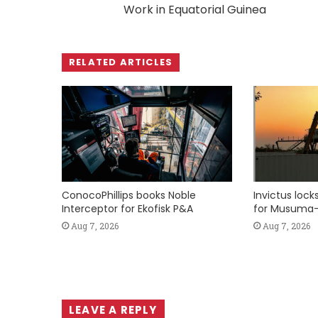
Work in Equatorial Guinea
RELATED ARTICLES
ConocoPhillips books Noble
Invictus loc
Interceptor for Ekofisk P&A
for Musuma-
Aug 7, 2026
Aug 7, 2026
LEAVE A REPLY