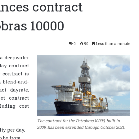
nces contract
obras 10000
0
90
Less than a minute
-deepwater
day contract
e contract is
a blend-and-
ct dayrate,
et contract
luding cost
The contract for the Petrobras 10000, built in
2009, has been extended through October 2021.
ty per day,
o be from