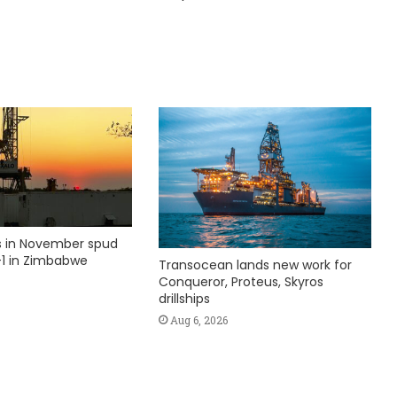
ks in November spud
1 in Zimbabwe
Transocean lands new work for
Conqueror, Proteus, Skyros
drillships
Aug 6, 2026