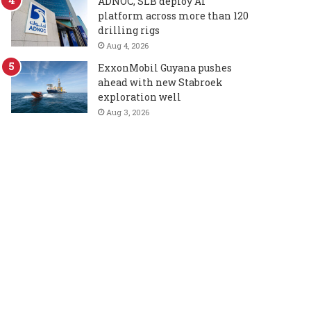
ADNOC, SLB deploy AI
platform across more than 120
drilling rigs
Aug 4, 2026
ExxonMobil Guyana pushes
ahead with new Stabroek
exploration well
Aug 3, 2026