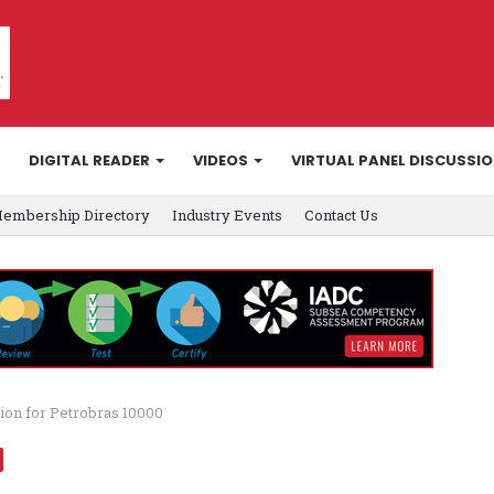
DIGITAL READER
VIDEOS
VIRTUAL PANEL DISCUSSI
embership Directory
Industry Events
Contact Us
ion for Petrobras 10000