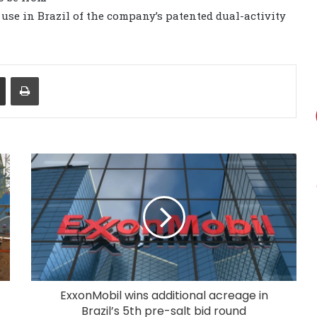
 use in Brazil of the company’s patented dual-activity
Share via Email
Print
ExxonMobil wins additional acreage in
Brazil’s 5th pre-salt bid round