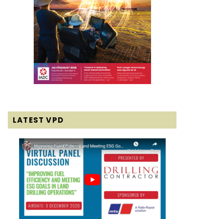
LATEST VPD