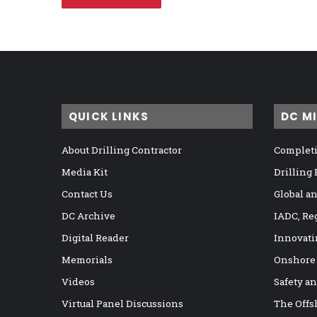
QUICK LINKS
DC M
About Drilling Contractor
Completi
Media Kit
Drilling
Contact Us
Global a
DC Archive
IADC, Re
Digital Reader
Innovati
Memorials
Onshore
Videos
Safety a
Virtual Panel Discussions
The Offs