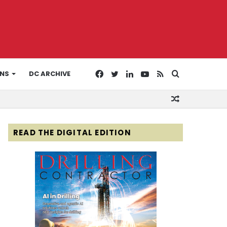
Facebook
Twitter
LinkedIn
YouTube
RSS
Search
ONS
DC ARCHIVE
Random
for
Article
READ THE DIGITAL EDITION