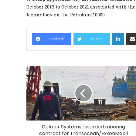
October 2018 to October 2021 associated with the
technology on the Petrobras 10000.
LinkedIn
Facebook
Twitter
Delmar Systems awarded mooring
contract for Transocean/ExxonMobil