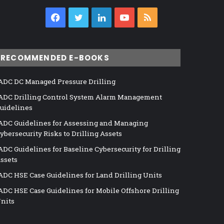
Facebook
Twitter
LinkedIn
YouTube
RSS
RECOMMENDED E-BOOKS
ADC DC Managed Pressure Drilling
ADC Drilling Control System Alarm Management
uidelines
ADC Guidelines for Assessing and Managing
ybersecurity Risks to Drilling Assets
ADC Guidelines for Baseline Cybersecurity for Drilling
ssets
ADC HSE Case Guidelines for Land Drilling Units
ADC HSE Case Guidelines for Mobile Offshore Drilling
nits