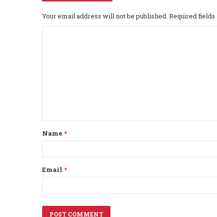
Your email address will not be published.
Required field
C
o
m
m
e
n
t
Name
*
*
Email
*