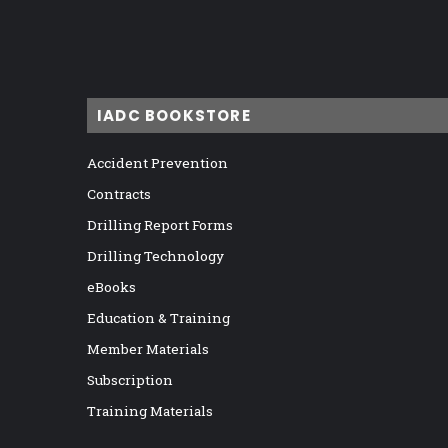
IADC BOOKSTORE
Accident Prevention
Contracts
Drilling Report Forms
Drilling Technology
eBooks
Education & Training
Member Materials
Subscription
Training Materials