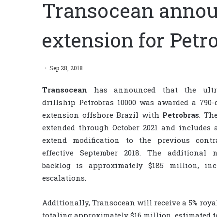
Transocean annou
extension for Petr
Sep 28, 2018
Transocean
has announced that the ultra
drillship Petrobras 10000 was awarded a 790-
extension offshore Brazil with
Petrobras
. Th
extended through October 2021 and includes 
extend modification to the previous contra
effective September 2018. The additional n
backlog is approximately $185 million, inc
escalations.
Additionally, Transocean will receive a 5% royal
totaling approximately $16 million, estimated t