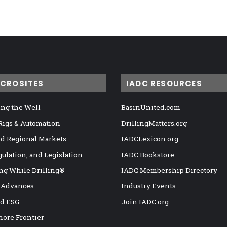
ICROSITES
IADC RESOURCES
ng the Well
BasinUnited.com
 Rigs & Automation
DrillingMatters.org
nd Regional Markets
IADCLexicon.org
gulation, and Legislation
IADC Bookstore
ng While Drilling®
IADC Membership Directory
 Advances
Industry Events
nd ESG
Join IADC.org
hore Frontier