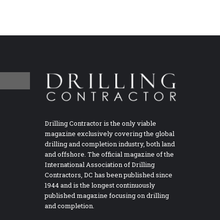
Drilling Contractor is the only viable
magazine exclusively covering the global
drilling and completion industry, both land
and offshore. The official magazine of the
International Association of Drilling
Contractors, DC has been published since
1944 and is the longest continuously
published magazine focusing on drilling
and completion.