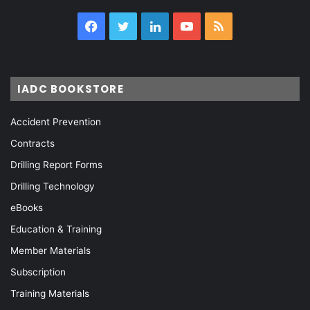
Facebook
Twitter
LinkedIn
YouTube
RSS
IADC BOOKSTORE
Accident Prevention
Contracts
Drilling Report Forms
Drilling Technology
eBooks
Education & Training
Member Materials
Subscription
Training Materials