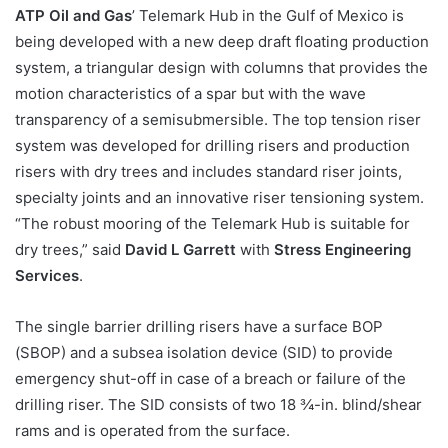
ATP Oil and Gas
’ Telemark Hub in the Gulf of Mexico is
being developed with a new deep draft floating production
system, a triangular design with columns that provides the
motion characteristics of a spar but with the wave
transparency of a semisubmersible. The top tension riser
system was developed for drilling risers and production
risers with dry trees and includes standard riser joints,
specialty joints and an innovative riser tensioning system.
“The robust mooring of the Telemark Hub is suitable for
dry trees,” said
David L Garrett
with
Stress Engineering
Services
.
The single barrier drilling risers have a surface BOP
(SBOP) and a subsea isolation device (SID) to provide
emergency shut-off in case of a breach or failure of the
drilling riser. The SID consists of two 18 ¾-in. blind/shear
rams and is operated from the surface.