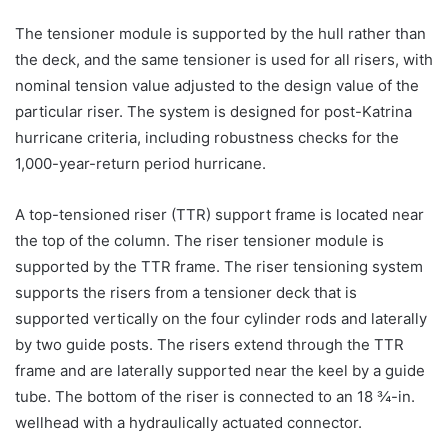
The tensioner module is supported by the hull rather than
the deck, and the same tensioner is used for all risers, with
nominal tension value adjusted to the design value of the
particular riser. The system is designed for post-Katrina
hurricane criteria, including robustness checks for the
1,000-year-return period hurricane.
A top-tensioned riser (TTR) support frame is located near
the top of the column. The riser tensioner module is
supported by the TTR frame. The riser tensioning system
supports the risers from a tensioner deck that is
supported vertically on the four cylinder rods and laterally
by two guide posts. The risers extend through the TTR
frame and are laterally supported near the keel by a guide
tube. The bottom of the riser is connected to an 18 ¾-in.
wellhead with a hydraulically actuated connector.