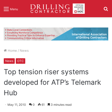
S
Menu
fo
Home
/
News
News
OTC
Top tension riser systems
developed for ATP’s Telemark
Hub
May 11, 2010
0
61
3 minutes read