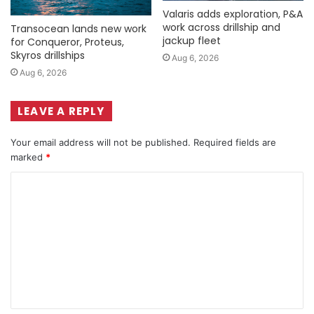
Valaris adds exploration, P&A
work across drillship and
Transocean lands new work
jackup fleet
for Conqueror, Proteus,
Skyros drillships
Aug 6, 2026
Aug 6, 2026
LEAVE A REPLY
Your email address will not be published.
Required fields are
marked
*
C
o
m
m
e
n
t