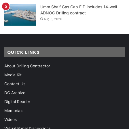
Umm Shaif Gas Cap FID includes 14-well
ADNOC Drilling contract
Aug 3, 2026
QUICK LINKS
About Drilling Contractor
Media Kit
Contact Us
DC Archive
Digital Reader
Memorials
Videos
Virtual Panel Discussions