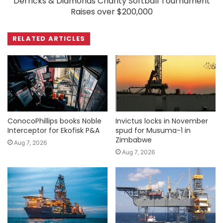
Derricks & Diamonds Charity Softball Tournament
Raises over $200,000
RELATED ARTICLES
ConocoPhillips books Noble
Invictus locks in November
Interceptor for Ekofisk P&A
spud for Musuma-1 in
Zimbabwe
Aug 7, 2026
Aug 7, 2026