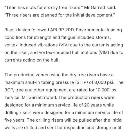
“Titan has slots for six dry tree risers,” Mr Garrett said.
“Three risers are planned for the initial development.”
Riser design followed API RP 2RD. Environmental loading
conditions for strength and fatigue included storms,
vortex-induced vibrations (VIV) due to the currents acting
on the riser, and vortex-induced hull motions (VIM) due to
currents acting on the hull.
The producing zones using the dry tree risers have a
maximum shut-in tubing pressure (SITP) of 8,000 psi. The
BOP, tree and other equipment are rated for 10,000-psi
service, Mr Garrett noted. The production risers were
designed for a minimum service life of 20 years while
drilling risers were designed for a minimum service life of
five years. The drilling risers will be pulled after the initial
wells are drilled and sent for inspection and storage until