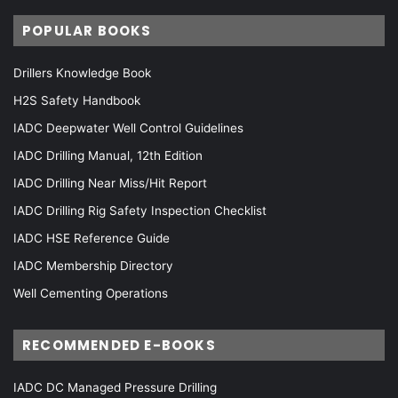
POPULAR BOOKS
Drillers Knowledge Book
H2S Safety Handbook
IADC Deepwater Well Control Guidelines
IADC Drilling Manual, 12th Edition
IADC Drilling Near Miss/Hit Report
IADC Drilling Rig Safety Inspection Checklist
IADC HSE Reference Guide
IADC Membership Directory
Well Cementing Operations
RECOMMENDED E-BOOKS
IADC DC Managed Pressure Drilling