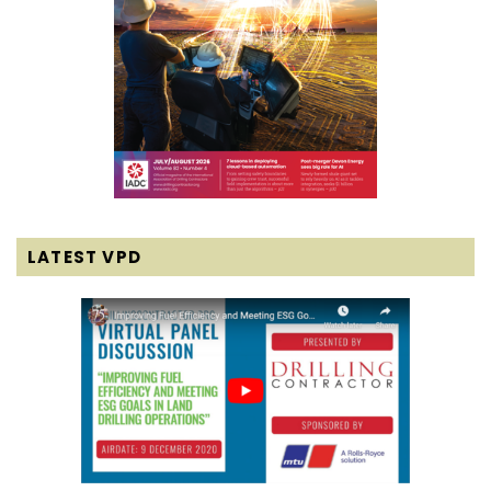
LATEST VPD