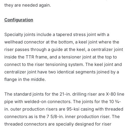
they are needed again.
Configuration
Specialty joints include a tapered stress joint with a
wellhead connector at the bottom, a keel joint where the
riser passes through a guide at the keel, a centralizer joint
inside the TTR frame, and a tensioner joint at the top to
connect to the riser tensioning system. The keel joint and
centralizer joint have two identical segments joined by a
flange in the middle.
The standard joints for the 21-in. drilling riser are X-80 line
pipe with welded-on connectors. The joints for the 10 ¾-
in. outer production risers are 95-ksi casing with threaded
connectors as is the 7 5/8-in. inner production riser. The
threaded connectors are specially designed for riser