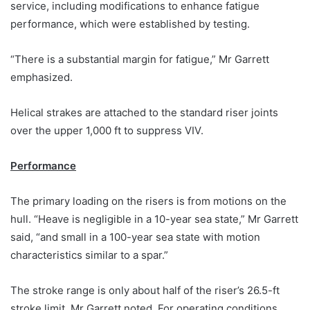
service, including modifications to enhance fatigue
performance, which were established by testing.
“There is a substantial margin for fatigue,” Mr Garrett
emphasized.
Helical strakes are attached to the standard riser joints
over the upper 1,000 ft to suppress VIV.
Performance
The primary loading on the risers is from motions on the
hull. “Heave is negligible in a 10-year sea state,” Mr Garrett
said, “and small in a 100-year sea state with motion
characteristics similar to a spar.”
The stroke range is only about half of the riser’s 26.5-ft
stroke limit, Mr Garrett noted. For operating conditions,