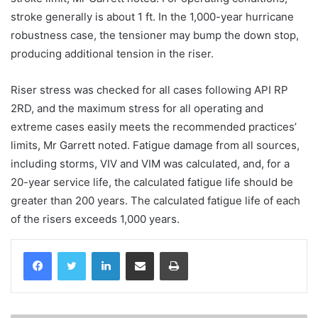
stroke generally is about 1 ft. In the 1,000-year hurricane
robustness case, the tensioner may bump the down stop,
producing additional tension in the riser.
Riser stress was checked for all cases following API RP
2RD, and the maximum stress for all operating and
extreme cases easily meets the recommended practices’
limits, Mr Garrett noted. Fatigue damage from all sources,
including storms, VIV and VIM was calculated, and, for a
20-year service life, the calculated fatigue life should be
greater than 200 years. The calculated fatigue life of each
of the risers exceeds 1,000 years.
LinkedIn
Share via Email
Print