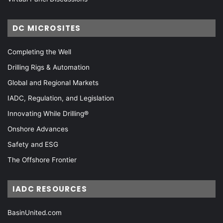
DC MICROSITES
Completing the Well
Drilling Rigs & Automation
Global and Regional Markets
IADC, Regulation, and Legislation
Innovating While Drilling®
Onshore Advances
Safety and ESG
The Offshore Frontier
IADC RESOURCES
BasinUnited.com