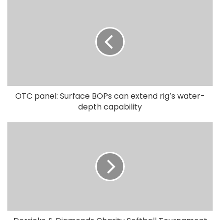
OTC panel: Surface BOPs can extend rig’s water-
depth capability