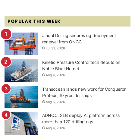
POPULAR THIS WEEK
Jindal Drilling secures rig deployment
renewal from ONGC
Jul 31, 2026
Kinetic Pressure Control tech debuts on
Noble BlackHornet
Aug 4, 2026
Transocean lands new work for Conqueror,
Proteus, Skyros drillships
Aug 6, 2026
ADNOC, SLB deploy AI platform across
more than 120 drilling rigs
Aug 4, 2026