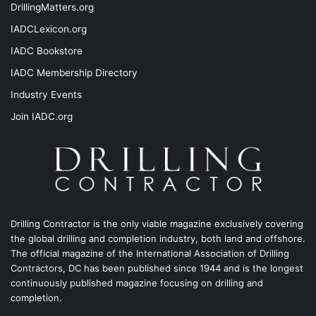
DrillingMatters.org
IADCLexicon.org
IADC Bookstore
IADC Membership Directory
Industry Events
Join IADC.org
Drilling Contractor is the only viable magazine exclusively covering
the global drilling and completion industry, both land and offshore.
The official magazine of the International Association of Drilling
Contractors, DC has been published since 1944 and is the longest
continuously published magazine focusing on drilling and
completion.