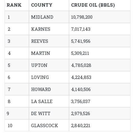
RANK
COUNTY
CRUDE OIL (BBLS)
1
MIDLAND
10,798,200
2
KARNES
7,017,143
3
REEVES
5,741,956
4
MARTIN
5,309,211
5
UPTON
4,785,028
6
LOVING
4,224,853
7
HOWARD
4,140,506
8
LA SALLE
3,756,037
9
DE WITT
2,979,526
10
GLASSCOCK
2,840,221