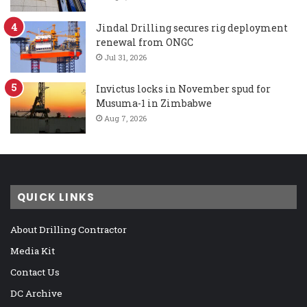
Jindal Drilling secures rig deployment
renewal from ONGC
Jul 31, 2026
Invictus locks in November spud for
Musuma-1 in Zimbabwe
Aug 7, 2026
QUICK LINKS
About Drilling Contractor
Media Kit
Contact Us
DC Archive