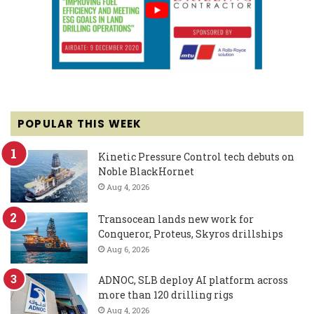
POPULAR THIS WEEK
Kinetic Pressure Control tech debuts on
Noble BlackHornet
Aug 4, 2026
Transocean lands new work for
Conqueror, Proteus, Skyros drillships
Aug 6, 2026
ADNOC, SLB deploy AI platform across
more than 120 drilling rigs
Aug 4, 2026