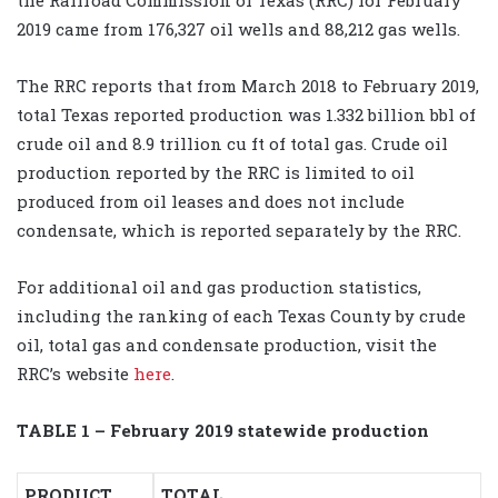
2019 came from 176,327 oil wells and 88,212 gas wells.
The RRC reports that from March 2018 to February 2019,
total Texas reported production was 1.332 billion bbl of
crude oil and 8.9 trillion cu ft of total gas. Crude oil
production reported by the RRC is limited to oil
produced from oil leases and does not include
condensate, which is reported separately by the RRC.
For additional oil and gas production statistics,
including the ranking of each Texas County by crude
oil, total gas and condensate production, visit the
RRC’s website
here
.
TABLE 1 – February 2019 statewide production
PRODUCT
TOTAL