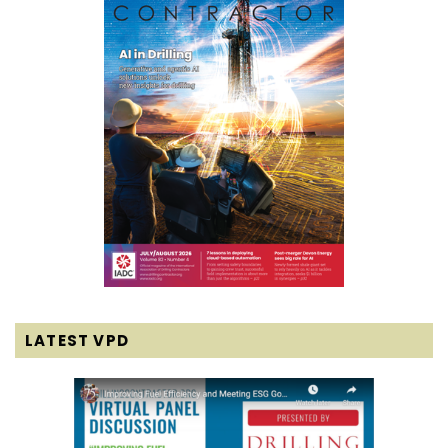
LATEST VPD