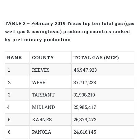
TABLE 2 – February 2019 Texas top ten total gas (gas
well gas & casinghead) producing counties ranked
by preliminary production
RANK
COUNTY
TOTAL GAS (MCF)
1
REEVES
46,947,923
2
WEBB
37,717,228
3
TARRANT
31,938,210
4
MIDLAND
25,985,417
5
KARNES
25,373,473
6
PANOLA
24,816,145