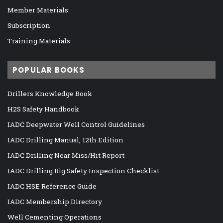
Member Materials
Subscription
Training Materials
POPULAR BOOKS
Drillers Knowledge Book
H2S Safety Handbook
IADC Deepwater Well Control Guidelines
IADC Drilling Manual, 12th Edition
IADC Drilling Near Miss/Hit Report
IADC Drilling Rig Safety Inspection Checklist
IADC HSE Reference Guide
IADC Membership Directory
Well Cementing Operations