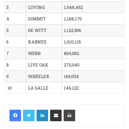
3
LOVING
1,548,452
4
DIMMIT
1,188,170
5
DE WITT
1,122,906
6
KARNES
1,010,118
7
WEBB
869,082
8
LIVE OAK
270,040
9
WHEELER
169,034
10
LA SALLE
146,122
LinkedIn
Share via Email
Print