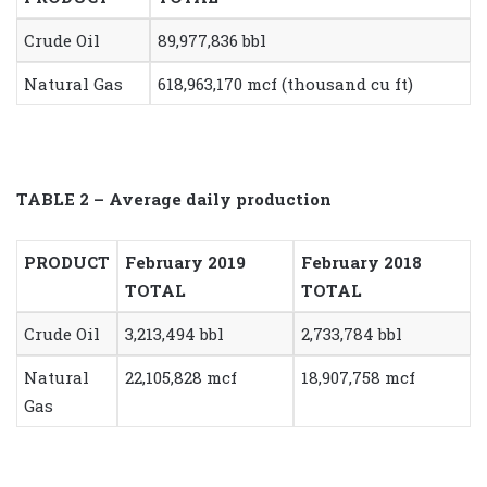
Crude Oil
89,977,836 bbl
Natural Gas
618,963,170 mcf (thousand cu ft)
TABLE 2 – Average daily production
PRODUCT
February 2019
February 2018
TOTAL
TOTAL
Crude Oil
3,213,494 bbl
2,733,784 bbl
Natural
22,105,828 mcf
18,907,758 mcf
Gas