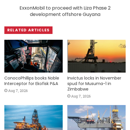
ExxonMobil to proceed with Liza Phase 2
development offshore Guyana
RELATED ARTICLES
ConocoPhillips books Noble
Invictus locks in November
Interceptor for Ekofisk P&A
spud for Musuma-1 in
Zimbabwe
Aug 7, 2026
Aug 7, 2026