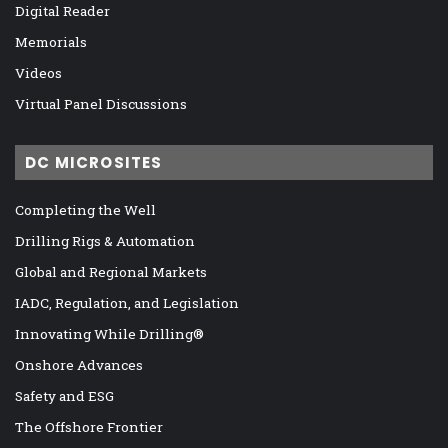
Digital Reader
Memorials
Videos
Virtual Panel Discussions
DC MICROSITES
Completing the Well
Drilling Rigs & Automation
Global and Regional Markets
IADC, Regulation, and Legislation
Innovating While Drilling®
Onshore Advances
Safety and ESG
The Offshore Frontier