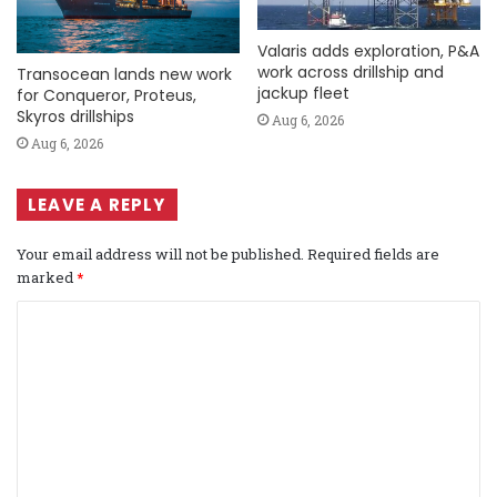
Valaris adds exploration, P&A
work across drillship and
Transocean lands new work
jackup fleet
for Conqueror, Proteus,
Skyros drillships
Aug 6, 2026
Aug 6, 2026
LEAVE A REPLY
Your email address will not be published.
Required fields are
marked
*
C
o
m
m
e
n