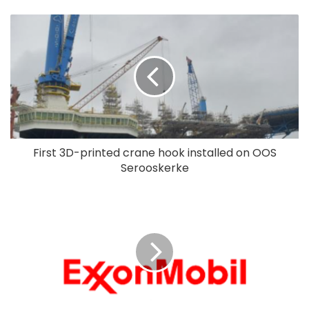
First 3D-printed crane hook installed on OOS
Serooskerke