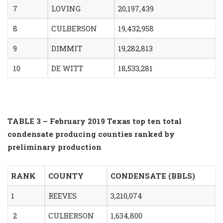
7
LOVING
20,197,439
8
CULBERSON
19,432,958
9
DIMMIT
19,282,813
10
DE WITT
18,533,281
TABLE 3 – February 2019 Texas top ten total
condensate producing counties ranked by
preliminary production
RANK
COUNTY
CONDENSATE (BBLS)
1
REEVES
3,210,074
2
CULBERSON
1,634,800