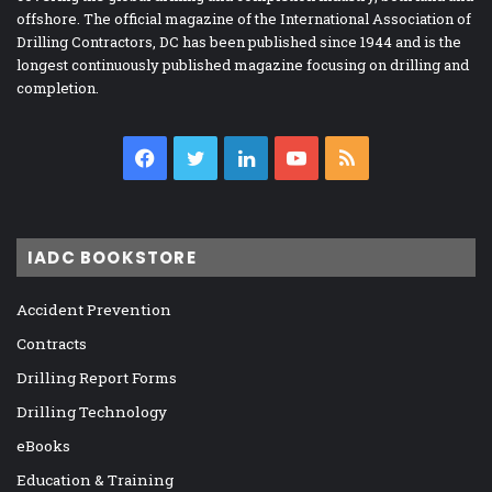
offshore. The official magazine of the International Association of
Drilling Contractors, DC has been published since 1944 and is the
longest continuously published magazine focusing on drilling and
completion.
Facebook
Twitter
LinkedIn
YouTube
RSS
IADC BOOKSTORE
Accident Prevention
Contracts
Drilling Report Forms
Drilling Technology
eBooks
Education & Training