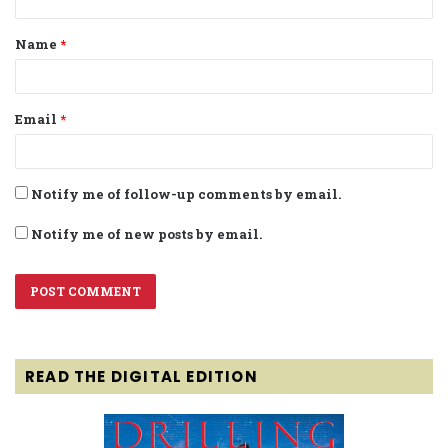
t
Name
*
*
Email
*
Notify me of follow-up comments by email.
Notify me of new posts by email.
READ THE DIGITAL EDITION