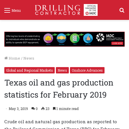
S
Menu
f
Home
/
News
Global and Regional Markets
News
Onshore Advances
Texas oil and gas production
statistics for February 2019
May 3, 2019
0
23
1 minute read
Crude oil and natural gas production as reported to
the Railroad Commission of Texas (RRC) for February