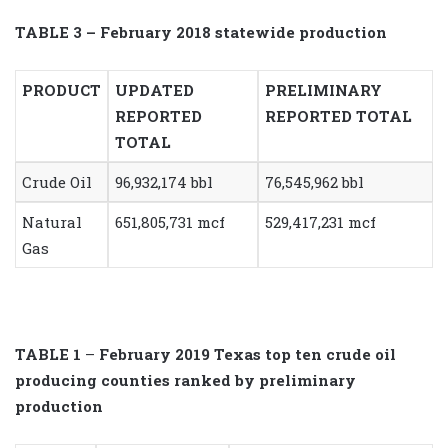
TABLE 3 – February 2018 statewide production
PRODUCT
UPDATED
PRELIMINARY
REPORTED
REPORTED TOTAL
TOTAL
Crude Oil
96,932,174 bbl
76,545,962 bbl
Natural
651,805,731 mcf
529,417,231 mcf
Gas
TABLE 1
–
February 2019 Texas top ten crude oil
producing counties ranked by preliminary
production