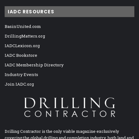
IADC RESOURCES
BasinUnited.com
DrillingMatters.org
IADCLexicon.org
IADC Bookstore
IADC Membership Directory
Industry Events
Join IADC.org
Drilling Contractor is the only viable magazine exclusively
covering the global drilling and completion industry, both land and