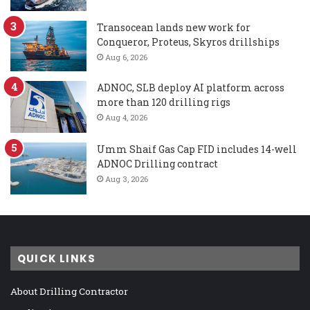
Transocean lands new work for
Conqueror, Proteus, Skyros drillships
Aug 6, 2026
ADNOC, SLB deploy AI platform across
more than 120 drilling rigs
Aug 4, 2026
Umm Shaif Gas Cap FID includes 14-well
ADNOC Drilling contract
Aug 3, 2026
QUICK LINKS
About Drilling Contractor