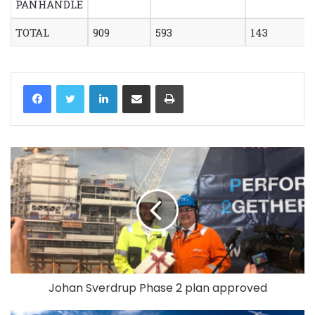
PANHANDLE
TOTAL
909
593
143
LinkedIn
Share via Email
Print
Johan Sverdrup Phase 2 plan approved