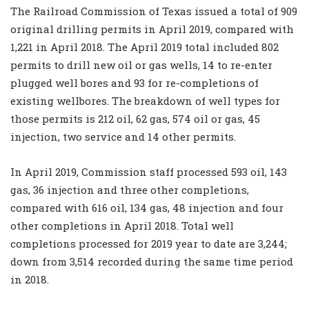
The Railroad Commission of Texas issued a total of 909
original drilling permits in April 2019, compared with
1,221 in April 2018. The April 2019 total included 802
permits to drill new oil or gas wells, 14 to re-enter
plugged well bores and 93 for re-completions of
existing wellbores. The breakdown of well types for
those permits is 212 oil, 62 gas, 574 oil or gas, 45
injection, two service and 14 other permits.
In April 2019, Commission staff processed 593 oil, 143
gas, 36 injection and three other completions,
compared with 616 oil, 134 gas, 48 injection and four
other completions in April 2018. Total well
completions processed for 2019 year to date are 3,244;
down from 3,514 recorded during the same time period
in 2018.