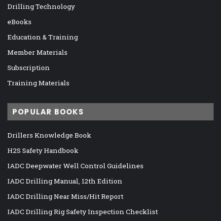
Drilling Technology
eBooks
Education & Training
Member Materials
Subscription
Training Materials
POPULAR BOOKS
Drillers Knowledge Book
H2S Safety Handbook
IADC Deepwater Well Control Guidelines
IADC Drilling Manual, 12th Edition
IADC Drilling Near Miss/Hit Report
IADC Drilling Rig Safety Inspection Checklist