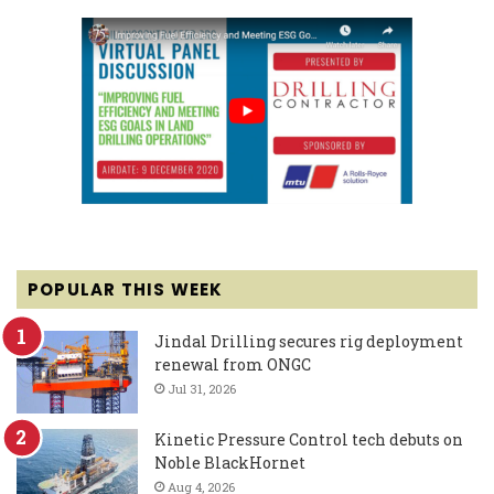
POPULAR THIS WEEK
Jindal Drilling secures rig deployment
renewal from ONGC
Jul 31, 2026
Kinetic Pressure Control tech debuts on
Noble BlackHornet
Aug 4, 2026