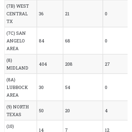
(7B) WEST
CENTRAL
36
21
0
TX
(7C) SAN
ANGELO
84
68
0
AREA
(8)
404
208
27
MIDLAND
(8A)
LUBBOCK
30
54
0
AREA
(9) NORTH
50
20
4
TEXAS
(10)
14
7
12