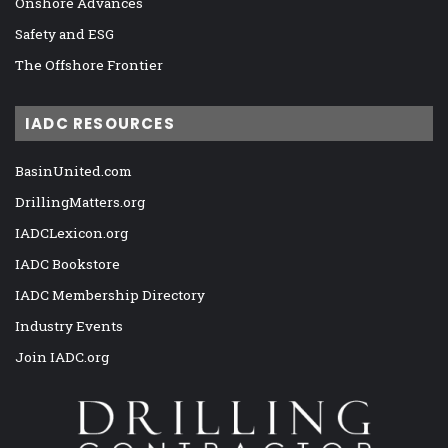
Onshore Advances
Safety and ESG
The Offshore Frontier
IADC RESOURCES
BasinUnited.com
DrillingMatters.org
IADCLexicon.org
IADC Bookstore
IADC Membership Directory
Industry Events
Join IADC.org