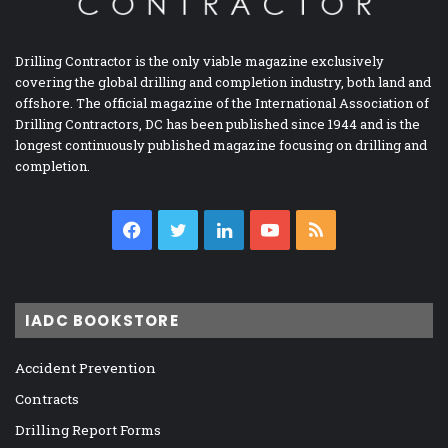
Drilling Contractor is the only viable magazine exclusively
covering the global drilling and completion industry, both land and
offshore. The official magazine of the International Association of
Drilling Contractors, DC has been published since 1944 and is the
longest continuously published magazine focusing on drilling and
completion.
Facebook
Twitter
LinkedIn
YouTube
RSS
IADC BOOKSTORE
Accident Prevention
Contracts
Drilling Report Forms