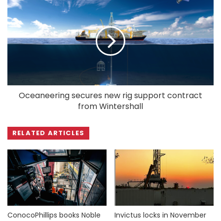
Oceaneering secures new rig support contract
from Wintershall
RELATED ARTICLES
ConocoPhillips books Noble
Invictus locks in November