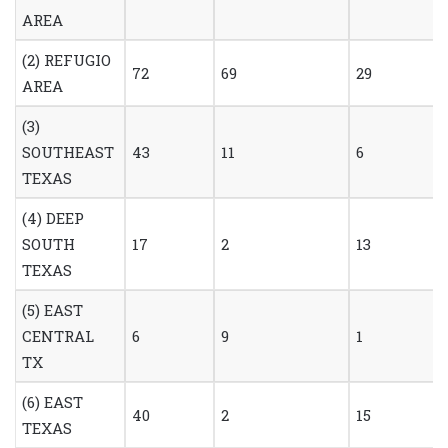
AREA
(2) REFUGIO
72
69
29
AREA
(3)
SOUTHEAST
43
11
6
TEXAS
(4) DEEP
SOUTH
17
2
13
TEXAS
(5) EAST
CENTRAL
6
9
1
TX
(6) EAST
40
2
15
TEXAS