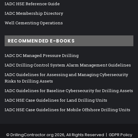
IADC HSE Reference Guide
IADC Membership Directory
Well Cementing Operations
RECOMMENDED E-BOOKS
IADC DC Managed Pressure Drilling
IADC Drilling Control System Alarm Management Guidelines
IADC Guidelines for Assessing and Managing Cybersecurity
Risks to Drilling Assets
IADC Guidelines for Baseline Cybersecurity for Drilling Assets
IADC HSE Case Guidelines for Land Drilling Units
IADC HSE Case Guidelines for Mobile Offshore Drilling Units
©
DrillingContractor.org
2026, All Rights Reserved |
GDPR Policy