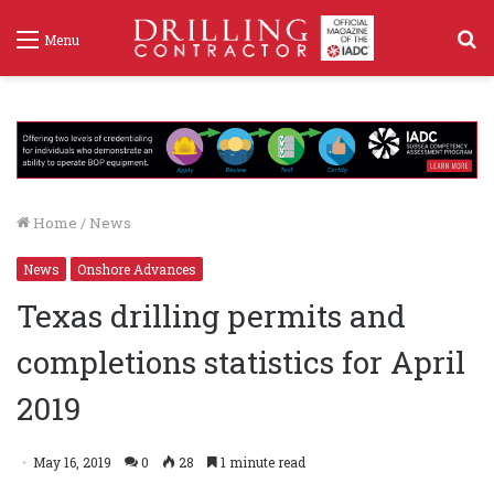
S
Menu
f
Home
/
News
News
Onshore Advances
Texas drilling permits and
completions statistics for April
2019
May 16, 2019
0
28
1 minute read