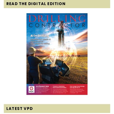
READ THE DIGITAL EDITION
LATEST VPD