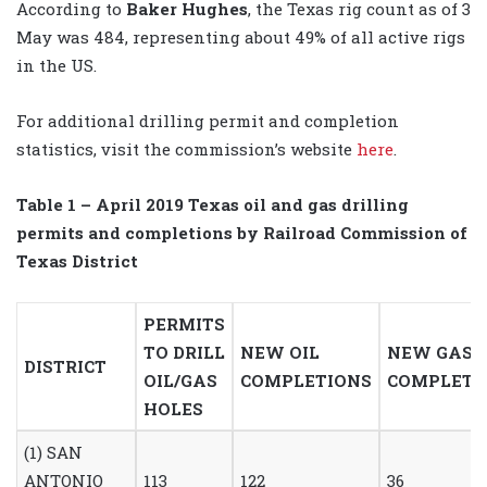
According to
Baker Hughes
, the Texas rig count as of 3
May was 484, representing about 49% of all active rigs
in the US.
For additional drilling permit and completion
statistics, visit the commission’s website
here
.
Table 1
– April 2019
Texas oil and gas drilling
permits
and completions by Railroad Commission of
Texas District
PERMITS
TO DRILL
NEW OIL
NEW GAS
DISTRICT
OIL/GAS
COMPLETIONS
COMPLETI
HOLES
(1) SAN
ANTONIO
113
122
36