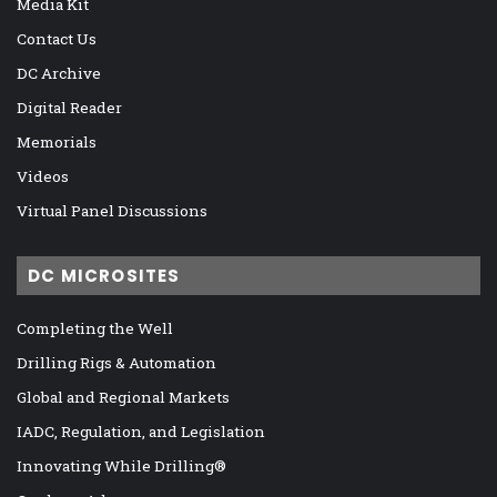
Media Kit
Contact Us
DC Archive
Digital Reader
Memorials
Videos
Virtual Panel Discussions
DC MICROSITES
Completing the Well
Drilling Rigs & Automation
Global and Regional Markets
IADC, Regulation, and Legislation
Innovating While Drilling®