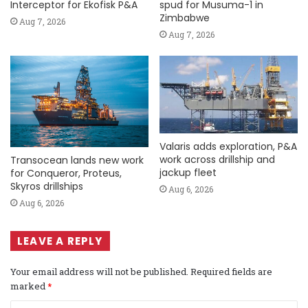
Interceptor for Ekofisk P&A
spud for Musuma-1 in
Zimbabwe
Aug 7, 2026
Aug 7, 2026
Valaris adds exploration, P&A
work across drillship and
Transocean lands new work
jackup fleet
for Conqueror, Proteus,
Skyros drillships
Aug 6, 2026
Aug 6, 2026
LEAVE A REPLY
Your email address will not be published.
Required fields are
marked
*