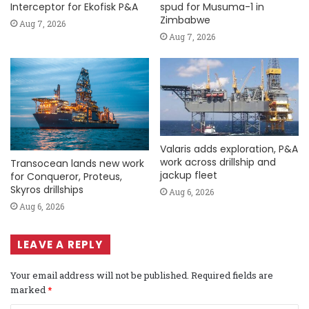
Interceptor for Ekofisk P&A
spud for Musuma-1 in
Zimbabwe
Aug 7, 2026
Aug 7, 2026
Valaris adds exploration, P&A
work across drillship and
Transocean lands new work
jackup fleet
for Conqueror, Proteus,
Skyros drillships
Aug 6, 2026
Aug 6, 2026
LEAVE A REPLY
Your email address will not be published.
Required fields are
marked
*