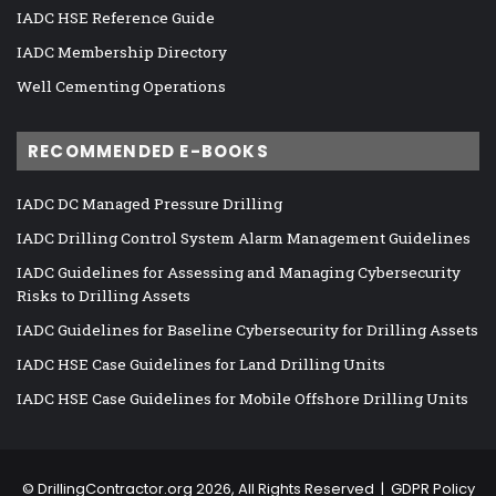
IADC HSE Reference Guide
IADC Membership Directory
Well Cementing Operations
RECOMMENDED E-BOOKS
IADC DC Managed Pressure Drilling
IADC Drilling Control System Alarm Management Guidelines
IADC Guidelines for Assessing and Managing Cybersecurity
Risks to Drilling Assets
IADC Guidelines for Baseline Cybersecurity for Drilling Assets
IADC HSE Case Guidelines for Land Drilling Units
IADC HSE Case Guidelines for Mobile Offshore Drilling Units
©
DrillingContractor.org
2026, All Rights Reserved |
GDPR Policy