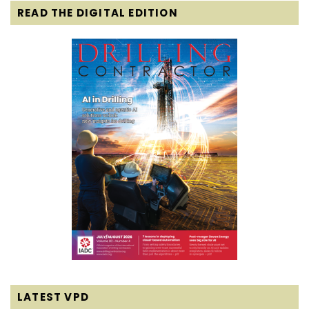
READ THE DIGITAL EDITION
LATEST VPD