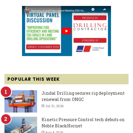
POPULAR THIS WEEK
Jindal Drilling secures rig deployment
renewal from ONGC
Jul 31, 2026
Kinetic Pressure Control tech debuts on
Noble BlackHornet
Aug 4, 2026