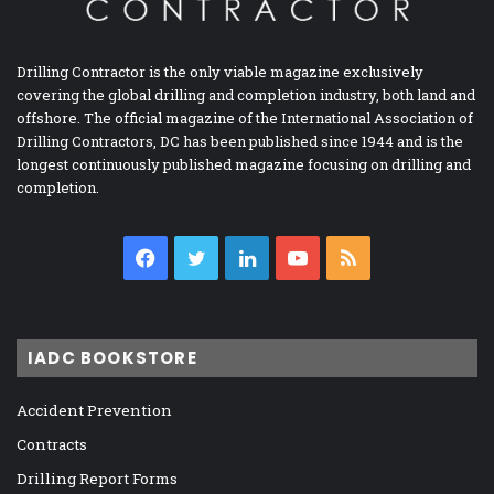
Drilling Contractor is the only viable magazine exclusively
covering the global drilling and completion industry, both land and
offshore. The official magazine of the International Association of
Drilling Contractors, DC has been published since 1944 and is the
longest continuously published magazine focusing on drilling and
completion.
Facebook
Twitter
LinkedIn
YouTube
RSS
IADC BOOKSTORE
Accident Prevention
Contracts
Drilling Report Forms