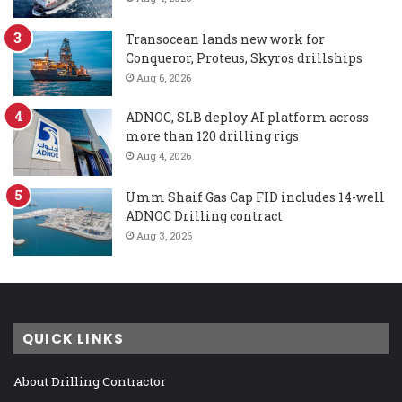
Transocean lands new work for
Conqueror, Proteus, Skyros drillships
Aug 6, 2026
ADNOC, SLB deploy AI platform across
more than 120 drilling rigs
Aug 4, 2026
Umm Shaif Gas Cap FID includes 14-well
ADNOC Drilling contract
Aug 3, 2026
QUICK LINKS
About Drilling Contractor