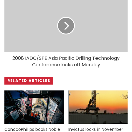
2008 IADC/SPE Asia Pacific Drilling Technology
Conference kicks off Monday
RELATED ARTICLES
ConocoPhillips books Noble
Invictus locks in November