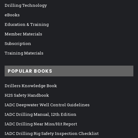
Drilling Technology
eBooks
Education & Training
Member Materials
Subscription
Training Materials
POPULAR BOOKS
Drillers Knowledge Book
H2S Safety Handbook
IADC Deepwater Well Control Guidelines
IADC Drilling Manual, 12th Edition
IADC Drilling Near Miss/Hit Report
IADC Drilling Rig Safety Inspection Checklist