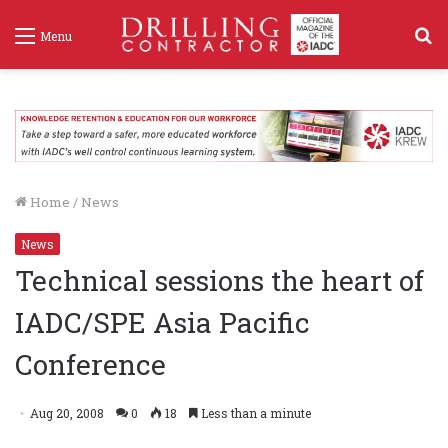
S
Menu
f
Home
/
News
News
Technical sessions the heart of
IADC/SPE Asia Pacific
Conference
Aug 20, 2008
0
18
Less than a minute