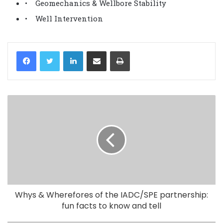
• Geomechanics & Wellbore Stability
• Well Intervention
LinkedIn
Share via Email
Print
Whys & Wherefores of the IADC/SPE partnership:
fun facts to know and tell