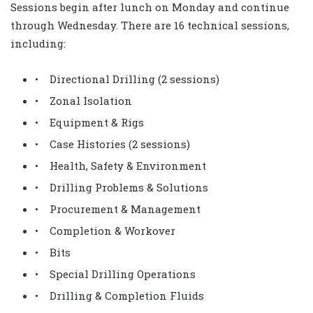
Sessions begin after lunch on Monday and continue
through Wednesday. There are 16 technical sessions,
including:
• Directional Drilling (2 sessions)
• Zonal Isolation
• Equipment & Rigs
• Case Histories (2 sessions)
• Health, Safety & Environment
• Drilling Problems & Solutions
• Procurement & Management
• Completion & Workover
• Bits
• Special Drilling Operations
• Drilling & Completion Fluids