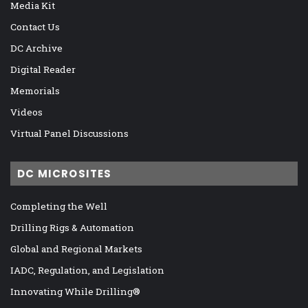
Media Kit
Contact Us
DC Archive
Digital Reader
Memorials
Videos
Virtual Panel Discussions
DC MICROSITES
Completing the Well
Drilling Rigs & Automation
Global and Regional Markets
IADC, Regulation, and Legislation
Innovating While Drilling®