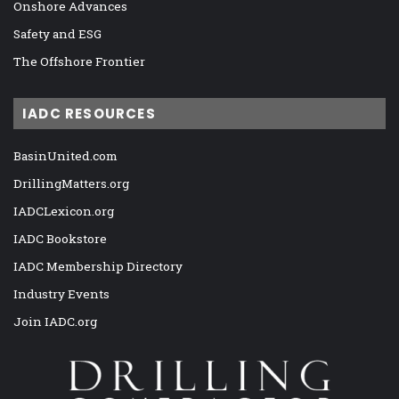
Onshore Advances
Safety and ESG
The Offshore Frontier
IADC RESOURCES
BasinUnited.com
DrillingMatters.org
IADCLexicon.org
IADC Bookstore
IADC Membership Directory
Industry Events
Join IADC.org