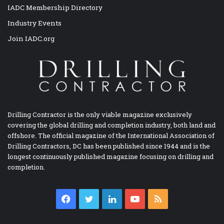
IADC Membership Directory
Industry Events
Join IADC.org
Drilling Contractor is the only viable magazine exclusively
covering the global drilling and completion industry, both land and
offshore. The official magazine of the International Association of
Drilling Contractors, DC has been published since 1944 and is the
longest continuously published magazine focusing on drilling and
completion.
Facebook
Twitter
LinkedIn
YouTube
RSS