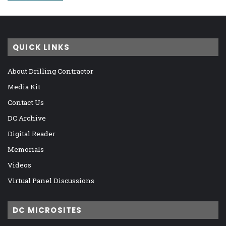
QUICK LINKS
About Drilling Contractor
Media Kit
Contact Us
DC Archive
Digital Reader
Memorials
Videos
Virtual Panel Discussions
DC MICROSITES