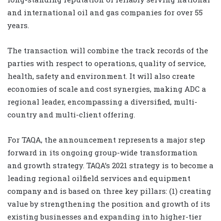
and international oil and gas companies for over 55
years.
The transaction will combine the track records of the
parties with respect to operations, quality of service,
health, safety and environment. It will also create
economies of scale and cost synergies, making ADC a
regional leader, encompassing a diversified, multi-
country and multi-client offering.
For TAQA, the announcement represents a major step
forward in its ongoing group-wide transformation
and growth strategy. TAQA’s 2021 strategy is to become a
leading regional oilfield services and equipment
company and is based on three key pillars: (1) creating
value by strengthening the position and growth of its
existing businesses and expanding into higher-tier