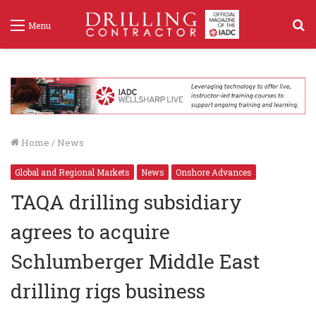
S
Menu
f
Home
/
News
Global and Regional Markets
News
Onshore Advances
TAQA drilling subsidiary
agrees to acquire
Schlumberger Middle East
drilling rigs business