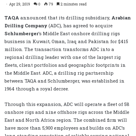
Apr 29, 2019
0
79
2 minutes read
TAQA
announced that its drilling subsidiary,
Arabian
Drilling Company
(ADC), has agreed to acquire
Schlumberger
’s Middle East onshore drilling rigs
business in Kuwait, Oman, Iraq and Pakistan for $415
million. The transaction transforms ADC into a
regional drilling leader with one of the largest rig
fleets, client portfolios and geographic footprints in
the Middle East. ADC, a drilling rig partnership
between TAQA and Schlumberger, was established in
1964 through a royal decree.
Through this expansion, ADC will operate a fleet of 58
onshore rigs and nine offshore rigs across the Middle
East and North Africa region. The combined firm will
have more than 5,900 employees and builds on ADC’s
long-standing reputation of reliably serving national