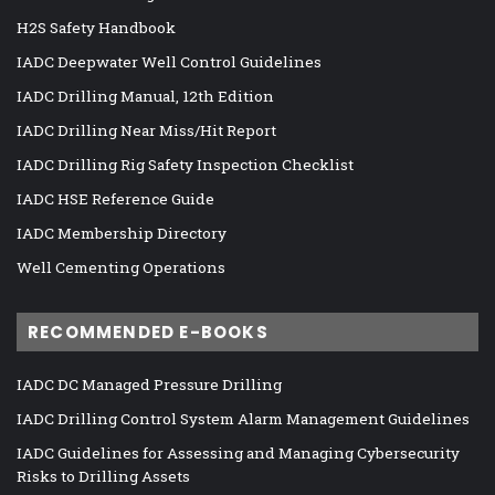
H2S Safety Handbook
IADC Deepwater Well Control Guidelines
IADC Drilling Manual, 12th Edition
IADC Drilling Near Miss/Hit Report
IADC Drilling Rig Safety Inspection Checklist
IADC HSE Reference Guide
IADC Membership Directory
Well Cementing Operations
RECOMMENDED E-BOOKS
IADC DC Managed Pressure Drilling
IADC Drilling Control System Alarm Management Guidelines
IADC Guidelines for Assessing and Managing Cybersecurity
Risks to Drilling Assets