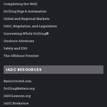
Completing the Well
Drilling Rigs & Automation
Global and Regional Markets
IADC, Regulation, and Legislation
Innovating While Drilling®
Onshore Advances
Safety and ESG
The Offshore Frontier
IADC RESOURCES
BasinUnited.com
DrillingMatters.org
IADCLexicon.org
IADC Bookstore