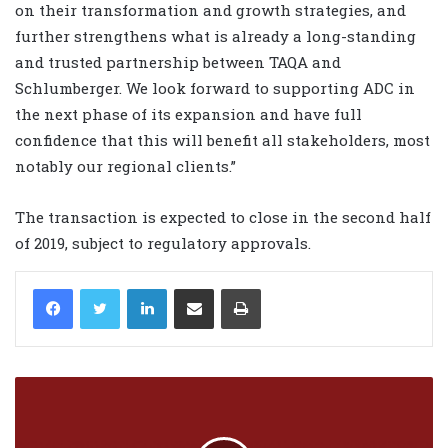
on their transformation and growth strategies, and
further strengthens what is already a long-standing
and trusted partnership between TAQA and
Schlumberger. We look forward to supporting ADC in
the next phase of its expansion and have full
confidence that this will benefit all stakeholders, most
notably our regional clients.”
The transaction is expected to close in the second half
of 2019, subject to regulatory approvals.
LinkedIn
Share via Email
Print