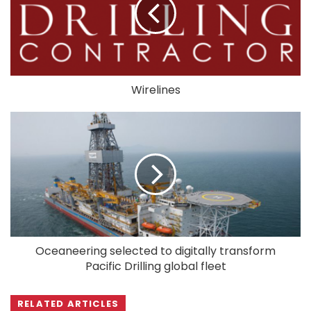
Wirelines
Oceaneering selected to digitally transform
Pacific Drilling global fleet
RELATED ARTICLES