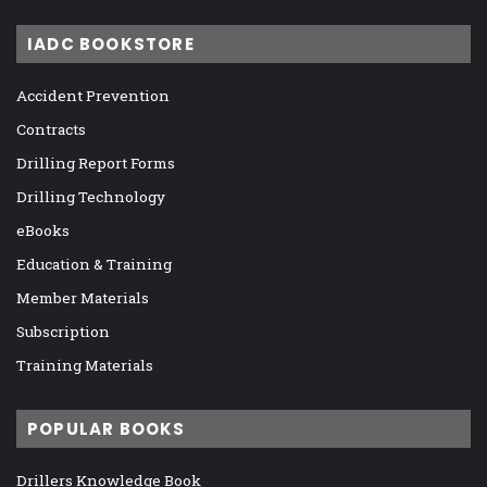
IADC BOOKSTORE
Accident Prevention
Contracts
Drilling Report Forms
Drilling Technology
eBooks
Education & Training
Member Materials
Subscription
Training Materials
POPULAR BOOKS
Drillers Knowledge Book