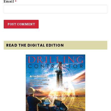
Email
*
READ THE DIGITAL EDITION