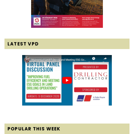
LATEST VPD
POPULAR THIS WEEK