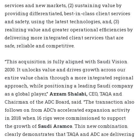
services and new markets, (2) sustaining value by
providing differentiated, best-in-class client services
and safety, using the latest technologies, and, (3)
realizing value and greater operational efficiencies by
delivering more integrated client services that are
safe, reliable and competitive.
“This acquisition is fully aligned with Saudi Vision
2030. It unlocks value and drives growth across our
entire value chain through a more integrated regional
approach, while positioning a leading Saudi company
as a global player,”
Azzam Shalabi,
CEO, TAQA and
Chairman of the ADC Board, said. “The transaction also
follows on from ADC’s accelerated expansion activity
in 2018 when 16 rigs were commissioned to support
the growth of
Saudi Aramco
. This new combination
clearly demonstrates that TAQA and ADC are delivering