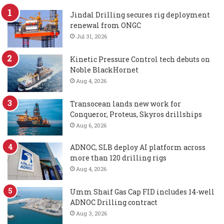
Jindal Drilling secures rig deployment
renewal from ONGC
Jul 31, 2026
Kinetic Pressure Control tech debuts on
Noble BlackHornet
Aug 4, 2026
Transocean lands new work for
Conqueror, Proteus, Skyros drillships
Aug 6, 2026
ADNOC, SLB deploy AI platform across
more than 120 drilling rigs
Aug 4, 2026
Umm Shaif Gas Cap FID includes 14-well
ADNOC Drilling contract
Aug 3, 2026