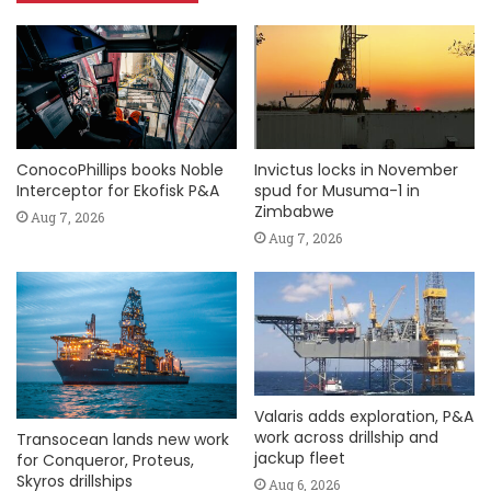
ConocoPhillips books Noble
Invictus locks in November
Interceptor for Ekofisk P&A
spud for Musuma-1 in
Zimbabwe
Aug 7, 2026
Aug 7, 2026
Valaris adds exploration, P&A
work across drillship and
Transocean lands new work
jackup fleet
for Conqueror, Proteus,
Skyros drillships
Aug 6, 2026