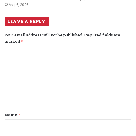
Aug 6, 2026
LEAVE A REPLY
Your email address will not be published.
Required fields are
marked
*
C
o
m
m
e
n
t
Name
*
*