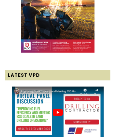
LATEST VPD