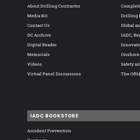
a
About Drilling Contractor
Completi
c
Media Kit
Drilling
t
u
Contact Us
Global a
r
DC Archive
IADC, Re
i
Digital Reader
Innovati
n
g
Memorials
Onshore
p
Videos
Safety a
r
i
Virtual Panel Discussions
The Offs
n
c
i
p
l
e
IADC BOOKSTORE
s
Accident Prevention