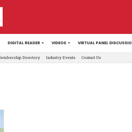
DIGITAL READER
VIDEOS
VIRTUAL PANEL DISCUSSI
embership Directory
Industry Events
Contact Us