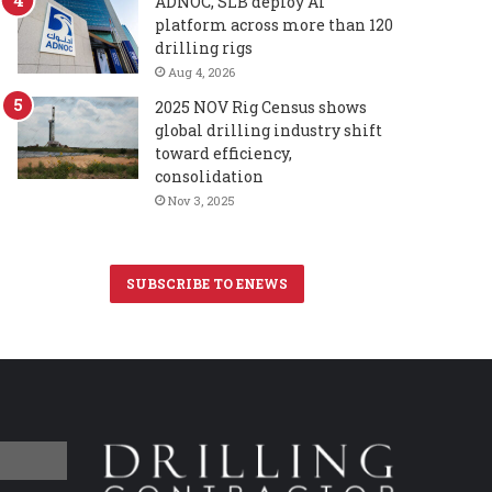
ADNOC, SLB deploy AI
platform across more than 120
drilling rigs
Aug 4, 2026
2025 NOV Rig Census shows
global drilling industry shift
toward efficiency,
consolidation
Nov 3, 2025
SUBSCRIBE TO ENEWS