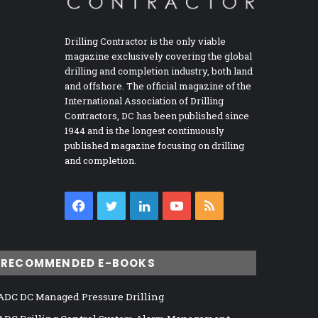
Drilling Contractor is the only viable
magazine exclusively covering the global
drilling and completion industry, both land
and offshore. The official magazine of the
International Association of Drilling
Contractors, DC has been published since
1944 and is the longest continuously
published magazine focusing on drilling
and completion.
Facebook
Twitter
LinkedIn
YouTube
RSS
RECOMMENDED E-BOOKS
ADC DC Managed Pressure Drilling