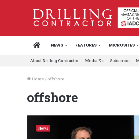
HOME
NEWS
FEATURES
MICROSITES
About Drilling Contractor
Media Kit
Subscribe
M
Home
/
offshore
offshore
D
i
News
a
m