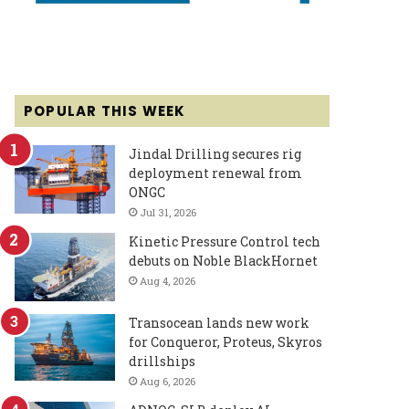
POPULAR THIS WEEK
Jindal Drilling secures rig
deployment renewal from
ONGC
Jul 31, 2026
Kinetic Pressure Control tech
debuts on Noble BlackHornet
Aug 4, 2026
Transocean lands new work
for Conqueror, Proteus, Skyros
drillships
Aug 6, 2026