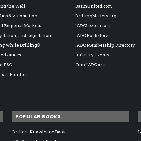
ng the Well
BasinUnited.com
 Rigs & Automation
DrillingMatters.org
nd Regional Markets
IADCLexicon.org
gulation, and Legislation
IADC Bookstore
ng While Drilling®
IADC Membership Directory
 Advances
Industry Events
nd ESG
Join IADC.org
hore Frontier
POPULAR BOOKS
Drillers Knowledge Book
I