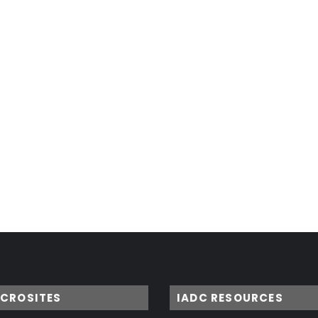
ICROSITES
IADC RESOURCES