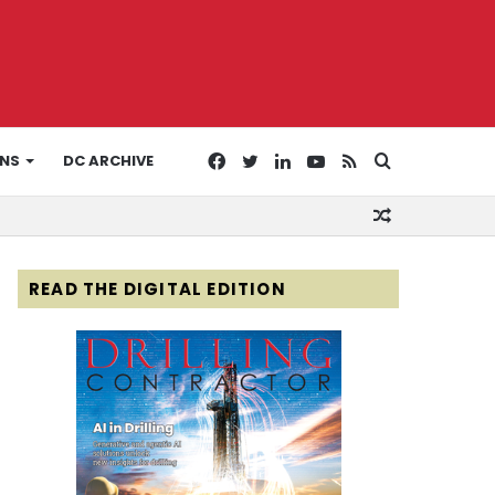
Facebook
Twitter
LinkedIn
YouTube
RSS
Search
ONS
DC ARCHIVE
Random
for
Article
READ THE DIGITAL EDITION