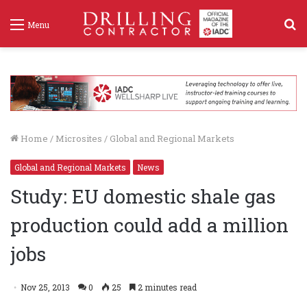
S
Menu
f
Home
/
Microsites
/
Global and Regional Markets
Global and Regional Markets
News
Study: EU domestic shale gas
production could add a million
jobs
Nov 25, 2013
0
25
2 minutes read