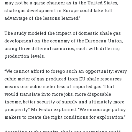
may not be a game changer as in the United States,
shale gas development in Europe could take full
advantage of the lessons learned.”
The study modeled the impact of domestic shale gas
development on the economy of the European Union,
using three different scenarios, each with differing
production levels.
“We cannot afford to forego such an opportunity; every
cubic meter of gas produced from EU shale resources
means one cubic meter less of imported gas. That
would translate into more jobs, more disposable
income, better security of supply and ultimately more
prosperity,” Mr Festor explained. “We encourage policy
makers to create the right conditions for exploration.”
According to the results, shale gas operations could