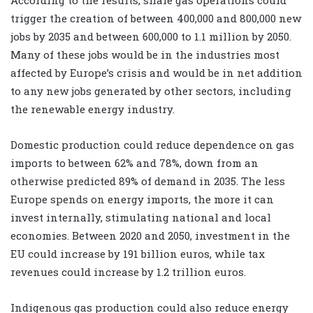
trigger the creation of between 400,000 and 800,000 new
jobs by 2035 and between 600,000 to 1.1 million by 2050.
Many of these jobs would be in the industries most
affected by Europe’s crisis and would be in net addition
to any new jobs generated by other sectors, including
the renewable energy industry.
Domestic production could reduce dependence on gas
imports to between 62% and 78%, down from an
otherwise predicted 89% of demand in 2035. The less
Europe spends on energy imports, the more it can
invest internally, stimulating national and local
economies. Between 2020 and 2050, investment in the
EU could increase by 191 billion euros, while tax
revenues could increase by 1.2 trillion euros.
Indigenous gas production could also reduce energy