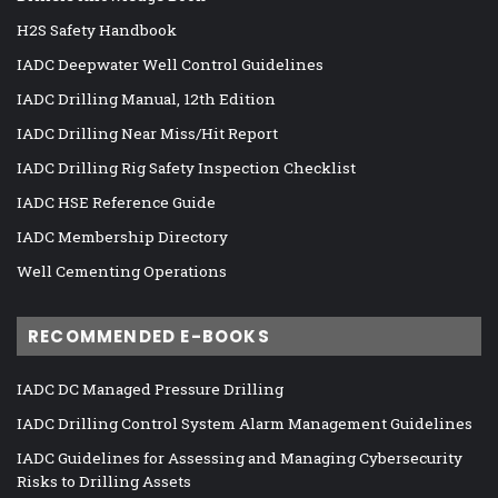
H2S Safety Handbook
IADC Deepwater Well Control Guidelines
IADC Drilling Manual, 12th Edition
IADC Drilling Near Miss/Hit Report
IADC Drilling Rig Safety Inspection Checklist
IADC HSE Reference Guide
IADC Membership Directory
Well Cementing Operations
RECOMMENDED E-BOOKS
IADC DC Managed Pressure Drilling
IADC Drilling Control System Alarm Management Guidelines
IADC Guidelines for Assessing and Managing Cybersecurity
Risks to Drilling Assets