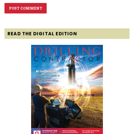
READ THE DIGITAL EDITION