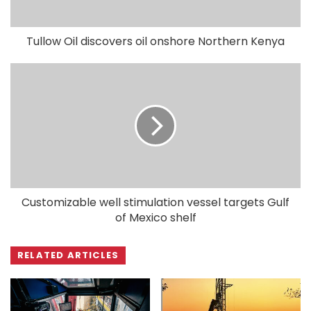
Tullow Oil discovers oil onshore Northern Kenya
Customizable well stimulation vessel targets Gulf
of Mexico shelf
RELATED ARTICLES