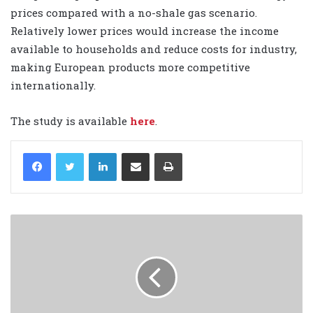
prices compared with a no-shale gas scenario.
Relatively lower prices would increase the income
available to households and reduce costs for industry,
making European products more competitive
internationally.
The study is available
here
.
LinkedIn
Share via Email
Print