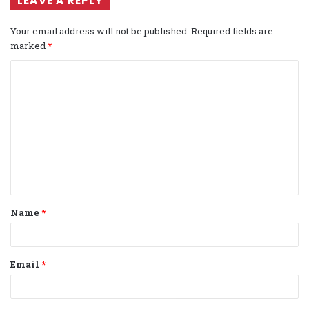
LEAVE A REPLY
Your email address will not be published.
Required fields are
marked
*
C
o
m
m
e
n
t
Name
*
*
Email
*