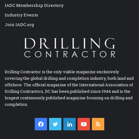
IADC Membership Directory
Industry Events
Join IADC.org
Drilling Contractor is the only viable magazine exclusively
covering the global drilling and completion industry, both land and
offshore. The official magazine of the International Association of
Drilling Contractors, DC has been published since 1944 and is the
longest continuously published magazine focusing on drilling and
completion.
Facebook
Twitter
LinkedIn
YouTube
RSS