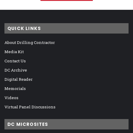
QUICK LINKS
About Drilling Contractor
Media Kit
Contact Us
DC Archive
Digital Reader
Memorials
Videos
Virtual Panel Discussions
DC MICROSITES