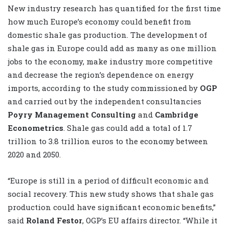
New industry research has quantified for the first time
how much Europe’s economy could benefit from
domestic shale gas production. The development of
shale gas in Europe could add as many as one million
jobs to the economy, make industry more competitive
and decrease the region’s dependence on energy
imports, according to the study commissioned by
OGP
and carried out by the independent consultancies
Poyry Management Consulting
and
Cambridge
Econometrics
. Shale gas could add a total of 1.7
trillion to 3.8 trillion euros to the economy between
2020 and 2050.
“Europe is still in a period of difficult economic and
social recovery. This new study shows that shale gas
production could have significant economic benefits,”
said
Roland Festor
, OGP’s EU affairs director. “While it