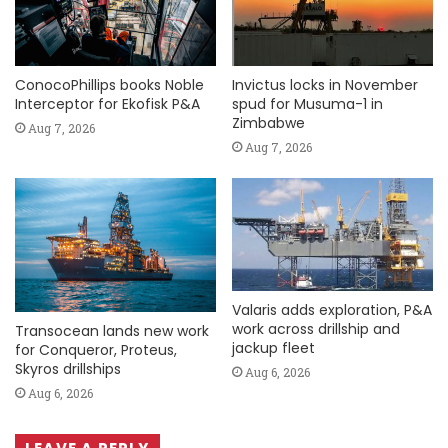
ConocoPhillips books Noble
Invictus locks in November
Interceptor for Ekofisk P&A
spud for Musuma-1 in
Zimbabwe
Aug 7, 2026
Aug 7, 2026
Valaris adds exploration, P&A
work across drillship and
Transocean lands new work
jackup fleet
for Conqueror, Proteus,
Skyros drillships
Aug 6, 2026
Aug 6, 2026