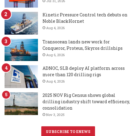
Jul 31, 2026
Kinetic Pressure Control tech debuts on
Noble BlackHornet
Aug 4, 2026
Transocean lands new work for
Conqueror, Proteus, Skyros drillships
Aug 6, 2026
ADNOC, SLB deploy AI platform across
more than 120 drilling rigs
Aug 4, 2026
2025 NOV Rig Census shows global
drilling industry shift toward efficiency,
consolidation
Nov 3, 2025
SUBSCRIBE TO ENEWS