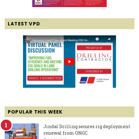
LATEST VPD
POPULAR THIS WEEK
Jindal Drilling secures rig deployment
renewal from ONGC