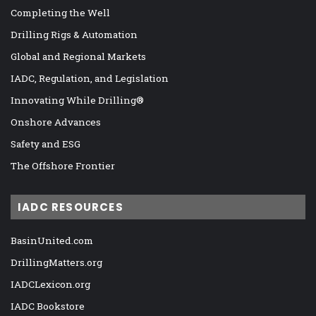
Completing the Well
Drilling Rigs & Automation
Global and Regional Markets
IADC, Regulation, and Legislation
Innovating While Drilling®
Onshore Advances
Safety and ESG
The Offshore Frontier
IADC RESOURCES
BasinUnited.com
DrillingMatters.org
IADCLexicon.org
IADC Bookstore