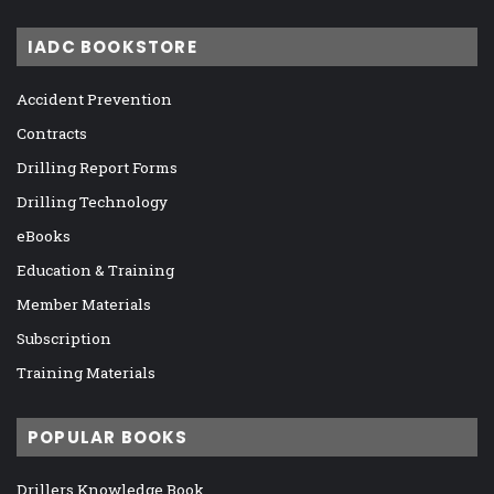
IADC BOOKSTORE
Accident Prevention
Contracts
Drilling Report Forms
Drilling Technology
eBooks
Education & Training
Member Materials
Subscription
Training Materials
POPULAR BOOKS
Drillers Knowledge Book