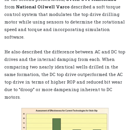
from
National Oilwell Varco
described a soft torque
control system that modulates the top drive drilling
motor while using sensors to determine the rotational
speed and torque and incorporating simulation
software.
He also described the difference between AC and DC top
drives and the internal damping from each. When
comparing two nearly identical wells drilled in the
same formation, the DC top drive outperformed the AC
top drive in terms of higher ROP and reduced bit wear
due to “droop” or more dampening inherent to DC
motors.