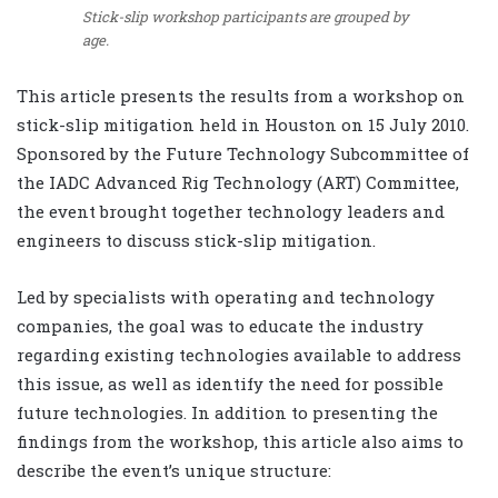
Stick-slip workshop participants are grouped by
age.
This article presents the results from a workshop on
stick-slip mitigation held in Houston on 15 July 2010.
Sponsored by the Future Technology Subcommittee of
the IADC Advanced Rig Technology (ART) Committee,
the event brought together technology leaders and
engineers to discuss stick-slip mitigation.
Led by specialists with operating and technology
companies, the goal was to educate the industry
regarding existing technologies available to address
this issue, as well as identify the need for possible
future technologies. In addition to presenting the
findings from the workshop, this article also aims to
describe the event’s unique structure: