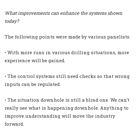
What improvements can enhance the systems shown
today?
The following points were made by various panelists:
• With more runs in various drilling situations, more
experience will be gained.
• The control systems still need checks so that wrong
inputs can be regulated.
• The situation downhole is still a blind one. We can’t
really see what is happening downhole. Anything to
improve understanding will move the industry
forward.