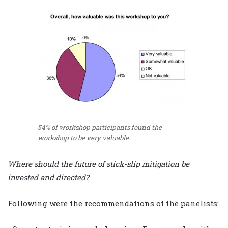
54% of workshop participants found the
workshop to be very valuable.
Where should the future of stick-slip mitigation be
invested and directed?
Following were the recommendations of the panelists: