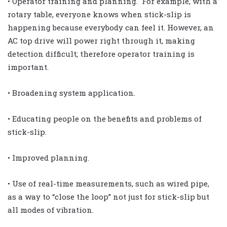
• Operator training and planning. For example, with a
rotary table, everyone knows when stick-slip is
happening because everybody can feel it. However, an
AC top drive will power right through it, making
detection difficult; therefore operator training is
important.
• Broadening system application.
• Educating people on the benefits and problems of
stick-slip.
• Improved planning.
• Use of real-time measurements, such as wired pipe,
as a way to “close the loop” not just for stick-slip but
all modes of vibration.