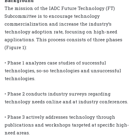
Background
The mission of the IADC Future Technology (FT)
Subcommittee is to encourage technology
commercialization and increase the industry’s
technology adoption rate, focusing on high-need
applications. This process consists of three phases
(Figure 1):
• Phase 1 analyzes case studies of successful
technologies, so-so technologies and unsuccessful
technologies.
• Phase 2 conducts industry surveys regarding
technology needs online and at industry conferences.
• Phase 3 actively addresses technology through
publications and workshops targeted at specific high-
need areas.