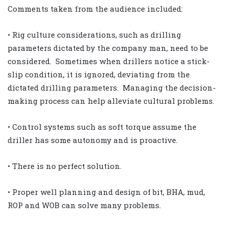
Comments taken from the audience included:
• Rig culture considerations, such as drilling
parameters dictated by the company man, need to be
considered. Sometimes when drillers notice a stick-
slip condition, it is ignored, deviating from the
dictated drilling parameters. Managing the decision-
making process can help alleviate cultural problems.
• Control systems such as soft torque assume the
driller has some autonomy and is proactive.
• There is no perfect solution.
• Proper well planning and design of bit, BHA, mud,
ROP and WOB can solve many problems.