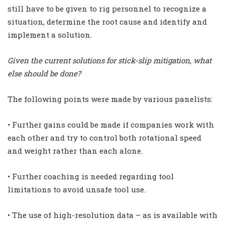
still have to be given to rig personnel to recognize a
situation, determine the root cause and identify and
implement a solution.
Given the current solutions for stick-slip mitigation, what
else should be done?
The following points were made by various panelists:
• Further gains could be made if companies work with
each other and try to control both rotational speed
and weight rather than each alone.
• Further coaching is needed regarding tool
limitations to avoid unsafe tool use.
• The use of high-resolution data – as is available with