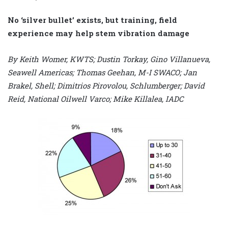
No ‘silver bullet’ exists, but training, field
experience may help stem vibration damage
By Keith Womer, KWTS; Dustin Torkay, Gino Villanueva,
Seawell Americas; Thomas Geehan, M-I SWACO; Jan
Brakel, Shell; Dimitrios Pirovolou, Schlumberger; David
Reid, National Oilwell Varco; Mike Killalea, IADC