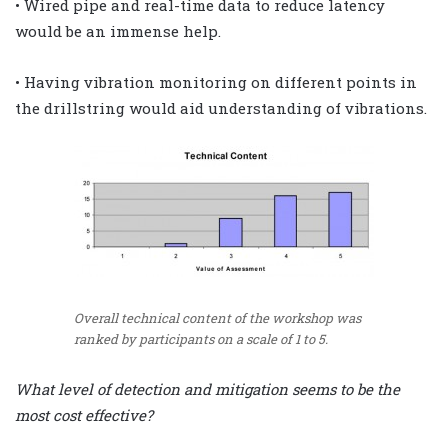
• Wired pipe and real-time data to reduce latency
would be an immense help.
• Having vibration monitoring on different points in
the drillstring would aid understanding of vibrations.
Overall technical content of the workshop was
ranked by participants on a scale of 1 to 5.
What level of detection and mitigation seems to be the
most cost effective?