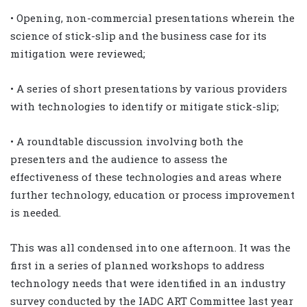
• Opening, non-commercial presentations wherein the
science of stick-slip and the business case for its
mitigation were reviewed;
• A series of short presentations by various providers
with technologies to identify or mitigate stick-slip;
• A roundtable discussion involving both the
presenters and the audience to assess the
effectiveness of these technologies and areas where
further technology, education or process improvement
is needed.
This was all condensed into one afternoon. It was the
first in a series of planned workshops to address
technology needs that were identified in an industry
survey conducted by the IADC ART Committee last year