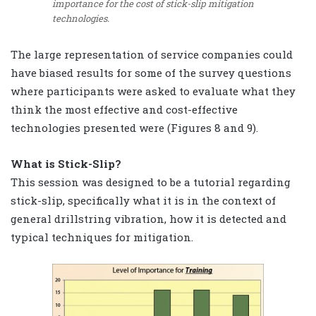
importance for the cost of stick-slip mitigation
technologies.
The large representation of service companies could
have biased results for some of the survey questions
where participants were asked to evaluate what they
think the most effective and cost-effective
technologies presented were (Figures 8 and 9).
What is Stick-Slip?
This session was designed to be a tutorial regarding
stick-slip, specifically what it is in the context of
general drillstring vibration, how it is detected and
typical techniques for mitigation.