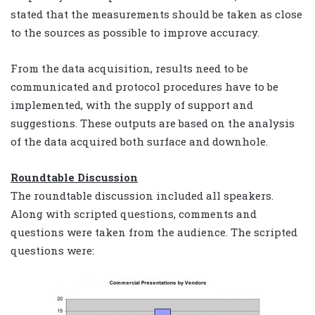
stated that the measurements should be taken as close
to the sources as possible to improve accuracy.
From the data acquisition, results need to be
communicated and protocol procedures have to be
implemented, with the supply of support and
suggestions. These outputs are based on the analysis
of the data acquired both surface and downhole.
Roundtable Discussion
The roundtable discussion included all speakers.
Along with scripted questions, comments and
questions were taken from the audience. The scripted
questions were: