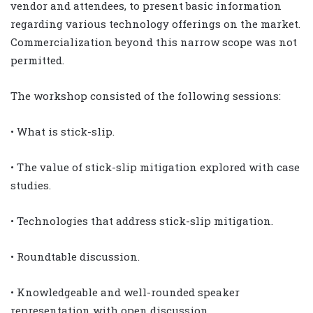
vendor and attendees, to present basic information
regarding various technology offerings on the market.
Commercialization beyond this narrow scope was not
permitted.
The workshop consisted of the following sessions:
• What is stick-slip.
• The value of stick-slip mitigation explored with case
studies.
• Technologies that address stick-slip mitigation.
• Roundtable discussion.
• Knowledgeable and well-rounded speaker
representation with open discussion.