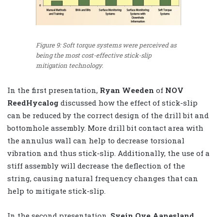
Figure 9: Soft torque systems were perceived as
being the most cost-effective stick-slip
mitigation technology.
In the first presentation,
Ryan Weeden
of
NOV
ReedHycalog
discussed how the effect of stick-slip
can be reduced by the correct design of the drill bit and
bottomhole assembly. More drill bit contact area with
the annulus wall can help to decrease torsional
vibration and thus stick-slip. Additionally, the use of a
stiff assembly will decrease the deflection of the
string, causing natural frequency changes that can
help to mitigate stick-slip.
In the second presentation,
Svein Ove Aanesland