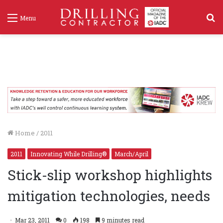
S
Menu
f
Home
/
2011
2011
Innovating While Drilling®
March/April
Stick-slip workshop highlights
mitigation technologies, needs
Mar 23, 2011
0
198
9 minutes read