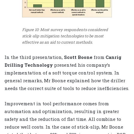
Figure 10: Most survey respondents considered
stick-slip mitigation technologies to be most
effective as an aid to current methods.
In the third presentation,
Scott Boone
from
Canrig
Drilling Technology
presented his company’s
implementation of a soft torque control system. In
general remarks, Mr Boone explained how the driller
needs the correct suite of tools to reduce inefficiencies.
Improvement in tool performance comes from
automation and optimization, resulting in greater
safety and the reduction of flat time. All combine to
reduce well costs. In the case of stick-slip, Mr Boone