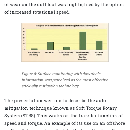
of wear on the dull tool was highlighted by the option
of increased rotational speed.
Figure 8: Surface monitoring with downhole
information was perceived as the most effective
stick-slip mitigation technology.
The presentation went on to describe the auto-
mitigation technique known as Soft Torque Rotary
System (STRS). This works on the transfer function of
speed and torque. An example of its use on an offshore