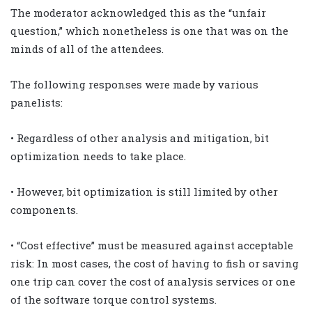
The moderator acknowledged this as the “unfair
question,” which nonetheless is one that was on the
minds of all of the attendees.
The following responses were made by various
panelists:
• Regardless of other analysis and mitigation, bit
optimization needs to take place.
• However, bit optimization is still limited by other
components.
• “Cost effective” must be measured against acceptable
risk: In most cases, the cost of having to fish or saving
one trip can cover the cost of analysis services or one
of the software torque control systems.