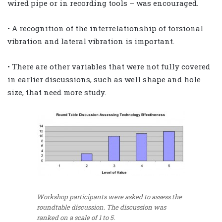
wired pipe or in recording tools – was encouraged.
• A recognition of the interrelationship of torsional
vibration and lateral vibration is important.
• There are other variables that were not fully covered
in earlier discussions, such as well shape and hole
size, that need more study.
Workshop participants were asked to assess the
roundtable discussion. The discussion was
ranked on a scale of 1 to 5.