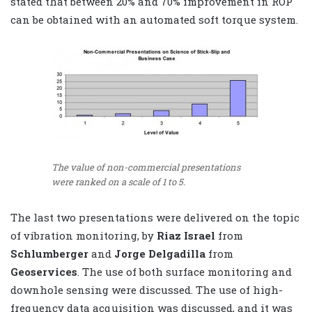
stated that between 20% and 70% improvement in ROP
can be obtained with an automated soft torque system.
The value of non-commercial presentations
were ranked on a scale of 1 to 5.
The last two presentations were delivered on the topic
of vibration monitoring, by
Riaz Israel
from
Schlumberger
and
Jorge Delgadilla
from
Geoservices
. The use of both surface monitoring and
downhole sensing were discussed. The use of high-
frequency data acquisition was discussed, and it was