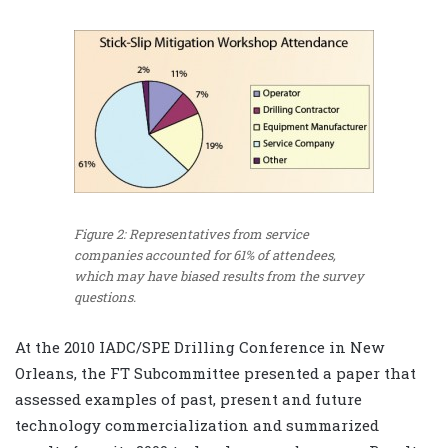
Figure 2: Representatives from service
companies accounted for 61% of attendees,
which may have biased results from the survey
questions.
At the 2010 IADC/SPE Drilling Conference in New
Orleans, the FT Subcommittee presented a paper that
assessed examples of past, present and future
technology commercialization and summarized