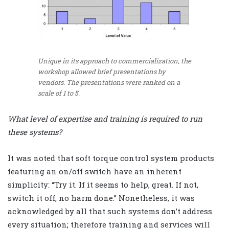
Unique in its approach to commercialization, the
workshop allowed brief presentations by
vendors. The presentations were ranked on a
scale of 1 to 5.
What level of expertise and training is required to run
these systems?
It was noted that soft torque control system products
featuring an on/off switch have an inherent
simplicity: “Try it. If it seems to help, great. If not,
switch it off, no harm done.” Nonetheless, it was
acknowledged by all that such systems don’t address
every situation; therefore training and services will