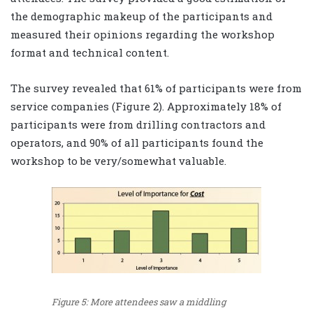
the demographic makeup of the participants and
measured their opinions regarding the workshop
format and technical content.
The survey revealed that 61% of participants were from
service companies (Figure 2). Approximately 18% of
participants were from drilling contractors and
operators, and 90% of all participants found the
workshop to be very/somewhat valuable.
Figure 5: More attendees saw a middling