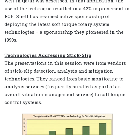
well in Qatar was described. In that application, the
use of the technique resulted in a 42% improvement in
ROP. Shell has resumed active sponsorship of
deploying the latest soft torque rotary system
technologies – a sponsorship they pioneered in the
1990s.
Technologies Addressing Stick-Slip
The presentations in this session were from vendors
of stick-slip detection, analysis and mitigation
technologies. They ranged from basic monitoring to
analysis services (frequently bundled as part of an
overall vibration management service) to soft torque
control systems.