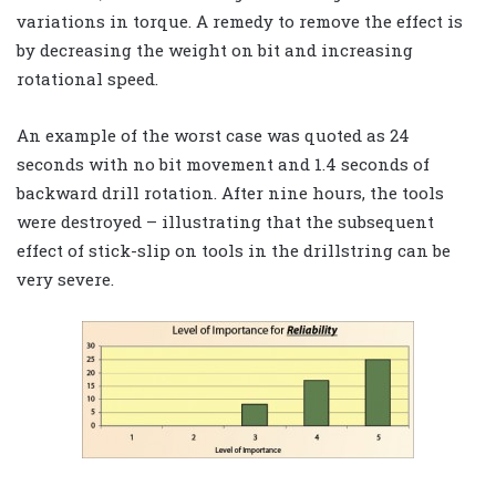
variations in torque. A remedy to remove the effect is
by decreasing the weight on bit and increasing
rotational speed.
An example of the worst case was quoted as 24
seconds with no bit movement and 1.4 seconds of
backward drill rotation. After nine hours, the tools
were destroyed – illustrating that the subsequent
effect of stick-slip on tools in the drillstring can be
very severe.