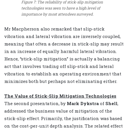
Figure 7: The reliability of stick-slip mitigation
technologies was seen to have a high level of
importance by most attendees surveyed.
Mr Macpherson also remarked that slip-stick
vibration and lateral vibration are inversely coupled,
meaning that often a decrease in stick-slip may result
in an increase of equally harmful lateral vibration.
Hence, “stick-slip mitigation” is actually a balancing
act that involves trading off slip-stick and lateral
vibration to establish an operating environment that
minimizes both but perhaps not eliminating either.
The Value of Stick-Slip Mitigation Technologies
The second presentation, by
Mark Dykstra
of
Shell
,
addressed the business value of mitigation of the
stick-slip effect. Primarily, the justification was based
on the cost-per-unit depth analysis. The related effect