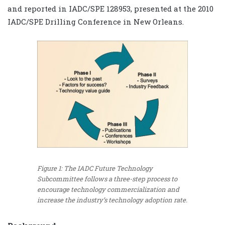
and reported in IADC/SPE 128953, presented at the 2010
IADC/SPE Drilling Conference in New Orleans.
Figure 1: The IADC Future Technology
Subcommittee follows a three-step process to
encourage technology commercialization and
increase the industry’s technology adoption rate.