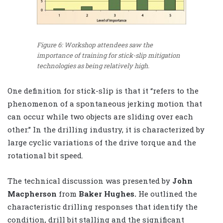
Figure 6: Workshop attendees saw the
importance of training for stick-slip mitigation
technologies as being relatively high.
One definition for stick-slip is that it “refers to the
phenomenon of a spontaneous jerking motion that
can occur while two objects are sliding over each
other.” In the drilling industry, it is characterized by
large cyclic variations of the drive torque and the
rotational bit speed.
The technical discussion was presented by
John
Macpherson
from
Baker Hughes.
He outlined the
characteristic drilling responses that identify the
condition, drill bit stalling and the significant