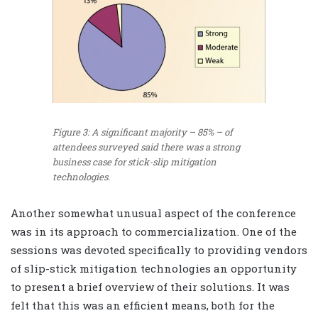
Figure 3: A significant majority – 85% – of
attendees surveyed said there was a strong
business case for stick-slip mitigation
technologies.
Another somewhat unusual aspect of the conference
was in its approach to commercialization. One of the
sessions was devoted specifically to providing vendors
of slip-stick mitigation technologies an opportunity
to present a brief overview of their solutions. It was
felt that this was an efficient means, both for the