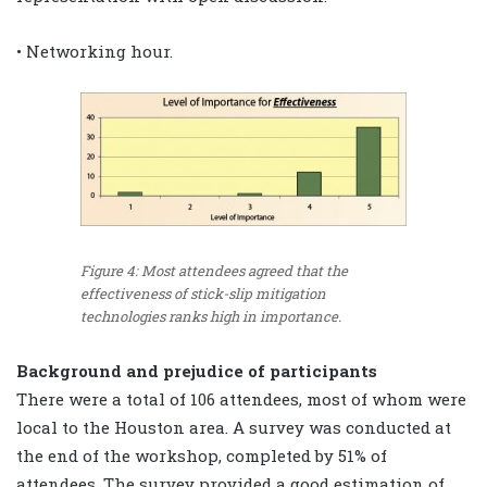
• Networking hour.
Figure 4: Most attendees agreed that the
effectiveness of stick-slip mitigation
technologies ranks high in importance.
Background and prejudice of participants
There were a total of 106 attendees, most of whom were
local to the Houston area. A survey was conducted at
the end of the workshop, completed by 51% of
attendees. The survey provided a good estimation of