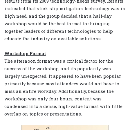
results from its 2009 technology-needs survey. Results
indicated that stick-slip mitigation technology was in
high need, and the group decided that a half-day
workshop would be the best format for bringing
together leaders of different technologies to help
educate the industry on available solutions.
Workshop Format
The afternoon format was a critical factor for the
success of the workshop, and its popularity was
largely unexpected. It appeared to have been popular
primarily because most attendees would not have to
miss an entire workday. Additionally, because the
workshop was only four hours, content was
condensed into a dense, high-value format with little
overlap on topics or presentations.