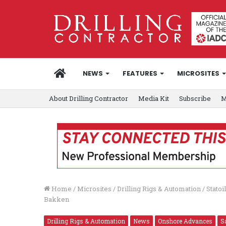
HOME
NEWS
FEATURES
MICROSITES
About Drilling Contractor
Media Kit
Subscribe
M
Home
/
Microsites
/
Drilling Rigs & Automation
/
Statoi
Bakken
Drilling Rigs & Automation
News
Onshore Advances
S