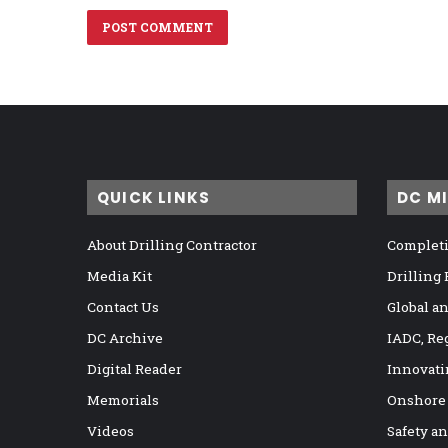
QUICK LINKS
DC M
About Drilling Contractor
Completi
Media Kit
Drilling
Contact Us
Global a
DC Archive
IADC, Re
Digital Reader
Innovati
Memorials
Onshore
Videos
Safety a