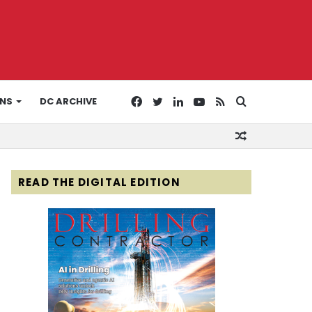
Facebook
Twitter
LinkedIn
YouTube
RSS
Search
ONS
DC ARCHIVE
Random
for
Article
READ THE DIGITAL EDITION