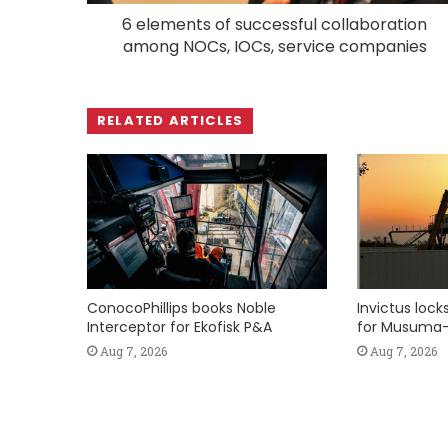
6 elements of successful collaboration
among NOCs, IOCs, service companies
RELATED ARTICLES
ConocoPhillips books Noble
Invictus loc
Interceptor for Ekofisk P&A
for Musuma-
Aug 7, 2026
Aug 7, 2026