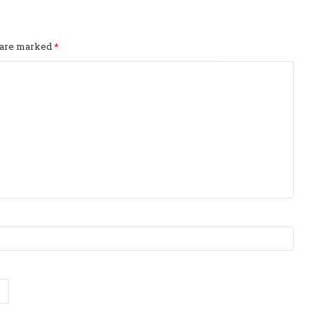
s are marked
*