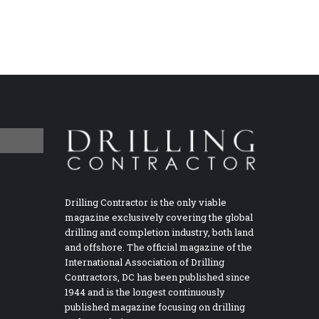
Drilling Contractor is the only viable
magazine exclusively covering the global
drilling and completion industry, both land
and offshore. The official magazine of the
International Association of Drilling
Contractors, DC has been published since
1944 and is the longest continuously
published magazine focusing on drilling