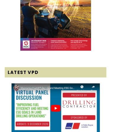
LATEST VPD