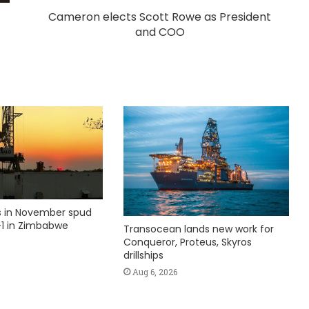
Cameron elects Scott Rowe as President
and COO
ks in November spud
1 in Zimbabwe
Transocean lands new work for
Conqueror, Proteus, Skyros
drillships
Aug 6, 2026