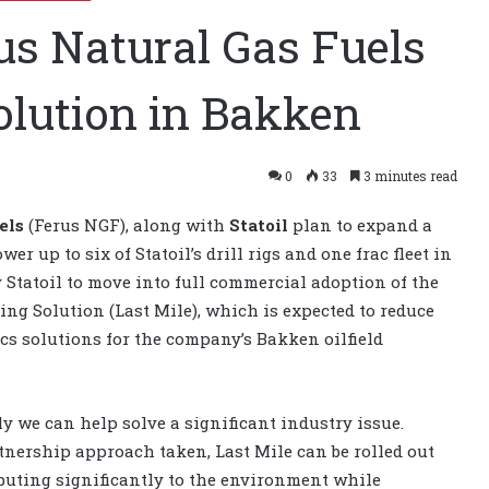
rus Natural Gas Fuels
olution in Bakken
0
33
3 minutes read
els
(Ferus NGF), along with
Statoil
plan to expand a
wer up to six of Statoil’s drill rigs and one frac fleet in
y Statoil to move into full commercial adoption of the
ing Solution (Last Mile), which is expected to reduce
cs solutions for the company’s Bakken oilfield
ly we can help solve a significant industry issue.
tnership approach taken, Last Mile can be rolled out
ibuting significantly to the environment while