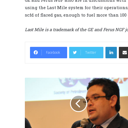
using the Last Mile system for their operations
scfd of flared gas, enough to fuel more than 100 
Last Mile is a trademark
of the GE and Ferus NGF jo
LinkedIn
Facebook
Twitter