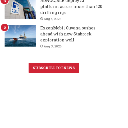
ADNOC, SLB deploy AI
platform across more than 120
drilling rigs
Aug 4, 2026
ExxonMobil Guyana pushes
ahead with new Stabroek
exploration well
Aug 3, 2026
SUBSCRIBE TO ENEWS