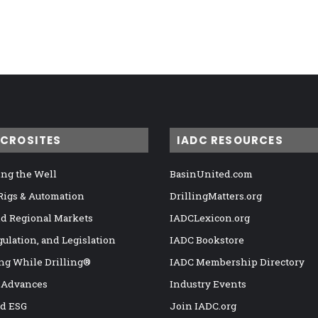
ICROSITES
IADC RESOURCES
ng the Well
BasinUnited.com
 Rigs & Automation
DrillingMatters.org
nd Regional Markets
IADCLexicon.org
gulation, and Legislation
IADC Bookstore
ng While Drilling®
IADC Membership Directory
 Advances
Industry Events
nd ESG
Join IADC.org