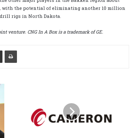
, with the potential of eliminating another 10 million
drill rigs in North Dakota.
int venture. CNG In A Box is a trademark of GE.
Share via Email
Print