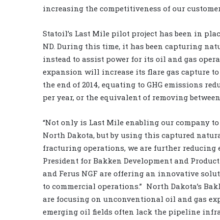
increasing the competitiveness of our custome
Statoil’s Last Mile pilot project has been in p
ND. During this time, it has been capturing nat
instead to assist power for its oil and gas op
expansion will increase its flare gas capture to 
the end of 2014, equating to GHG emissions redu
per year, or the equivalent of removing between 
“Not only is Last Mile enabling our company to
North Dakota, but by using this captured natura
fracturing operations, we are further reducing 
President for Bakken Development and Production
and Ferus NGF are offering an innovative solut
to commercial operations.” North Dakota’s Bak
are focusing on unconventional oil and gas ex
emerging oil fields often lack the pipeline infr