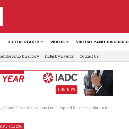
DIGITAL READER
VIDEOS
VIRTUAL PANEL DISCUSSI
embership Directory
Industry Events
Contact Us
l, GE and Ferus Natural Gas Fuels expand flare gas solution in
afety and ESG