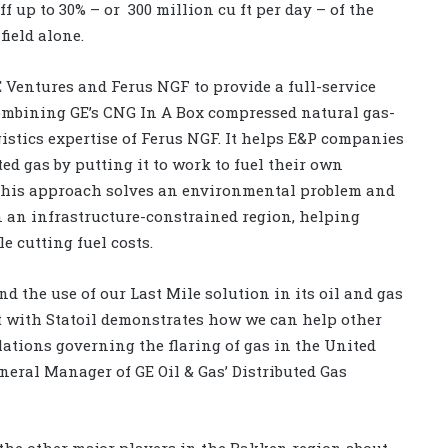
f up to 30% – or 300 million cu ft per day – of the
ield alone.
E Ventures and Ferus NGF to provide a full-service
combining GE’s CNG In A Box compressed natural gas-
istics expertise of Ferus NGF. It helps E&P companies
d gas by putting it to work to fuel their own
 This approach solves an environmental problem and
in an infrastructure-constrained region, helping
 cutting fuel costs.
nd the use of our Last Mile solution in its oil and gas
ct with Statoil demonstrates how we can help other
ations governing the flaring of gas in the United
eneral Manager of GE Oil & Gas’ Distributed Gas
the other major players in the Bakken region about