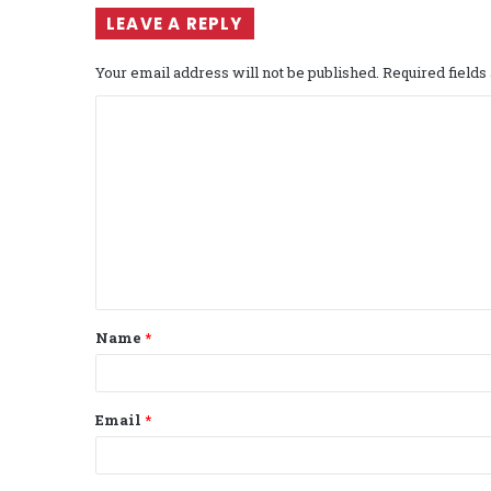
LEAVE A REPLY
Your email address will not be published.
Required field
C
o
m
m
e
n
t
Name
*
*
Email
*