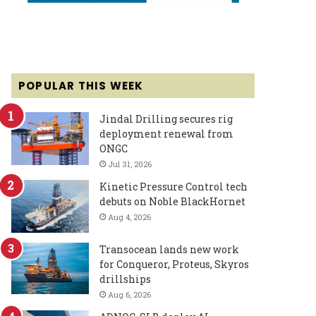
POPULAR THIS WEEK
Jindal Drilling secures rig
deployment renewal from
ONGC
Jul 31, 2026
Kinetic Pressure Control tech
debuts on Noble BlackHornet
Aug 4, 2026
Transocean lands new work
for Conqueror, Proteus, Skyros
drillships
Aug 6, 2026