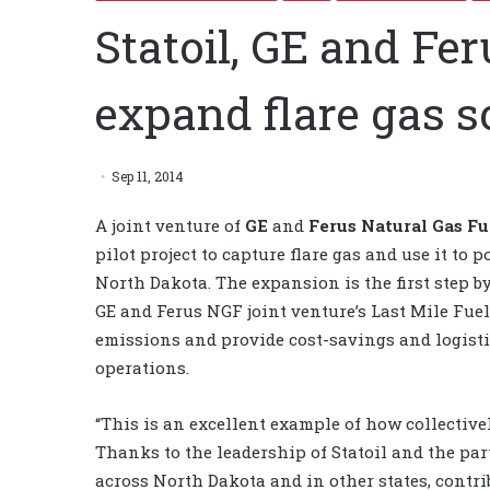
Statoil, GE and Fe
expand flare gas s
Sep 11, 2014
A joint venture of
GE
and
Ferus Natural Gas Fu
pilot project to capture flare gas and use it to po
North Dakota. The expansion is the first step b
GE and Ferus NGF joint venture’s Last Mile Fuel
emissions and provide cost-savings and logisti
operations.
“This is an excellent example of how collective
Thanks to the leadership of Statoil and the par
across North Dakota and in other states, contr