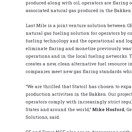
produced along with oil, operators are flaring of
associated natural gas produced in the Bakken f
Last Mile is a joint venture solution between G
natural gas fueling solution for operators by 
fueling technology and the operational and log
eliminate flaring and monetize previously waste
operations and in the local fueling networks.
creates a new, clean alternative fuel resource 
companies meet new gas flaring standards while
“We are thrilled that Statoil has chosen to expa
production activities in the Bakken. Our proje
operators comply with increasingly strict regul
States and around the world,”
Mike Hosford
, G
Solutions, said.
GE and Ferus NGF also are in discussions with 