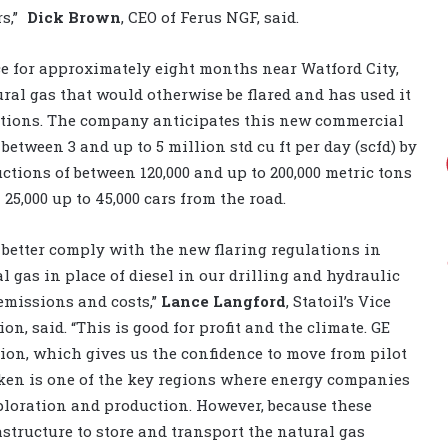
rs,”
Dick Brown
, CEO of Ferus NGF, said.
lace for approximately eight months near Watford City,
ural gas that would otherwise be flared and has used it
erations. The company anticipates this new commercial
between 3 and up to 5 million std cu ft per day (scfd) by
ctions of between 120,000 and up to 200,000 metric tons
25,000 up to 45,000 cars from the road.
 better comply with the new flaring regulations in
l gas in place of diesel in our drilling and hydraulic
emissions and costs,”
Lance Langford
, Statoil’s Vice
, said. “This is good for profit and the climate. GE
ion, which gives us the confidence to move from pilot
ken is one of the key regions where energy companies
ploration and production. However, because these
astructure to store and transport the natural gas