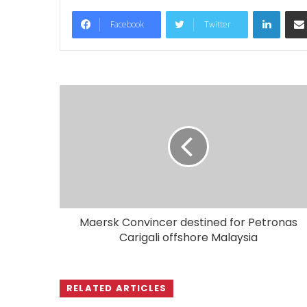
LinkedIn
Facebook
Twitter
Maersk Convincer destined for Petronas
Carigali offshore Malaysia
RELATED ARTICLES