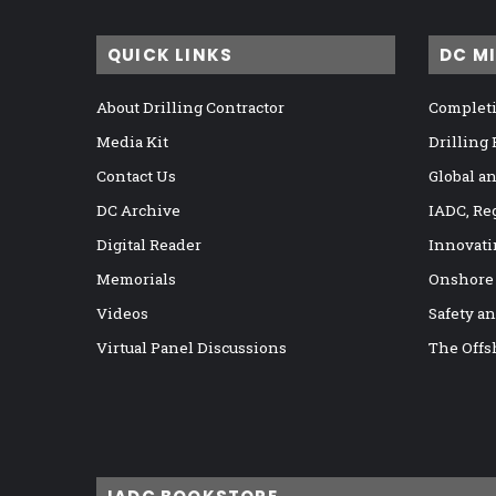
QUICK LINKS
DC M
About Drilling Contractor
Completi
Media Kit
Drilling
Contact Us
Global a
DC Archive
IADC, Re
Digital Reader
Innovati
Memorials
Onshore
Videos
Safety a
Virtual Panel Discussions
The Offs