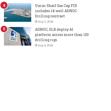
Umm Shaif Gas Cap FID
includes 14-well ADNOC
Drilling contract
Aug 3, 2026
ADNOC, SLB deploy AI
platform across more than 120
drilling rigs
Aug 4, 2026