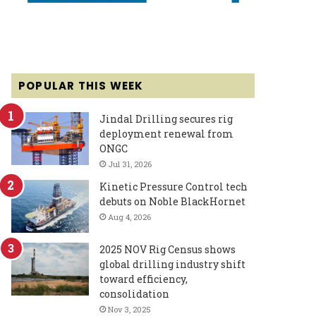
POPULAR THIS WEEK
Jindal Drilling secures rig
deployment renewal from
ONGC
Jul 31, 2026
Kinetic Pressure Control tech
debuts on Noble BlackHornet
Aug 4, 2026
2025 NOV Rig Census shows
global drilling industry shift
toward efficiency,
consolidation
Nov 3, 2025