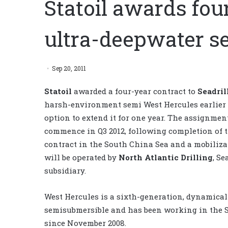
Statoil awards fou
ultra-deepwater s
Sep 20, 2011
Statoil
awarded a four-year contract to
Seadril
harsh-environment semi West Hercules earlier
option to extend it for one year. The assignmen
commence in Q3 2012, following completion of th
contract in the South China Sea and a mobiliza
will be operated by
North Atlantic Drilling
, Se
subsidiary.
West Hercules is a sixth-generation, dynamical
semisubmersible and has been working in the 
since November 2008.