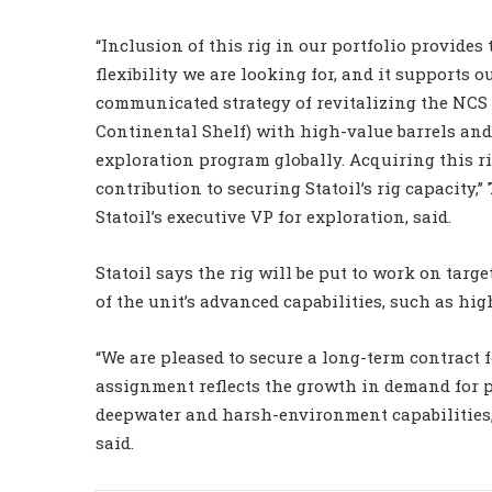
“Inclusion of this rig in our portfolio provides
flexibility we are looking for, and it supports o
communicated strategy of revitalizing the NC
Continental Shelf) with high-value barrels and
exploration program globally. Acquiring this r
contribution to securing Statoil’s rig capacity,”
Statoil’s executive VP for exploration, said.
Statoil says the rig will be put to work on tar
of the unit’s advanced capabilities, such as hi
“We are pleased to secure a long-term contract 
assignment reflects the growth in demand for p
deepwater and harsh-environment capabilities,
said.