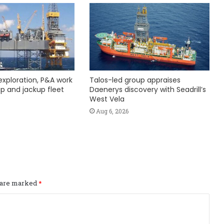
exploration, P&A work
Talos-led group appraises
hip and jackup fleet
Daenerys discovery with Seadrill’s
West Vela
Aug 6, 2026
s are marked
*