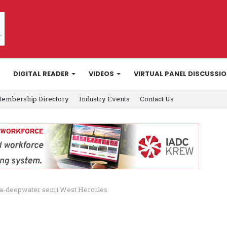
DIGITAL READER
VIDEOS
VIRTUAL PANEL DISCUSSI
embership Directory
Industry Events
Contact Us
ltra-deepwater semi West Hercules