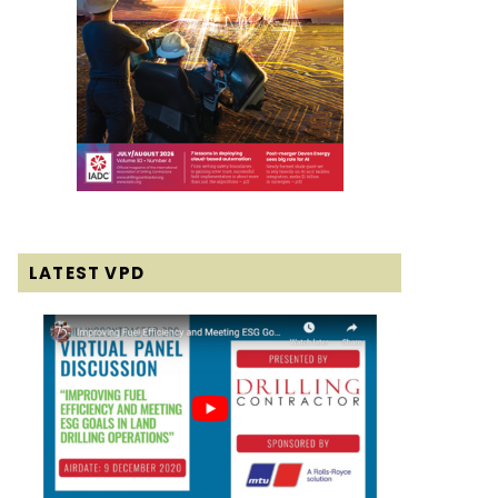
LATEST VPD