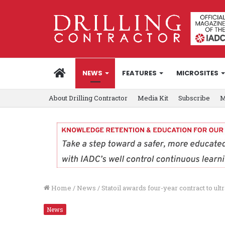
HOME
NEWS
FEATURES
MICROSITES
About Drilling Contractor
Media Kit
Subscribe
M
Home
/
News
/
Statoil awards four-year contract to u
News