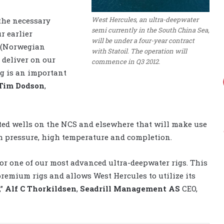
West Hercules, an ultra-deepwater
 the necessary
semi currently in the South China Sea,
ur earlier
will be under a four-year contract
S (Norwegian
with Statoil. The operation will
 deliver on our
commence in Q3 2012.
ig is an important
Tim Dodson
,
geted wells on the NCS and elsewhere that will make use
gh pressure, high temperature and completion.
for one of our most advanced ultra-deepwater rigs. This
remium rigs and allows West Hercules to utilize its
”
Alf C Thorkildsen
,
Seadrill Management AS
CEO,