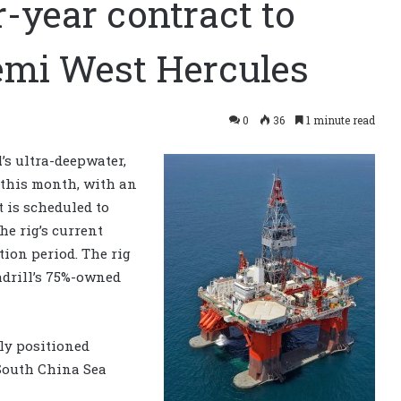
r-year contract to
emi West Hercules
0
36
1 minute read
l
’s ultra-deepwater,
 this month, with an
t is scheduled to
e rig’s current
tion period. The rig
adrill’s 75%-owned
ly positioned
South China Sea