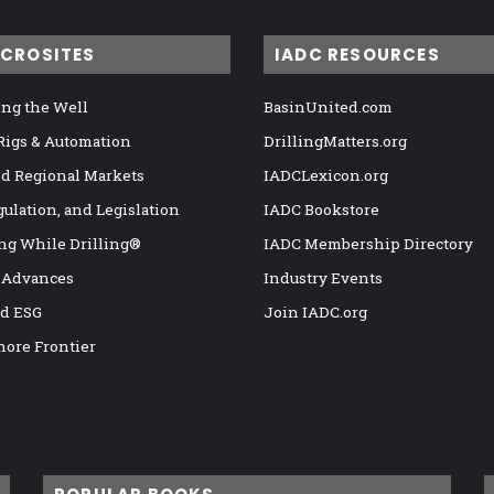
ICROSITES
IADC RESOURCES
ng the Well
BasinUnited.com
 Rigs & Automation
DrillingMatters.org
nd Regional Markets
IADCLexicon.org
gulation, and Legislation
IADC Bookstore
ng While Drilling®
IADC Membership Directory
 Advances
Industry Events
nd ESG
Join IADC.org
hore Frontier