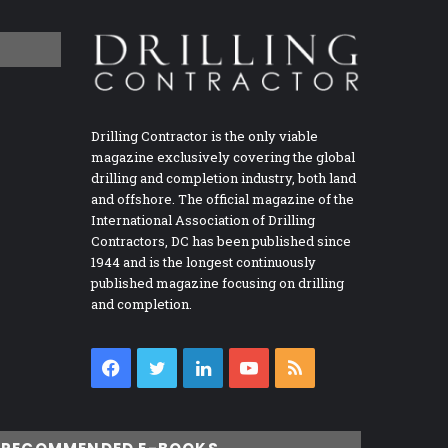
Drilling Contractor is the only viable
magazine exclusively covering the global
drilling and completion industry, both land
and offshore. The official magazine of the
International Association of Drilling
Contractors, DC has been published since
1944 and is the longest continuously
published magazine focusing on drilling
and completion.
Facebook
Twitter
LinkedIn
YouTube
RSS