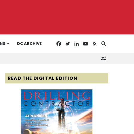
Facebook
Twitter
LinkedIn
YouTube
RSS
Search
ONS
DC ARCHIVE
Random
for
Article
READ THE DIGITAL EDITION