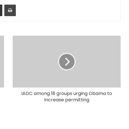
Share via Email
Print
IADC among 18 groups urging Obama to
increase permitting