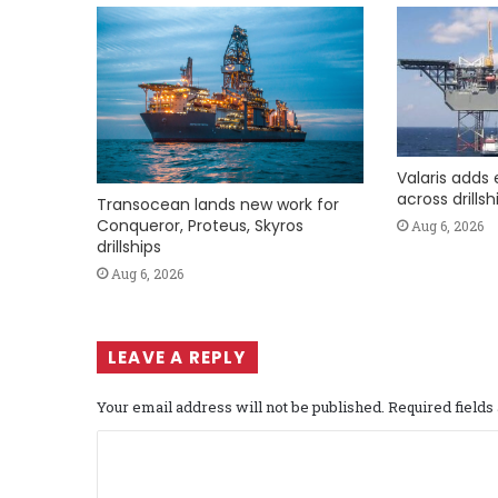
Valaris adds 
across drills
Transocean lands new work for
Conqueror, Proteus, Skyros
Aug 6, 2026
drillships
Aug 6, 2026
LEAVE A REPLY
Your email address will not be published.
Required field
C
o