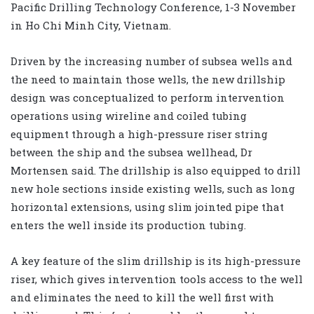
Pacific Drilling Technology Conference, 1-3 November
in Ho Chi Minh City, Vietnam.
Driven by the increasing number of subsea wells and
the need to maintain those wells, the new drillship
design was conceptualized to perform intervention
operations using wireline and coiled tubing
equipment through a high-pressure riser string
between the ship and the subsea wellhead, Dr
Mortensen said. The drillship is also equipped to drill
new hole sections inside existing wells, such as long
horizontal extensions, using slim jointed pipe that
enters the well inside its production tubing.
A key feature of the slim drillship is its high-pressure
riser, which gives intervention tools access to the well
and eliminates the need to kill the well first with