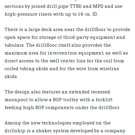
sections by joined drill pipe TTRD and MPD and use
high-pressure risers with up to 14-in. ID.
There is a large deck area near the drillfloor to provide
open space for storage of third-party equipment and
tubulars. The drillfloor itself also provides the
maximum area for intervention equipment, as well as
direct access to the well center line for the coil from
coiled tubing skids and for the wire from wireline
skids.
The design also features an extended recessed
moonpool to allow a BOP trolley with a forklift
feeding high BOP components under the drillfloor
Among the new technologies employed on the
drillship is a shaker system developed by a company