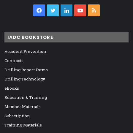
Facebook
Twitter
LinkedIn
YouTube
RSS
IADC BOOKSTORE
Accident Prevention
Contracts
Drilling Report Forms
Drilling Technology
eBooks
Education & Training
Member Materials
Subscription
Training Materials