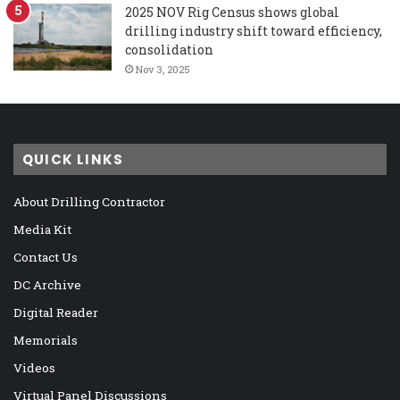
2025 NOV Rig Census shows global
drilling industry shift toward efficiency,
consolidation
Nov 3, 2025
QUICK LINKS
About Drilling Contractor
Media Kit
Contact Us
DC Archive
Digital Reader
Memorials
Videos
Virtual Panel Discussions