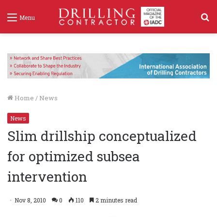
S
Menu
f
Home
/
News
News
Slim drillship conceptualized
for optimized subsea
intervention
Nov 8, 2010
0
110
2 minutes read