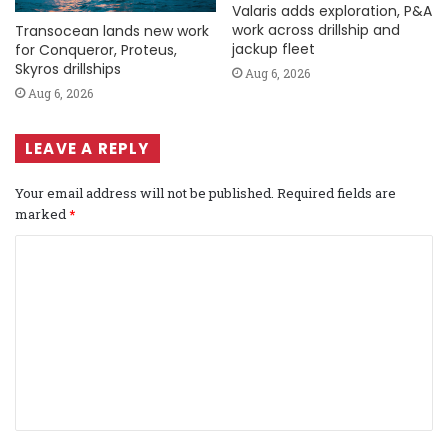
Valaris adds exploration, P&A
work across drillship and
Transocean lands new work
jackup fleet
for Conqueror, Proteus,
Skyros drillships
Aug 6, 2026
Aug 6, 2026
LEAVE A REPLY
Your email address will not be published.
Required fields are
marked
*
C
o
m
m
e
n
t