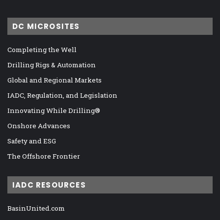
DC MICROSITES
Completing the Well
Drilling Rigs & Automation
Global and Regional Markets
IADC, Regulation, and Legislation
Innovating While Drilling®
Onshore Advances
Safety and ESG
The Offshore Frontier
IADC RESOURCES
BasinUnited.com