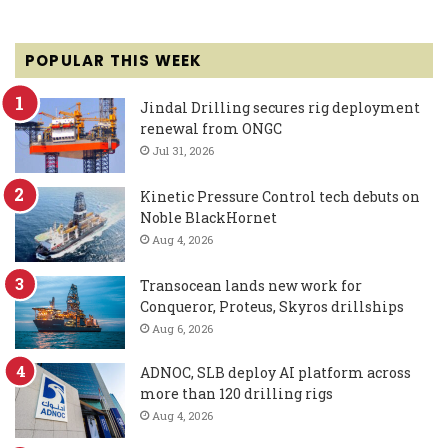
POPULAR THIS WEEK
Jindal Drilling secures rig deployment
renewal from ONGC
Jul 31, 2026
Kinetic Pressure Control tech debuts on
Noble BlackHornet
Aug 4, 2026
Transocean lands new work for
Conqueror, Proteus, Skyros drillships
Aug 6, 2026
ADNOC, SLB deploy AI platform across
more than 120 drilling rigs
Aug 4, 2026