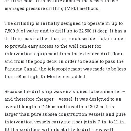
drilling mud. This feature enables the vessel to use
managed pressure drilling (MPD) methods.
The drillship is initially designed to operate in up to
7,500 ft of water and to drill up to 22,500 ft deep. It has a
drilling mast rather than an enclosed derrick in order
to provide easy access to the well center for
intervention equipment from the extended drill floor
and from the poop deck. In order to be able to pass the
Panama Canal, the telescopic mast was made to be less
than 58 m high, Dr Mortensen added.
Because the drillship was envisioned to be a smaller –
and therefore cheaper – vessel, it was designed to an
overall length of 145 m and breadth of 30.2 m. It is
larger than pure subsea construction vessels and pure
intervention vessels carrying riser joints 7 in. to 11 in.
ID. It also differs with its ability to drill new well