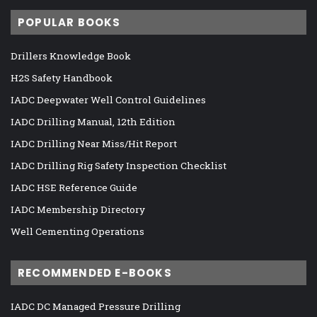
POPULAR BOOKS
Drillers Knowledge Book
H2S Safety Handbook
IADC Deepwater Well Control Guidelines
IADC Drilling Manual, 12th Edition
IADC Drilling Near Miss/Hit Report
IADC Drilling Rig Safety Inspection Checklist
IADC HSE Reference Guide
IADC Membership Directory
Well Cementing Operations
RECOMMENDED E-BOOKS
IADC DC Managed Pressure Drilling