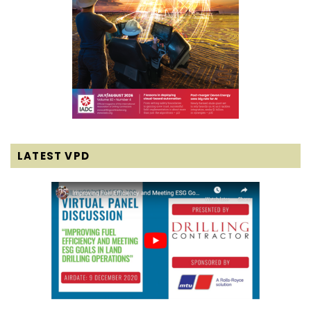
LATEST VPD