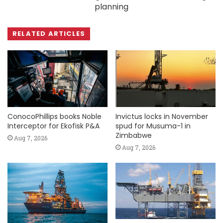
planning
RELATED ARTICLES
ConocoPhillips books Noble
Invictus locks in November
Interceptor for Ekofisk P&A
spud for Musuma-1 in
Zimbabwe
Aug 7, 2026
Aug 7, 2026