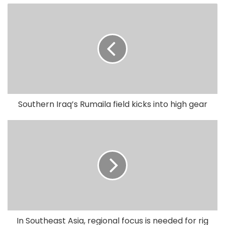
Southern Iraq’s Rumaila field kicks into high gear
In Southeast Asia, regional focus is needed for rig