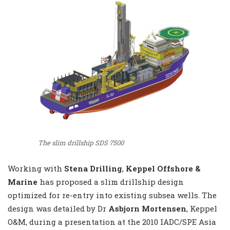
The slim drillship SDS 7500
Working with
Stena Drilling
,
Keppel Offshore &
Marine
has proposed a slim drillship design
optimized for re-entry into existing subsea wells. The
design was detailed by Dr
Asbjorn Mortensen
, Keppel
O&M, during a presentation at the 2010 IADC/SPE Asia