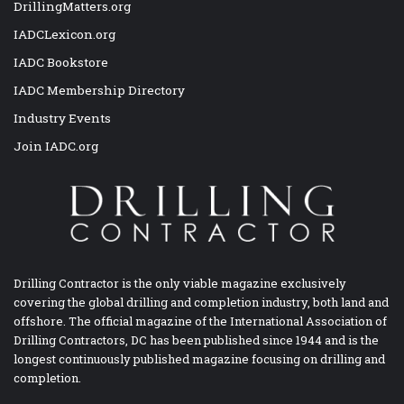
DrillingMatters.org
IADCLexicon.org
IADC Bookstore
IADC Membership Directory
Industry Events
Join IADC.org
Drilling Contractor is the only viable magazine exclusively
covering the global drilling and completion industry, both land and
offshore. The official magazine of the International Association of
Drilling Contractors, DC has been published since 1944 and is the
longest continuously published magazine focusing on drilling and
completion.