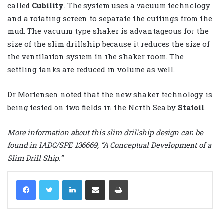
called
Cubility
. The system uses a vacuum technology
and a rotating screen to separate the cuttings from the
mud. The vacuum type shaker is advantageous for the
size of the slim drillship because it reduces the size of
the ventilation system in the shaker room. The
settling tanks are reduced in volume as well.
Dr Mortensen noted that the new shaker technology is
being tested on two fields in the North Sea by
Statoil
.
More information about this slim drillship design can be
found in IADC/SPE 136669, “A Conceptual Development of a
Slim Drill Ship.”
LinkedIn
Share via Email
Print