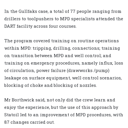
In the Gullfaks case, a total of 77 people ranging from
drillers to toolpushers to MPD specialists attended the
DART facility across four courses.
The program covered training on routine operations
within MPD: tripping, drilling, connections; training
on transition between MPD and well control; and
training on emergency procedures, namely influx, loss
of circulation, power failure (drawworks /pump)
leakage on surface equipment, well control scenarios,
blocking of choke and blocking of nozzles.
Mr Borthwick said, not only did the crew learn and
enjoy the experience, but the use of this approach by
Statoil led to an improvement of MPD procedures, with
87 changes carried out.