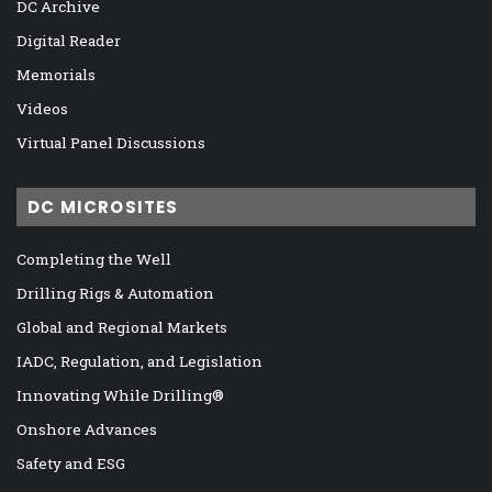
DC Archive
Digital Reader
Memorials
Videos
Virtual Panel Discussions
DC MICROSITES
Completing the Well
Drilling Rigs & Automation
Global and Regional Markets
IADC, Regulation, and Legislation
Innovating While Drilling®
Onshore Advances
Safety and ESG