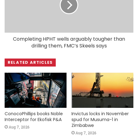
Completing HPHT wells arguably tougher than
drilling them, FMC’s Skeels says
RELATED ARTICLES
ConocoPhillips books Noble
Invictus locks in November
Interceptor for Ekofisk P&A
spud for Musuma-1 in
Zimbabwe
Aug 7, 2026
Aug 7, 2026