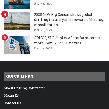
Aug 6, 2026
2025 NOV Rig Census shows global
drilling industry shift toward efficiency,
consolidation
Nov 3, 2025
ADNOC, SLB deploy AI platform across
more than 120 drilling rigs
Aug 4, 2026
QUICK LINKS
About Drilling Contractor
Media Kit
Contact Us