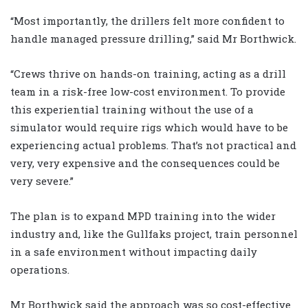
“Most importantly, the drillers felt more confident to
handle managed pressure drilling,” said Mr Borthwick.
“Crews thrive on hands-on training, acting as a drill
team in a risk-free low-cost environment. To provide
this experiential training without the use of a
simulator would require rigs which would have to be
experiencing actual problems. That’s not practical and
very, very expensive and the consequences could be
very severe.”
The plan is to expand MPD training into the wider
industry and, like the Gullfaks project, train personnel
in a safe environment without impacting daily
operations.
Mr Borthwick said the approach was so cost-effective