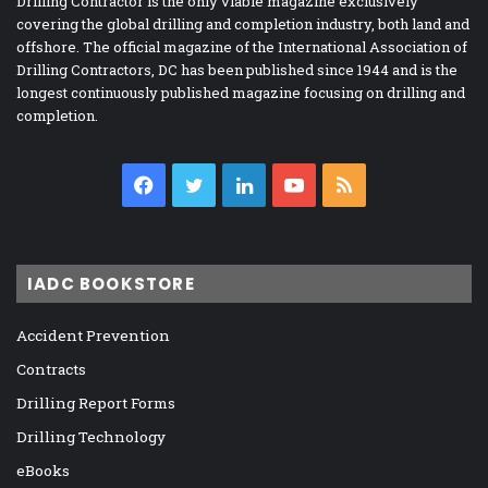
Drilling Contractor is the only viable magazine exclusively
covering the global drilling and completion industry, both land and
offshore. The official magazine of the International Association of
Drilling Contractors, DC has been published since 1944 and is the
longest continuously published magazine focusing on drilling and
completion.
Facebook
Twitter
LinkedIn
YouTube
RSS
IADC BOOKSTORE
Accident Prevention
Contracts
Drilling Report Forms
Drilling Technology
eBooks