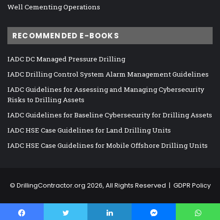
Well Cementing Operations
RECOMMENDED E-BOOKS
IADC DC Managed Pressure Drilling
IADC Drilling Control System Alarm Management Guidelines
IADC Guidelines for Assessing and Managing Cybersecurity
Risks to Drilling Assets
IADC Guidelines for Baseline Cybersecurity for Drilling Assets
IADC HSE Case Guidelines for Land Drilling Units
IADC HSE Case Guidelines for Mobile Offshore Drilling Units
©
DrillingContractor.org
2026, All Rights Reserved |
GDPR Policy