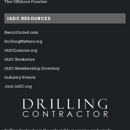
The Offshore Frontier
IADC RESOURCES
BasinUnited.com
DrillingMatters.org
IADCLexicon.org
IADC Bookstore
IADC Membership Directory
Industry Events
Join IADC.org