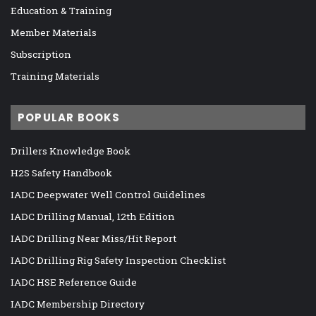
Education & Training
Member Materials
Subscription
Training Materials
POPULAR BOOKS
Drillers Knowledge Book
H2S Safety Handbook
IADC Deepwater Well Control Guidelines
IADC Drilling Manual, 12th Edition
IADC Drilling Near Miss/Hit Report
IADC Drilling Rig Safety Inspection Checklist
IADC HSE Reference Guide
IADC Membership Directory