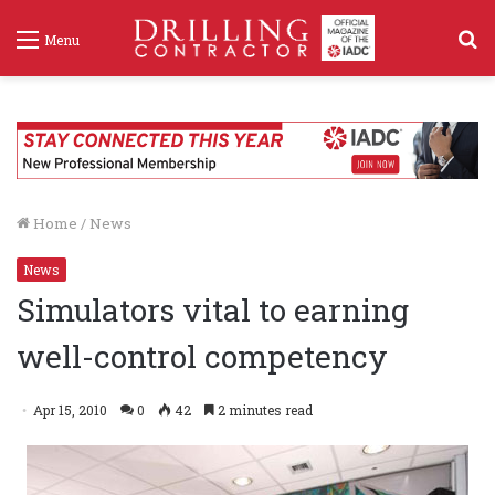
S
Menu
f
Home
/
News
News
Simulators vital to earning
well-control competency
Apr 15, 2010
0
42
2 minutes read