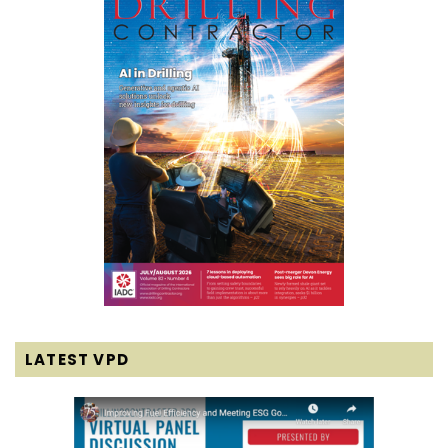
LATEST VPD