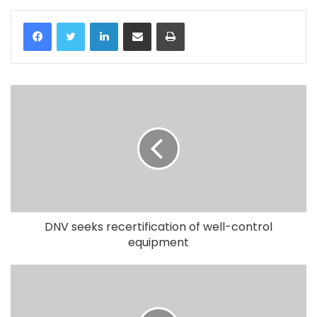
LinkedIn
Share via Email
Print
DNV seeks recertification of well-control
equipment