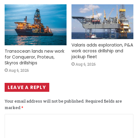
Valaris adds exploration, P&A
work across drillship and
Transocean lands new work
jackup fleet
for Conqueror, Proteus,
Skyros drillships
Aug 6, 2026
Aug 6, 2026
LEAVE A REPLY
Your email address will not be published.
Required fields are
marked
*
C
o
m