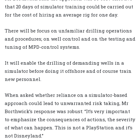
that 20 days of simulator training could be carried out
for the cost of hiring an average rig for one day.
There will be focus on unfamiliar drilling operations
and procedures; on well control and on the testing and
tuning of MPD-control systems.
It will enable the drilling of demanding wells in a
simulator before doing it offshore and of course train
new personnel.
When asked whether reliance on a simulator-based
approach could lead to unwarranted risk taking, Mr
Borthwick’s response was robust: “It’s very important
to emphasize the consequences of actions, the severity
of what can happen. This is not a PlayStation and it’s
not Disneyland.”