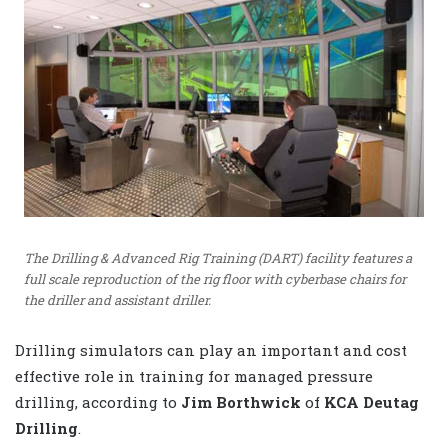
The Drilling & Advanced Rig Training (DART) facility features a
full scale reproduction of the rig floor with cyberbase chairs for
the driller and assistant driller.
Drilling simulators can play an important and cost
effective role in training for managed pressure
drilling, according to
Jim Borthwick
of
KCA Deutag
Drilling
.