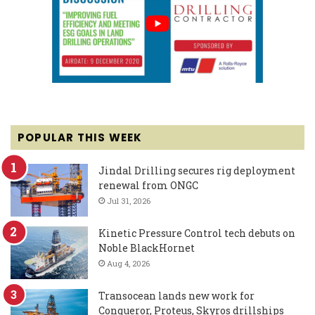
POPULAR THIS WEEK
Jindal Drilling secures rig deployment
renewal from ONGC
Jul 31, 2026
Kinetic Pressure Control tech debuts on
Noble BlackHornet
Aug 4, 2026
Transocean lands new work for
Conqueror, Proteus, Skyros drillships