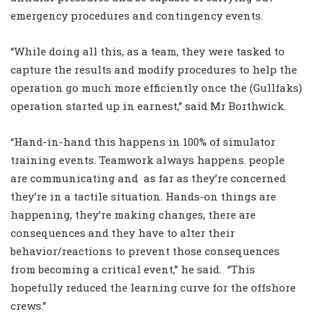
emergency procedures and contingency events.
“While doing all this, as a team, they were tasked to
capture the results and modify procedures to help the
operation go much more efficiently once the (Gullfaks)
operation started up in earnest,” said Mr Borthwick.
“Hand-in-hand this happens in 100% of simulator
training events. Teamwork always happens. people
are communicating and as far as they’re concerned
they’re in a tactile situation. Hands-on things are
happening, they’re making changes, there are
consequences and they have to alter their
behavior/reactions to prevent those consequences
from becoming a critical event,” he said. “This
hopefully reduced the learning curve for the offshore
crews.”