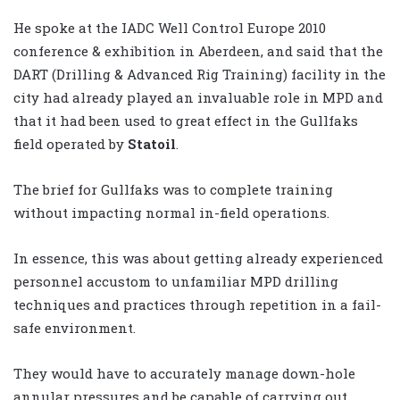
He spoke at the IADC Well Control Europe 2010
conference & exhibition in Aberdeen, and said that the
DART (Drilling & Advanced Rig Training) facility in the
city had already played an invaluable role in MPD and
that it had been used to great effect in the Gullfaks
field operated by
Statoil
.
The brief for Gullfaks was to complete training
without impacting normal in-field operations.
In essence, this was about getting already experienced
personnel accustom to unfamiliar MPD drilling
techniques and practices through repetition in a fail-
safe environment.
They would have to accurately manage down-hole
annular pressures and be capable of carrying out