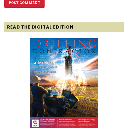
READ THE DIGITAL EDITION