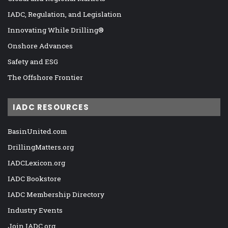
IADC, Regulation, and Legislation
Innovating While Drilling®
Onshore Advances
Safety and ESG
The Offshore Frontier
IADC RESOURCES
BasinUnited.com
DrillingMatters.org
IADCLexicon.org
IADC Bookstore
IADC Membership Directory
Industry Events
Join IADC.org