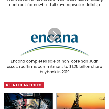
contract for newbuild ultra-deepwater drillship
Encana completes sale of non-core San Juan
asset; reaffirms commitment to $1.25 billion share
buyback in 2019
RELATED ARTICLES