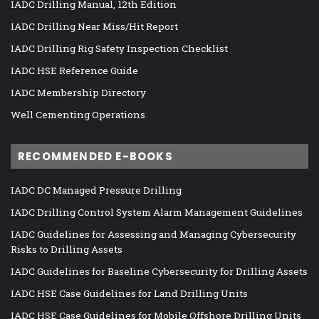
IADC Drilling Manual, 12th Edition
IADC Drilling Near Miss/Hit Report
IADC Drilling Rig Safety Inspection Checklist
IADC HSE Reference Guide
IADC Membership Directory
Well Cementing Operations
RECOMMENDED E-BOOKS
IADC DC Managed Pressure Drilling
IADC Drilling Control System Alarm Management Guidelines
IADC Guidelines for Assessing and Managing Cybersecurity
Risks to Drilling Assets
IADC Guidelines for Baseline Cybersecurity for Drilling Assets
IADC HSE Case Guidelines for Land Drilling Units
IADC HSE Case Guidelines for Mobile Offshore Drilling Units