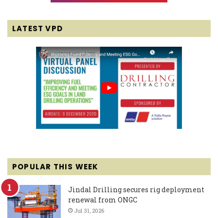
LATEST VPD
POPULAR THIS WEEK
Jindal Drilling secures rig deployment
renewal from ONGC
Jul 31, 2026