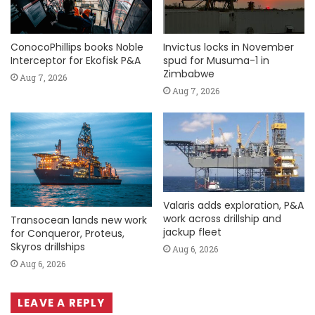
ConocoPhillips books Noble
Invictus locks in November
Interceptor for Ekofisk P&A
spud for Musuma-1 in
Zimbabwe
Aug 7, 2026
Aug 7, 2026
Valaris adds exploration, P&A
work across drillship and
Transocean lands new work
jackup fleet
for Conqueror, Proteus,
Skyros drillships
Aug 6, 2026
Aug 6, 2026
LEAVE A REPLY