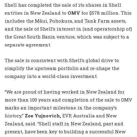
Shell has completed the sale of its shares in Shell
entities in New Zealand to
OMV
for $578 million. This
includes the Māui, Pohokura, and Tank Farm assets,
and the sale of Shell’s interest in (and operatorship of)
the Great South Basin venture, which was subject to a
separate agreement.
The sale is consistent with Shell’s global drive to
simplify the upstream portfolio and re-shape the
company into a world-class investment.
“We are proud of having worked in New Zealand for
more than 100 years and completion of the sale to OMV
marks an important milestone in the company’s
history,”
Zoe Yujnovich,
EVP, Australia and New
Zealand, said.
“Shell staff in New Zealand, past and
present, have been key to building a successful New