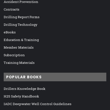
Accident Prevention
Contracts
Drilling Report Forms
Drilling Technology
eBooks
Education & Training
Member Materials
Subscription
Training Materials
POPULAR BOOKS
Drillers Knowledge Book
H2S Safety Handbook
IADC Deepwater Well Control Guidelines