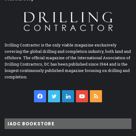
Drilling Contractor is the only viable magazine exclusively
covering the global drilling and completion industry, both land and
offshore. The official magazine of the International Association of
Drilling Contractors, DC has been published since 1944 and is the
longest continuously published magazine focusing on drilling and
completion.
Facebook
Twitter
LinkedIn
YouTube
RSS
IADC BOOKSTORE