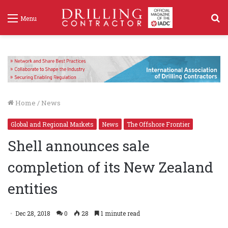
S
Menu
f
Home
/
News
Global and Regional Markets
News
The Offshore Frontier
Shell announces sale
completion of its New Zealand
entities
Dec 28, 2018
0
28
1 minute read