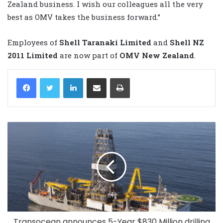
Zealand business. I wish our colleagues all the very
best as OMV takes the business forward.”
Employees of
Shell Taranaki Limited
and
Shell NZ
2011 Limited
are now part of
OMV New Zealand
.
LinkedIn
Share via Email
Print
Transocean announces 5-Year $830 Million drilling