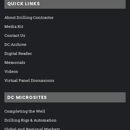
QUICK LINKS
About Drilling Contractor
Media Kit
Contact Us
DC Archive
Digital Reader
Memorials
Videos
Virtual Panel Discussions
DC MICROSITES
Completing the Well
Drilling Rigs & Automation
Global and Regional Markets