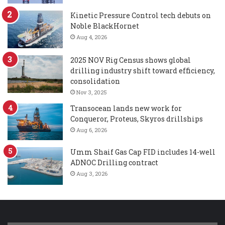
Kinetic Pressure Control tech debuts on
Noble BlackHornet
Aug 4, 2026
2025 NOV Rig Census shows global
drilling industry shift toward efficiency,
consolidation
Nov 3, 2025
Transocean lands new work for
Conqueror, Proteus, Skyros drillships
Aug 6, 2026
Umm Shaif Gas Cap FID includes 14-well
ADNOC Drilling contract
Aug 3, 2026