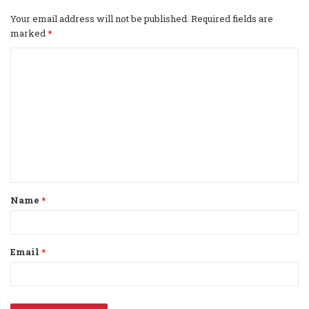
Your email address will not be published.
Required fields are
marked
*
C
o
m
m
e
n
t
Name
*
*
Email
*