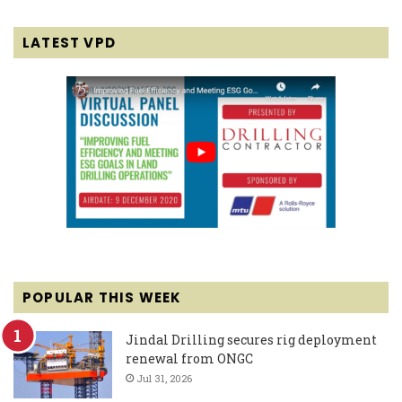
LATEST VPD
POPULAR THIS WEEK
Jindal Drilling secures rig deployment
renewal from ONGC
Jul 31, 2026