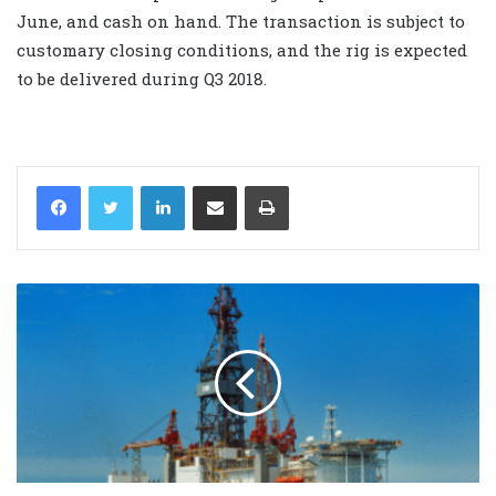
June, and cash on hand. The transaction is subject to
customary closing conditions, and the rig is expected
to be delivered during Q3 2018.
LinkedIn
Share via Email
Print