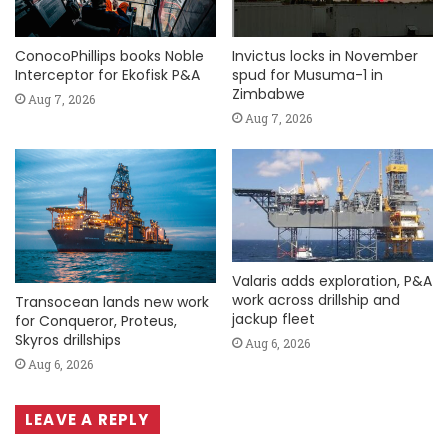
ConocoPhillips books Noble
Invictus locks in November
Interceptor for Ekofisk P&A
spud for Musuma-1 in
Zimbabwe
Aug 7, 2026
Aug 7, 2026
Valaris adds exploration, P&A
work across drillship and
Transocean lands new work
jackup fleet
for Conqueror, Proteus,
Skyros drillships
Aug 6, 2026
Aug 6, 2026
LEAVE A REPLY