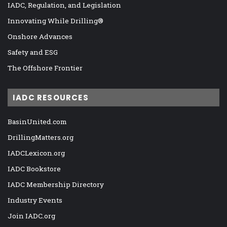
IADC, Regulation, and Legislation
Innovating While Drilling®
Onshore Advances
Safety and ESG
The Offshore Frontier
IADC RESOURCES
BasinUnited.com
DrillingMatters.org
IADCLexicon.org
IADC Bookstore
IADC Membership Directory
Industry Events
Join IADC.org