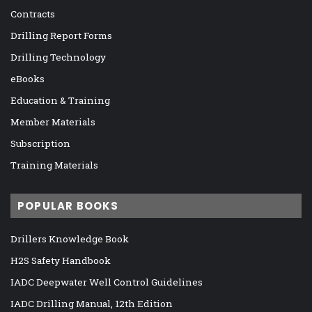
Contracts
Drilling Report Forms
Drilling Technology
eBooks
Education & Training
Member Materials
Subscription
Training Materials
POPULAR BOOKS
Drillers Knowledge Book
H2S Safety Handbook
IADC Deepwater Well Control Guidelines
IADC Drilling Manual, 12th Edition