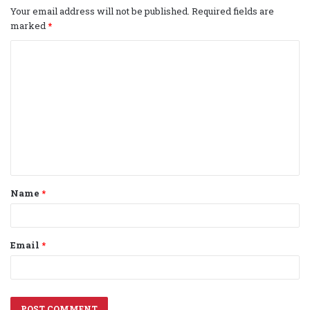
Your email address will not be published.
Required fields are
marked
*
C
o
m
m
e
n
t
Name
*
*
Email
*