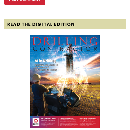
READ THE DIGITAL EDITION