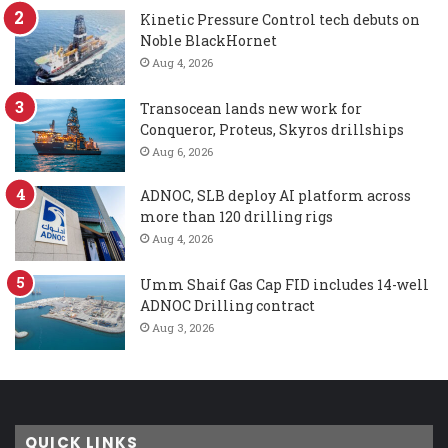
Kinetic Pressure Control tech debuts on
Noble BlackHornet
Aug 4, 2026
Transocean lands new work for
Conqueror, Proteus, Skyros drillships
Aug 6, 2026
ADNOC, SLB deploy AI platform across
more than 120 drilling rigs
Aug 4, 2026
Umm Shaif Gas Cap FID includes 14-well
ADNOC Drilling contract
Aug 3, 2026
QUICK LINKS