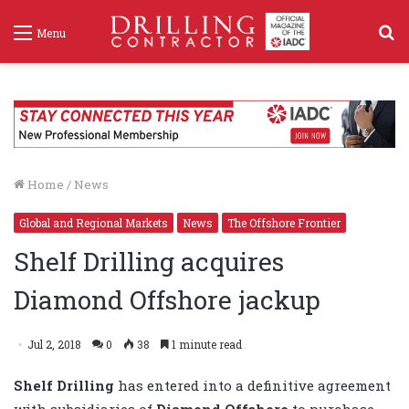
S
Menu
f
Home
/
News
Global and Regional Markets
News
The Offshore Frontier
Shelf Drilling acquires
Diamond Offshore jackup
Jul 2, 2018
0
38
1 minute read
Shelf Drilling
has entered into a definitive agreement
with subsidiaries of
Diamond Offshore
to purchase