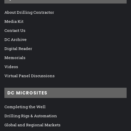
About Drilling Contractor
Media Kit
Contact Us
DC Archive
Digital Reader
Memorials
Videos
Virtual Panel Discussions
DC MICROSITES
Completing the Well
Drilling Rigs & Automation
Global and Regional Markets