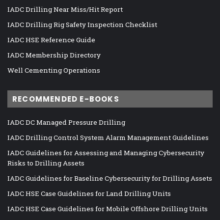
IADC Drilling Near Miss/Hit Report
IADC Drilling Rig Safety Inspection Checklist
IADC HSE Reference Guide
IADC Membership Directory
Well Cementing Operations
RECOMMENDED E-BOOKS
IADC DC Managed Pressure Drilling
IADC Drilling Control System Alarm Management Guidelines
IADC Guidelines for Assessing and Managing Cybersecurity
Risks to Drilling Assets
IADC Guidelines for Baseline Cybersecurity for Drilling Assets
IADC HSE Case Guidelines for Land Drilling Units
IADC HSE Case Guidelines for Mobile Offshore Drilling Units