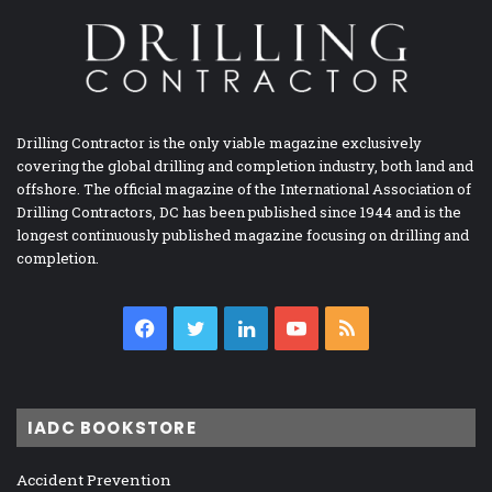
Drilling Contractor is the only viable magazine exclusively
covering the global drilling and completion industry, both land and
offshore. The official magazine of the International Association of
Drilling Contractors, DC has been published since 1944 and is the
longest continuously published magazine focusing on drilling and
completion.
Facebook
Twitter
LinkedIn
YouTube
RSS
IADC BOOKSTORE
Accident Prevention