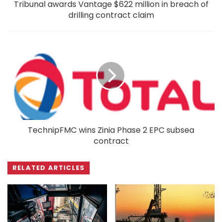
Tribunal awards Vantage $622 million in breach of
drilling contract claim
TechnipFMC wins Zinia Phase 2 EPC subsea
contract
RELATED ARTICLES