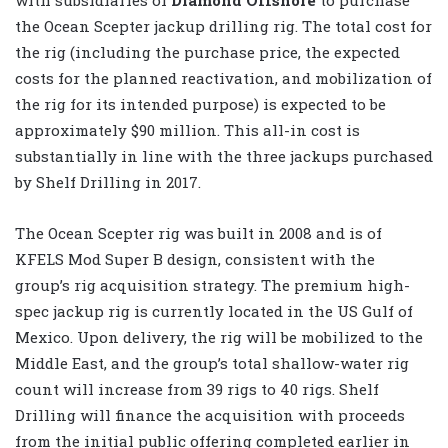
the Ocean Scepter jackup drilling rig. The total cost for
the rig (including the purchase price, the expected
costs for the planned reactivation, and mobilization of
the rig for its intended purpose) is expected to be
approximately $90 million. This all-in cost is
substantially in line with the three jackups purchased
by Shelf Drilling in 2017.
The Ocean Scepter rig was built in 2008 and is of
KFELS Mod Super B design, consistent with the
group’s rig acquisition strategy. The premium high-
spec jackup rig is currently located in the US Gulf of
Mexico. Upon delivery, the rig will be mobilized to the
Middle East, and the group’s total shallow-water rig
count will increase from 39 rigs to 40 rigs. Shelf
Drilling will finance the acquisition with proceeds
from the initial public offering completed earlier in