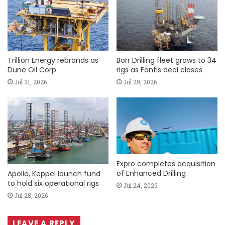
Trillion Energy rebrands as
Borr Drilling fleet grows to 34
Dune Oil Corp
rigs as Fontis deal closes
Jul 31, 2026
Jul 29, 2026
Expro completes acquisition
of Enhanced Drilling
Apollo, Keppel launch fund
to hold six operational rigs
Jul 24, 2026
Jul 28, 2026
LEAVE A REPLY