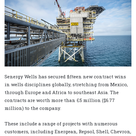
Senergy Wells has secured fifteen new contract wins
in wells disciplines globally, stretching from Mexico,
through Europe and Africa to southeast Asia. The
contracts are worth more than £5 million ($6.77
million) to the company.
These include a range of projects with numerous
customers, including Energean, Repsol, Shell, Chevron,