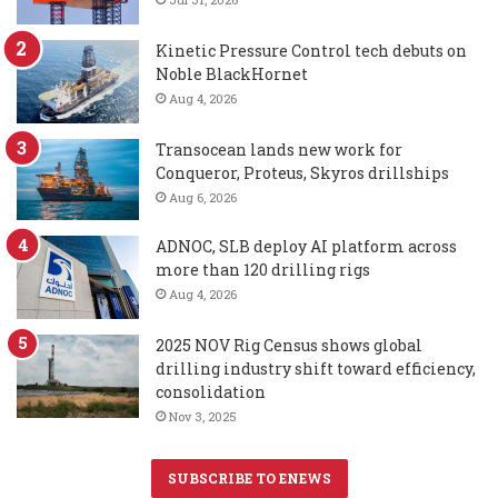
Kinetic Pressure Control tech debuts on
Noble BlackHornet
Aug 4, 2026
Transocean lands new work for
Conqueror, Proteus, Skyros drillships
Aug 6, 2026
ADNOC, SLB deploy AI platform across
more than 120 drilling rigs
Aug 4, 2026
2025 NOV Rig Census shows global
drilling industry shift toward efficiency,
consolidation
Nov 3, 2025
SUBSCRIBE TO ENEWS