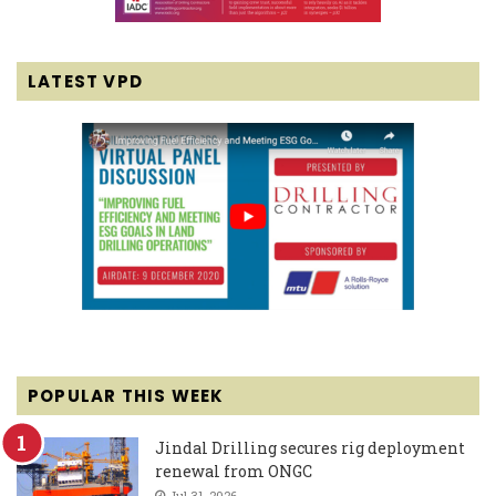
LATEST VPD
POPULAR THIS WEEK
Jindal Drilling secures rig deployment
renewal from ONGC
Jul 31, 2026