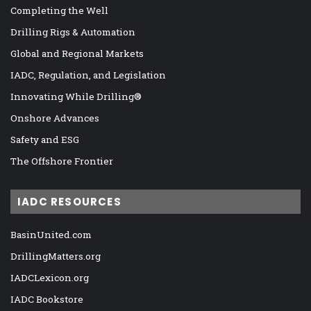
Completing the Well
Drilling Rigs & Automation
Global and Regional Markets
IADC, Regulation, and Legislation
Innovating While Drilling®
Onshore Advances
Safety and ESG
The Offshore Frontier
IADC RESOURCES
BasinUnited.com
DrillingMatters.org
IADCLexicon.org
IADC Bookstore