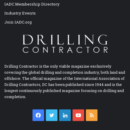
IADC Membership Directory
Industry Events
Join IADC.org
Drilling Contractor is the only viable magazine exclusively
covering the global drilling and completion industry, both land and
offshore. The official magazine of the International Association of
Drilling Contractors, DC has been published since 1944 and is the
longest continuously published magazine focusing on drilling and
completion.
Facebook
Twitter
LinkedIn
YouTube
RSS