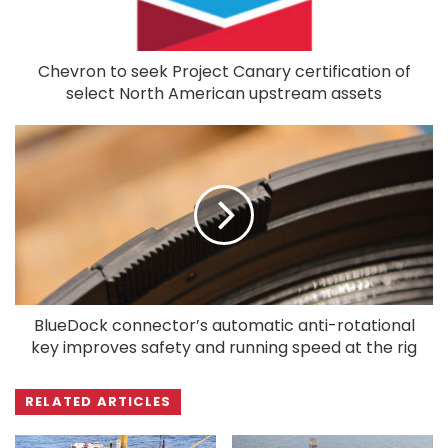
Chevron to seek Project Canary certification of
select North American upstream assets
BlueDock connector’s automatic anti-rotational
key improves safety and running speed at the rig
RELATED ARTICLES