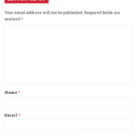
Your email address will not be published.
Required fields are
marked
*
C
o
m
m
e
n
t
Name
*
*
Email
*