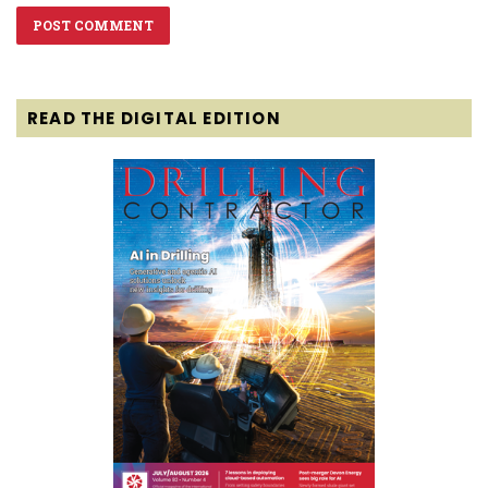
READ THE DIGITAL EDITION