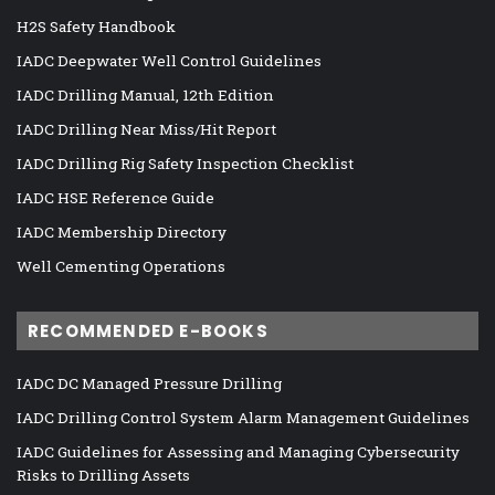
H2S Safety Handbook
IADC Deepwater Well Control Guidelines
IADC Drilling Manual, 12th Edition
IADC Drilling Near Miss/Hit Report
IADC Drilling Rig Safety Inspection Checklist
IADC HSE Reference Guide
IADC Membership Directory
Well Cementing Operations
RECOMMENDED E-BOOKS
IADC DC Managed Pressure Drilling
IADC Drilling Control System Alarm Management Guidelines
IADC Guidelines for Assessing and Managing Cybersecurity
Risks to Drilling Assets