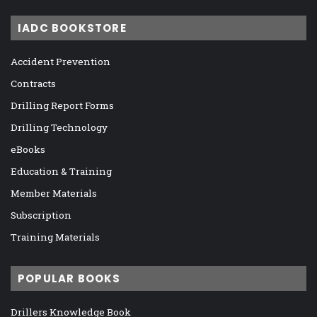
IADC BOOKSTORE
Accident Prevention
Contracts
Drilling Report Forms
Drilling Technology
eBooks
Education & Training
Member Materials
Subscription
Training Materials
POPULAR BOOKS
Drillers Knowledge Book