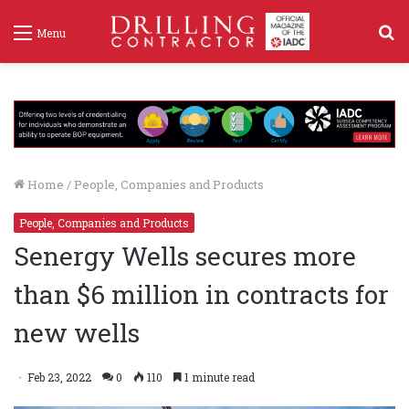
S
Menu
f
Home
/
People, Companies and Products
People, Companies and Products
Senergy Wells secures more
than $6 million in contracts for
new wells
Feb 23, 2022
0
110
1 minute read