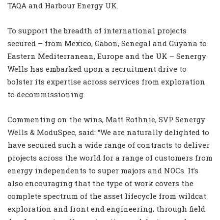
TAQA and Harbour Energy UK.
To support the breadth of international projects
secured – from Mexico, Gabon, Senegal and Guyana to
Eastern Mediterranean, Europe and the UK – Senergy
Wells has embarked upon a recruitment drive to
bolster its expertise across services from exploration
to decommissioning.
Commenting on the wins, Matt Rothnie, SVP Senergy
Wells & ModuSpec, said: “We are naturally delighted to
have secured such a wide range of contracts to deliver
projects across the world for a range of customers from
energy independents to super majors and NOCs. It’s
also encouraging that the type of work covers the
complete spectrum of the asset lifecycle from wildcat
exploration and front end engineering, through field