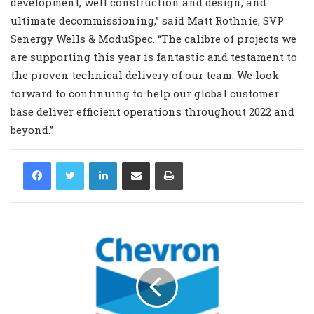
development, well construction and design, and
ultimate decommissioning,” said Matt Rothnie, SVP
Senergy Wells & ModuSpec. “The calibre of projects we
are supporting this year is fantastic and testament to
the proven technical delivery of our team. We look
forward to continuing to help our global customer
base deliver efficient operations throughout 2022 and
beyond.”
LinkedIn
Share via Email
Print