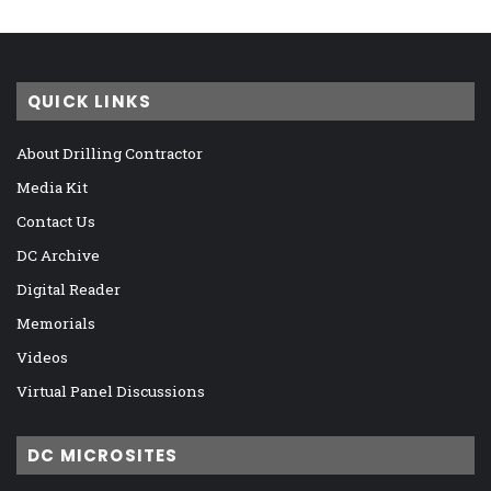
QUICK LINKS
About Drilling Contractor
Media Kit
Contact Us
DC Archive
Digital Reader
Memorials
Videos
Virtual Panel Discussions
DC MICROSITES