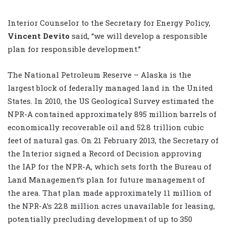
Interior Counselor to the Secretary for Energy Policy,
Vincent Devito
said, “we will develop a responsible
plan for responsible development.”
The National Petroleum Reserve – Alaska is the
largest block of federally managed land in the United
States. In 2010, the US Geological Survey estimated the
NPR-A contained approximately 895 million barrels of
economically recoverable oil and 52.8 trillion cubic
feet of natural gas. On 21 February 2013, the Secretary of
the Interior signed a Record of Decision approving
the IAP for the NPR-A, which sets forth the Bureau of
Land Management’s plan for future management of
the area. That plan made approximately 11 million of
the NPR-A’s 22.8 million acres unavailable for leasing,
potentially precluding development of up to 350