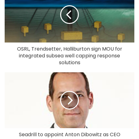
OSRL, Trendsetter, Halliburton sign MOU for
integrated subsea well capping response
solutions
Seadrill to appoint Anton Dibowitz as CEO