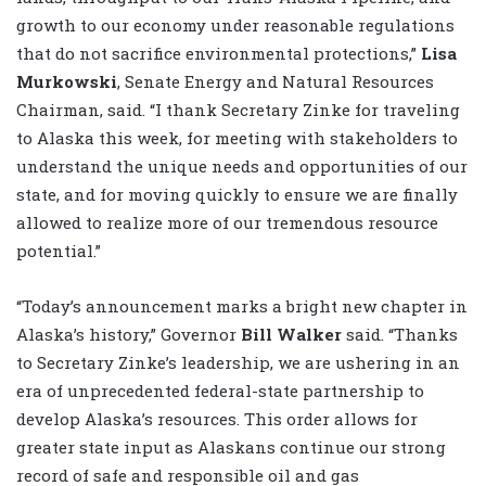
growth to our economy under reasonable regulations
that do not sacrifice environmental protections,”
Lisa
Murkowski
, Senate Energy and Natural Resources
Chairman, said. “I thank Secretary Zinke for traveling
to Alaska this week, for meeting with stakeholders to
understand the unique needs and opportunities of our
state, and for moving quickly to ensure we are finally
allowed to realize more of our tremendous resource
potential.”
“Today’s announcement marks a bright new chapter in
Alaska’s history,” Governor
Bill Walker
said. “Thanks
to Secretary Zinke’s leadership, we are ushering in an
era of unprecedented federal-state partnership to
develop Alaska’s resources. This order allows for
greater state input as Alaskans continue our strong
record of safe and responsible oil and gas