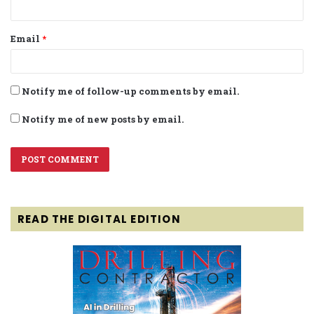
Email
*
Notify me of follow-up comments by email.
Notify me of new posts by email.
READ THE DIGITAL EDITION