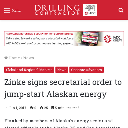
S
Menu
f
Home
/
News
Global and Regional Markets
News
Onshore Advances
Zinke signs secretarial order to
jump-start Alaskan energy
Jun 1, 2017
0
25
5 minutes read
Flanked by members of Alaska’s energy sector and
elected officials at the Alaska Oil and Gas Association