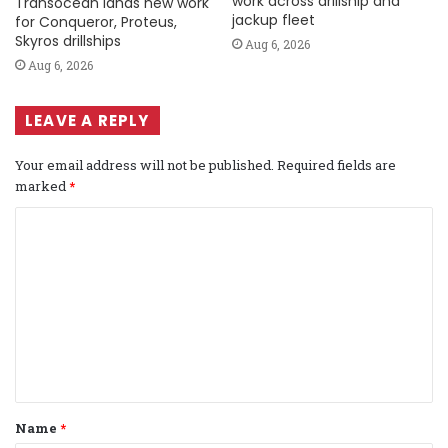
work across drillship and
Transocean lands new work
jackup fleet
for Conqueror, Proteus,
Skyros drillships
Aug 6, 2026
Aug 6, 2026
LEAVE A REPLY
Your email address will not be published.
Required fields are
marked
*
C
o
m
m
e
n
t
Name
*
*