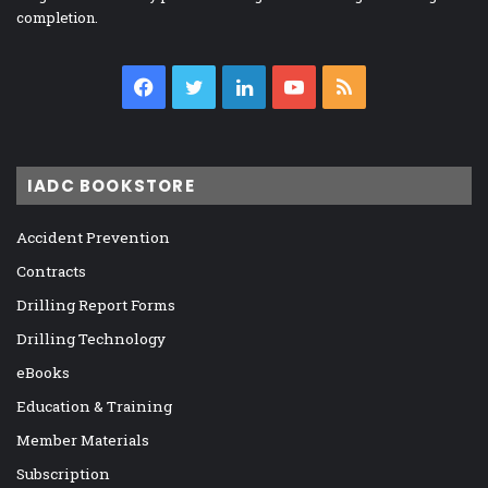
completion.
Facebook
Twitter
LinkedIn
YouTube
RSS
IADC BOOKSTORE
Accident Prevention
Contracts
Drilling Report Forms
Drilling Technology
eBooks
Education & Training
Member Materials
Subscription