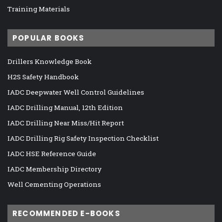
Training Materials
POPULAR BOOKS
Drillers Knowledge Book
H2S Safety Handbook
IADC Deepwater Well Control Guidelines
IADC Drilling Manual, 12th Edition
IADC Drilling Near Miss/Hit Report
IADC Drilling Rig Safety Inspection Checklist
IADC HSE Reference Guide
IADC Membership Directory
Well Cementing Operations
RECOMMENDED E-BOOKS