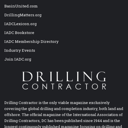
BasinUnited.com
DrillingMatters.org
IADCLexicon.org
IADC Bookstore
IADC Membership Directory
Industry Events
Join IADC.org
Drilling Contractor is the only viable magazine exclusively
covering the global drilling and completion industry, both land and
offshore. The official magazine of the International Association of
Drilling Contractors, DC has been published since 1944 and is the
longest continuously published magazine focusing on drilling and