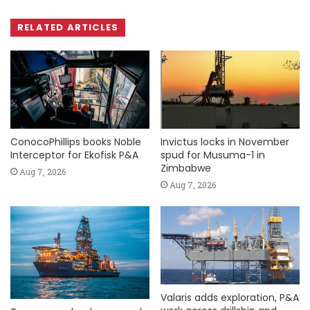
RELATED ARTICLES
ConocoPhillips books Noble
Invictus locks in November
Interceptor for Ekofisk P&A
spud for Musuma-1 in
Zimbabwe
Aug 7, 2026
Aug 7, 2026
Valaris adds exploration, P&A