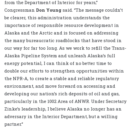
from the Department of Interior for years,”
Congressman
Don Young
said. “The message couldn’t
be clearer, this administration understands the
importance of responsible resource development in
Alaska and the Arctic and is focused on addressing
the many bureaucratic roadblocks that have stood in
our way for far too long. As we work to refill the Trans-
Alaska Pipeline System and unleash Alaska’s full
energy potential, I can think of no better time to
double our efforts to strengthen opportunities within
the NPR-A, to create a stable and reliable regulatory
environment, and move forward on accessing and
developing our nation’s rich deposits of oil and gas,
particularly in the 1002 Area of ANWR. Under Secretary
Zinke’s leadership, I believe Alaska no longer has an
adversary in the Interior Department, but a willing
partner.”