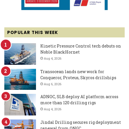
POPULAR THIS WEEK
Kinetic Pressure Control tech debuts on
Noble BlackHornet
Aug 4, 2026
Transocean lands new work for
Conqueror, Proteus, Skyros drillships
Aug 6, 2026
ADNOC, SLB deploy AI platform across
more than 120 drilling rigs
Aug 4, 2026
Jindal Drilling secures rig deployment
renewal from ONGC