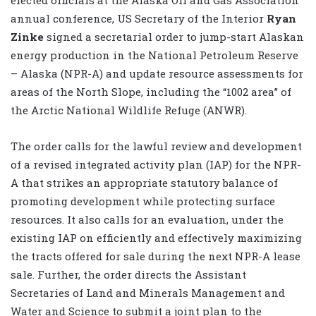
annual conference, US Secretary of the Interior
Ryan
Zinke
signed a secretarial order to jump-start Alaskan
energy production in the National Petroleum Reserve
– Alaska (NPR-A) and update resource assessments for
areas of the North Slope, including the “1002 area” of
the Arctic National Wildlife Refuge (ANWR).
The order calls for the lawful review and development
of a revised integrated activity plan (IAP) for the NPR-
A that strikes an appropriate statutory balance of
promoting development while protecting surface
resources. It also calls for an evaluation, under the
existing IAP on efficiently and effectively maximizing
the tracts offered for sale during the next NPR-A lease
sale. Further, the order directs the Assistant
Secretaries of Land and Minerals Management and
Water and Science to submit a joint plan to the