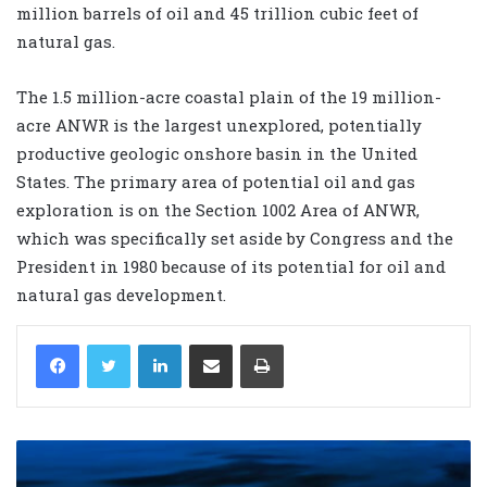
million barrels of oil and 45 trillion cubic feet of
natural gas.
The 1.5 million-acre coastal plain of the 19 million-
acre ANWR is the largest unexplored, potentially
productive geologic onshore basin in the United
States. The primary area of potential oil and gas
exploration is on the Section 1002 Area of ANWR,
which was specifically set aside by Congress and the
President in 1980 because of its potential for oil and
natural gas development.
LinkedIn
Share via Email
Print