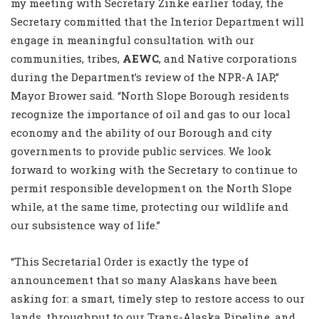
my meeting with Secretary Zinke earlier today, the
Secretary committed that the Interior Department will
engage in meaningful consultation with our
communities, tribes,
AEWC
, and Native corporations
during the Department’s review of the NPR-A IAP,”
Mayor Brower said. “North Slope Borough residents
recognize the importance of oil and gas to our local
economy and the ability of our Borough and city
governments to provide public services. We look
forward to working with the Secretary to continue to
permit responsible development on the North Slope
while, at the same time, protecting our wildlife and
our subsistence way of life.”
“This Secretarial Order is exactly the type of
announcement that so many Alaskans have been
asking for: a smart, timely step to restore access to our
lands, throughput to our Trans-Alaska Pipeline, and