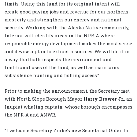
limits. Using this land for its original intent will
create good paying jobs and revenue for our northern-
most city and strengthen our energy and national
security. Working with the Alaska Native community,
Interior will identify areas in the NPR-A where
responsible energy development makes the most sense
and devise a plan to extract resources. We will do it in
a way that both respects the environment and
traditional uses of the land, as well as maintains
subsistence hunting and fishing access.”
Prior to making the announcement, the Secretary met
with North Slope Borough Mayor
Harry Brower Jr.
, an
Inupiat whaling captain, whose borough encompasses
the NPR-A and ANWR.
“I welcome Secretary Zinke’s new Secretarial Order. In