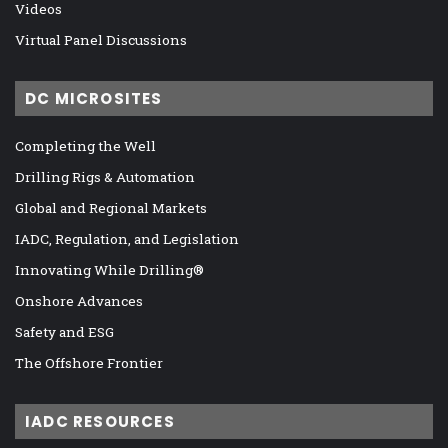
Videos
Virtual Panel Discussions
DC MICROSITES
Completing the Well
Drilling Rigs & Automation
Global and Regional Markets
IADC, Regulation, and Legislation
Innovating While Drilling®
Onshore Advances
Safety and ESG
The Offshore Frontier
IADC RESOURCES