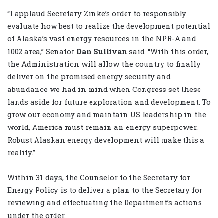
“I applaud Secretary Zinke’s order to responsibly
evaluate how best to realize the development potential
of Alaska’s vast energy resources in the NPR-A and
1002 area,” Senator
Dan Sullivan
said. “With this order,
the Administration will allow the country to finally
deliver on the promised energy security and
abundance we had in mind when Congress set these
lands aside for future exploration and development. To
grow our economy and maintain US leadership in the
world, America must remain an energy superpower.
Robust Alaskan energy development will make this a
reality.”
Within 31 days, the Counselor to the Secretary for
Energy Policy is to deliver a plan to the Secretary for
reviewing and effectuating the Department’s actions
under the order.