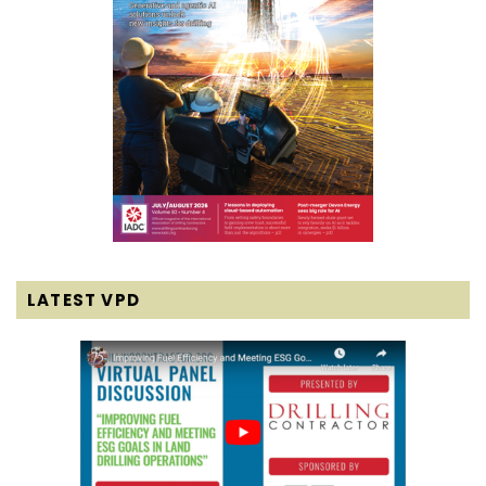
LATEST VPD