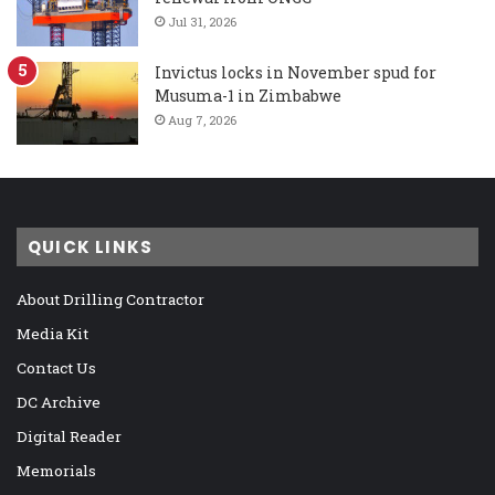
Jul 31, 2026
Invictus locks in November spud for
Musuma-1 in Zimbabwe
Aug 7, 2026
QUICK LINKS
About Drilling Contractor
Media Kit
Contact Us
DC Archive
Digital Reader
Memorials