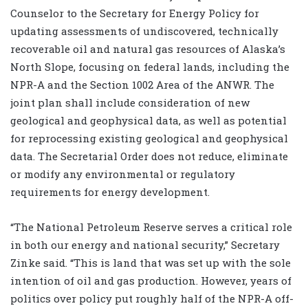
Counselor to the Secretary for Energy Policy for
updating assessments of undiscovered, technically
recoverable oil and natural gas resources of Alaska’s
North Slope, focusing on federal lands, including the
NPR-A and the Section 1002 Area of the ANWR. The
joint plan shall include consideration of new
geological and geophysical data, as well as potential
for reprocessing existing geological and geophysical
data. The Secretarial Order does not reduce, eliminate
or modify any environmental or regulatory
requirements for energy development.
“The National Petroleum Reserve serves a critical role
in both our energy and national security,” Secretary
Zinke said. “This is land that was set up with the sole
intention of oil and gas production. However, years of
politics over policy put roughly half of the NPR-A off-