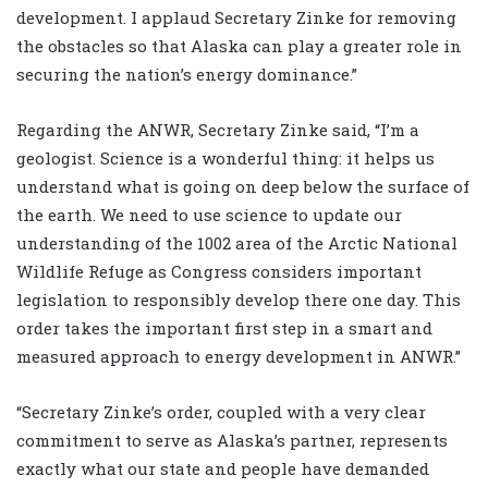
development. I applaud Secretary Zinke for removing
the obstacles so that Alaska can play a greater role in
securing the nation’s energy dominance.”
Regarding the ANWR, Secretary Zinke said, “I’m a
geologist. Science is a wonderful thing: it helps us
understand what is going on deep below the surface of
the earth. We need to use science to update our
understanding of the 1002 area of the Arctic National
Wildlife Refuge as Congress considers important
legislation to responsibly develop there one day. This
order takes the important first step in a smart and
measured approach to energy development in ANWR.”
“Secretary Zinke’s order, coupled with a very clear
commitment to serve as Alaska’s partner, represents
exactly what our state and people have demanded