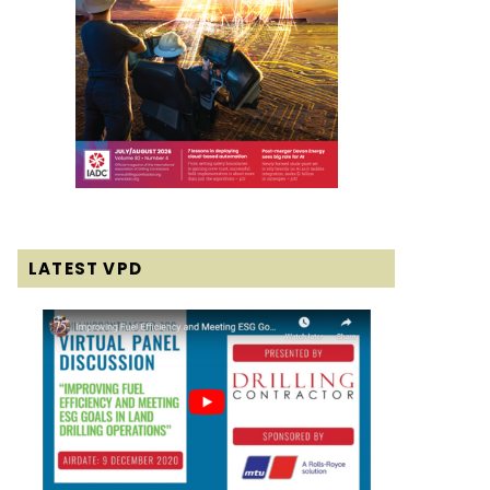
LATEST VPD