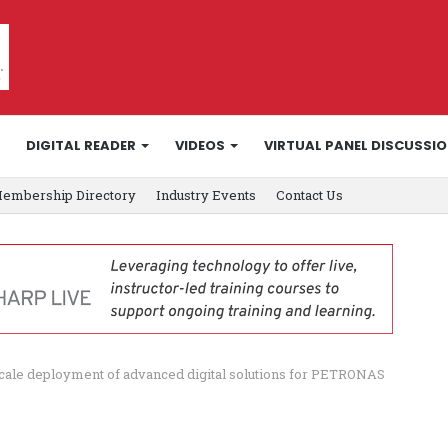
DIGITAL READER
VIDEOS
VIRTUAL PANEL DISCUSSI
embership Directory
Industry Events
Contact Us
ale deployment of advanced digital solutions for PETRONAS