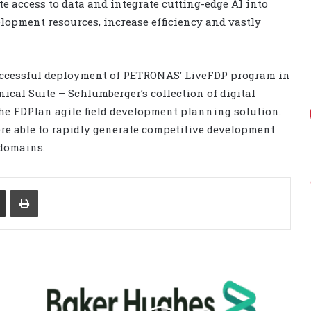
te access to data and integrate cutting-edge AI into
lopment resources, increase efficiency and vastly
successful deployment of PETRONAS’ LiveFDP program in
cal Suite – Schlumberger’s collection of digital
he FDPlan agile field development planning solution.
e able to rapidly generate competitive development
 domains.
Share via Email
Print