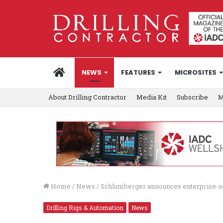
HOME
NEWS
FEATURES
MICROSITES
About Drilling Contractor
Media Kit
Subscribe
M
Home
/
News
/
Schlumberger announces enterprise-sc
Drilling Rigs & Automation
News