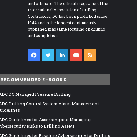
and offshore. The official magazine of the
International Association of Drilling
Contractors, DC has been published since
1944 and is the longest continuously
published magazine focusing on drilling
and completion.
Facebook
Twitter
LinkedIn
YouTube
RSS
RECOMMENDED E-BOOKS
ADC DC Managed Pressure Drilling
ADC Drilling Control System Alarm Management
uidelines
ADC Guidelines for Assessing and Managing
ybersecurity Risks to Drilling Assets
ADC Guidelines for Baseline Cybersecurity for Drilling