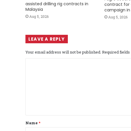
assisted drilling rig contracts in
contract for 
Malaysia
campaign in 
Aug 5, 2026
Aug 5, 2026
LEAVE A REPLY
Your email address will not be published.
Required field
C
o
m
m
e
n
t
Name
*
*