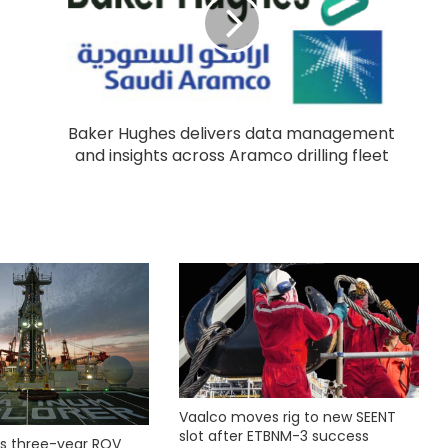
Baker Hughes delivers data management
and insights across Aramco drilling fleet
Vaalco moves rig to new SEENT
slot after ETBNM-3 success
s three-year ROV