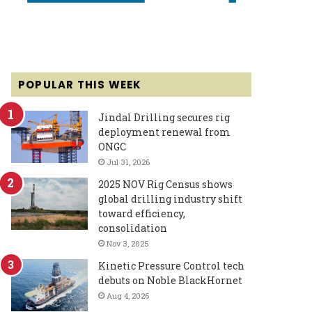
POPULAR THIS WEEK
Jindal Drilling secures rig
deployment renewal from
ONGC
Jul 31, 2026
2025 NOV Rig Census shows
global drilling industry shift
toward efficiency,
consolidation
Nov 3, 2025
Kinetic Pressure Control tech
debuts on Noble BlackHornet
Aug 4, 2026