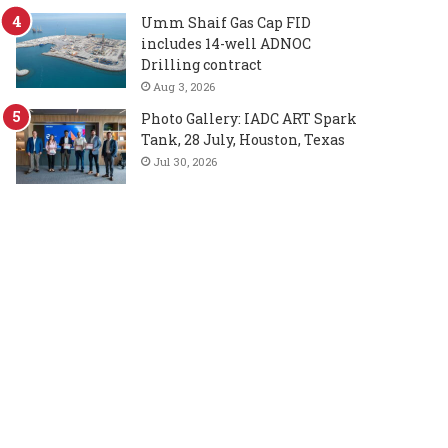
Umm Shaif Gas Cap FID
includes 14-well ADNOC
Drilling contract
Aug 3, 2026
Photo Gallery: IADC ART Spark
Tank, 28 July, Houston, Texas
Jul 30, 2026