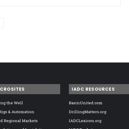
ICROSITES
IADC RESOURCES
ng the Well
BasinUnited.com
 Rigs & Automation
DrillingMatters.org
nd Regional Markets
IADCLexicon.org