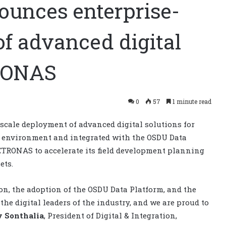
unces enterprise-
f advanced digital
TRONAS
0
57
1 minute read
cale deployment of advanced digital solutions for
P environment and integrated with the OSDU Data
PETRONAS to accelerate its field development planning
ets.
on, the adoption of the OSDU Data Platform, and the
 digital leaders of the industry, and we are proud to
v Sonthalia
, President of Digital & Integration,