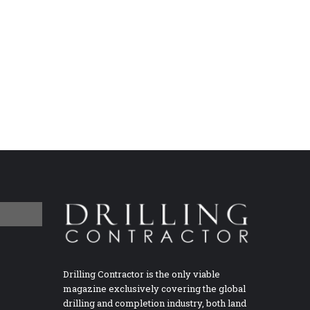
Drilling Contractor is the only viable
magazine exclusively covering the global
drilling and completion industry, both land