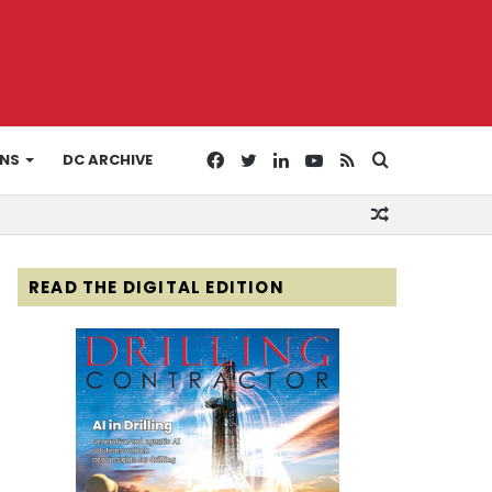
Facebook
Twitter
LinkedIn
YouTube
RSS
Search
ONS
DC ARCHIVE
Random
for
Article
READ THE DIGITAL EDITION