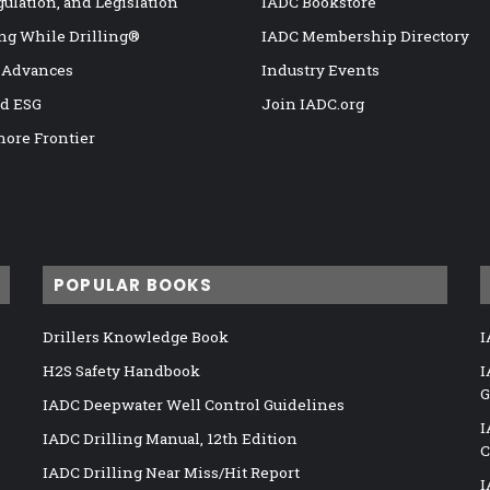
gulation, and Legislation
IADC Bookstore
ng While Drilling®
IADC Membership Directory
 Advances
Industry Events
nd ESG
Join IADC.org
hore Frontier
POPULAR BOOKS
Drillers Knowledge Book
I
H2S Safety Handbook
I
G
IADC Deepwater Well Control Guidelines
I
IADC Drilling Manual, 12th Edition
C
IADC Drilling Near Miss/Hit Report
I