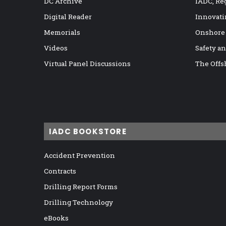
DC Archive
IADC, Re
Digital Reader
Innovati
Memorials
Onshore
Videos
Safety a
Virtual Panel Discussions
The Offs
IADC BOOKSTORE
Accident Prevention
Contracts
Drilling Report Forms
Drilling Technology
eBooks