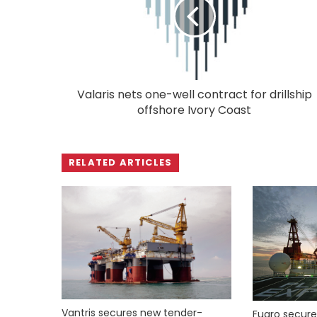
Valaris nets one-well contract for drillship
offshore Ivory Coast
RELATED ARTICLES
Vantris secures new tender-
Fugro secure