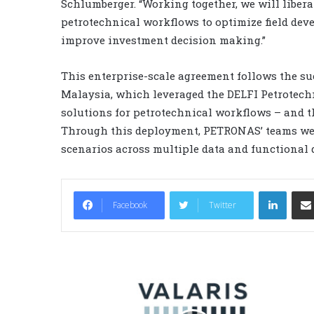
Schlumberger. “Working together, we will libera
petrotechnical workflows to optimize field deve
improve investment decision making.”
This enterprise-scale agreement follows the 
Malaysia, which leveraged the DELFI Petrotechni
solutions for petrotechnical workflows – and t
Through this deployment, PETRONAS’ teams wer
scenarios across multiple data and functional
LinkedIn
Facebook
Twitter