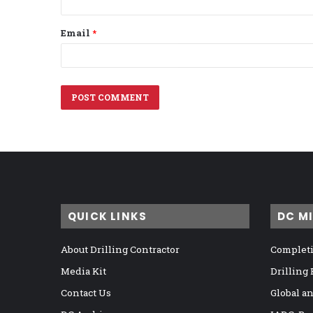
Email
*
QUICK LINKS
DC M
About Drilling Contractor
Completi
Media Kit
Drilling
Contact Us
Global a