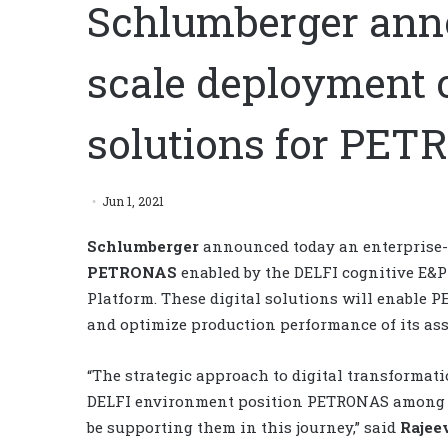
Schlumberger anno
scale deployment o
solutions for PE
Jun 1, 2021
Schlumberger
announced today an enterprise-s
PETRONAS
enabled by the DELFI cognitive E&
Platform. These digital solutions will enable 
and optimize production performance of its ass
“The strategic approach to digital transformati
DELFI environment position PETRONAS among the
be supporting them in this journey,” said
Rajee