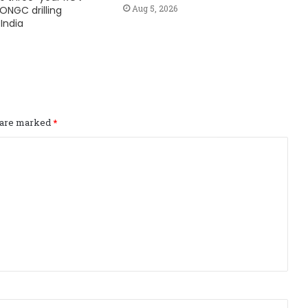
Aug 5, 2026
ONGC drilling
India
s are marked
*