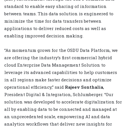
standard to enable easy sharing of information
between teams. This data solution is engineered to
minimize the time for data transfers between
applications to deliver reduced costs as well as
enabling improved decision making.
“As momentum grows for the OSDU Data Platform, we
are offering the industry’s first commercial hybrid
cloud Enterprise Data Management Solution to
leverage its advanced capabilities to help customers
in all regions make faster decisions and optimize
operational efficiency,” said
Rajeev Sonthalia
,
President Digital & Integration, Schlumberger. “Our
solution was developed to accelerate digitalization for
all by enabling data to be connected and managed at
an unprecedented scale, empowering AI and data
analytics workflows that deliver new insights for