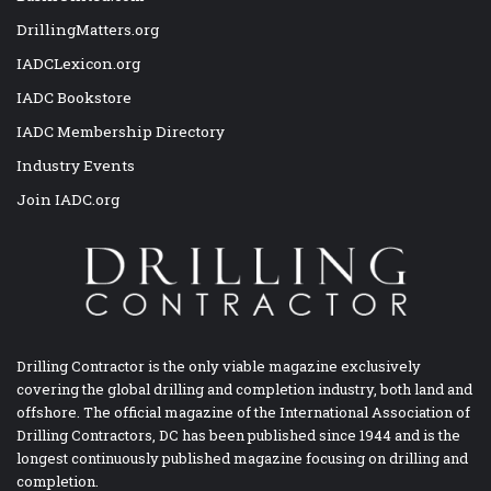
DrillingMatters.org
IADCLexicon.org
IADC Bookstore
IADC Membership Directory
Industry Events
Join IADC.org
Drilling Contractor is the only viable magazine exclusively
covering the global drilling and completion industry, both land and
offshore. The official magazine of the International Association of
Drilling Contractors, DC has been published since 1944 and is the
longest continuously published magazine focusing on drilling and
completion.