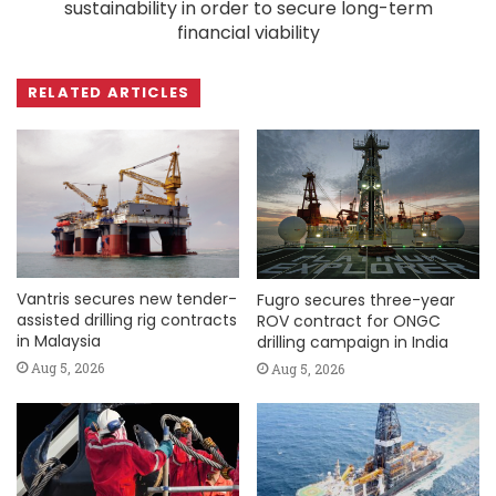
sustainability in order to secure long-term
financial viability
RELATED ARTICLES
Vantris secures new tender-
Fugro secures three-year
assisted drilling rig contracts
ROV contract for ONGC
in Malaysia
drilling campaign in India
Aug 5, 2026
Aug 5, 2026