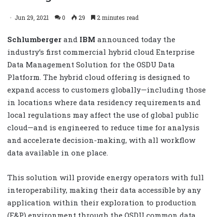
Jun 29, 2021
0
29
2 minutes read
Schlumberger
and
IBM
announced today the
industry’s first commercial hybrid cloud Enterprise
Data Management Solution for the OSDU Data
Platform. The hybrid cloud offering is designed to
expand access to customers globally—including those
in locations where data residency requirements and
local regulations may affect the use of global public
cloud—and is engineered to reduce time for analysis
and accelerate decision-making, with all workflow
data available in one place.
This solution will provide energy operators with full
interoperability, making their data accessible by any
application within their exploration to production
(E&P) environment through the OSDU common data