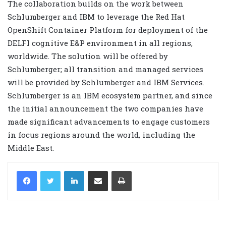
The collaboration builds on the work between
Schlumberger and IBM to leverage the Red Hat
OpenShift Container Platform for deployment of the
DELFI cognitive E&P environment in all regions,
worldwide. The solution will be offered by
Schlumberger; all transition and managed services
will be provided by Schlumberger and IBM Services.
Schlumberger is an IBM ecosystem partner, and since
the initial announcement the two companies have
made significant advancements to engage customers
in focus regions around the world, including the
Middle East.
LinkedIn
Share via Email
Print