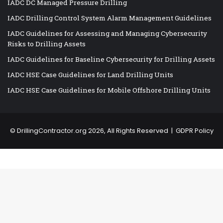
IADC DC Managed Pressure Drilling
IADC Drilling Control System Alarm Management Guidelines
IADC Guidelines for Assessing and Managing Cybersecurity
Risks to Drilling Assets
IADC Guidelines for Baseline Cybersecurity for Drilling Assets
IADC HSE Case Guidelines for Land Drilling Units
IADC HSE Case Guidelines for Mobile Offshore Drilling Units
©
DrillingContractor.org
2026, All Rights Reserved |
GDPR Policy