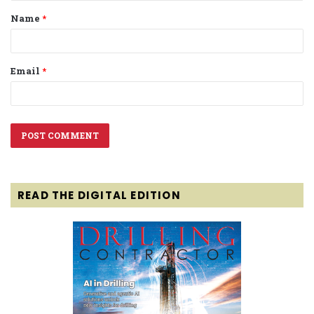
Name
*
*
Email
*
READ THE DIGITAL EDITION