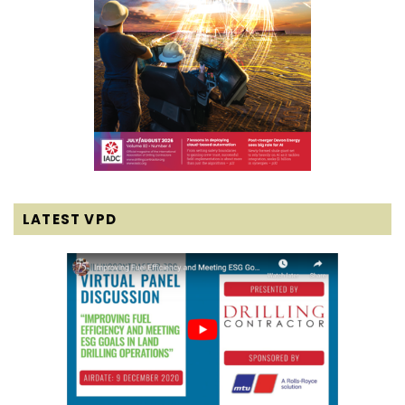
LATEST VPD