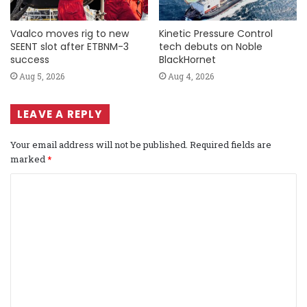
Vaalco moves rig to new
Kinetic Pressure Control
SEENT slot after ETBNM-3
tech debuts on Noble
success
BlackHornet
Aug 5, 2026
Aug 4, 2026
LEAVE A REPLY
Your email address will not be published.
Required fields are
marked
*
C
o
m
m
e
n
t