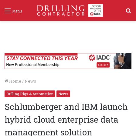
S
Menu
f
Home
/
News
Drilling Rigs & Automation
News
Schlumberger and IBM launch
hybrid cloud enterprise data
management solution