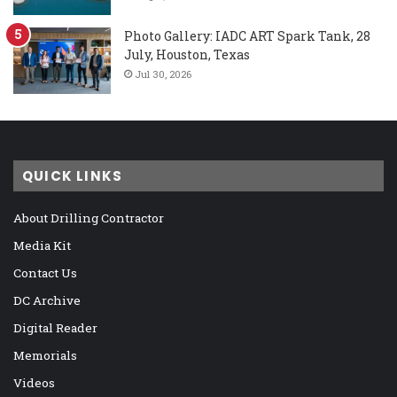
Photo Gallery: IADC ART Spark Tank, 28
July, Houston, Texas
Jul 30, 2026
QUICK LINKS
About Drilling Contractor
Media Kit
Contact Us
DC Archive
Digital Reader
Memorials
Videos