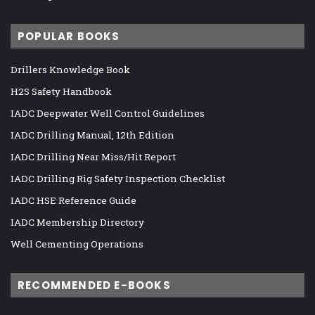
POPULAR BOOKS
Drillers Knowledge Book
H2S Safety Handbook
IADC Deepwater Well Control Guidelines
IADC Drilling Manual, 12th Edition
IADC Drilling Near Miss/Hit Report
IADC Drilling Rig Safety Inspection Checklist
IADC HSE Reference Guide
IADC Membership Directory
Well Cementing Operations
RECOMMENDED E-BOOKS