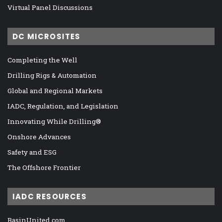
Virtual Panel Discussions
DC MICROSITES
Completing the Well
Drilling Rigs & Automation
Global and Regional Markets
IADC, Regulation, and Legislation
Innovating While Drilling®
Onshore Advances
Safety and ESG
The Offshore Frontier
IADC RESOURCES
BasinUnited.com