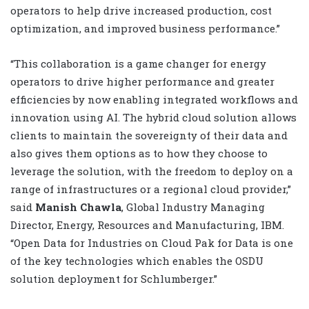
operators to help drive increased production, cost
optimization, and improved business performance.”
“This collaboration is a game changer for energy
operators to drive higher performance and greater
efficiencies by now enabling integrated workflows and
innovation using AI. The hybrid cloud solution allows
clients to maintain the sovereignty of their data and
also gives them options as to how they choose to
leverage the solution, with the freedom to deploy on a
range of infrastructures or a regional cloud provider,”
said
Manish Chawla
, Global Industry Managing
Director, Energy, Resources and Manufacturing, IBM.
“Open Data for Industries on Cloud Pak for Data is one
of the key technologies which enables the OSDU
solution deployment for Schlumberger.”