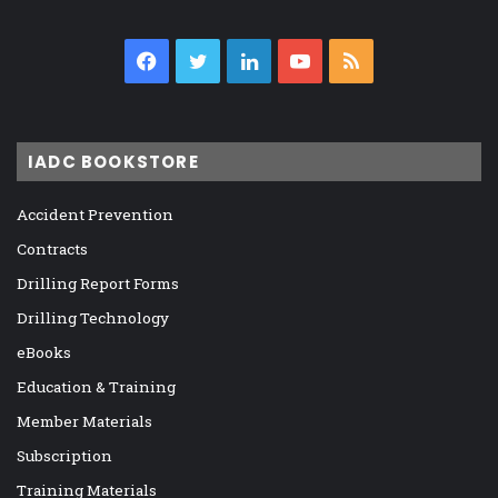
Facebook
Twitter
LinkedIn
YouTube
RSS
IADC BOOKSTORE
Accident Prevention
Contracts
Drilling Report Forms
Drilling Technology
eBooks
Education & Training
Member Materials
Subscription
Training Materials