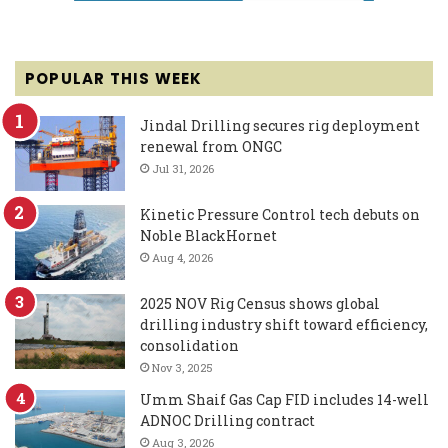
POPULAR THIS WEEK
Jindal Drilling secures rig deployment
renewal from ONGC
Jul 31, 2026
Kinetic Pressure Control tech debuts on
Noble BlackHornet
Aug 4, 2026
2025 NOV Rig Census shows global
drilling industry shift toward efficiency,
consolidation
Nov 3, 2025
Umm Shaif Gas Cap FID includes 14-well
ADNOC Drilling contract
Aug 3, 2026