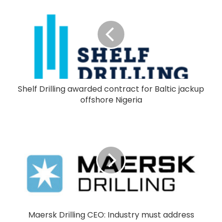
Shelf Drilling awarded contract for Baltic jackup
offshore Nigeria
Maersk Drilling CEO: Industry must address