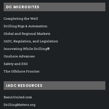
DC MICROSITES
Completing the Well
Drilling Rigs & Automation
Global and Regional Markets
IADC, Regulation, and Legislation
Innovating While Drilling®
Onshore Advances
Safety and ESG
The Offshore Frontier
IADC RESOURCES
BasinUnited.com
DrillingMatters.org