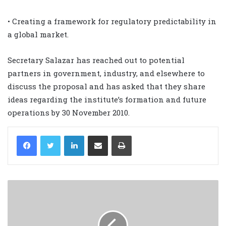
• Creating a framework for regulatory predictability in
a global market.
Secretary Salazar has reached out to potential
partners in government, industry, and elsewhere to
discuss the proposal and has asked that they share
ideas regarding the institute’s formation and future
operations by 30 November 2010.
LinkedIn
Share via Email
Print