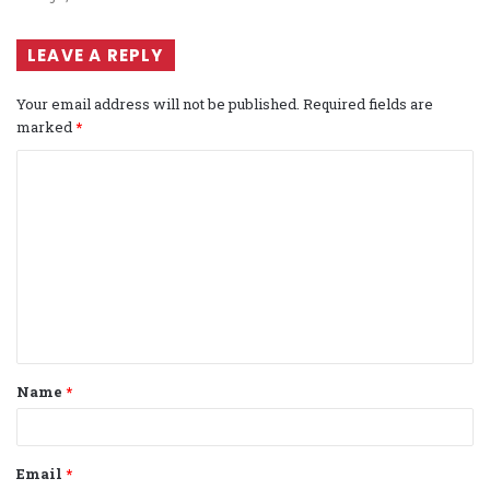
LEAVE A REPLY
Your email address will not be published.
Required fields are
marked
*
C
o
m
m
e
n
t
Name
*
*
Email
*