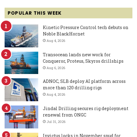
POPULAR THIS WEEK
Kinetic Pressure Control tech debuts on
Noble BlackHornet
Aug 4, 2026
Transocean lands new work for
Conqueror, Proteus, Skyros drillships
Aug 6, 2026
ADNOC, SLB deploy AI platform across
more than 120 drilling rigs
Aug 4, 2026
Jindal Drilling secures rig deployment
renewal from ONGC
Jul 31, 2026
Invictus locks in November spud for