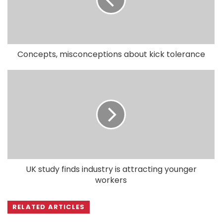
Concepts, misconceptions about kick tolerance
UK study finds industry is attracting younger
workers
RELATED ARTICLES