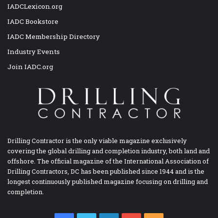
IADCLexicon.org
IADC Bookstore
IADC Membership Directory
Industry Events
Join IADC.org
Drilling Contractor is the only viable magazine exclusively
covering the global drilling and completion industry, both land and
offshore. The official magazine of the International Association of
Drilling Contractors, DC has been published since 1944 and is the
longest continuously published magazine focusing on drilling and
completion.