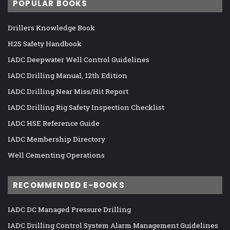
POPULAR BOOKS
Drillers Knowledge Book
H2S Safety Handbook
IADC Deepwater Well Control Guidelines
IADC Drilling Manual, 12th Edition
IADC Drilling Near Miss/Hit Report
IADC Drilling Rig Safety Inspection Checklist
IADC HSE Reference Guide
IADC Membership Directory
Well Cementing Operations
RECOMMENDED E-BOOKS
IADC DC Managed Pressure Drilling
IADC Drilling Control System Alarm Management Guidelines