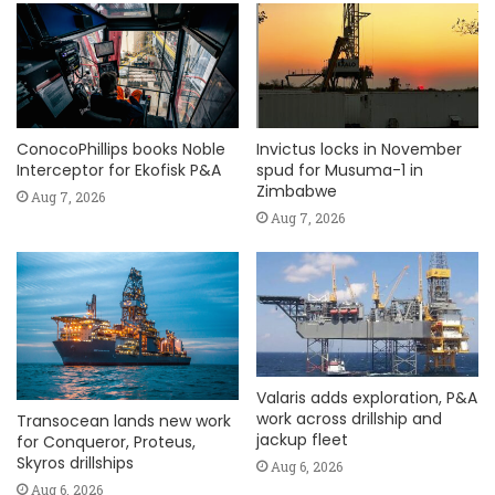
ConocoPhillips books Noble
Invictus locks in November
Interceptor for Ekofisk P&A
spud for Musuma-1 in
Zimbabwe
Aug 7, 2026
Aug 7, 2026
Valaris adds exploration, P&A
work across drillship and
Transocean lands new work
jackup fleet
for Conqueror, Proteus,
Skyros drillships
Aug 6, 2026
Aug 6, 2026