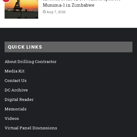
Musuma-1 in Zimbabwe
Aug 7, 2026
QUICK LINKS
About Drilling Contractor
Media Kit
Contact Us
DC Archive
Digital Reader
Memorials
Videos
Virtual Panel Discussions