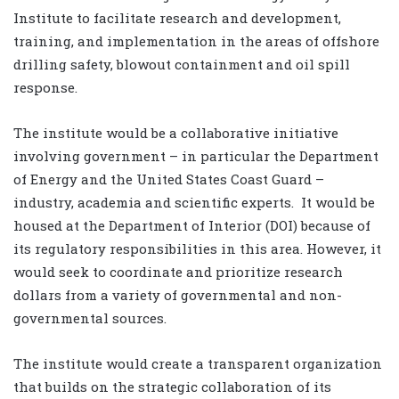
Institute to facilitate research and development,
training, and implementation in the areas of offshore
drilling safety, blowout containment and oil spill
response.
The institute would be a collaborative initiative
involving government – in particular the Department
of Energy and the United States Coast Guard –
industry, academia and scientific experts. It would be
housed at the Department of Interior (DOI) because of
its regulatory responsibilities in this area. However, it
would seek to coordinate and prioritize research
dollars from a variety of governmental and non-
governmental sources.
The institute would create a transparent organization
that builds on the strategic collaboration of its