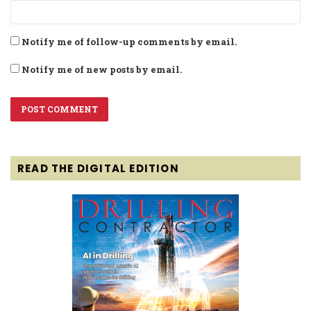
Notify me of follow-up comments by email.
Notify me of new posts by email.
READ THE DIGITAL EDITION