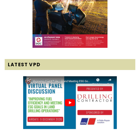
LATEST VPD