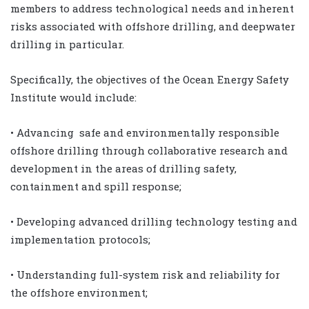
members to address technological needs and inherent
risks associated with offshore drilling, and deepwater
drilling in particular.
Specifically, the objectives of the Ocean Energy Safety
Institute would include:
• Advancing safe and environmentally responsible
offshore drilling through collaborative research and
development in the areas of drilling safety,
containment and spill response;
• Developing advanced drilling technology testing and
implementation protocols;
• Understanding full-system risk and reliability for
the offshore environment;