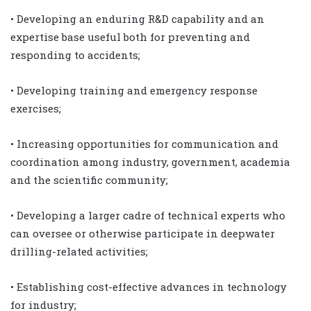
• Developing an enduring R&D capability and an
expertise base useful both for preventing and
responding to accidents;
• Developing training and emergency response
exercises;
• Increasing opportunities for communication and
coordination among industry, government, academia
and the scientific community;
• Developing a larger cadre of technical experts who
can oversee or otherwise participate in deepwater
drilling-related activities;
• Establishing cost-effective advances in technology
for industry;