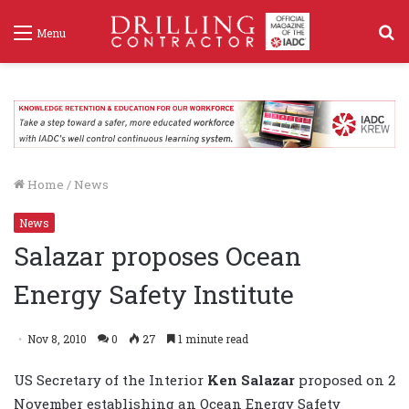
S
Menu
f
Home
/
News
News
Salazar proposes Ocean
Energy Safety Institute
Nov 8, 2010
0
27
1 minute read
US Secretary of the Interior
Ken Salazar
proposed on 2
November establishing an Ocean Energy Safety