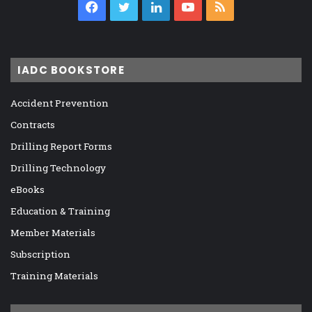
Facebook
Twitter
LinkedIn
YouTube
RSS
IADC BOOKSTORE
Accident Prevention
Contracts
Drilling Report Forms
Drilling Technology
eBooks
Education & Training
Member Materials
Subscription
Training Materials