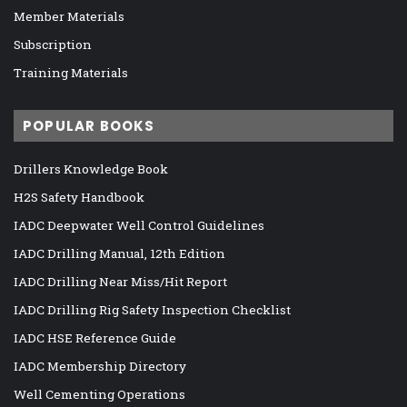
Member Materials
Subscription
Training Materials
POPULAR BOOKS
Drillers Knowledge Book
H2S Safety Handbook
IADC Deepwater Well Control Guidelines
IADC Drilling Manual, 12th Edition
IADC Drilling Near Miss/Hit Report
IADC Drilling Rig Safety Inspection Checklist
IADC HSE Reference Guide
IADC Membership Directory
Well Cementing Operations