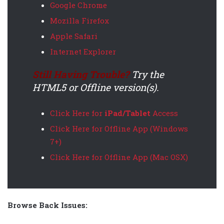
Google Chrome
Mozilla Firefox
Apple Safari
Internet Explorer
Still Having Trouble?
Try the
HTML5 or Offline version(s).
Click Here for
iPad/Tablet
Access
Click Here for Offline App (Windows
7+)
Click Here for Offline App (Mac OSX)
Browse Back Issues: