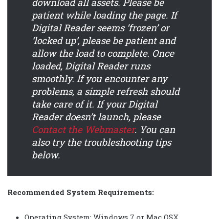
download all assets. Please be
patient while loading the page.
If
Digital Reader seems ‘frozen’ or
‘locked up’, please be patient and
allow the load to complete. Once
loaded, Digital Reader runs
smoothly.
If you encounter any
problems, a simple refresh should
take care of it. If your Digital
Reader doesn’t launch, please
Contact the Webmaster
.
You can
also try the troubleshooting tips
below.
Recommended System Requirements:
Operating System: Windows 7 or Mac OSX