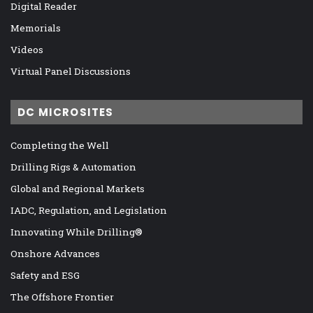
Digital Reader
Memorials
Videos
Virtual Panel Discussions
DC MICROSITES
Completing the Well
Drilling Rigs & Automation
Global and Regional Markets
IADC, Regulation, and Legislation
Innovating While Drilling®
Onshore Advances
Safety and ESG
The Offshore Frontier