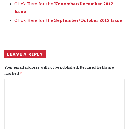
Click Here for the
November/December 2012
Issue
Click Here for the
September/October 2012 Issue
LEAVE A REPLY
Your email address will not be published.
Required fields are
marked
*
C
o
m
m
e
n