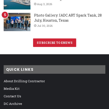
Aug 3, 2026
Photo Gallery: IADC ART Spark Tank, 28
July, Houston, Texas
Jul 30, 2026
SUBSCRIBE TO ENEWS
QUICK LINKS
About Drilling Contractor
Media Kit
Contact Us
DC Archive