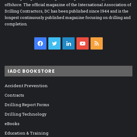
offshore. The official magazine of the International Association of
Drilling Contractors, DC has been published since 1944 and is the
longest continuously published magazine focusing on drilling and
completion.
Facebook
Twitter
LinkedIn
YouTube
RSS
IADC BOOKSTORE
Accident Prevention
Contracts
Drilling Report Forms
Drilling Technology
eBooks
Education & Training