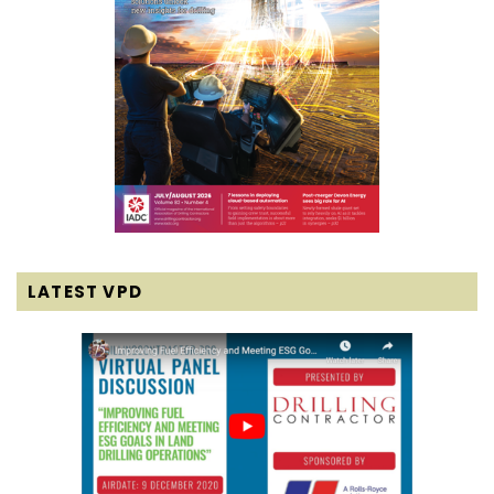
LATEST VPD