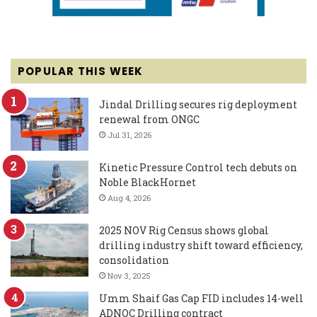
POPULAR THIS WEEK
Jindal Drilling secures rig deployment
renewal from ONGC
Jul 31, 2026
Kinetic Pressure Control tech debuts on
Noble BlackHornet
Aug 4, 2026
2025 NOV Rig Census shows global
drilling industry shift toward efficiency,
consolidation
Nov 3, 2025
Umm Shaif Gas Cap FID includes 14-well
ADNOC Drilling contract