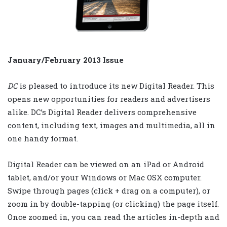
January/February 2013 Issue
DC
is pleased to introduce its new Digital Reader. This
opens new opportunities for readers and advertisers
alike. DC’s Digital Reader delivers comprehensive
content, including text, images and multimedia, all in
one handy format.
Digital Reader can be viewed on an iPad or Android
tablet, and/or your Windows or Mac OSX computer.
Swipe through pages (click + drag on a computer), or
zoom in by double-tapping (or clicking) the page itself.
Once zoomed in, you can read the articles in-depth and