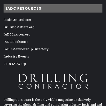
IADC RESOURCES
BasinUnited.com
DrillingMatters.org
IADCLexicon.org
IADC Bookstore
IADC Membership Directory
Industry Events
Join IADC.org
Drilling Contractor is the only viable magazine exclusively
covering the global drilling and completion industry, both land and