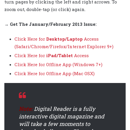
turn pages by clicking the left and right arrows. To
zoom out, double-tap (or click) again.
→ Get The
January/February 2013
Issue:
Click Here for
Desktop/Laptop
Access
(Safari/Chrome/Firefox/Internet Explorer 9+)
Click Here for
iPad/Tablet
Access
Click Here for Offline App (Windows 7+)
Click Here for Offline App (Mac OSX)
Note:
Digital Reader is a fully
interactive digital magazine and
will take a few moments to