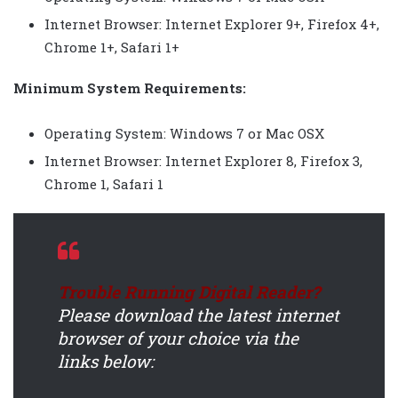
Internet Browser: Internet Explorer 9+, Firefox 4+,
Chrome 1+, Safari 1+
Minimum System Requirements:
Operating System: Windows 7 or Mac OSX
Internet Browser: Internet Explorer 8, Firefox 3,
Chrome 1, Safari 1
Trouble Running Digital Reader?
Please download the latest internet
browser of your choice via the
links below: