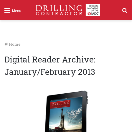
S
Menu
f
Home
Digital Reader Archive:
January/February 2013