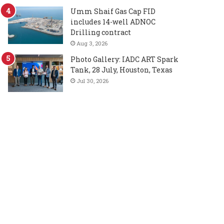
Umm Shaif Gas Cap FID
includes 14-well ADNOC
Drilling contract
Aug 3, 2026
Photo Gallery: IADC ART Spark
Tank, 28 July, Houston, Texas
Jul 30, 2026