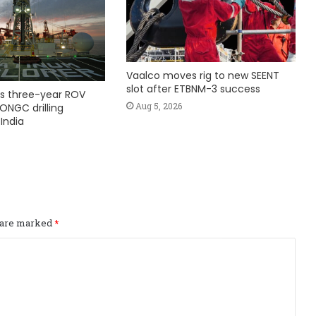
Vaalco moves rig to new SEENT
slot after ETBNM-3 success
s three-year ROV
Aug 5, 2026
ONGC drilling
India
s are marked
*