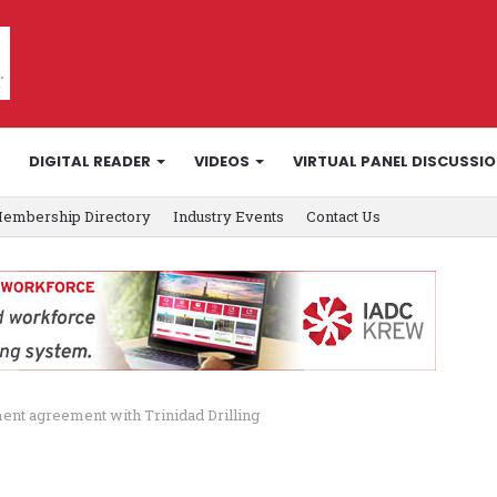
DIGITAL READER
VIDEOS
VIRTUAL PANEL DISCUSSI
embership Directory
Industry Events
Contact Us
ment agreement with Trinidad Drilling