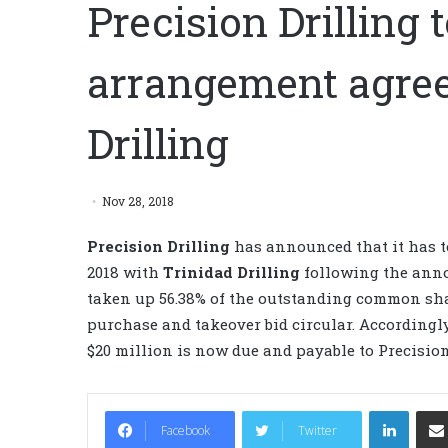
Precision Drilling
arrangement agre
Drilling
Nov 28, 2018
Precision Drilling
has announced that it has t
2018 with
Trinidad Drilling
following the an
taken up 56.38% of the outstanding common shar
purchase and takeover bid circular. Accordingl
$20 million is now due and payable to Precisi
LinkedIn
Facebook
Twitter