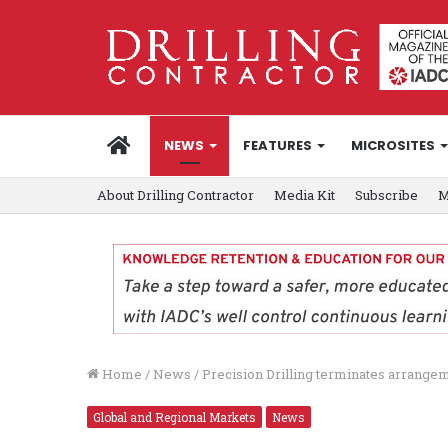
HOME
NEWS
FEATURES
MICROSITES
About Drilling Contractor
Media Kit
Subscribe
M
Home
/
News
/
Precision Drilling terminates arrange
Global and Regional Markets
News