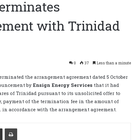
 terminates
ement with Trinidad
0
37
Less than a minute
erminated the arrangement agreement dated 5 October
nouncement by
Ensign Energy Services
that it had
es of Trinidad pursuant to its unsolicited offer to
y, payment of the termination fee in the amount of
on in accordance with the arrangement agreement.
Share via Email
Print