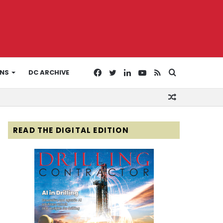
Facebook
Twitter
LinkedIn
YouTube
RSS
Search
ONS
DC ARCHIVE
Random
for
Article
READ THE DIGITAL EDITION