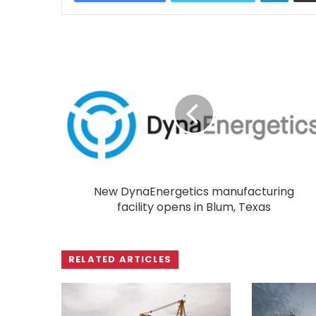
New DynaEnergetics manufacturing
facility opens in Blum, Texas
RELATED ARTICLES