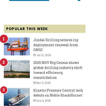
POPULAR THIS WEEK
Jindal Drilling secures rig
deployment renewal from
ONGC
Jul 31, 2026
2025 NOV Rig Census shows
global drilling industry shift
toward efficiency,
consolidation
Nov 3, 2025
Kinetic Pressure Control tech
debuts on Noble BlackHornet
Aug 4, 2026