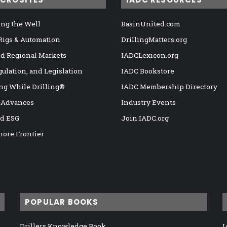
ng the Well
BasinUnited.com
 Rigs & Automation
DrillingMatters.org
nd Regional Markets
IADCLexicon.org
gulation, and Legislation
IADC Bookstore
ng While Drilling®
IADC Membership Directory
 Advances
Industry Events
nd ESG
Join IADC.org
hore Frontier
POPULAR BOOKS
Drillers Knowledge Book
I