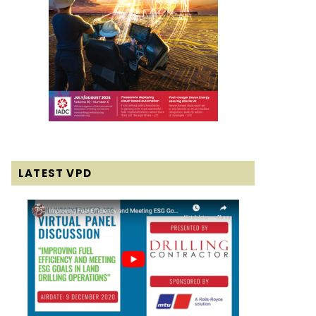
LATEST VPD