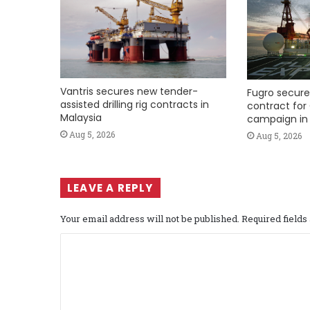
Vantris secures new tender-
Fugro secure
assisted drilling rig contracts in
contract for 
Malaysia
campaign in 
Aug 5, 2026
Aug 5, 2026
LEAVE A REPLY
Your email address will not be published.
Required field
C
o
m
m