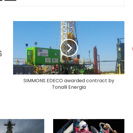
SIMMONS EDECO awarded contract by
Tonalli Energia