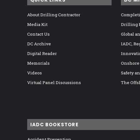
About Drilling Contractor
Completi
Media Kit
Drilling
Contact Us
Global a
DC Archive
IADC, Re
Digital Reader
Innovati
Memorials
Onshore
Videos
Safety a
Virtual Panel Discussions
The Offs
IADC BOOKSTORE
Accident Prevention