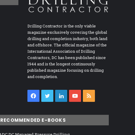
Drilling Contractor is the only viable
magazine exclusively covering the global
drilling and completion industry, both land
and offshore. The official magazine of the
International Association of Drilling
Contractors, DC has been published since
1944 and is the longest continuously
published magazine focusing on drilling
and completion.
Facebook
Twitter
LinkedIn
YouTube
RSS
RECOMMENDED E-BOOKS
ADC DC Managed Pressure Drilling